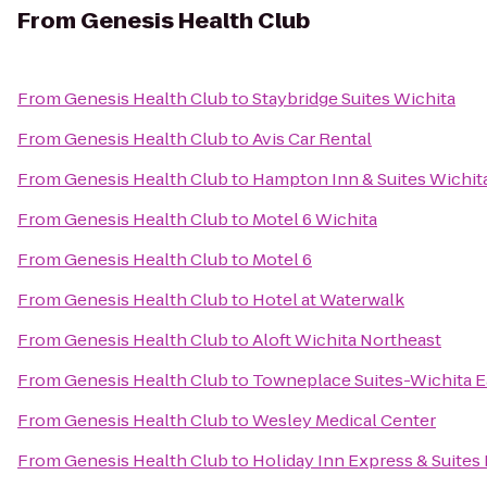
From
Genesis Health Club
From
Genesis Health Club
to
Staybridge Suites Wichita
From
Genesis Health Club
to
Avis Car Rental
From
Genesis Health Club
to
Hampton Inn & Suites Wichit
From
Genesis Health Club
to
Motel 6 Wichita
From
Genesis Health Club
to
Motel 6
From
Genesis Health Club
to
Hotel at Waterwalk
From
Genesis Health Club
to
Aloft Wichita Northeast
From
Genesis Health Club
to
Towneplace Suites-Wichita E
From
Genesis Health Club
to
Wesley Medical Center
From
Genesis Health Club
to
Holiday Inn Express & Suite