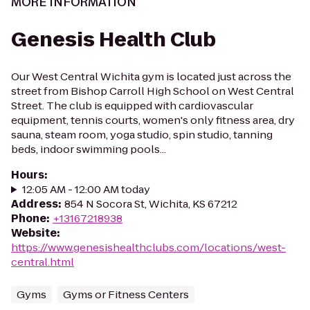
MORE INFORMATION
Genesis Health Club
Our West Central Wichita gym is located just across the
street from Bishop Carroll High School on West Central
Street. The club is equipped with cardiovascular
equipment, tennis courts, women's only fitness area, dry
sauna, steam room, yoga studio, spin studio, tanning
beds, indoor swimming pools...
Hours
:
12:05 AM - 12:00 AM today
Address
:
854 N Socora St, Wichita, KS 67212
Phone
:
+13167218938
Website
:
https://www.genesishealthclubs.com/locations/west-
central.html
Gyms
Gyms or Fitness Centers