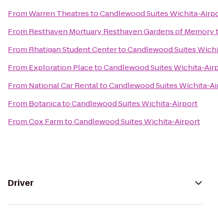
From
Warren Theatres
to
Candlewood Suites Wichita-Airp
From
Resthaven Mortuary Resthaven Gardens of Memory
From
Rhatigan Student Center
to
Candlewood Suites Wichi
From
Exploration Place
to
Candlewood Suites Wichita-Air
From
National Car Rental
to
Candlewood Suites Wichita-Ai
From
Botanica
to
Candlewood Suites Wichita-Airport
From
Cox Farm
to
Candlewood Suites Wichita-Airport
Driver