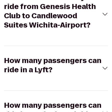
ride from Genesis Health
Club to Candlewood
Suites Wichita-Airport?
How many passengers can
ride in a Lyft?
How many passengers can