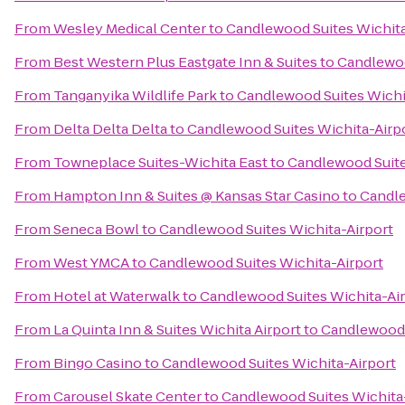
From
Wesley Medical Center
to
Candlewood Suites Wichita
From
Best Western Plus Eastgate Inn & Suites
to
Candlewoo
From
Tanganyika Wildlife Park
to
Candlewood Suites Wichi
From
Delta Delta Delta
to
Candlewood Suites Wichita-Airp
From
Towneplace Suites-Wichita East
to
Candlewood Suite
From
Hampton Inn & Suites @ Kansas Star Casino
to
Candle
From
Seneca Bowl
to
Candlewood Suites Wichita-Airport
From
West YMCA
to
Candlewood Suites Wichita-Airport
From
Hotel at Waterwalk
to
Candlewood Suites Wichita-Ai
From
La Quinta Inn & Suites Wichita Airport
to
Candlewood 
From
Bingo Casino
to
Candlewood Suites Wichita-Airport
From
Carousel Skate Center
to
Candlewood Suites Wichita