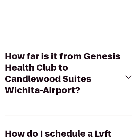
How far is it from Genesis
Health Club to
Candlewood Suites
Wichita-Airport?
How do I schedule a Lyft