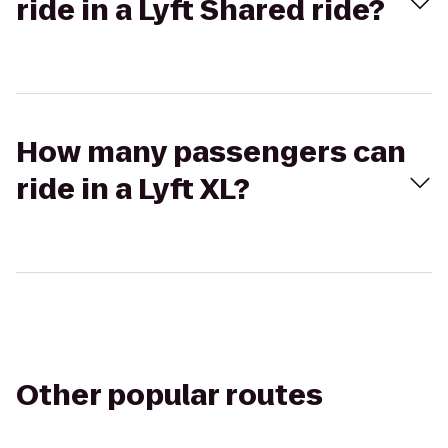
ride in a Lyft Shared ride?
How many passengers can
ride in a Lyft XL?
Other popular routes