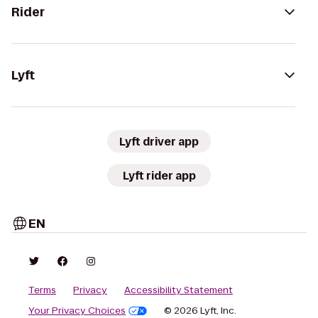
Rider
Lyft
Lyft driver app
Lyft rider app
EN
Terms
Privacy
Accessibility Statement
Your Privacy Choices
© 2026 Lyft, Inc.