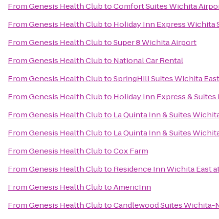
From
Genesis Health Club
to
Comfort Suites Wichita Airpo
From
Genesis Health Club
to
Holiday Inn Express Wichita
From
Genesis Health Club
to
Super 8 Wichita Airport
From
Genesis Health Club
to
National Car Rental
From
Genesis Health Club
to
SpringHill Suites Wichita East
From
Genesis Health Club
to
Holiday Inn Express & Suites
From
Genesis Health Club
to
La Quinta Inn & Suites Wichit
From
Genesis Health Club
to
La Quinta Inn & Suites Wichit
From
Genesis Health Club
to
Cox Farm
From
Genesis Health Club
to
Residence Inn Wichita East at
From
Genesis Health Club
to
AmericInn
From
Genesis Health Club
to
Candlewood Suites Wichita-