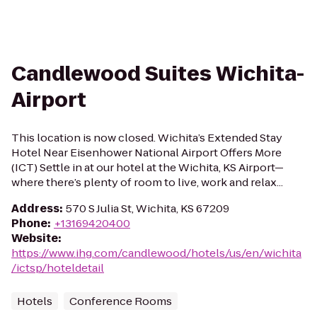
Candlewood Suites Wichita-
Airport
This location is now closed. Wichita’s Extended Stay
Hotel Near Eisenhower National Airport Offers More
(ICT) Settle in at our hotel at the Wichita, KS Airport—
where there’s plenty of room to live, work and relax...
Address
:
570 S Julia St, Wichita, KS 67209
Phone
:
+13169420400
Website
:
https://www.ihg.com/candlewood/hotels/us/en/wichita
/ictsp/hoteldetail
Hotels
Conference Rooms