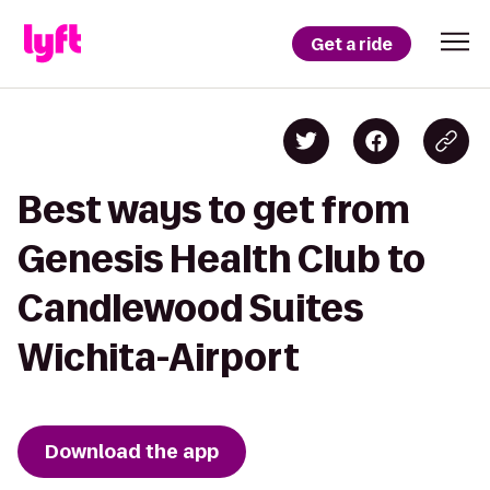
Get a ride
Best ways to get from
Genesis Health Club to
Candlewood Suites
Wichita-Airport
Download the app