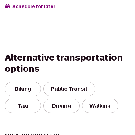
Schedule for later
Alternative transportation
options
Biking
Public Transit
Taxi
Driving
Walking