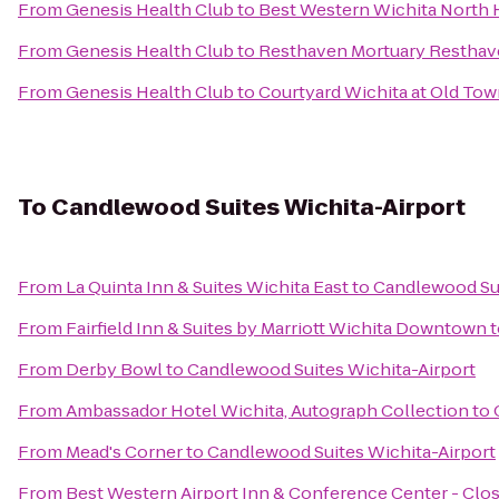
From
Genesis Health Club
to
Best Western Wichita North H
From
Genesis Health Club
to
Resthaven Mortuary Resthav
From
Genesis Health Club
to
Courtyard Wichita at Old To
To
Candlewood Suites Wichita-Airport
From
La Quinta Inn & Suites Wichita East
to
Candlewood Sui
From
Fairfield Inn & Suites by Marriott Wichita Downtown
t
From
Derby Bowl
to
Candlewood Suites Wichita-Airport
From
Ambassador Hotel Wichita, Autograph Collection
to
From
Mead's Corner
to
Candlewood Suites Wichita-Airport
From
Best Western Airport Inn & Conference Center - Clo