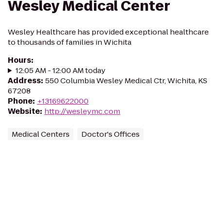
Wesley Medical Center
Wesley Healthcare has provided exceptional healthcare
to thousands of families in Wichita
Hours
:
12:05 AM - 12:00 AM today
Address
:
550 Columbia Wesley Medical Ctr, Wichita, KS
67208
Phone
:
+13169622000
Website
:
http://wesleymc.com
Medical Centers
Doctor's Offices