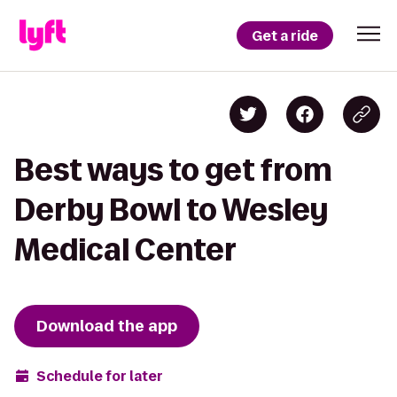
Get a ride
Best ways to get from
Derby Bowl to Wesley
Medical Center
Download the app
Schedule for later