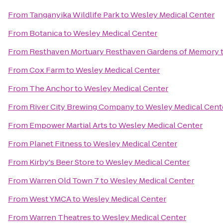
From
Tanganyika Wildlife Park
to
Wesley Medical Center
From
Botanica
to
Wesley Medical Center
From
Resthaven Mortuary Resthaven Gardens of Memory
From
Cox Farm
to
Wesley Medical Center
From
The Anchor
to
Wesley Medical Center
From
River City Brewing Company
to
Wesley Medical Cent
From
Empower Martial Arts
to
Wesley Medical Center
From
Planet Fitness
to
Wesley Medical Center
From
Kirby's Beer Store
to
Wesley Medical Center
From
Warren Old Town 7
to
Wesley Medical Center
From
West YMCA
to
Wesley Medical Center
From
Warren Theatres
to
Wesley Medical Center