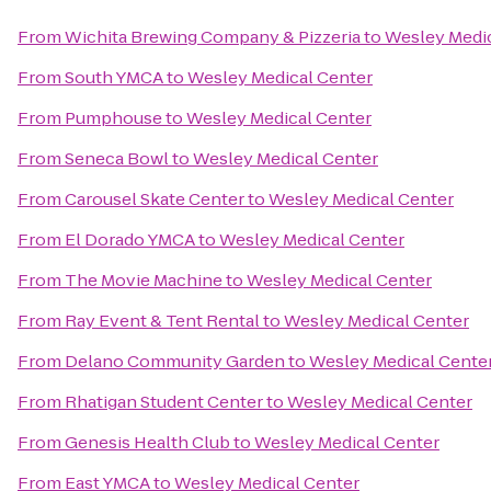
From
Wichita Brewing Company & Pizzeria
to
Wesley Medic
From
South YMCA
to
Wesley Medical Center
From
Pumphouse
to
Wesley Medical Center
From
Seneca Bowl
to
Wesley Medical Center
From
Carousel Skate Center
to
Wesley Medical Center
From
El Dorado YMCA
to
Wesley Medical Center
From
The Movie Machine
to
Wesley Medical Center
From
Ray Event & Tent Rental
to
Wesley Medical Center
From
Delano Community Garden
to
Wesley Medical Cente
From
Rhatigan Student Center
to
Wesley Medical Center
From
Genesis Health Club
to
Wesley Medical Center
From
East YMCA
to
Wesley Medical Center