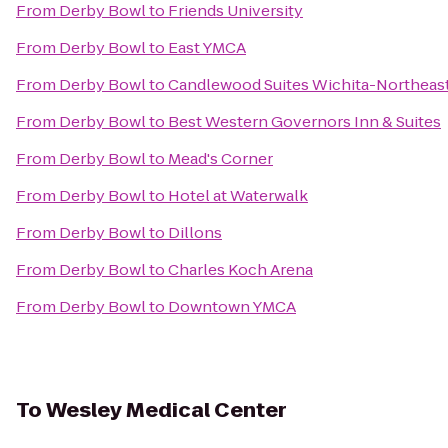
From
Derby Bowl
to
Friends University
From
Derby Bowl
to
East YMCA
From
Derby Bowl
to
Candlewood Suites Wichita-Northeas
From
Derby Bowl
to
Best Western Governors Inn & Suites
From
Derby Bowl
to
Mead's Corner
From
Derby Bowl
to
Hotel at Waterwalk
From
Derby Bowl
to
Dillons
From
Derby Bowl
to
Charles Koch Arena
From
Derby Bowl
to
Downtown YMCA
To
Wesley Medical Center