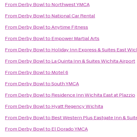
From
Derby Bowl
to
Northwest YMCA
From
Derby Bowl
to
National Car Rental
From
Derby Bowl
to
Anytime Fitness
From
Derby Bowl
to
Empower Martial Arts
From
Derby Bowl
to
Holiday Inn Express & Suites East Wic
From
Derby Bowl
to
La Quinta Inn & Suites Wichita Airport
From
Derby Bowl
to
Motel 6
From
Derby Bowl
to
South YMCA
From
Derby Bowl
to
Residence Inn Wichita East at Plazzio
From
Derby Bowl
to
Hyatt Regency Wichita
From
Derby Bowl
to
Best Western Plus Eastgate Inn & Suit
From
Derby Bowl
to
El Dorado YMCA