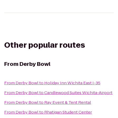
Other popular routes
From
Derby Bowl
From
Derby Bowl
to
Holiday Inn Wichita East I-35
From
Derby Bowl
to
Candlewood Suites Wichita-Airport
From
Derby Bowl
to
Ray Event & Tent Rental
From
Derby Bowl
to
Rhatigan Student Center