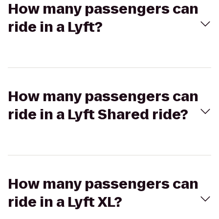
How many passengers can
ride in a Lyft?
How many passengers can
ride in a Lyft Shared ride?
How many passengers can
ride in a Lyft XL?