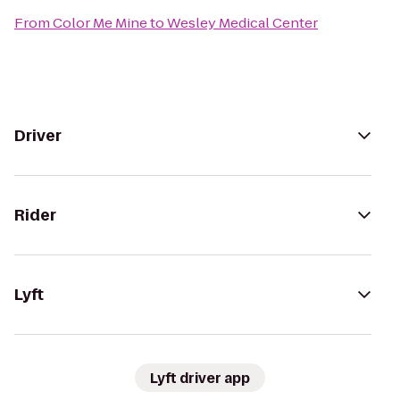
From
Color Me Mine
to
Wesley Medical Center
Driver
Rider
Lyft
Lyft driver app