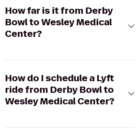
How far is it from Derby
Bowl to Wesley Medical
Center?
How do I schedule a Lyft
ride from Derby Bowl to
Wesley Medical Center?