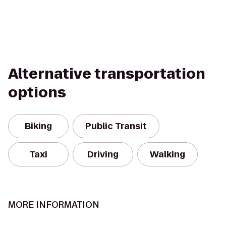
Alternative transportation
options
Biking
Public Transit
Taxi
Driving
Walking
MORE INFORMATION