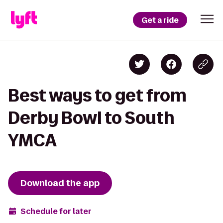
Get a ride
Best ways to get from
Derby Bowl to South
YMCA
Download the app
Schedule for later