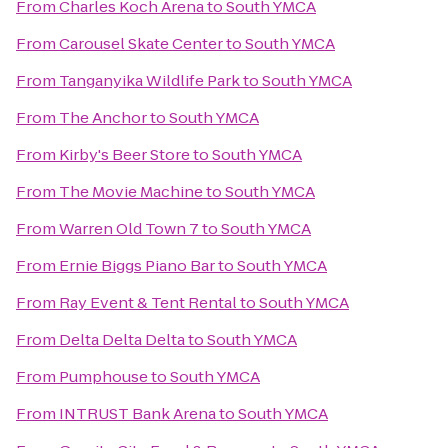
From
Charles Koch Arena
to
South YMCA
From
Carousel Skate Center
to
South YMCA
From
Tanganyika Wildlife Park
to
South YMCA
From
The Anchor
to
South YMCA
From
Kirby's Beer Store
to
South YMCA
From
The Movie Machine
to
South YMCA
From
Warren Old Town 7
to
South YMCA
From
Ernie Biggs Piano Bar
to
South YMCA
From
Ray Event & Tent Rental
to
South YMCA
From
Delta Delta Delta
to
South YMCA
From
Pumphouse
to
South YMCA
From
INTRUST Bank Arena
to
South YMCA