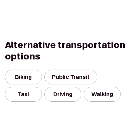
Alternative transportation
options
Biking
Public Transit
Taxi
Driving
Walking