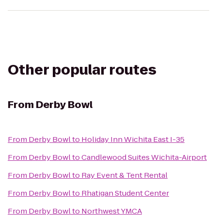
Other popular routes
From
Derby Bowl
From
Derby Bowl
to
Holiday Inn Wichita East I-35
From
Derby Bowl
to
Candlewood Suites Wichita-Airport
From
Derby Bowl
to
Ray Event & Tent Rental
From
Derby Bowl
to
Rhatigan Student Center
From
Derby Bowl
to
Northwest YMCA