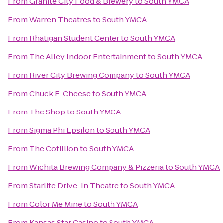
From
Granite City Food & Brewery
to
South YMCA
From
Warren Theatres
to
South YMCA
From
Rhatigan Student Center
to
South YMCA
From
The Alley Indoor Entertainment
to
South YMCA
From
River City Brewing Company
to
South YMCA
From
Chuck E. Cheese
to
South YMCA
From
The Shop
to
South YMCA
From
Sigma Phi Epsilon
to
South YMCA
From
The Cotillion
to
South YMCA
From
Wichita Brewing Company & Pizzeria
to
South YMCA
From
Starlite Drive-In Theatre
to
South YMCA
From
Color Me Mine
to
South YMCA
From
Kansas Star Casino
to
South YMCA