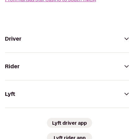
Driver
Rider
Lyft
Lyft driver app
Lyft rider app