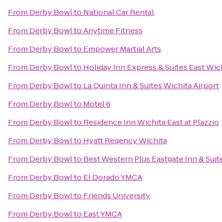
From
Derby Bowl
to
National Car Rental
From
Derby Bowl
to
Anytime Fitness
From
Derby Bowl
to
Empower Martial Arts
From
Derby Bowl
to
Holiday Inn Express & Suites East Wic
From
Derby Bowl
to
La Quinta Inn & Suites Wichita Airport
From
Derby Bowl
to
Motel 6
From
Derby Bowl
to
Residence Inn Wichita East at Plazzio
From
Derby Bowl
to
Hyatt Regency Wichita
From
Derby Bowl
to
Best Western Plus Eastgate Inn & Suit
From
Derby Bowl
to
El Dorado YMCA
From
Derby Bowl
to
Friends University
From
Derby Bowl
to
East YMCA