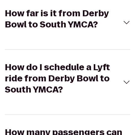
How far is it from Derby
Bowl to South YMCA?
How do I schedule a Lyft
ride from Derby Bowl to
South YMCA?
How many passengers can