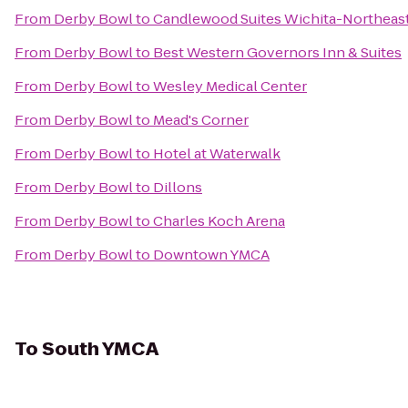
From
Derby Bowl
to
Candlewood Suites Wichita-Northeas
From
Derby Bowl
to
Best Western Governors Inn & Suites
From
Derby Bowl
to
Wesley Medical Center
From
Derby Bowl
to
Mead's Corner
From
Derby Bowl
to
Hotel at Waterwalk
From
Derby Bowl
to
Dillons
From
Derby Bowl
to
Charles Koch Arena
From
Derby Bowl
to
Downtown YMCA
To
South YMCA