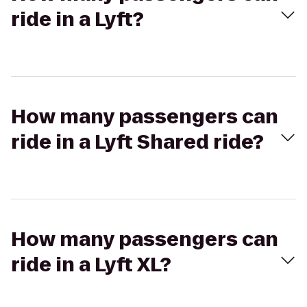
ride in a Lyft?
How many passengers can
ride in a Lyft Shared ride?
How many passengers can
ride in a Lyft XL?