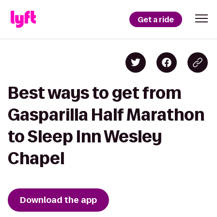
Get a ride
Best ways to get from
Gasparilla Half Marathon
to Sleep Inn Wesley
Chapel
Download the app