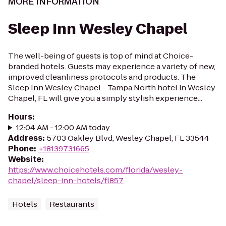
MORE INFORMATION
Sleep Inn Wesley Chapel
The well-being of guests is top of mind at Choice-
branded hotels. Guests may experience a variety of new,
improved cleanliness protocols and products. The
Sleep Inn Wesley Chapel - Tampa North hotel in Wesley
Chapel, FL will give you a simply stylish experience...
Hours
:
12:04 AM - 12:00 AM today
Address
:
5703 Oakley Blvd, Wesley Chapel, FL 33544
Phone
:
+18139731665
Website
:
https://www.choicehotels.com/florida/wesley-
chapel/sleep-inn-hotels/fl857
Hotels
Restaurants