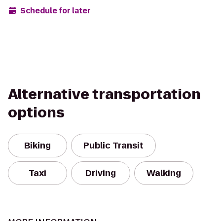
Schedule for later
Alternative transportation
options
Biking
Public Transit
Taxi
Driving
Walking