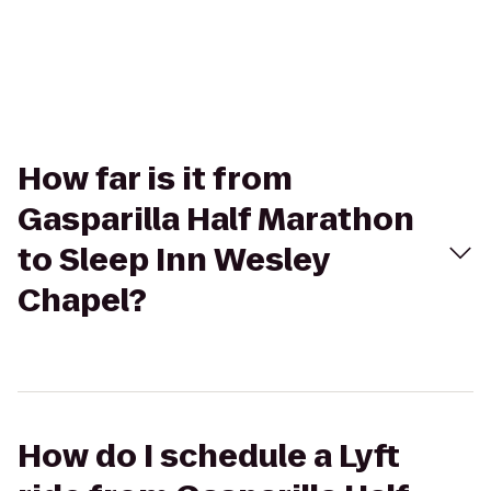
How far is it from
Gasparilla Half Marathon
to Sleep Inn Wesley
Chapel?
How do I schedule a Lyft