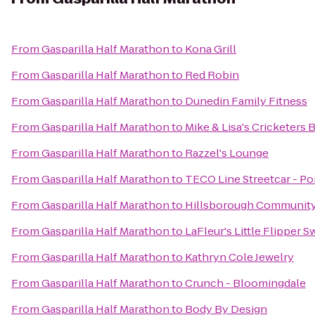
From
Gasparilla Half Marathon
to
Kona Grill
From
Gasparilla Half Marathon
to
Red Robin
From
Gasparilla Half Marathon
to
Dunedin Family Fitness
From
Gasparilla Half Marathon
to
Mike & Lisa's Cricketers 
From
Gasparilla Half Marathon
to
Razzel's Lounge
From
Gasparilla Half Marathon
to
TECO Line Streetcar - Por
From
Gasparilla Half Marathon
to
Hillsborough Community 
From
Gasparilla Half Marathon
to
LaFleur's Little Flipper 
From
Gasparilla Half Marathon
to
Kathryn Cole Jewelry
From
Gasparilla Half Marathon
to
Crunch - Bloomingdale
From
Gasparilla Half Marathon
to
Body By Design