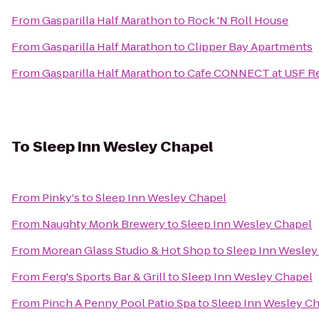
From
Gasparilla Half Marathon
to
Rock 'N Roll House
From
Gasparilla Half Marathon
to
Clipper Bay Apartments
From
Gasparilla Half Marathon
to
Cafe CONNECT at USF Re
To
Sleep Inn Wesley Chapel
From
Pinky's
to
Sleep Inn Wesley Chapel
From
Naughty Monk Brewery
to
Sleep Inn Wesley Chapel
From
Morean Glass Studio & Hot Shop
to
Sleep Inn Wesley
From
Ferg's Sports Bar & Grill
to
Sleep Inn Wesley Chapel
From
Pinch A Penny Pool Patio Spa
to
Sleep Inn Wesley C