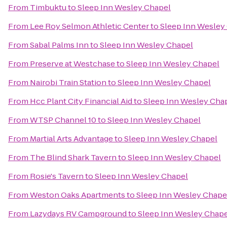
From
Timbuktu
to
Sleep Inn Wesley Chapel
From
Lee Roy Selmon Athletic Center
to
Sleep Inn Wesley
From
Sabal Palms Inn
to
Sleep Inn Wesley Chapel
From
Preserve at Westchase
to
Sleep Inn Wesley Chapel
From
Nairobi Train Station
to
Sleep Inn Wesley Chapel
From
Hcc Plant City Financial Aid
to
Sleep Inn Wesley Cha
From
WTSP Channel 10
to
Sleep Inn Wesley Chapel
From
Martial Arts Advantage
to
Sleep Inn Wesley Chapel
From
The Blind Shark Tavern
to
Sleep Inn Wesley Chapel
From
Rosie's Tavern
to
Sleep Inn Wesley Chapel
From
Weston Oaks Apartments
to
Sleep Inn Wesley Chape
From
Lazydays RV Campground
to
Sleep Inn Wesley Chape