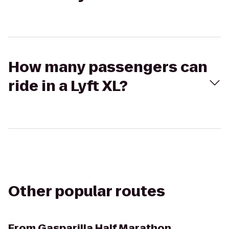
How many passengers can
ride in a Lyft XL?
Other popular routes
From
Gasparilla Half Marathon