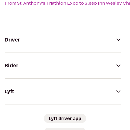
From
St. Anthony's Triathlon Expo
to
Sleep Inn Wesley Ch
Driver
Rider
Lyft
Lyft driver app