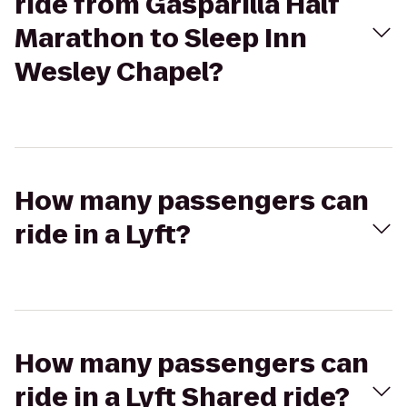
ride from Gasparilla Half
Marathon to Sleep Inn
Wesley Chapel?
How many passengers can
ride in a Lyft?
How many passengers can
ride in a Lyft Shared ride?