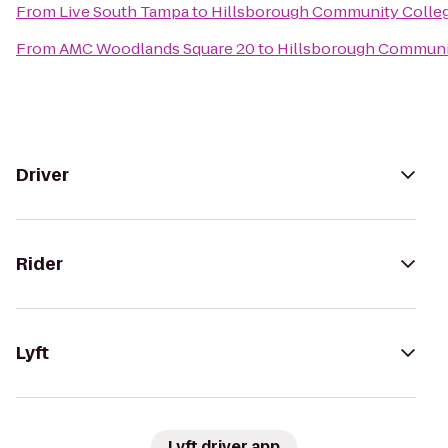
From
Live South Tampa
to
Hillsborough Community College
From
AMC Woodlands Square 20
to
Hillsborough Communit
Driver
Rider
Lyft
Lyft driver app