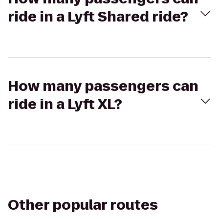
ride in a Lyft Shared ride?
How many passengers can
ride in a Lyft XL?
Other popular routes