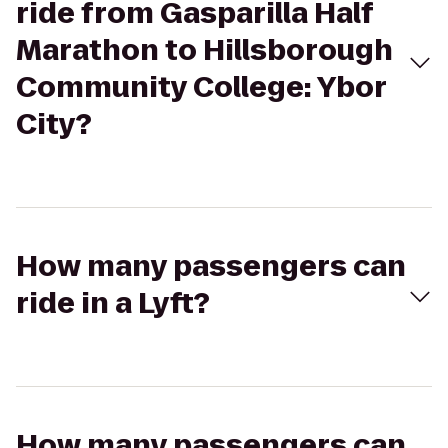
ride from Gasparilla Half
Marathon to Hillsborough
Community College: Ybor
City?
How many passengers can
ride in a Lyft?
How many passengers can