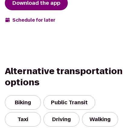
Download the app
Schedule for later
Alternative transportation
options
Biking
Public Transit
Taxi
Driving
Walking