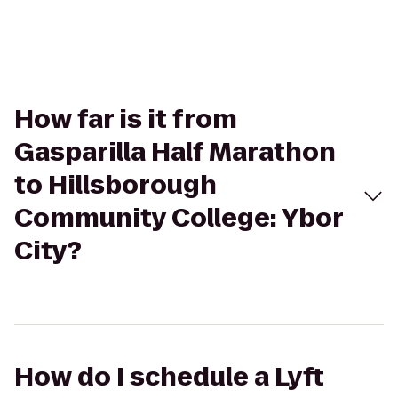
How far is it from
Gasparilla Half Marathon
to Hillsborough
Community College: Ybor
City?
How do I schedule a Lyft