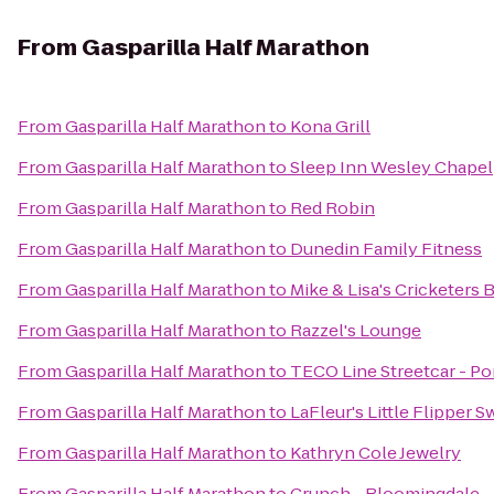
From
Gasparilla Half Marathon
From
Gasparilla Half Marathon
to
Kona Grill
From
Gasparilla Half Marathon
to
Sleep Inn Wesley Chapel
From
Gasparilla Half Marathon
to
Red Robin
From
Gasparilla Half Marathon
to
Dunedin Family Fitness
From
Gasparilla Half Marathon
to
Mike & Lisa's Cricketers 
From
Gasparilla Half Marathon
to
Razzel's Lounge
From
Gasparilla Half Marathon
to
TECO Line Streetcar - Por
From
Gasparilla Half Marathon
to
LaFleur's Little Flipper 
From
Gasparilla Half Marathon
to
Kathryn Cole Jewelry
From
Gasparilla Half Marathon
to
Crunch - Bloomingdale