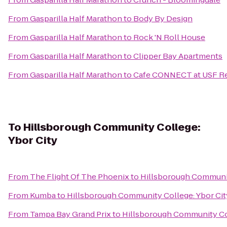
From
Gasparilla Half Marathon
to
Body By Design
From
Gasparilla Half Marathon
to
Rock 'N Roll House
From
Gasparilla Half Marathon
to
Clipper Bay Apartments
From
Gasparilla Half Marathon
to
Cafe CONNECT at USF Re
To
Hillsborough Community College:
Ybor City
From
The Flight Of The Phoenix
to
Hillsborough Communit
From
Kumba
to
Hillsborough Community College: Ybor Cit
From
Tampa Bay Grand Prix
to
Hillsborough Community Col