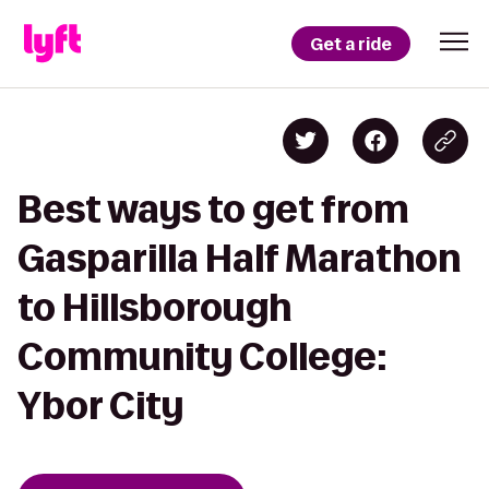
Get a ride
Best ways to get from
Gasparilla Half Marathon
to Hillsborough
Community College:
Ybor City