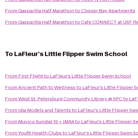
From
Gasparilla Half Marathon
to
Clipper Bay Apartments
From
Gasparilla Half Marathon
to
Cafe CONNECT at USF Re
To
LaFleur's Little Flipper Swim School
From
First Flight
to
LaFleur's Little Flipper Swim School
From
Ancient Path to Wellness
to
LaFleur's Little Flipper
From
West St. Petersburg Community Library @ SPC
to
LaF
From
Idia Models and Talents
to
LaFleur's Little Flipper S
From
Muvico Sundial 19 + IMAX
to
LaFleur's Little Flipper 
From
Youfit Health Clubs
to
LaFleur's Little Flipper Swim 