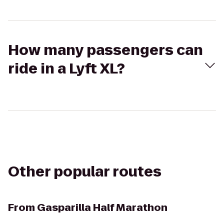
How many passengers can
ride in a Lyft XL?
Other popular routes
From
Gasparilla Half Marathon