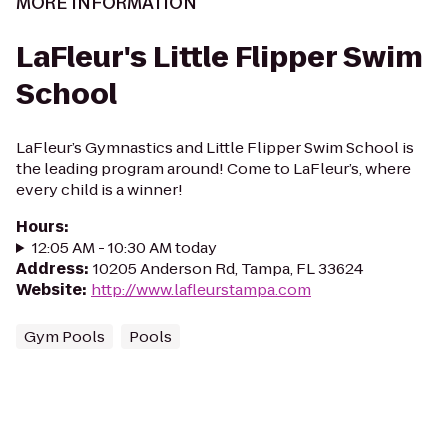
MORE INFORMATION
LaFleur's Little Flipper Swim
School
LaFleur’s Gymnastics and Little Flipper Swim School is
the leading program around! Come to LaFleur’s, where
every child is a winner!
Hours
:
12:05 AM - 10:30 AM today
Address
:
10205 Anderson Rd, Tampa, FL 33624
Website
:
http://www.lafleurstampa.com
Gym Pools
Pools