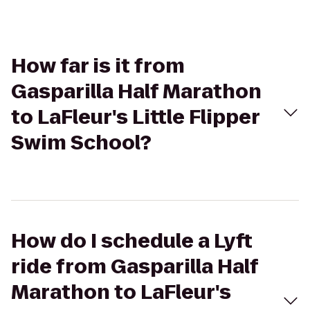
How far is it from
Gasparilla Half Marathon
to LaFleur's Little Flipper
Swim School?
How do I schedule a Lyft
ride from Gasparilla Half
Marathon to LaFleur's