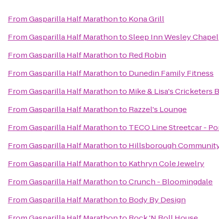
From
Gasparilla Half Marathon
to
Kona Grill
From
Gasparilla Half Marathon
to
Sleep Inn Wesley Chapel
From
Gasparilla Half Marathon
to
Red Robin
From
Gasparilla Half Marathon
to
Dunedin Family Fitness
From
Gasparilla Half Marathon
to
Mike & Lisa's Cricketers 
From
Gasparilla Half Marathon
to
Razzel's Lounge
From
Gasparilla Half Marathon
to
TECO Line Streetcar - Por
From
Gasparilla Half Marathon
to
Hillsborough Community 
From
Gasparilla Half Marathon
to
Kathryn Cole Jewelry
From
Gasparilla Half Marathon
to
Crunch - Bloomingdale
From
Gasparilla Half Marathon
to
Body By Design
From
Gasparilla Half Marathon
to
Rock 'N Roll House