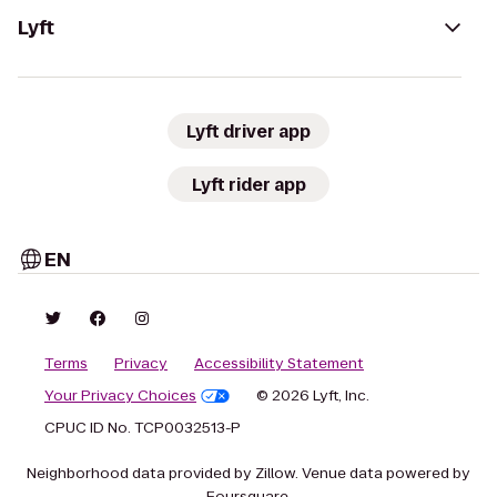
Lyft
Lyft driver app
Lyft rider app
EN
Terms
Privacy
Accessibility Statement
Your Privacy Choices
© 2026 Lyft, Inc.
CPUC ID No. TCP0032513-P
Neighborhood data provided by Zillow. Venue data powered by
Foursquare.