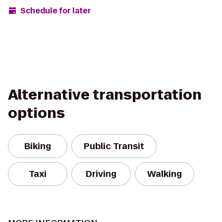
Schedule for later
Alternative transportation
options
Biking
Public Transit
Taxi
Driving
Walking