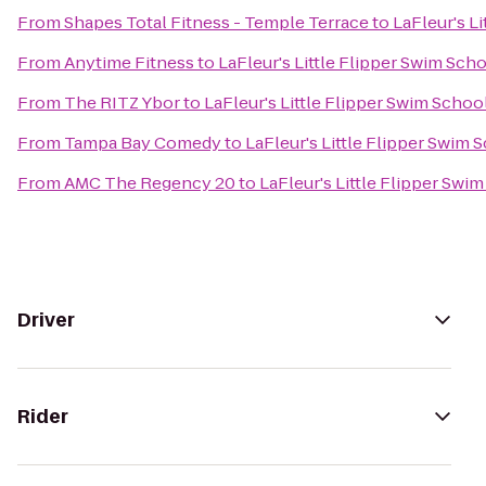
From
Shapes Total Fitness - Temple Terrace
to
LaFleur's L
From
Anytime Fitness
to
LaFleur's Little Flipper Swim Sch
From
The RITZ Ybor
to
LaFleur's Little Flipper Swim Schoo
From
Tampa Bay Comedy
to
LaFleur's Little Flipper Swim 
From
AMC The Regency 20
to
LaFleur's Little Flipper Swi
Driver
Rider