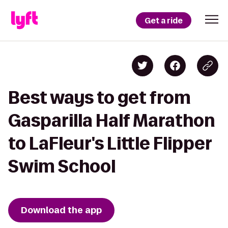
Get a ride
Best ways to get from
Gasparilla Half Marathon
to LaFleur's Little Flipper
Swim School
Download the app