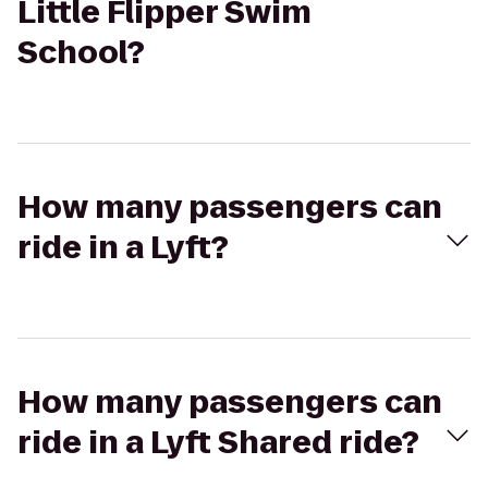
Little Flipper Swim
School?
How many passengers can
ride in a Lyft?
How many passengers can
ride in a Lyft Shared ride?