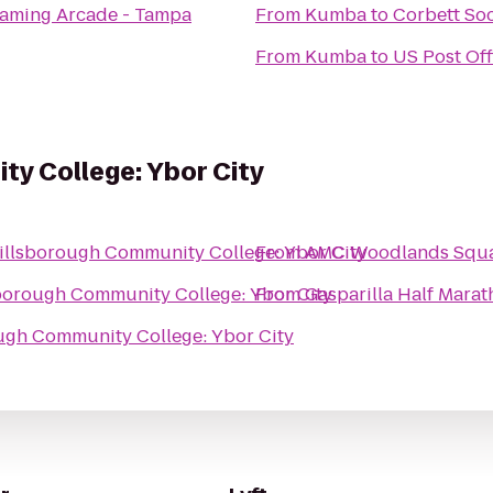
Gaming Arcade - Tampa
From
Kumba
to
Corbett So
From
Kumba
to
US Post Off
y College: Ybor City
illsborough Community College: Ybor City
From
AMC Woodlands Squa
borough Community College: Ybor City
From
Gasparilla Half Mara
ugh Community College: Ybor City