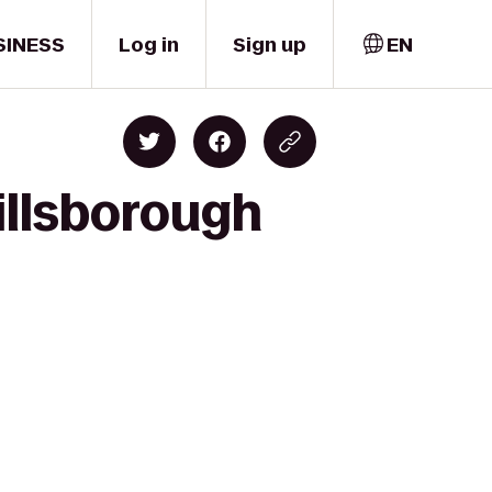
SINESS
Log in
Sign up
EN
illsborough