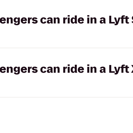
gers can ride in a Lyft 
gers can ride in a Lyft