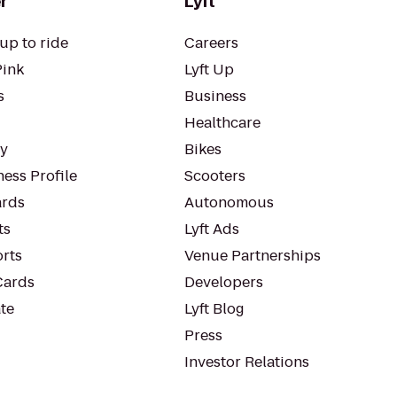
r
Lyft
up to ride
Careers
Pink
Lyft Up
s
Business
Healthcare
ty
Bikes
ess Profile
Scooters
rds
Autonomous
ts
Lyft Ads
orts
Venue Partnerships
Cards
Developers
te
Lyft Blog
Press
Investor Relations