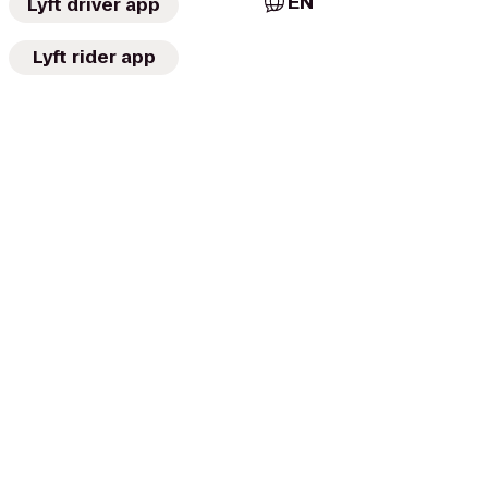
EN
Lyft driver app
Lyft rider app