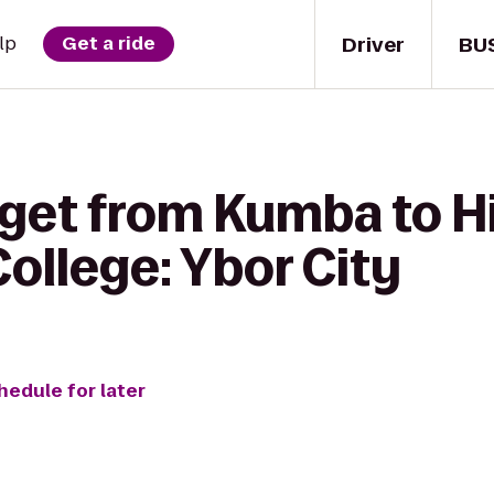
Driver
BU
lp
Get a ride
 get from Kumba to H
llege: Ybor City
hedule for later