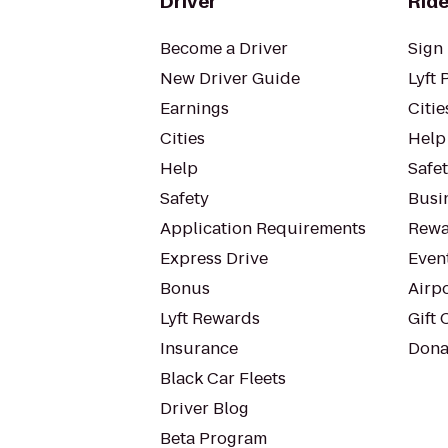
Driver
Ride
Become a Driver
Sign 
New Driver Guide
Lyft 
Earnings
Citie
Cities
Help
Help
Safe
Safety
Busin
Application Requirements
Rewa
Express Drive
Even
Bonus
Airp
Lyft Rewards
Gift 
Insurance
Dona
Black Car Fleets
Driver Blog
Beta Program