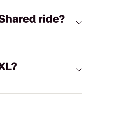
Shared ride?
 XL?