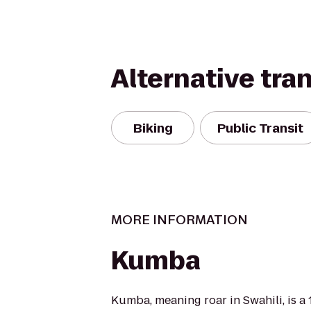
Alternative tra
Biking
Public Transit
MORE INFORMATION
Kumba
Kumba, meaning roar in Swahili, is a 