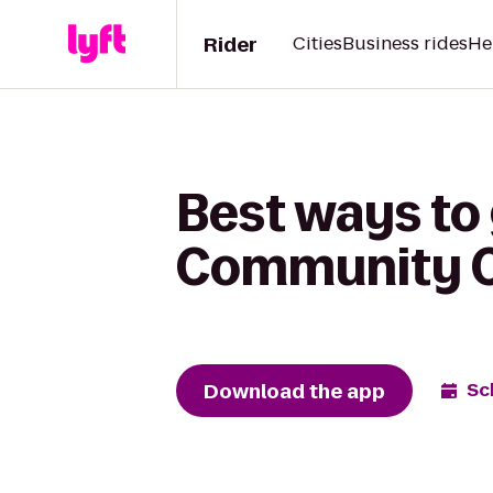
Rider
Cities
Business rides
He
Best ways to
Community Co
Download the app
Sc