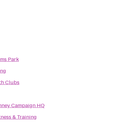
ams Park
ing
th Clubs
omney Campaign HQ
ness & Training