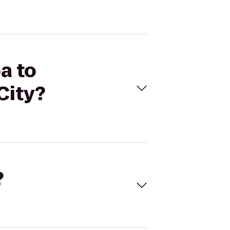
a to
City?
?