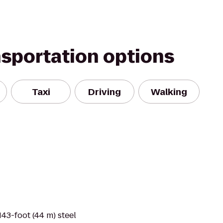
nsportation options
Taxi
Driving
Walking
143-foot (44 m) steel