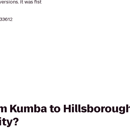
ersions. It was fist
 33612
from Kumba to Hillsboro
ity?