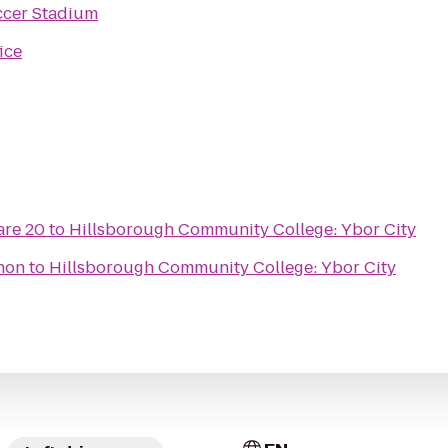
ccer Stadium
ice
re 20
to
Hillsborough Community College: Ybor City
thon
to
Hillsborough Community College: Ybor City