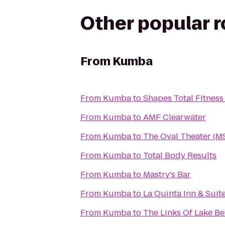
Other popular 
From
Kumba
From
Kumba
to
Shapes Total Fitnes
From
Kumba
to
AMF Clearwater
From
Kumba
to
The Oval Theater (M
From
Kumba
to
Total Body Results
From
Kumba
to
Mastry's Bar
From
Kumba
to
La Quinta Inn & Sui
From
Kumba
to
The Links Of Lake B