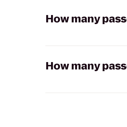
How many passen
How many passen