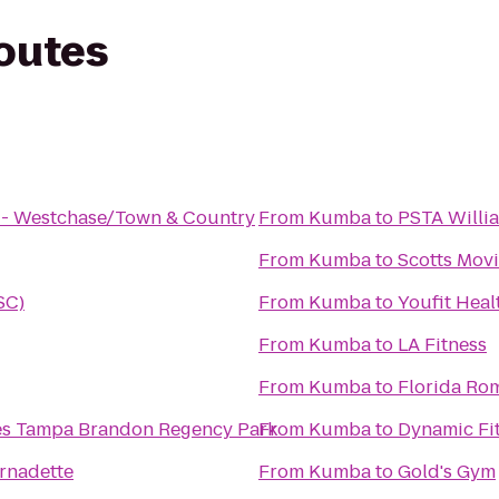
routes
s - Westchase/Town & Country
From
Kumba
to
PSTA Willi
From
Kumba
to
Scotts Mov
SC)
From
Kumba
to
Youfit Heal
From
Kumba
to
LA Fitness
From
Kumba
to
Florida R
tes Tampa Brandon Regency Park
From
Kumba
to
Dynamic Fit
ernadette
From
Kumba
to
Gold's Gym