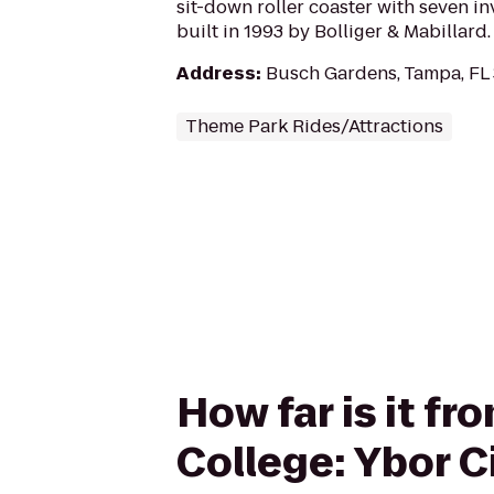
sit-down roller coaster with seven inv
built in 1993 by Bolliger & Mabillard.
Address
:
Busch Gardens, Tampa, FL
Theme Park Rides/Attractions
How far is it 
College: Ybor C