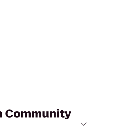
ugh Community