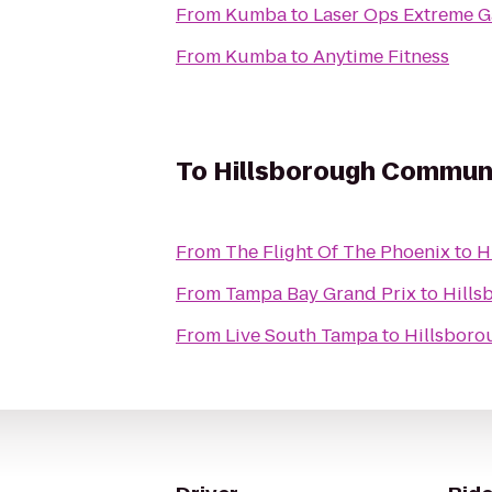
From
Kumba
to
Laser Ops Extreme 
From
Kumba
to
Anytime Fitness
To
Hillsborough Communit
From
The Flight Of The Phoenix
to
H
From
Tampa Bay Grand Prix
to
Hills
From
Live South Tampa
to
Hillsboro