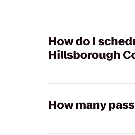
How do I schedu
Hillsborough C
How many passen