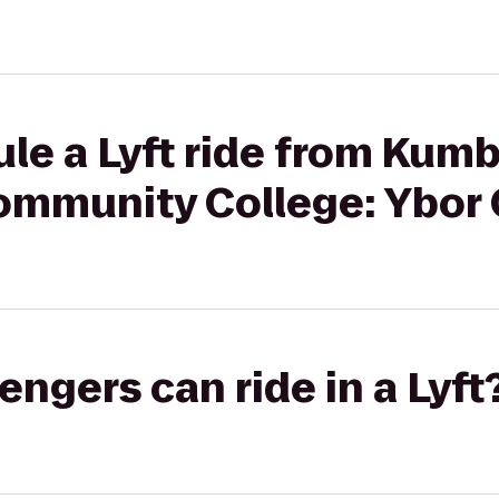
le a Lyft ride from Kumb
ommunity College: Ybor 
gers can ride in a Lyft