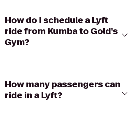
How do I schedule a Lyft
ride from Kumba to Gold's
Gym?
How many passengers can
ride in a Lyft?