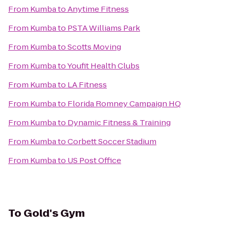
From
Kumba
to
Anytime Fitness
From
Kumba
to
PSTA Williams Park
From
Kumba
to
Scotts Moving
From
Kumba
to
Youfit Health Clubs
From
Kumba
to
LA Fitness
From
Kumba
to
Florida Romney Campaign HQ
From
Kumba
to
Dynamic Fitness & Training
From
Kumba
to
Corbett Soccer Stadium
From
Kumba
to
US Post Office
To
Gold's Gym