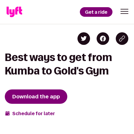
Get a ride
Best ways to get from
Kumba to Gold's Gym
Download the app
Schedule for later