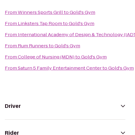
From
Winners Sports Grill
to
Gold's Gym
From
Linksters Tap Room
to
Gold's Gym
From
International Academy of Design & Technology (IAD
From
Rum Runners
to
Gold's Gym
From
College of Nursing (MDN)
to
Gold's Gym
From
Saturn 5 Family Entertainment Center
to
Gold's Gym
Driver
Rider