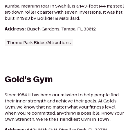
Kumba, meaning roar in Swahili, is a 143-foot (44 m) steel
sit-down roller coaster with seven inversions. It was fist
built in 1993 by Bolliger & Mabillard.
Address
:
Busch Gardens, Tampa, FL 33612
Theme Park Rides/Attractions
Gold's Gym
Since 1984 it has been our mission to help people find
their inner strength and achieve their goals. At Gold’s
Gym, we know that no matter what your fitness level,
when you’re committed, anything is possible. Know Your
Own Strength. We're the Friendliest Gym in Town .
Address
:
6421 66th St N, Pinellas Park, FL 33781