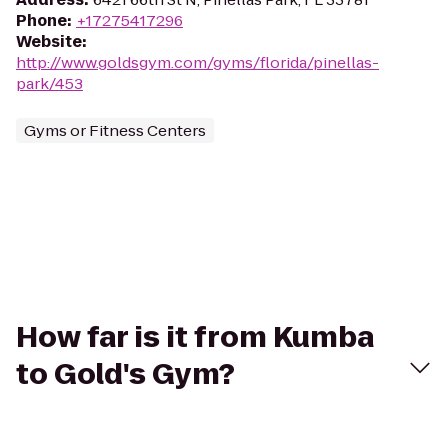
Phone
:
+17275417296
Website
:
http://www.goldsgym.com/gyms/florida/pinellas-
park/453
Gyms or Fitness Centers
How far is it from Kumba
to Gold's Gym?