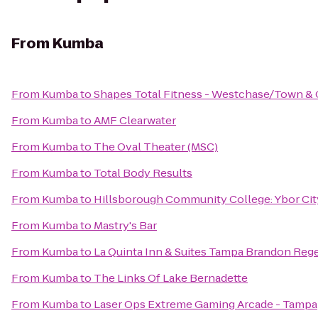
From
Kumba
From
Kumba
to
Shapes Total Fitness - Westchase/Town &
From
Kumba
to
AMF Clearwater
From
Kumba
to
The Oval Theater (MSC)
From
Kumba
to
Total Body Results
From
Kumba
to
Hillsborough Community College: Ybor Cit
From
Kumba
to
Mastry's Bar
From
Kumba
to
La Quinta Inn & Suites Tampa Brandon Reg
From
Kumba
to
The Links Of Lake Bernadette
From
Kumba
to
Laser Ops Extreme Gaming Arcade - Tampa