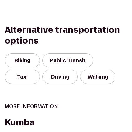
Alternative transportation
options
Biking
Public Transit
Taxi
Driving
Walking
MORE INFORMATION
Kumba