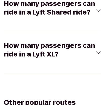
How many passengers can
ride in a Lyft Shared ride?
How many passengers can
ride in a Lyft XL?
Other popular routes