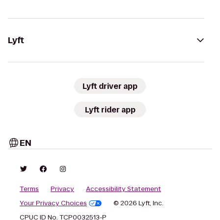
Lyft
Lyft driver app
Lyft rider app
EN
Terms
Privacy
Accessibility Statement
Your Privacy Choices
© 2026 Lyft, Inc.
CPUC ID No. TCP0032513-P