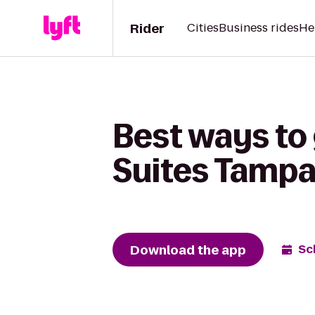
Rider
Cities
Business rides
He
Best ways to
Suites Tampa
Download the app
Sc