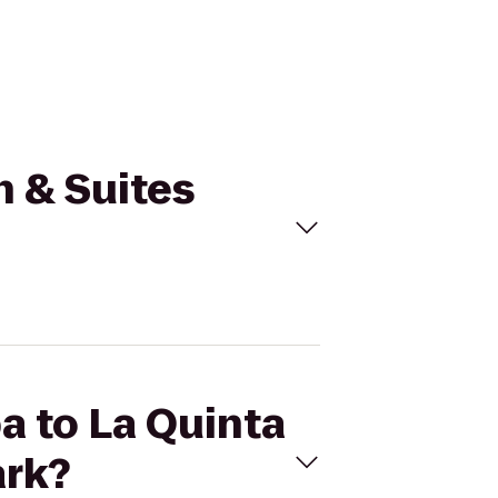
n & Suites
a to La Quinta
ark?