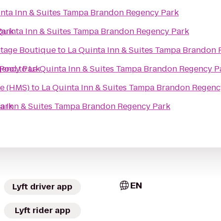
inta Inn & Suites Tampa Brandon Regency Park
Park
Quinta Inn & Suites Tampa Brandon Regency Park
ntage Boutique
to
La Quinta Inn & Suites Tampa Brandon
gency Park
 Pool
to
La Quinta Inn & Suites Tampa Brandon Regency P
re (HMS)
to
La Quinta Inn & Suites Tampa Brandon Regenc
Park
ta Inn & Suites Tampa Brandon Regency Park
EN
Lyft driver app
Lyft rider app