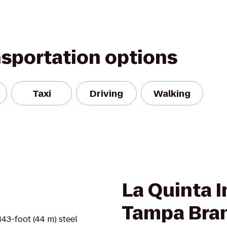
nsportation options
Taxi
Driving
Walking
La Quinta I
Tampa Bra
143-foot (44 m) steel