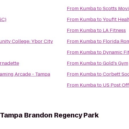
From
Kumba
to
Scotts Mov
SC)
From
Kumba
to
Youfit Heal
From
Kumba
to
LA Fitness
ity College: Ybor City
From
Kumba
to
Florida R
From
Kumba
to
Dynamic Fit
ernadette
From
Kumba
to
Gold's Gym
Gaming Arcade - Tampa
From
Kumba
to
Corbett So
From
Kumba
to
US Post Off
es Tampa Brandon Regency Park