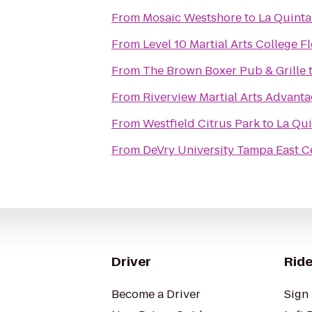
From
Mosaic Westshore
to
La Quinta
From
Level 10 Martial Arts College F
From
The Brown Boxer Pub & Grille
From
Riverview Martial Arts Advan
From
Westfield Citrus Park
to
La Qui
From
DeVry University Tampa East C
Driver
Ride
Become a Driver
Sign 