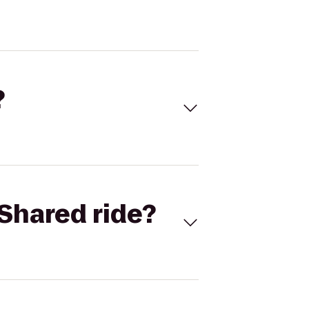
?
Shared ride?