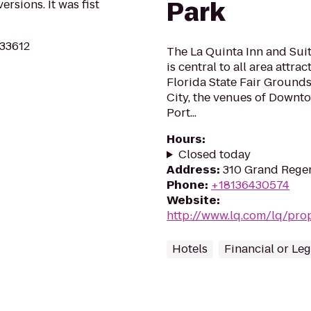
Park
ersions. It was fist
 33612
The La Quinta Inn and Su
is central to all area attr
Florida State Fair Grounds
City, the venues of Downt
Port...
Hours
:
Closed today
Address
:
310 Grand Regen
Phone
:
+18136430574
Website
:
http://www.lq.com/lq/prop
Hotels
Financial or Leg