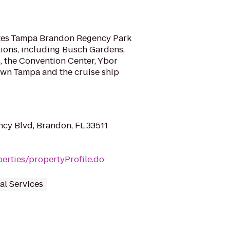
ites Tampa Brandon Regency Park
actions, including Busch Gardens,
, the Convention Center, Ybor
own Tampa and the cruise ship
cy Blvd, Brandon, FL 33511
erties/propertyProfile.do
al Services