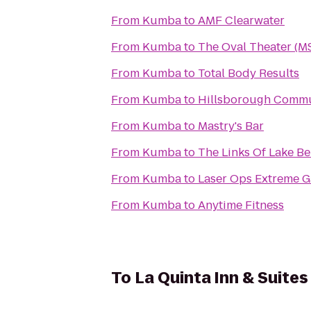
From
Kumba
to
AMF Clearwater
From
Kumba
to
The Oval Theater (M
From
Kumba
to
Total Body Results
From
Kumba
to
Hillsborough Commun
From
Kumba
to
Mastry's Bar
From
Kumba
to
The Links Of Lake B
From
Kumba
to
Laser Ops Extreme 
From
Kumba
to
Anytime Fitness
To
La Quinta Inn & Suit