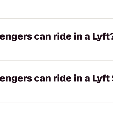
gers can ride in a Lyft
gers can ride in a Lyft 