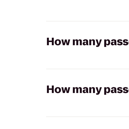
How many passen
How many passen