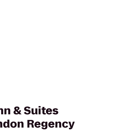
nn & Suites
ndon Regency