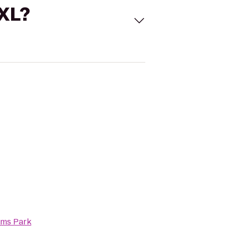
 XL?
ams Park