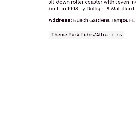
sit-down roller coaster with seven inv
built in 1993 by Bolliger & Mabillard.
Address
:
Busch Gardens, Tampa, FL
Theme Park Rides/Attractions