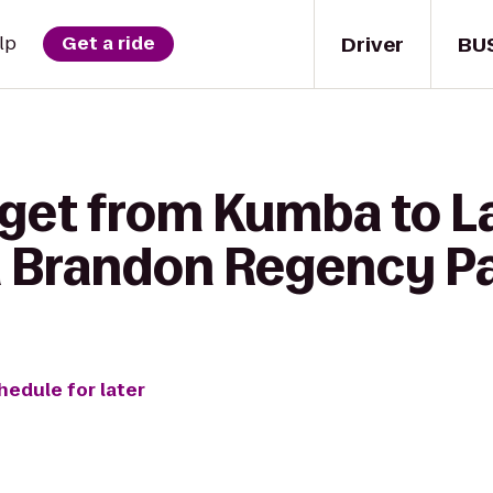
Driver
BU
lp
Get a ride
 get from Kumba to La
 Brandon Regency P
hedule for later