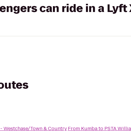
gers can ride in a Lyft
routes
s - Westchase/Town & Country
From
Kumba
to
PSTA Willi