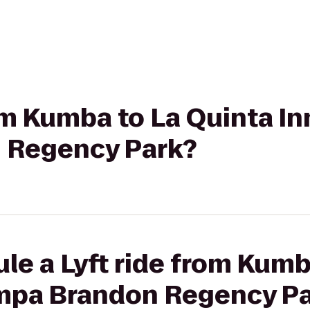
rom Kumba to La Quinta In
 Regency Park?
le a Lyft ride from Kumb
ampa Brandon Regency P