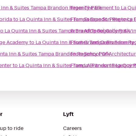
 Inn & Suites Tampa Brandon Regency Park
From
The Element
to
La Qu
lorida
to
La Quinta Inn & Suites Tampa Brandon Regency 
From
Escape St. Pete
to
La 
to
La Quinta Inn & Suites Tampa Brandon Regency Park
From
ARTpool Gallery & Vi
tage Academy
to
La Quinta Inn & Suites Tampa Brandon Re
From
Grand Oasis Serenity
nta Inn & Suites Tampa Brandon Regency Park
From
School Of Architectu
enter
to
La Quinta Inn & Suites Tampa Brandon Regency 
From
LA Fitness
to
La Quin
r
Lyft
up to ride
Careers