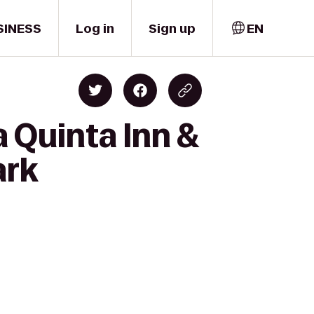
SINESS
Log in
Sign up
EN
 Quinta Inn &
ark