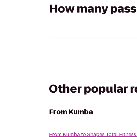
How many passen
Other popular 
From
Kumba
From
Kumba
to
Shapes Total Fitnes