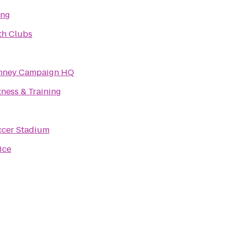
ing
th Clubs
omney Campaign HQ
ness & Training
ccer Stadium
ice