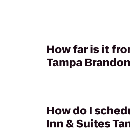
How far is it f
Tampa Brandon
How do I schedu
Inn & Suites T