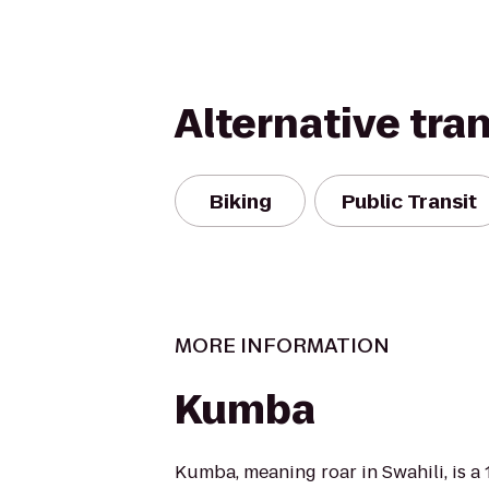
Alternative tra
Biking
Public Transit
MORE INFORMATION
Kumba
Kumba, meaning roar in Swahili, is a 