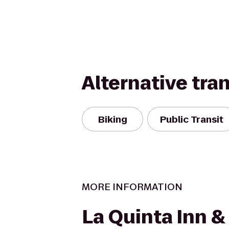
Alternative tra
Biking
Public Transit
MORE INFORMATION
La Quinta Inn &