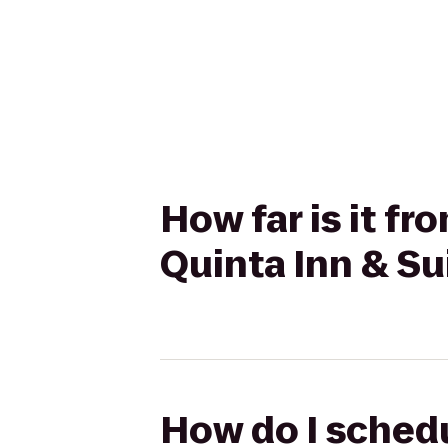
How far is it f
Quinta Inn & S
How do I schedu