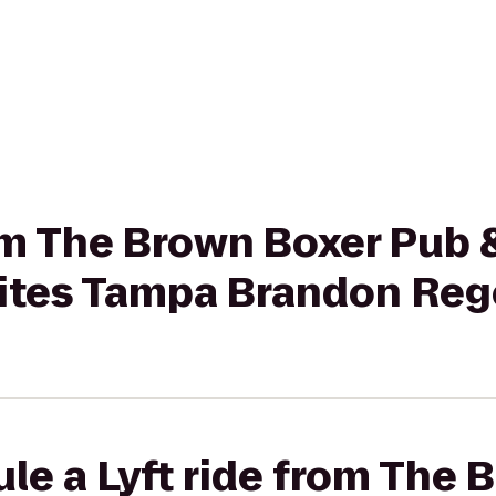
rom The Brown Boxer Pub &
uites Tampa Brandon Reg
le a Lyft ride from The 