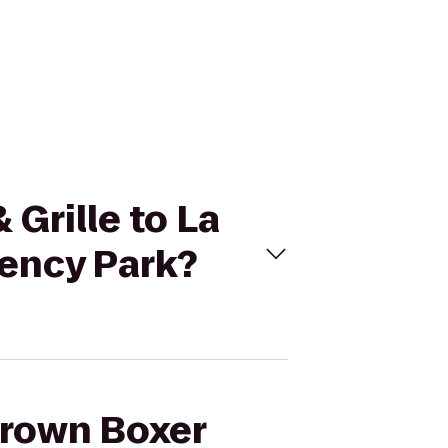
 Grille to La
ency Park?
Brown Boxer