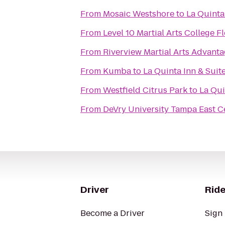
From
Mosaic Westshore
to
La Quinta
From
Level 10 Martial Arts College F
From
Riverview Martial Arts Advan
From
Kumba
to
La Quinta Inn & Sui
From
Westfield Citrus Park
to
La Qui
From
DeVry University Tampa East C
Driver
Ride
Become a Driver
Sign 