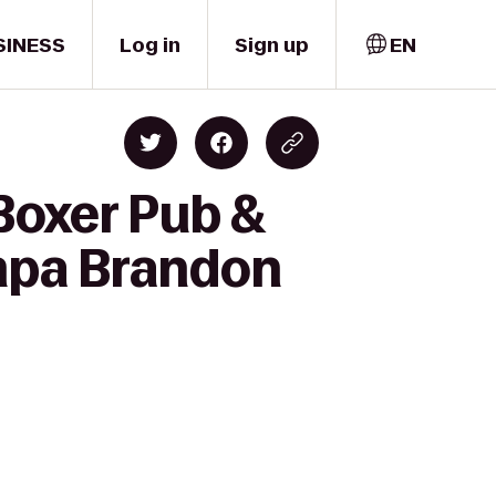
SINESS
Log in
Sign up
EN
Boxer Pub &
ampa Brandon