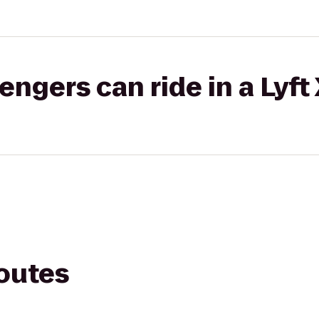
gers can ride in a Lyft
routes