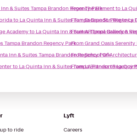
 Inn & Suites Tampa Brandon Regency Park
From
The Element
to
La Qu
lorida
to
La Quinta Inn & Suites Tampa Brandon Regency 
From
Escape St. Pete
to
La 
tage Academy
to
La Quinta Inn & Suites Tampa Brandon Re
From
ARTpool Gallery & Vi
tes Tampa Brandon Regency Park
From
Grand Oasis Serenity
nta Inn & Suites Tampa Brandon Regency Park
From
School Of Architectu
enter
to
La Quinta Inn & Suites Tampa Brandon Regency 
From
LA Fitness
to
La Quin
r
Lyft
up to ride
Careers