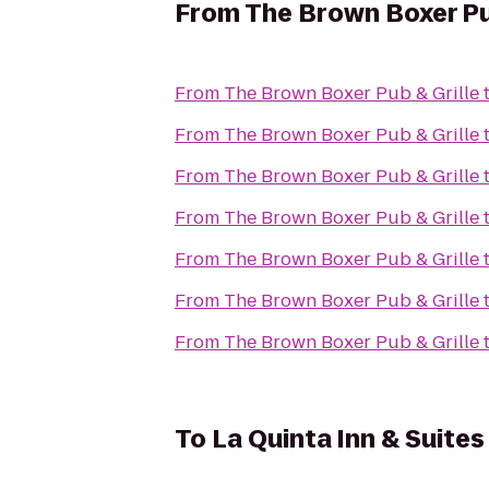
From
The Brown Boxer Pu
From
The Brown Boxer Pub & Grille
From
The Brown Boxer Pub & Grille
From
The Brown Boxer Pub & Grille
From
The Brown Boxer Pub & Grille
From
The Brown Boxer Pub & Grille
From
The Brown Boxer Pub & Grille
From
The Brown Boxer Pub & Grille
To
La Quinta Inn & Suit