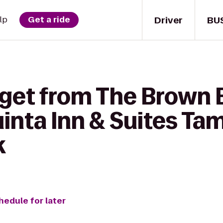
Driver
BU
lp
Get a ride
 get from The Brown 
Quinta Inn & Suites T
k
hedule for later