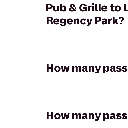
Pub & Grille to
Regency Park?
How many passen
How many passen