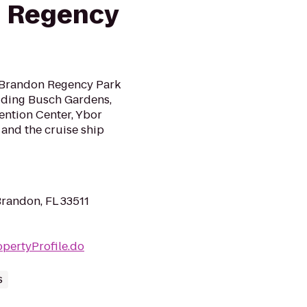
 Regency
 Brandon Regency Park
cluding Busch Gardens,
ention Center, Ybor
and the cruise ship
randon, FL 33511
pertyProfile.do
s