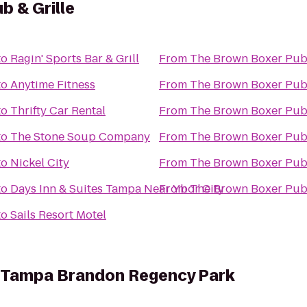
b & Grille
to
Ragin' Sports Bar & Grill
From
The Brown Boxer Pub 
to
Anytime Fitness
From
The Brown Boxer Pub 
to
Thrifty Car Rental
From
The Brown Boxer Pub 
to
The Stone Soup Company
From
The Brown Boxer Pub 
to
Nickel City
From
The Brown Boxer Pub 
to
Days Inn & Suites Tampa Near Ybor City
From
The Brown Boxer Pub 
to
Sails Resort Motel
es Tampa Brandon Regency Park