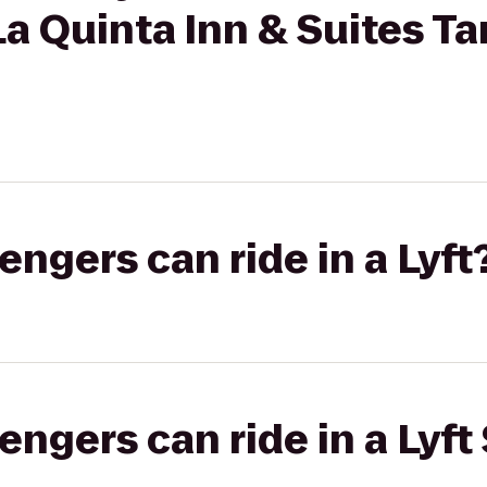
 La Quinta Inn & Suites 
gers can ride in a Lyft
gers can ride in a Lyft 