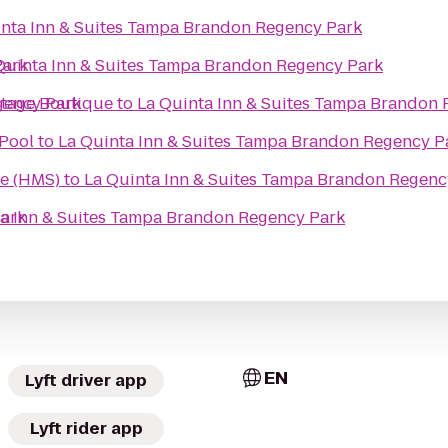
inta Inn & Suites Tampa Brandon Regency Park
Park
Quinta Inn & Suites Tampa Brandon Regency Park
gency Park
ntage Boutique
to
La Quinta Inn & Suites Tampa Brandon
 Pool
to
La Quinta Inn & Suites Tampa Brandon Regency P
re (HMS)
to
La Quinta Inn & Suites Tampa Brandon Regenc
Park
ta Inn & Suites Tampa Brandon Regency Park
EN
Lyft driver app
Lyft rider app