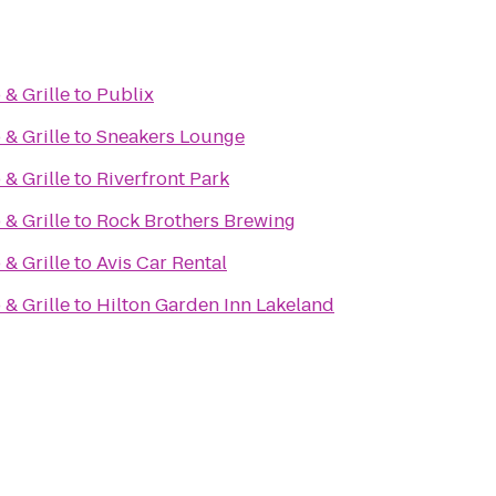
& Grille
to
Publix
& Grille
to
Sneakers Lounge
& Grille
to
Riverfront Park
& Grille
to
Rock Brothers Brewing
& Grille
to
Avis Car Rental
& Grille
to
Hilton Garden Inn Lakeland