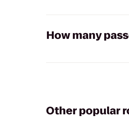
How many passen
Other popular 