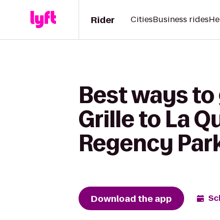
Rider
Cities
Business rides
He
Best ways to
Grille to La 
Regency Par
Download the app
Sc