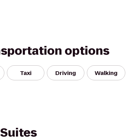
nsportation options
Taxi
Driving
Walking
 Suites