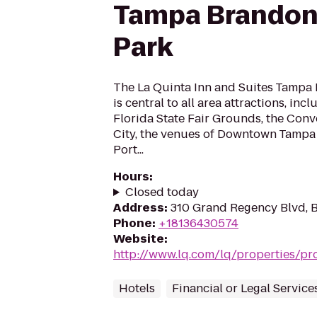
Tampa Brandon
Park
The La Quinta Inn and Suites Tampa
is central to all area attractions, in
Florida State Fair Grounds, the Conv
City, the venues of Downtown Tampa 
Port...
Hours
:
Closed today
Address
:
310 Grand Regency Blvd, B
Phone
:
+18136430574
Website
:
http://www.lq.com/lq/properties/pro
Hotels
Financial or Legal Service