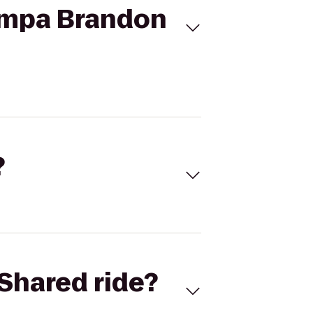
Tampa Brandon
?
Shared ride?