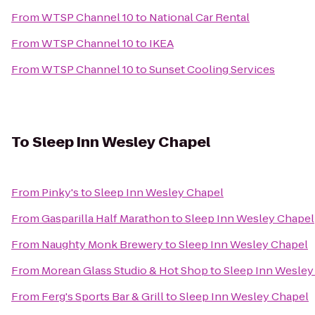
From
WTSP Channel 10
to
National Car Rental
From
WTSP Channel 10
to
IKEA
From
WTSP Channel 10
to
Sunset Cooling Services
To
Sleep Inn Wesley Chapel
From
Pinky's
to
Sleep Inn Wesley Chapel
From
Gasparilla Half Marathon
to
Sleep Inn Wesley Chapel
From
Naughty Monk Brewery
to
Sleep Inn Wesley Chapel
From
Morean Glass Studio & Hot Shop
to
Sleep Inn Wesley
From
Ferg's Sports Bar & Grill
to
Sleep Inn Wesley Chapel