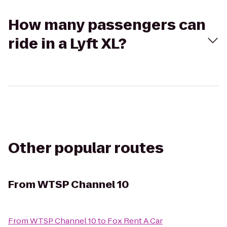
How many passengers can
ride in a Lyft XL?
Other popular routes
From
WTSP Channel 10
From
WTSP Channel 10
to
Fox Rent A Car