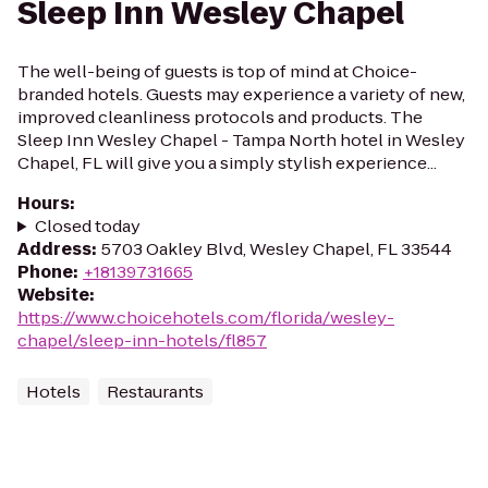
Sleep Inn Wesley Chapel
The well-being of guests is top of mind at Choice-
branded hotels. Guests may experience a variety of new,
improved cleanliness protocols and products. The
Sleep Inn Wesley Chapel - Tampa North hotel in Wesley
Chapel, FL will give you a simply stylish experience...
Hours
:
Closed today
Address
:
5703 Oakley Blvd, Wesley Chapel, FL 33544
Phone
:
+18139731665
Website
:
https://www.choicehotels.com/florida/wesley-
chapel/sleep-inn-hotels/fl857
Hotels
Restaurants