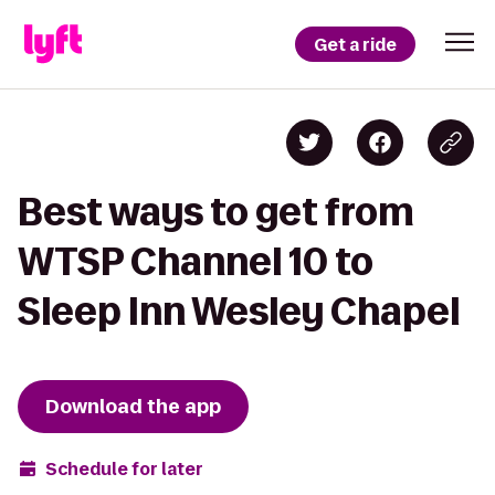
Get a ride
Best ways to get from
WTSP Channel 10 to
Sleep Inn Wesley Chapel
Download the app
Schedule for later