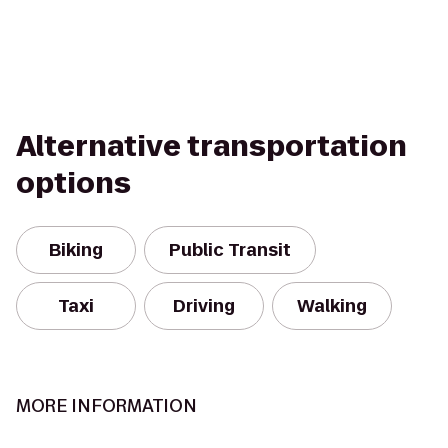
Alternative transportation
options
Biking
Public Transit
Taxi
Driving
Walking
MORE INFORMATION