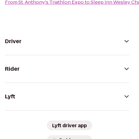
From
St. Anthony's Triathlon Expo
to
Sleep Inn Wesley Ch
Driver
Rider
Lyft
Lyft driver app