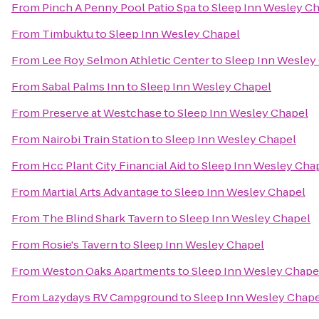
From
Pinch A Penny Pool Patio Spa
to
Sleep Inn Wesley C
From
Timbuktu
to
Sleep Inn Wesley Chapel
From
Lee Roy Selmon Athletic Center
to
Sleep Inn Wesley
From
Sabal Palms Inn
to
Sleep Inn Wesley Chapel
From
Preserve at Westchase
to
Sleep Inn Wesley Chapel
From
Nairobi Train Station
to
Sleep Inn Wesley Chapel
From
Hcc Plant City Financial Aid
to
Sleep Inn Wesley Cha
From
Martial Arts Advantage
to
Sleep Inn Wesley Chapel
From
The Blind Shark Tavern
to
Sleep Inn Wesley Chapel
From
Rosie's Tavern
to
Sleep Inn Wesley Chapel
From
Weston Oaks Apartments
to
Sleep Inn Wesley Chape
From
Lazydays RV Campground
to
Sleep Inn Wesley Chape