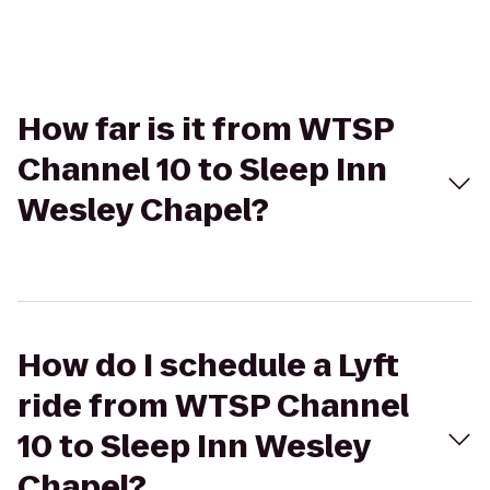
How far is it from WTSP
Channel 10 to Sleep Inn
Wesley Chapel?
How do I schedule a Lyft
ride from WTSP Channel
10 to Sleep Inn Wesley
Chapel?