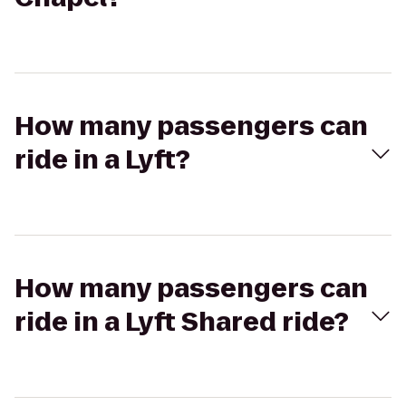
How many passengers can
ride in a Lyft?
How many passengers can
ride in a Lyft Shared ride?