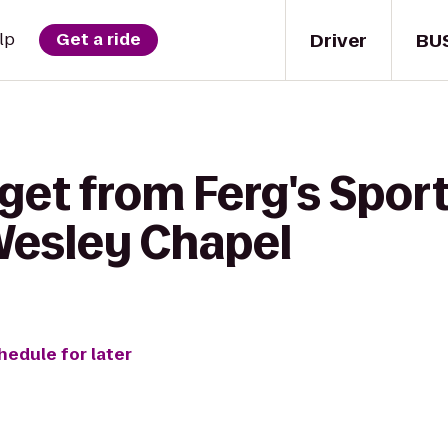
Driver
BU
lp
Get a ride
get from Ferg's Sports
 Wesley Chapel
hedule for later