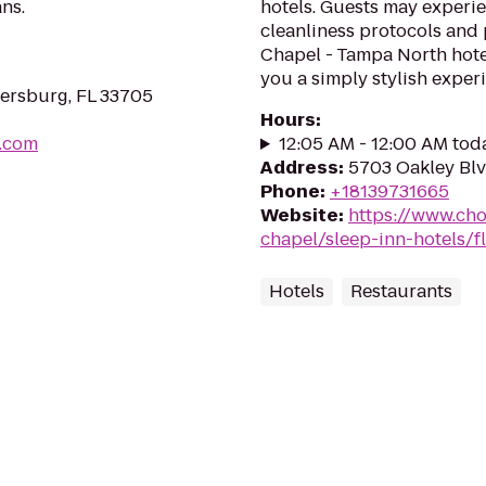
ns.
hotels. Guests may experie
cleanliness protocols and
Chapel - Tampa North hotel
you a simply stylish experi
tersburg, FL 33705
Hours
:
r.com
12:05 AM - 12:00 AM tod
Address
:
5703 Oakley Blv
Phone
:
+18139731665
Website
:
https://www.cho
chapel/sleep-inn-hotels/f
Hotels
Restaurants