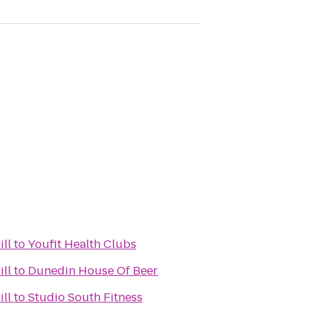
ill
to
Youfit Health Clubs
ill
to
Dunedin House Of Beer
ill
to
Studio South Fitness