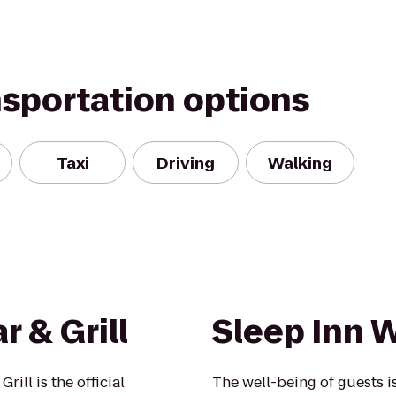
nsportation options
Taxi
Driving
Walking
r & Grill
Sleep Inn 
rill is the official
The well-being of guests 