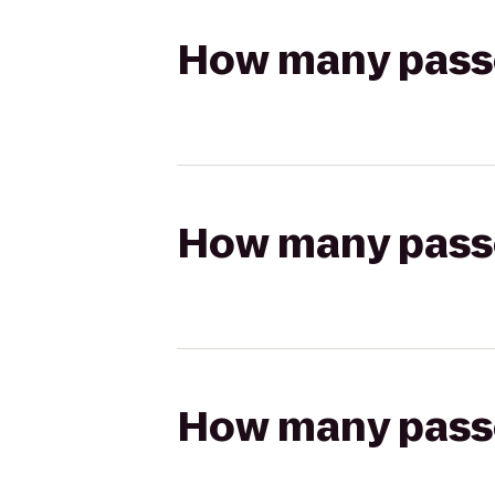
How many passen
How many passen
How many passen