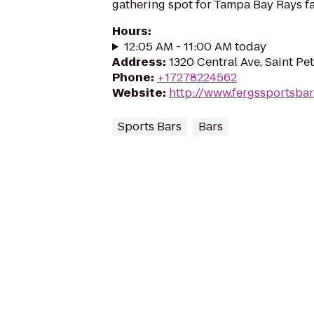
gathering spot for Tampa Bay Rays fa
Hours
:
12:05 AM - 11:00 AM today
Address
:
1320 Central Ave, Saint Pe
Phone
:
+17278224562
Website
:
http://www.fergssportsba
Sports Bars
Bars