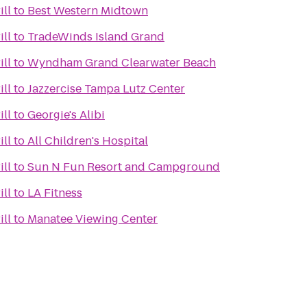
ill
to
Best Western Midtown
ill
to
TradeWinds Island Grand
ill
to
Wyndham Grand Clearwater Beach
ill
to
Jazzercise Tampa Lutz Center
ill
to
Georgie's Alibi
ill
to
All Children's Hospital
ill
to
Sun N Fun Resort and Campground
ill
to
LA Fitness
ill
to
Manatee Viewing Center