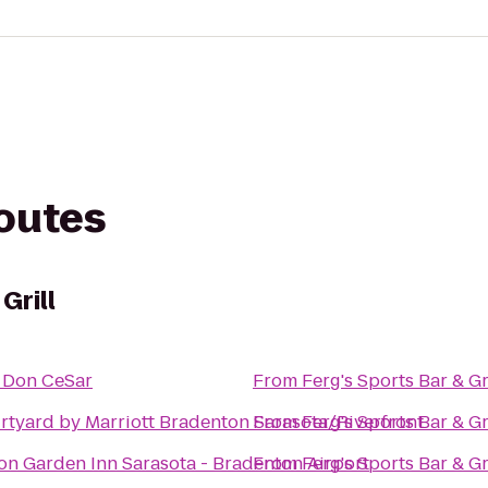
routes
Grill
 Don CeSar
From
Ferg's Sports Bar & Gr
rtyard by Marriott Bradenton Sarasota/Riverfront
From
Ferg's Sports Bar & Gr
ton Garden Inn Sarasota - Bradenton Airport
From
Ferg's Sports Bar & Gr