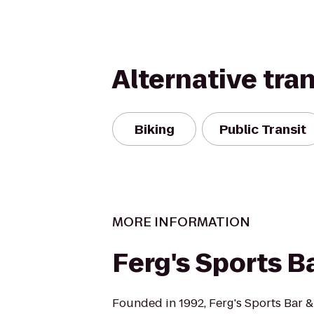
Alternative tra
Biking
Public Transit
MORE INFORMATION
Ferg's Sports Ba
Founded in 1992, Ferg's Sports Bar & G