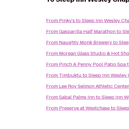
From
Pinky's
to
Sleep Inn Wesley Ch
From
Gasparilla Half Marathon
to
Sl
From
Naughty Monk Brewery
to
Slee
From
Morean Glass Studio & Hot Sh
From
Pinch A Penny Pool Patio Spa
From
Timbuktu
to
Sleep Inn Wesley
From
Lee Roy Selmon Athletic Cente
From
Sabal Palms Inn
to
Sleep Inn W
From
Preserve at Westchase
to
Sleep