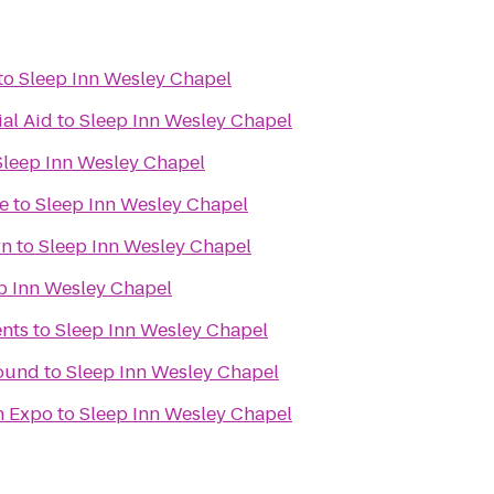
to
Sleep Inn Wesley Chapel
ial Aid
to
Sleep Inn Wesley Chapel
Sleep Inn Wesley Chapel
e
to
Sleep Inn Wesley Chapel
rn
to
Sleep Inn Wesley Chapel
p Inn Wesley Chapel
nts
to
Sleep Inn Wesley Chapel
ound
to
Sleep Inn Wesley Chapel
on Expo
to
Sleep Inn Wesley Chapel