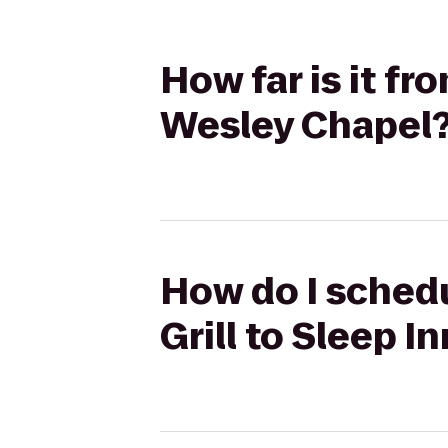
How far is it fr
Wesley Chapel
How do I schedu
Grill to Sleep 