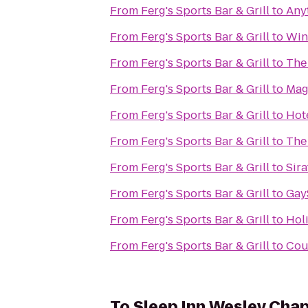
From
Ferg's Sports Bar & Grill
to
Any
From
Ferg's Sports Bar & Grill
to
Winn
From
Ferg's Sports Bar & Grill
to
The
From
Ferg's Sports Bar & Grill
to
Mag
From
Ferg's Sports Bar & Grill
to
Hot
From
Ferg's Sports Bar & Grill
to
The
From
Ferg's Sports Bar & Grill
to
Sir
From
Ferg's Sports Bar & Grill
to
Gay
From
Ferg's Sports Bar & Grill
to
Holi
From
Ferg's Sports Bar & Grill
to
Cou
To
Sleep Inn Wesley Chap