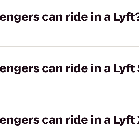
gers can ride in a Lyft
gers can ride in a Lyft 
gers can ride in a Lyft