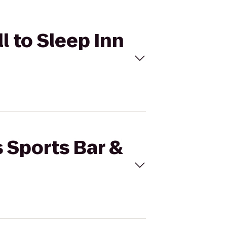
ll to Sleep Inn
s Sports Bar &