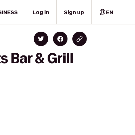
SINESS
Log in
Sign up
EN
 Bar & Grill