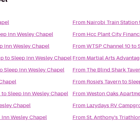
apel
From
Nairobi Train Station
eep Inn Wesley Chapel
From
Hcc Plant City Financ
p Inn Wesley Chapel
From
WTSP Channel 10
to
op
to
Sleep Inn Wesley Chapel
From
Martial Arts Advantag
to
Sleep Inn Wesley Chapel
From
The Blind Shark Tave
 Chapel
From
Rosie's Tavern
to
Slee
r
to
Sleep Inn Wesley Chapel
From
Weston Oaks Apartme
esley Chapel
From
Lazydays RV Campgr
 Inn Wesley Chapel
From
St. Anthony's Triathl