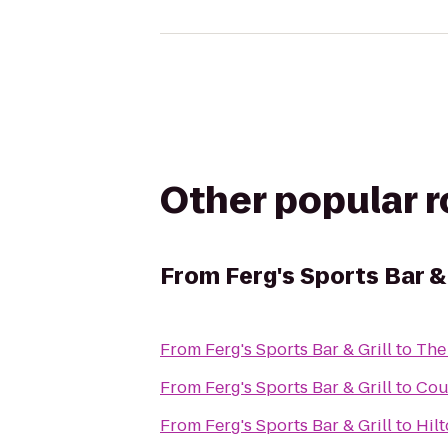
Other popular 
From
Ferg's Sports Bar & 
From
Ferg's Sports Bar & Grill
to
The
From
Ferg's Sports Bar & Grill
to
Cou
From
Ferg's Sports Bar & Grill
to
Hil