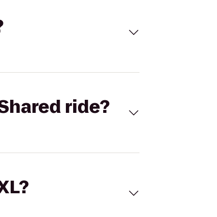
?
Shared ride?
 XL?