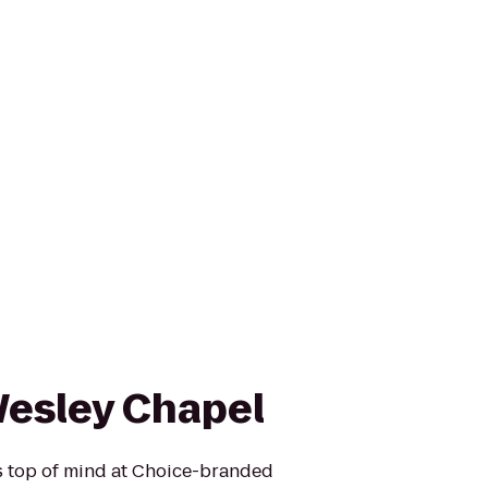
Wesley Chapel
is top of mind at Choice-branded