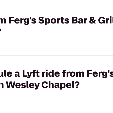
om Ferg's Sports Bar & Gri
?
le a Lyft ride from Ferg'
Inn Wesley Chapel?