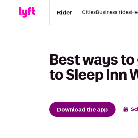
Rider
Cities
Business rides
He
Best ways to 
to Sleep Inn
Download the app
Sc