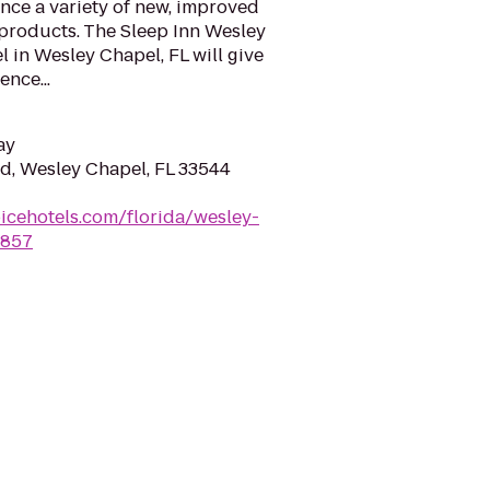
nce a variety of new, improved
 products. The Sleep Inn Wesley
 in Wesley Chapel, FL will give
ence...
ay
d, Wesley Chapel, FL 33544
icehotels.com/florida/wesley-
l857