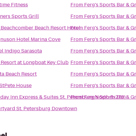
time Fitness
From
Ferg's Sports Bar & Gr
ers Sports Grill
From
Ferg's Sports Bar & Gr
 Beachcomber Beach Resort Hotel
From
Ferg's Sports Bar & Gr
nuson Hotel Marina Cove
From
Ferg's Sports Bar & Gr
el Indigo Sarasota
From
Ferg's Sports Bar & Gr
 Resort at Longboat Key Club
From
Ferg's Sports Bar & Gr
ata Beach Resort
From
Ferg's Sports Bar & Gr
StPete House
From
Ferg's Sports Bar & Gr
day Inn Express & Suites St. Petersburg North (I-275)
From
Ferg's Sports Bar & Gr
rtyard St. Petersburg Downtown
el