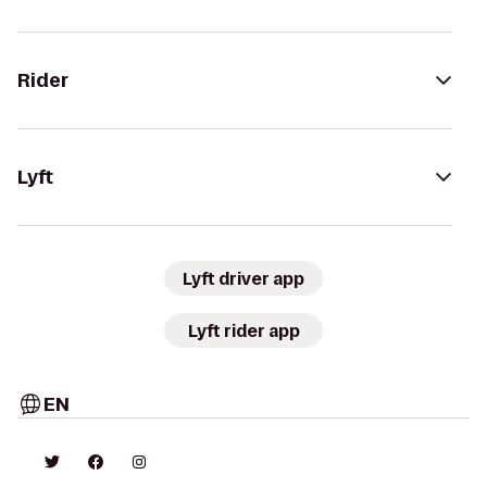
Rider
Lyft
Lyft driver app
Lyft rider app
EN