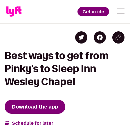
Get a ride
Best ways to get from
Pinky's to Sleep Inn
Wesley Chapel
Download the app
Schedule for later