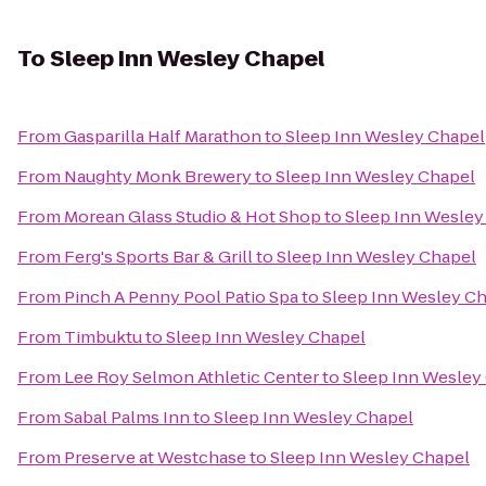
To
Sleep Inn Wesley Chapel
From
Gasparilla Half Marathon
to
Sleep Inn Wesley Chapel
From
Naughty Monk Brewery
to
Sleep Inn Wesley Chapel
From
Morean Glass Studio & Hot Shop
to
Sleep Inn Wesley
From
Ferg's Sports Bar & Grill
to
Sleep Inn Wesley Chapel
From
Pinch A Penny Pool Patio Spa
to
Sleep Inn Wesley C
From
Timbuktu
to
Sleep Inn Wesley Chapel
From
Lee Roy Selmon Athletic Center
to
Sleep Inn Wesley
From
Sabal Palms Inn
to
Sleep Inn Wesley Chapel
From
Preserve at Westchase
to
Sleep Inn Wesley Chapel