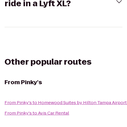
ride in a Lyft XL?
Other popular routes
From
Pinky's
From
Pinky's
to
Homewood Suites by Hilton Tampa Airport
From
Pinky's
to
Avis Car Rental