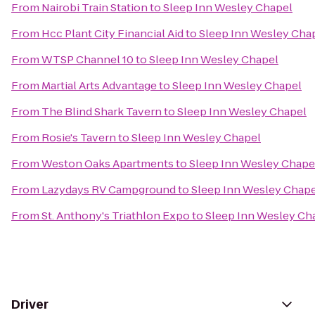
From
Nairobi Train Station
to
Sleep Inn Wesley Chapel
From
Hcc Plant City Financial Aid
to
Sleep Inn Wesley Cha
From
WTSP Channel 10
to
Sleep Inn Wesley Chapel
From
Martial Arts Advantage
to
Sleep Inn Wesley Chapel
From
The Blind Shark Tavern
to
Sleep Inn Wesley Chapel
From
Rosie's Tavern
to
Sleep Inn Wesley Chapel
From
Weston Oaks Apartments
to
Sleep Inn Wesley Chape
From
Lazydays RV Campground
to
Sleep Inn Wesley Chape
From
St. Anthony's Triathlon Expo
to
Sleep Inn Wesley Ch
Driver