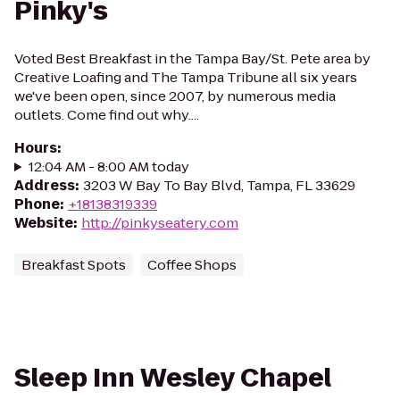
Pinky's
Voted Best Breakfast in the Tampa Bay/St. Pete area by
Creative Loafing and The Tampa Tribune all six years
we've been open, since 2007, by numerous media
outlets. Come find out why....
Hours
:
12:04 AM - 8:00 AM today
Address
:
3203 W Bay To Bay Blvd, Tampa, FL 33629
Phone
:
+18138319339
Website
:
http://pinkyseatery.com
Breakfast Spots
Coffee Shops
Sleep Inn Wesley Chapel