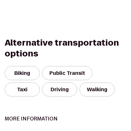
Alternative transportation
options
Biking
Public Transit
Taxi
Driving
Walking
MORE INFORMATION