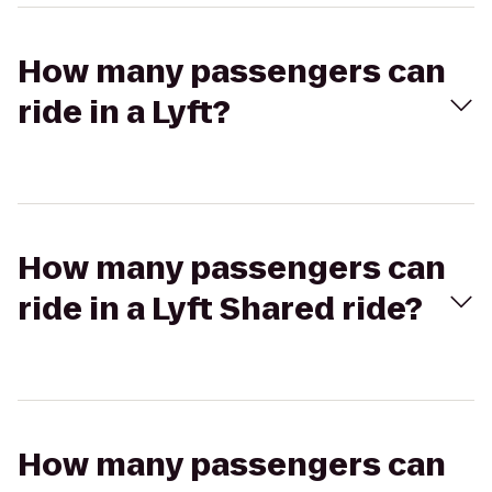
How many passengers can
ride in a Lyft?
How many passengers can
ride in a Lyft Shared ride?
How many passengers can