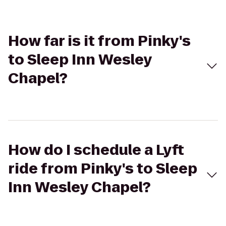
How far is it from Pinky's
to Sleep Inn Wesley
Chapel?
How do I schedule a Lyft
ride from Pinky's to Sleep
Inn Wesley Chapel?