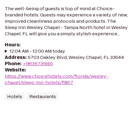
The well-being of guests is top of mind at Choice-
branded hotels. Guests may experience a variety of new,
improved cleanliness protocols and products. The
Sleep Inn Wesley Chapel - Tampa North hotel in Wesley
Chapel, FL will give you a simply stylish experience...
Hours
:
12:04 AM - 12:00 AM today
Address
:
5703 Oakley Blvd, Wesley Chapel, FL 33544
Phone
:
+18139731665
Website
:
https://www.choicehotels.com/florida/wesley-
chapel/sleep-inn-hotels/fl857
Hotels
Restaurants