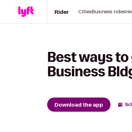
Rider
Cities
Business rides
He
Best ways to
Business Bldg
Download the app
Sc