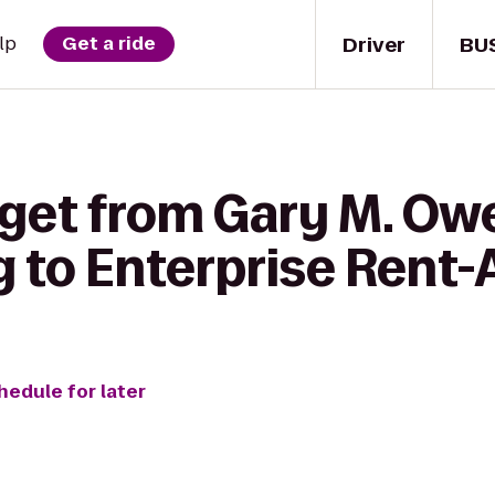
Driver
BU
lp
Get a ride
 get from Gary M. Owe
 to Enterprise Rent-
hedule for later