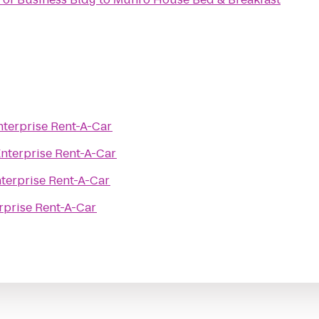
nterprise Rent-A-Car
nterprise Rent-A-Car
terprise Rent-A-Car
rprise Rent-A-Car