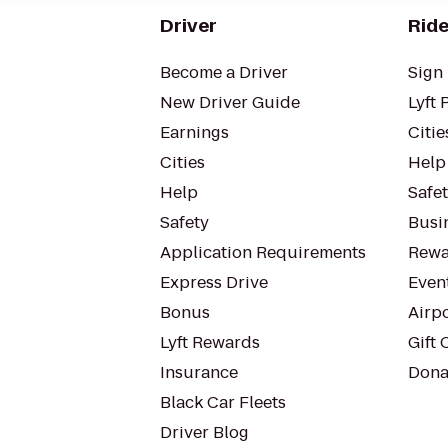
Driver
Ride
Become a Driver
Sign 
New Driver Guide
Lyft 
Earnings
Citie
Cities
Help
Help
Safe
Safety
Busin
Application Requirements
Rewa
Express Drive
Even
Bonus
Airp
Lyft Rewards
Gift 
Insurance
Dona
Black Car Fleets
Driver Blog