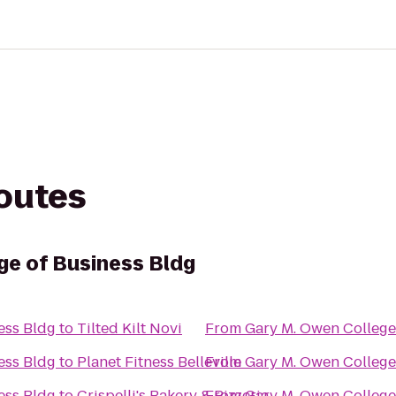
routes
ge of Business Bldg
ess Bldg
to
Tilted Kilt Novi
From
Gary M. Owen College
ess Bldg
to
Planet Fitness Belleville
From
Gary M. Owen College
ess Bldg
to
Crispelli's Bakery & Pizzeria
From
Gary M. Owen College