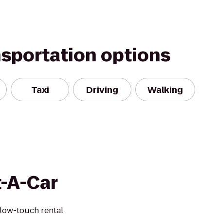
nsportation options
Taxi
Driving
Walking
t-A-Car
 low-touch rental