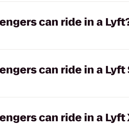
gers can ride in a Lyft
gers can ride in a Lyft 
gers can ride in a Lyft