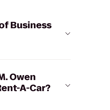
 of Business
 M. Owen
Rent-A-Car?