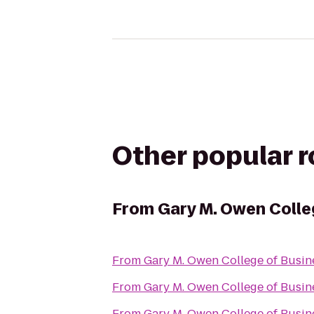
Other popular 
From
Gary M. Owen Colle
From
Gary M. Owen College of Busin
From
Gary M. Owen College of Busin
From
Gary M. Owen College of Busin