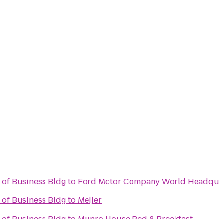
 of Business Bldg
to
Ford Motor Company World Headqu
 of Business Bldg
to
Meijer
 of Business Bldg
to
Munro House Bed & Breakfast