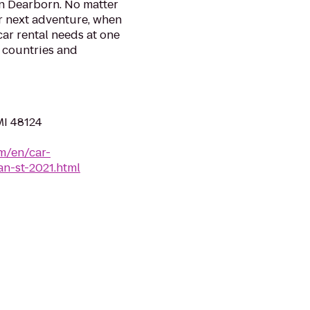
in Dearborn. No matter
r next adventure, when
 car rental needs at one
0 countries and
MI 48124
m/en/car-
an-st-2021.html