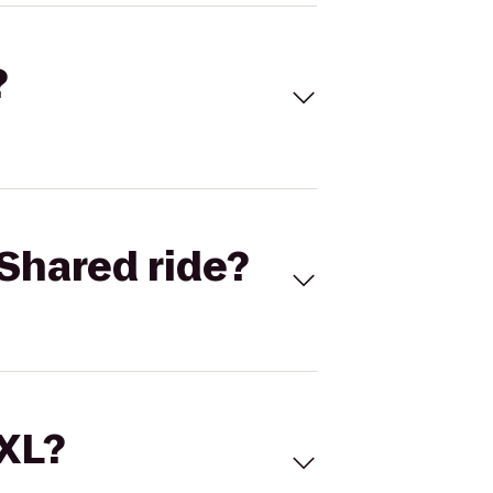
?
Shared ride?
 XL?