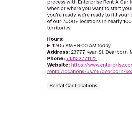
process with Enterprise Rent-A-Car 
when or where you want to start you
you're ready, we're ready to fill your
of our 7,000+ locations in nearly 10
territories.
Hours
:
12:05 AM - 8:00 AM today
Address
:
23777 Kean St, Dearborn, 
Phone
:
+13132771122
Website
:
https://www.enterprise.co
rental/locations/us/mi/dearborn-ke
Rental Car Locations