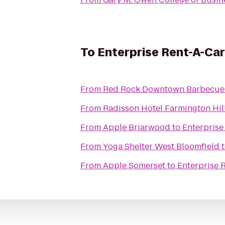
To
Enterprise Rent-A-Car
From
Red Rock Downtown Barbecue
From
Radisson Hotel Farmington Hill
From
Apple Briarwood
to
Enterprise
From
Yoga Shelter West Bloomfield
From
Apple Somerset
to
Enterprise 