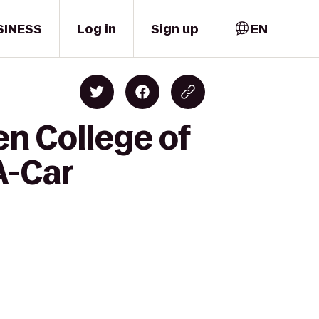
SINESS
Log in
Sign up
EN
n College of
A-Car