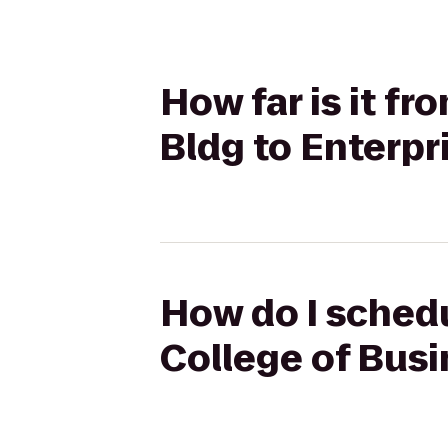
How far is it f
Bldg to Enterpr
How do I schedu
College of Busi