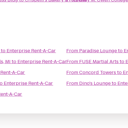
to
Enterprise Rent-A-Car
From
Paradise Lounge
to
E
s, MI
to
Enterprise Rent-A-Car
From
FUSE Martial Arts
to
E
 Rent-A-Car
From
Concord Towers
to
En
to
Enterprise Rent-A-Car
From
Dino's Lounge
to
Ente
Rent-A-Car