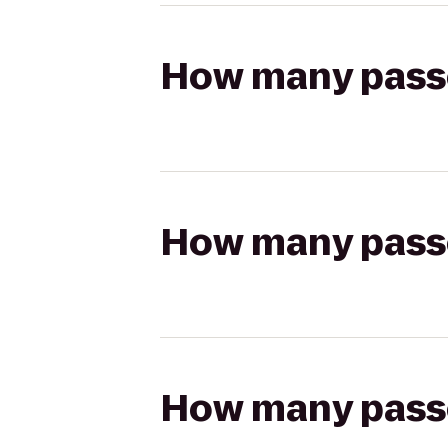
How many passen
How many passen
How many passen