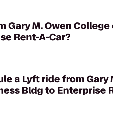
rom Gary M. Owen College
ise Rent-A-Car?
le a Lyft ride from Gary
ness Bldg to Enterprise 