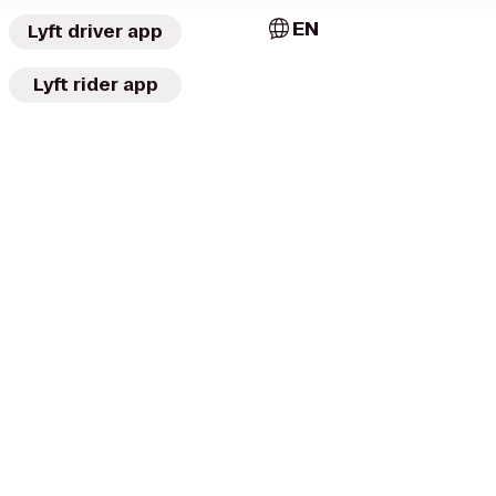
EN
Lyft driver app
Lyft rider app