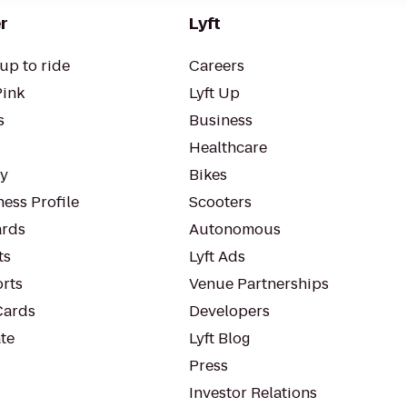
r
Lyft
up to ride
Careers
Pink
Lyft Up
s
Business
Healthcare
ty
Bikes
ess Profile
Scooters
rds
Autonomous
ts
Lyft Ads
orts
Venue Partnerships
Cards
Developers
te
Lyft Blog
Press
Investor Relations