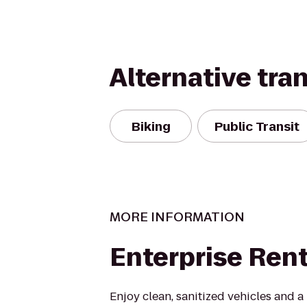
Alternative tra
Biking
Public Transit
MORE INFORMATION
Enterprise Ren
Enjoy clean, sanitized vehicles and a