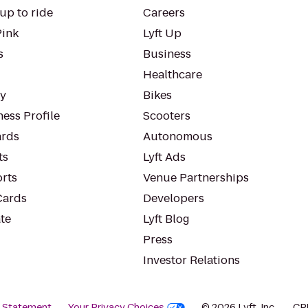
up to ride
Careers
Pink
Lyft Up
s
Business
Healthcare
ty
Bikes
ess Profile
Scooters
rds
Autonomous
ts
Lyft Ads
orts
Venue Partnerships
Cards
Developers
te
Lyft Blog
Press
Investor Relations
y Statement
Your Privacy Choices
© 2026 Lyft, Inc.
CP