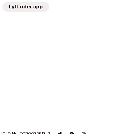
Lyft rider app
UC ID No. TCP0032513-P