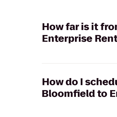
How far is it f
Enterprise Ren
How do I schedu
Bloomfield to E