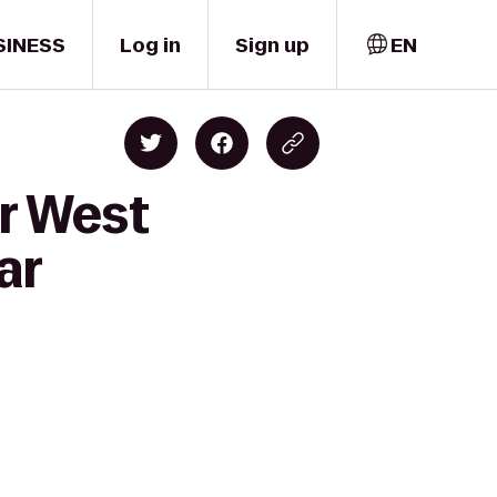
SINESS
Log in
Sign up
EN
er West
ar