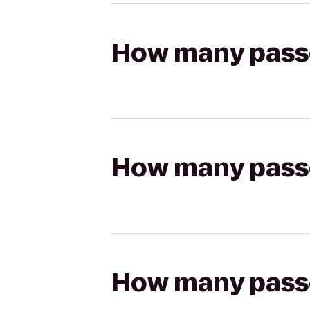
How many passen
How many passen
How many passen