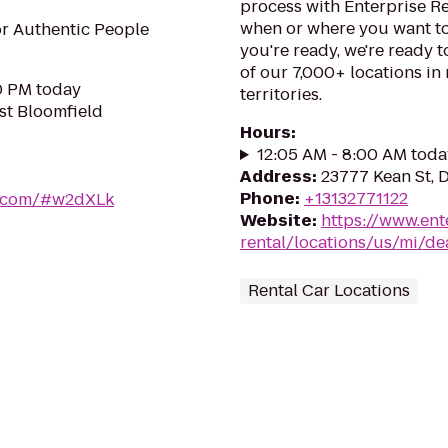
process with Enterprise R
when or where you want to
r Authentic People
you're ready, we're ready t
of our 7,000+ locations in
30 PM today
territories.
st Bloomfield
Hours
:
12:05 AM - 8:00 AM toda
Address
:
23777 Kean St, 
Phone
:
+13132771122
er.com/#w2dXLk
Website
:
https://www.ent
rental/locations/us/mi/de
Rental Car Locations