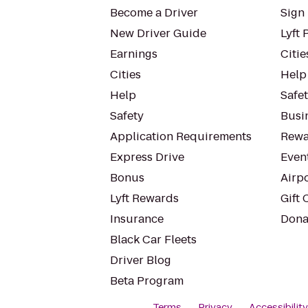
Become a Driver
Sign 
New Driver Guide
Lyft 
Earnings
Citie
Cities
Help
Help
Safe
Safety
Busin
Application Requirements
Rewa
Express Drive
Even
Bonus
Airp
Lyft Rewards
Gift 
Insurance
Dona
Black Car Fleets
Driver Blog
Beta Program
Terms
Privacy
Accessibilit