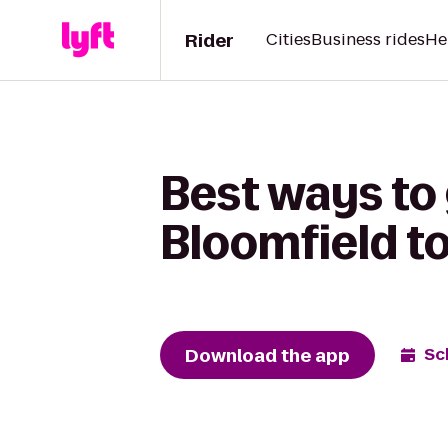
Rider
Cities
Business rides
He
Best ways to
Bloomfield to
Download the app
Sc