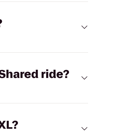
?
Shared ride?
 XL?