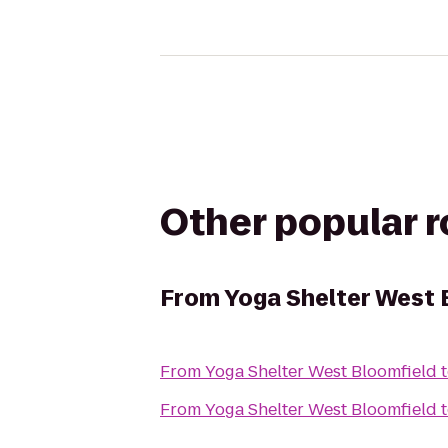
Other popular 
From
Yoga Shelter West 
From
Yoga Shelter West Bloomfield
From
Yoga Shelter West Bloomfield