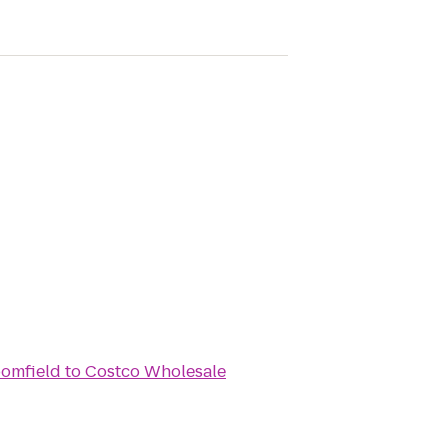
oomfield
to
Costco Wholesale