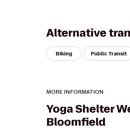
Alternative tra
Biking
Public Transit
MORE INFORMATION
Yoga Shelter W
Bloomfield