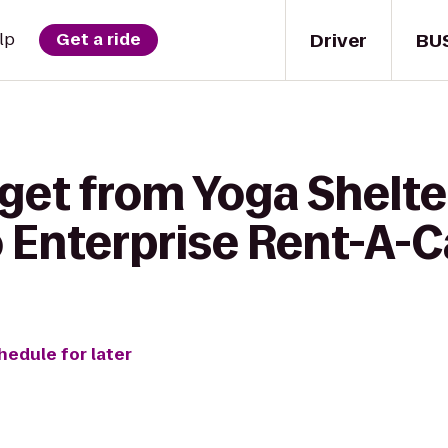
Driver
BU
lp
Get a ride
 get from Yoga Shelt
 Enterprise Rent-A-C
hedule for later