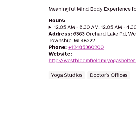
Meaningful Mind Body Experience fo
Hours
:
12:05 AM - 8:30 AM, 12:05 AM - 4:
Address
:
6363 Orchard Lake Rd, We
Township, MI 48322
Phone
:
+12485380200
Website
:
http://westbloomfieldmi.yogashelt
Yoga Studios
Doctor's Offices