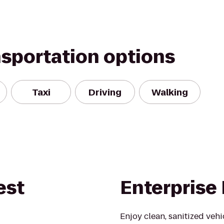
nsportation options
Taxi
Driving
Walking
est
Enterprise
Enjoy clean, sanitized veh