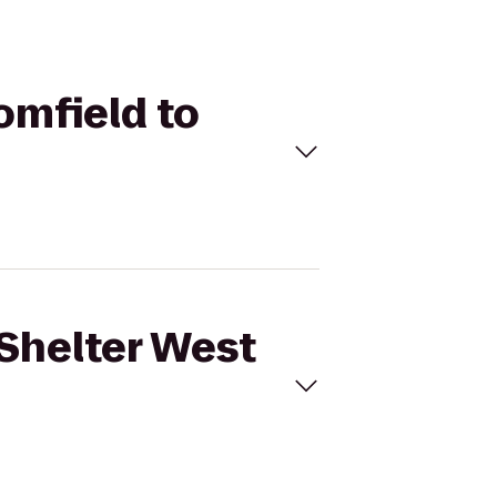
omfield to
 Shelter West