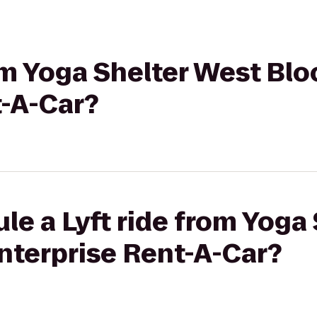
rom Yoga Shelter West Blo
t-A-Car?
le a Lyft ride from Yoga
nterprise Rent-A-Car?