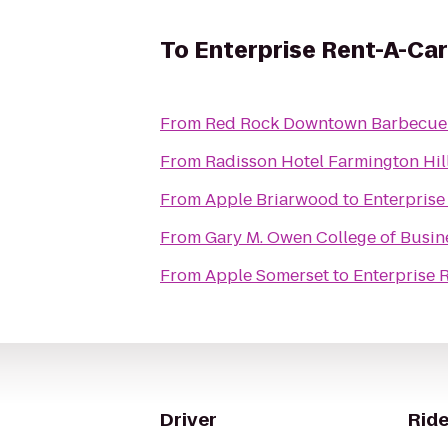
To
Enterprise Rent-A-Car
From
Red Rock Downtown Barbecue
From
Radisson Hotel Farmington Hill
From
Apple Briarwood
to
Enterprise
From
Gary M. Owen College of Busin
From
Apple Somerset
to
Enterprise 
Driver
Ride