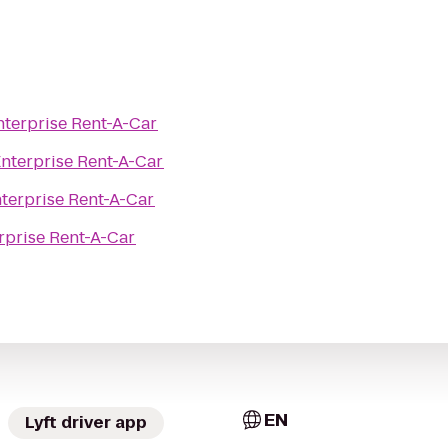
nterprise Rent-A-Car
nterprise Rent-A-Car
terprise Rent-A-Car
rprise Rent-A-Car
EN
Lyft driver app