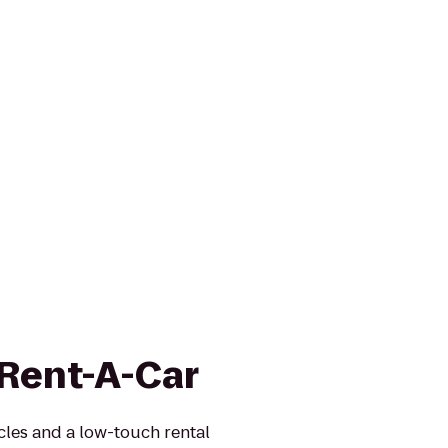
 Rent-A-Car
icles and a low-touch rental