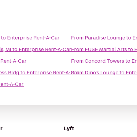
to
Enterprise Rent-A-Car
From
Paradise Lounge
to
E
s, MI
to
Enterprise Rent-A-Car
From
FUSE Martial Arts
to
E
 Rent-A-Car
From
Concord Towers
to
En
ess Bldg
to
Enterprise Rent-A-Car
From
Dino's Lounge
to
Ente
Rent-A-Car
r
Lyft