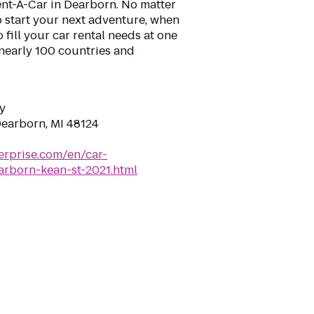
ent-A-Car in Dearborn. No matter
 start your next adventure, when
o fill your car rental needs at one
 nearly 100 countries and
y
Dearborn, MI 48124
erprise.com/en/car-
arborn-kean-st-2021.html