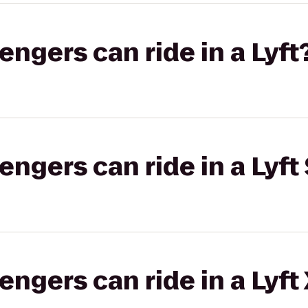
gers can ride in a Lyft
gers can ride in a Lyft 
gers can ride in a Lyft