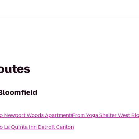
routes
Bloomfield
to
Newport Woods Apartments
From
Yoga Shelter West Bl
to
La Quinta Inn Detroit Canton