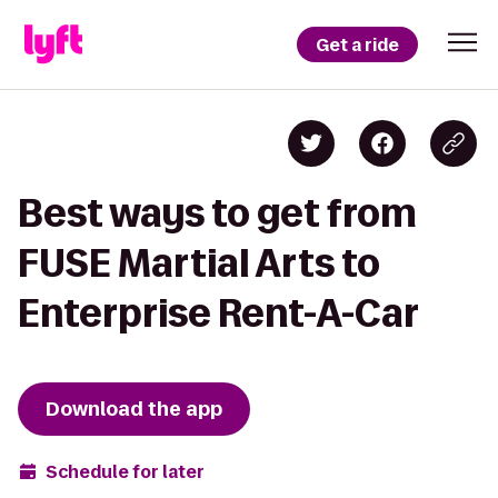
Get a ride
Best ways to get from
FUSE Martial Arts to
Enterprise Rent-A-Car
Download the app
Schedule for later