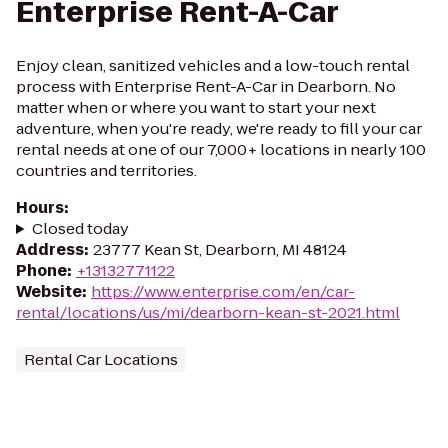
Enterprise Rent-A-Car
Enjoy clean, sanitized vehicles and a low-touch rental
process with Enterprise Rent-A-Car in Dearborn. No
matter when or where you want to start your next
adventure, when you're ready, we're ready to fill your car
rental needs at one of our 7,000+ locations in nearly 100
countries and territories.
Hours
:
Closed today
Address
:
23777 Kean St, Dearborn, MI 48124
Phone
:
+13132771122
Website
:
https://www.enterprise.com/en/car-
rental/locations/us/mi/dearborn-kean-st-2021.html
Rental Car Locations