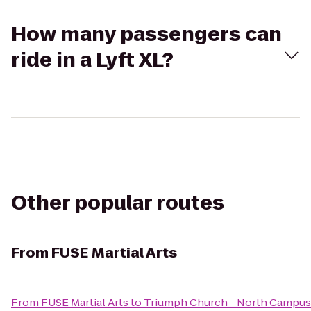
How many passengers can
ride in a Lyft XL?
Other popular routes
From
FUSE Martial Arts
From
FUSE Martial Arts
to
Triumph Church - North Campus