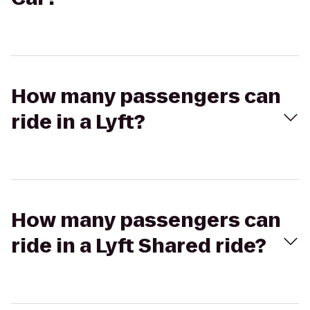
How many passengers can
ride in a Lyft?
How many passengers can
ride in a Lyft Shared ride?