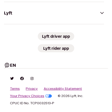
Lyft
Lyft driver app
Lyft rider app
EN
Terms
Privacy
Accessibility Statement
Your Privacy Choices
© 2026 Lyft, Inc.
CPUC ID No. TCP0032513-P