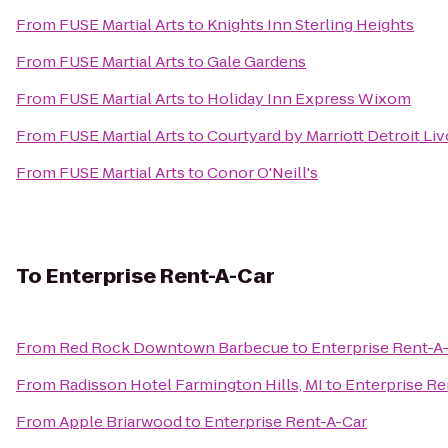
From
FUSE Martial Arts
to
Knights Inn Sterling Heights
From
FUSE Martial Arts
to
Gale Gardens
From
FUSE Martial Arts
to
Holiday Inn Express Wixom
From
FUSE Martial Arts
to
Courtyard by Marriott Detroit Liv
From
FUSE Martial Arts
to
Conor O'Neill's
To
Enterprise Rent-A-Car
From
Red Rock Downtown Barbecue
to
Enterprise Rent-A
From
Radisson Hotel Farmington Hills, MI
to
Enterprise Re
From
Apple Briarwood
to
Enterprise Rent-A-Car