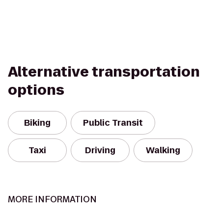
Alternative transportation
options
Biking
Public Transit
Taxi
Driving
Walking
MORE INFORMATION