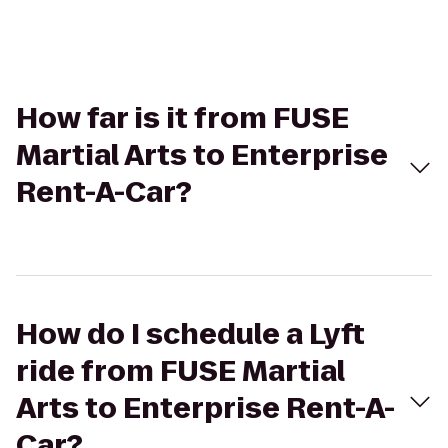
How far is it from FUSE
Martial Arts to Enterprise
Rent-A-Car?
How do I schedule a Lyft
ride from FUSE Martial
Arts to Enterprise Rent-A-
Car?