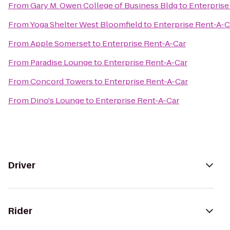
From
Gary M. Owen College of Business Bldg
to
Enterprise
From
Yoga Shelter West Bloomfield
to
Enterprise Rent-A-C
From
Apple Somerset
to
Enterprise Rent-A-Car
From
Paradise Lounge
to
Enterprise Rent-A-Car
From
Concord Towers
to
Enterprise Rent-A-Car
From
Dino's Lounge
to
Enterprise Rent-A-Car
Driver
Rider