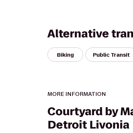
Alternative tra
Biking
Public Transit
MORE INFORMATION
Courtyard by Ma
Detroit Livonia