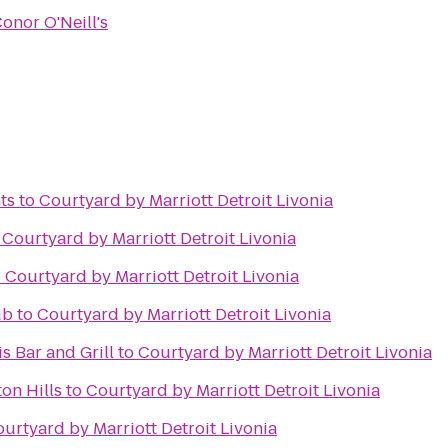
onor O'Neill's
ts
to
Courtyard by Marriott Detroit Livonia
o
Courtyard by Marriott Detroit Livonia
o
Courtyard by Marriott Detroit Livonia
ub
to
Courtyard by Marriott Detroit Livonia
is Bar and Grill
to
Courtyard by Marriott Detroit Livonia
on Hills
to
Courtyard by Marriott Detroit Livonia
urtyard by Marriott Detroit Livonia