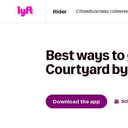
Rider
Cities
Business rides
He
Best ways to 
Courtyard by 
Download the app
Sc