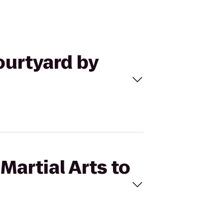
ourtyard by
Martial Arts to