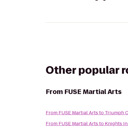
Other popular 
From
FUSE Martial Arts
From
FUSE Martial Arts
to
Triumph C
From
FUSE Martial Arts
to
Knights In