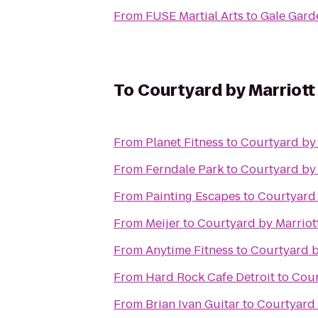
From
FUSE Martial Arts
to
Gale Gard
To
Courtyard by Marriott 
From
Planet Fitness
to
Courtyard by 
From
Ferndale Park
to
Courtyard by 
From
Painting Escapes
to
Courtyard 
From
Meijer
to
Courtyard by Marriott
From
Anytime Fitness
to
Courtyard b
From
Hard Rock Cafe Detroit
to
Cour
From
Brian Ivan Guitar
to
Courtyard 