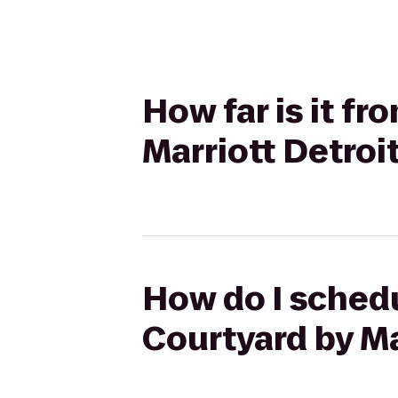
How far is it fr
Marriott Detroi
How do I schedu
Courtyard by Ma