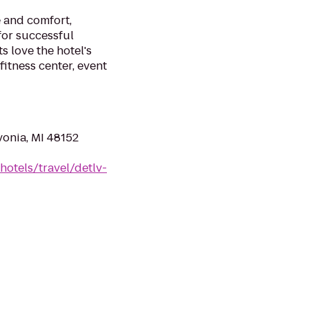
 and comfort,
for successful
s love the hotel's
itness center, event
vonia, MI 48152
hotels/travel/detlv-