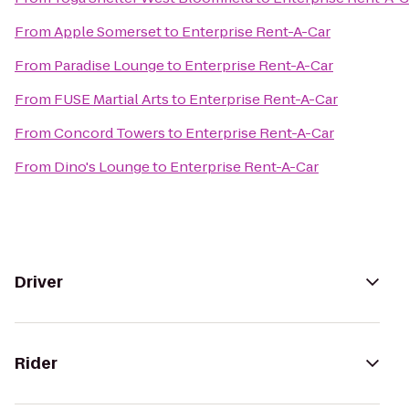
From
Apple Somerset
to
Enterprise Rent-A-Car
From
Paradise Lounge
to
Enterprise Rent-A-Car
From
FUSE Martial Arts
to
Enterprise Rent-A-Car
From
Concord Towers
to
Enterprise Rent-A-Car
From
Dino's Lounge
to
Enterprise Rent-A-Car
Driver
Rider