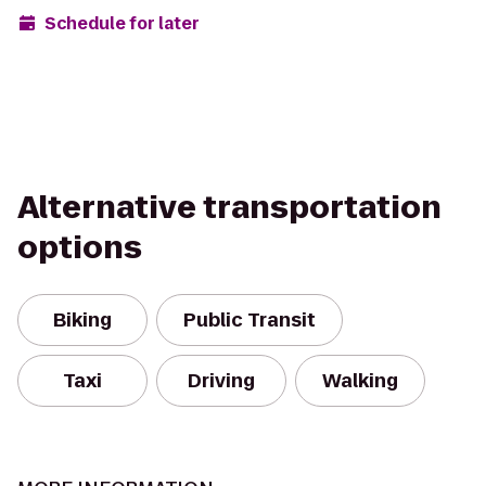
Schedule for later
Alternative transportation
options
Biking
Public Transit
Taxi
Driving
Walking