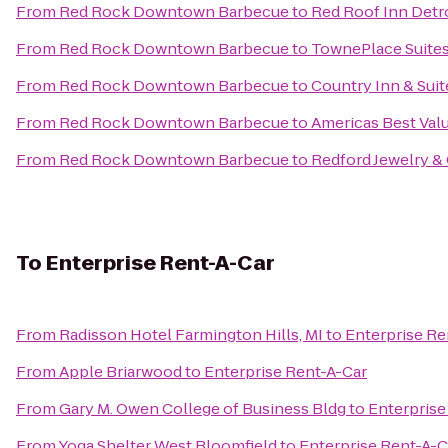
From
Red Rock Downtown Barbecue
to
Red Roof Inn Detr
From
Red Rock Downtown Barbecue
to
TownePlace Suites
From
Red Rock Downtown Barbecue
to
Country Inn & Suit
From
Red Rock Downtown Barbecue
to
Americas Best Val
From
Red Rock Downtown Barbecue
to
Redford Jewelry &
To
Enterprise Rent-A-Car
From
Radisson Hotel Farmington Hills, MI
to
Enterprise Re
From
Apple Briarwood
to
Enterprise Rent-A-Car
From
Gary M. Owen College of Business Bldg
to
Enterprise
From
Yoga Shelter West Bloomfield
to
Enterprise Rent-A-C