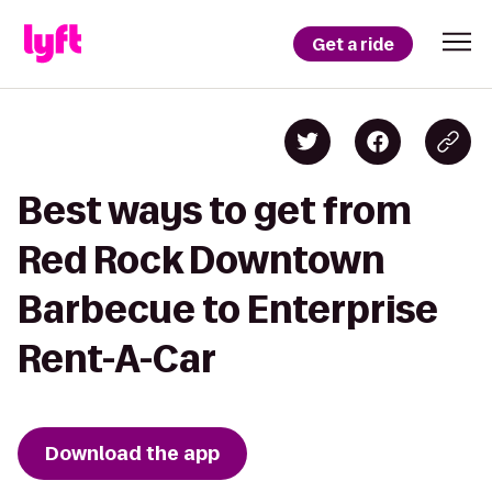
Get a ride
Best ways to get from
Red Rock Downtown
Barbecue to Enterprise
Rent-A-Car
Download the app