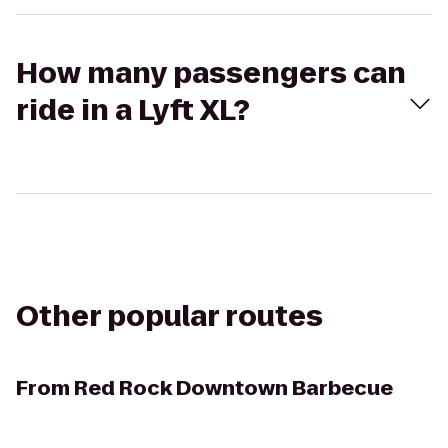
How many passengers can
ride in a Lyft XL?
Other popular routes
From
Red Rock Downtown Barbecue