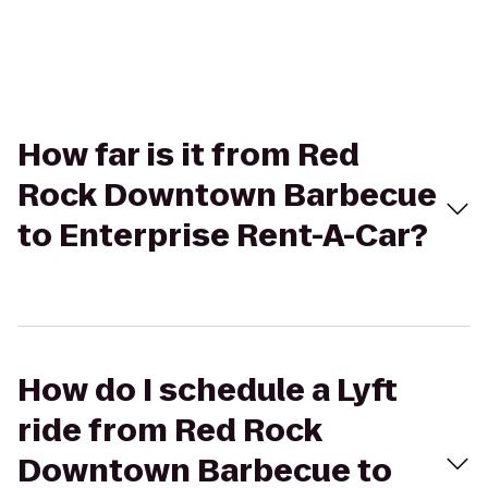
How far is it from Red
Rock Downtown Barbecue
to Enterprise Rent-A-Car?
How do I schedule a Lyft
ride from Red Rock
Downtown Barbecue to