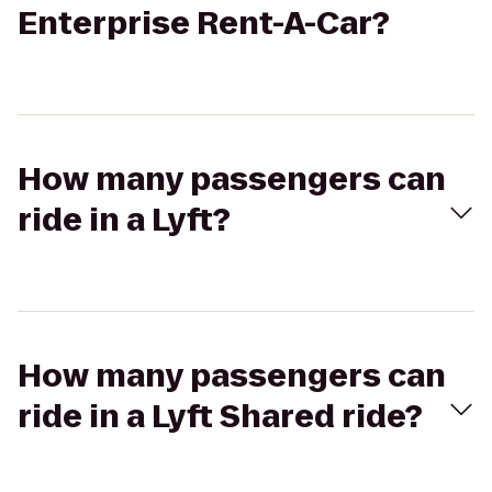
Enterprise Rent-A-Car?
How many passengers can
ride in a Lyft?
How many passengers can
ride in a Lyft Shared ride?