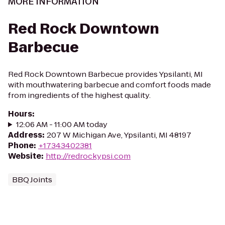
MORE INFORMATION
Red Rock Downtown
Barbecue
Red Rock Downtown Barbecue provides Ypsilanti, MI
with mouthwatering barbecue and comfort foods made
from ingredients of the highest quality.
Hours
:
12:06 AM - 11:00 AM today
Address
:
207 W Michigan Ave, Ypsilanti, MI 48197
Phone
:
+17343402381
Website
:
http://redrockypsi.com
BBQ Joints