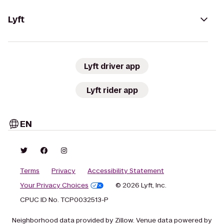
Lyft
Lyft driver app
Lyft rider app
EN
Terms
Privacy
Accessibility Statement
Your Privacy Choices
© 2026 Lyft, Inc.
CPUC ID No. TCP0032513-P
Neighborhood data provided by Zillow. Venue data powered by