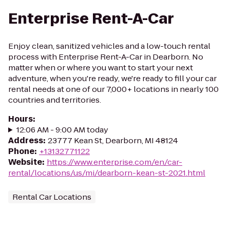
Enterprise Rent-A-Car
Enjoy clean, sanitized vehicles and a low-touch rental
process with Enterprise Rent-A-Car in Dearborn. No
matter when or where you want to start your next
adventure, when you're ready, we're ready to fill your car
rental needs at one of our 7,000+ locations in nearly 100
countries and territories.
Hours
:
12:06 AM - 9:00 AM today
Address
:
23777 Kean St, Dearborn, MI 48124
Phone
:
+13132771122
Website
:
https://www.enterprise.com/en/car-
rental/locations/us/mi/dearborn-kean-st-2021.html
Rental Car Locations