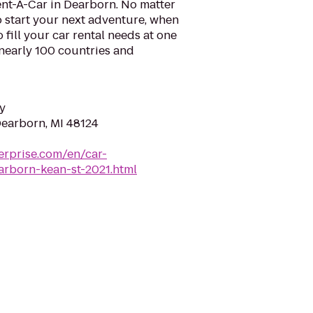
ent-A-Car in Dearborn. No matter
 start your next adventure, when
o fill your car rental needs at one
 nearly 100 countries and
y
Dearborn, MI 48124
erprise.com/en/car-
arborn-kean-st-2021.html