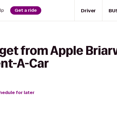
Driver
BU
lp
Get a ride
 get from Apple Bria
ent-A-Car
hedule for later