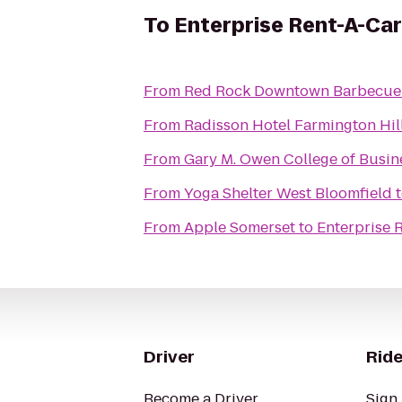
To
Enterprise Rent-A-Car
From
Red Rock Downtown Barbecue
From
Radisson Hotel Farmington Hill
From
Gary M. Owen College of Busin
From
Yoga Shelter West Bloomfield
From
Apple Somerset
to
Enterprise 
Driver
Ride
Become a Driver
Sign 