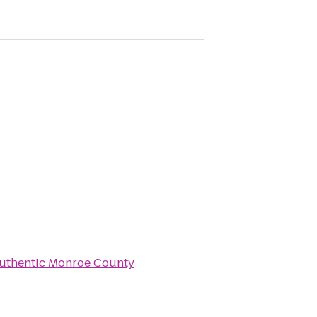
uthentic Monroe County