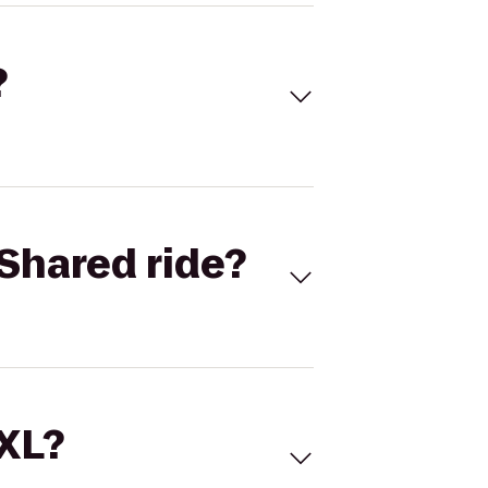
?
Shared ride?
 XL?