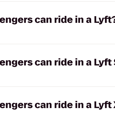
gers can ride in a Lyft
gers can ride in a Lyft 
gers can ride in a Lyft