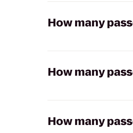
How many passen
How many passen
How many passen