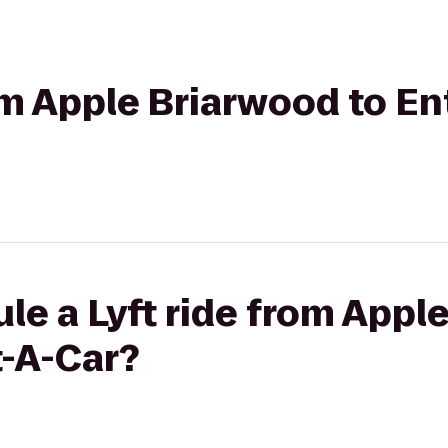
rom Apple Briarwood to En
le a Lyft ride from Appl
t-A-Car?