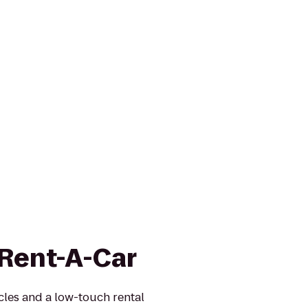
 Rent-A-Car
icles and a low-touch rental