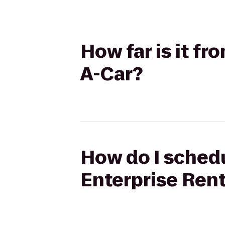
How far is it f
A-Car?
How do I schedu
Enterprise Ren