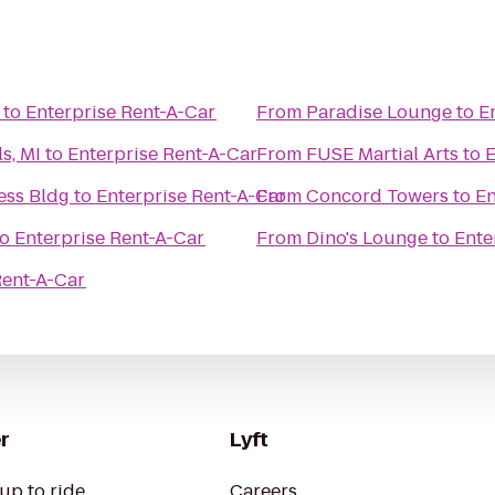
to
Enterprise Rent-A-Car
From
Paradise Lounge
to
E
s, MI
to
Enterprise Rent-A-Car
From
FUSE Martial Arts
to
E
ess Bldg
to
Enterprise Rent-A-Car
From
Concord Towers
to
En
to
Enterprise Rent-A-Car
From
Dino's Lounge
to
Ente
Rent-A-Car
r
Lyft
up to ride
Careers