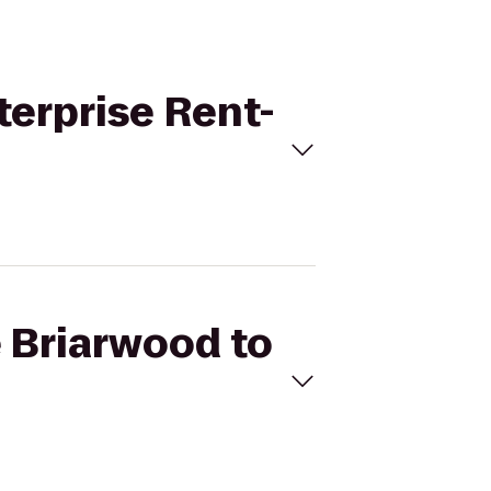
terprise Rent-
e Briarwood to