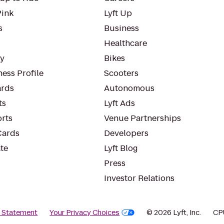
Pink
Lyft Up
s
Business
Healthcare
ty
Bikes
ess Profile
Scooters
rds
Autonomous
ts
Lyft Ads
orts
Venue Partnerships
Cards
Developers
te
Lyft Blog
Press
Investor Relations
y Statement
Your Privacy Choices
© 2026 Lyft, Inc.
CP