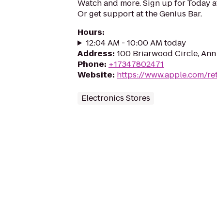
Watch and more. Sign up for Today 
Or get support at the Genius Bar.
Hours
:
12:04 AM - 10:00 AM today
Address
:
100 Briarwood Circle, Ann
Phone
:
+17347802471
Website
:
https://www.apple.com/re
Electronics Stores