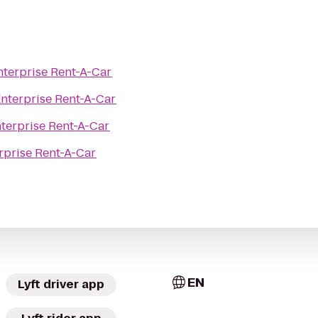
nterprise Rent-A-Car
nterprise Rent-A-Car
terprise Rent-A-Car
rprise Rent-A-Car
EN
Lyft driver app