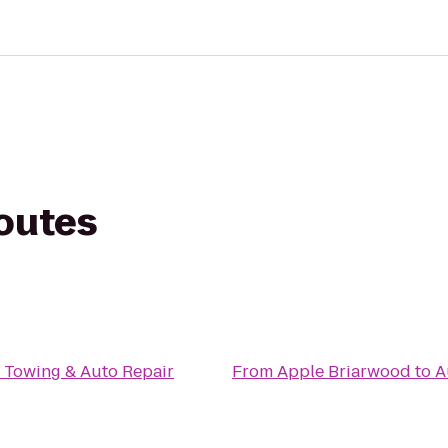
routes
 Towing & Auto Repair
From
Apple Briarwood
to
A