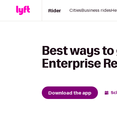
Rider
Cities
Business rides
He
Best ways to
Enterprise R
Download the app
Sc