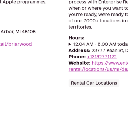
at Apple programmes.
process with Enterprise R
when or where you want to
you're ready, we're ready t
of our 7,000+ locations in
territories.
 Arbor, MI 48108
Hours
:
tail/briarwood
12:04 AM - 8:00 AM toda
Address
:
23777 Kean St, 
Phone
:
+13132771122
Website
:
https://www.ent
rental/locations/us/mi/de
Rental Car Locations