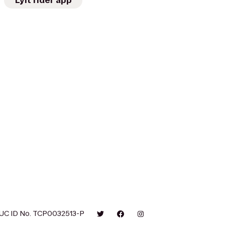
Lyft rider app
UC ID No. TCP0032513-P