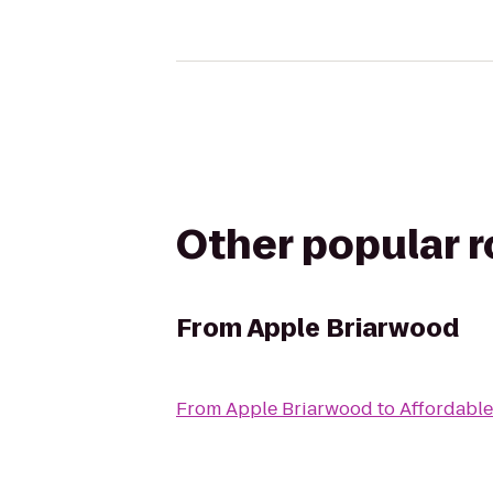
Other popular 
From
Apple Briarwood
From
Apple Briarwood
to
Affordable