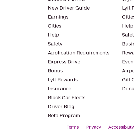
New Driver Guide
Lyft 
Earnings
Citie
Cities
Help
Help
Safe
Safety
Busin
Application Requirements
Rewa
Express Drive
Even
Bonus
Airp
Lyft Rewards
Gift 
Insurance
Dona
Black Car Fleets
Driver Blog
Beta Program
Terms
Privacy
Accessibilit