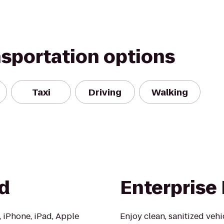
nsportation options
Taxi
Driving
Walking
d
Enterprise
, iPhone, iPad, Apple
Enjoy clean, sanitized veh