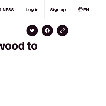
SINESS
Log in
Sign up
EN
rwood to