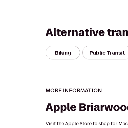
Alternative tra
Biking
Public Transit
MORE INFORMATION
Apple Briarwoo
Visit the Apple Store to shop for Mac