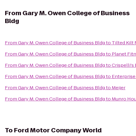
From
Gary M. Owen College of Business
Bldg
From
Gary M. Owen College of Business Bldg
to
Tilted Kilt
From
Gary M. Owen College of Business Bldg
to
Planet Fitn
From
Gary M. Owen College of Business Bldg
to
Crispelli's
From
Gary M. Owen College of Business Bldg
to
Enterprise
From
Gary M. Owen College of Business Bldg
to
Meijer
From
Gary M. Owen College of Business Bldg
to
Munro Hou
To
Ford Motor Company World