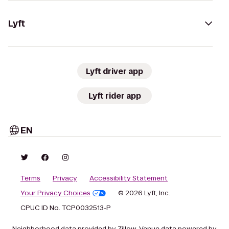
Lyft
Lyft driver app
Lyft rider app
EN
Terms
Privacy
Accessibility Statement
Your Privacy Choices
© 2026 Lyft, Inc.
CPUC ID No. TCP0032513-P
Neighborhood data provided by Zillow. Venue data powered by