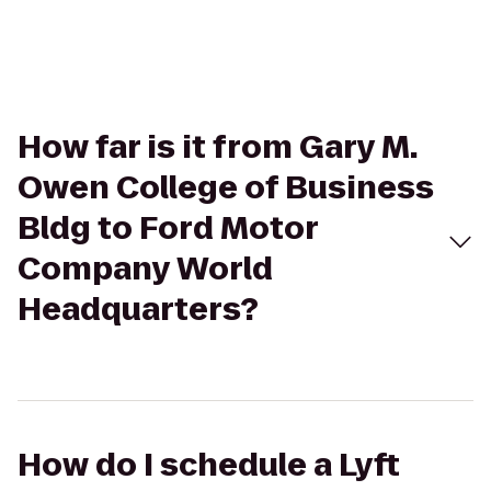
How far is it from Gary M.
Owen College of Business
Bldg to Ford Motor
Company World
Headquarters?
How do I schedule a Lyft