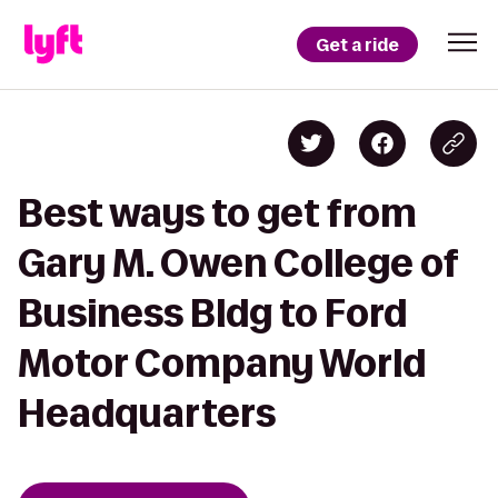
Get a ride
Best ways to get from
Gary M. Owen College of
Business Bldg to Ford
Motor Company World
Headquarters