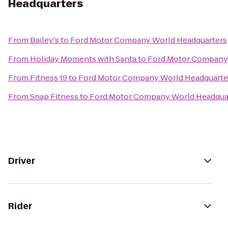
Headquarters
From
Bailey's
to
Ford Motor Company World Headquarters
From
Holiday Moments with Santa
to
Ford Motor Company
From
Fitness 19
to
Ford Motor Company World Headquarte
From
Snap Fitness
to
Ford Motor Company World Headqua
Driver
Rider