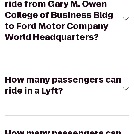
ride from Gary M. Owen
College of Business Bldg
to Ford Motor Company
World Headquarters?
How many passengers can
ride in a Lyft?
How many passengers can