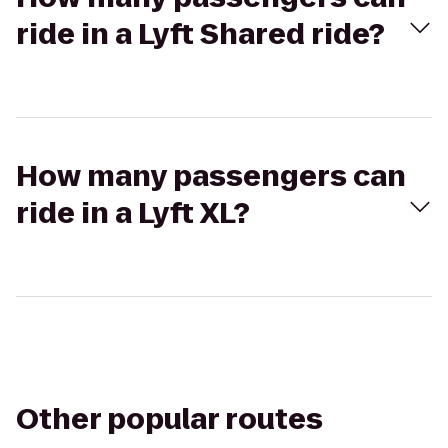
ride in a Lyft Shared ride?
How many passengers can
ride in a Lyft XL?
Other popular routes