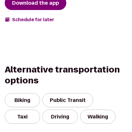
Download the app
Schedule for later
Alternative transportation
options
Biking
Public Transit
Taxi
Driving
Walking