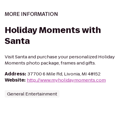
MORE INFORMATION
Holiday Moments with
Santa
Visit Santa and purchase your personalized Holiday
Moments photo package, frames and gifts.
Address
:
37700 6 Mile Rd, Livonia, MI 48152
Website
:
http://www.myholidaymoments.com
General Entertainment