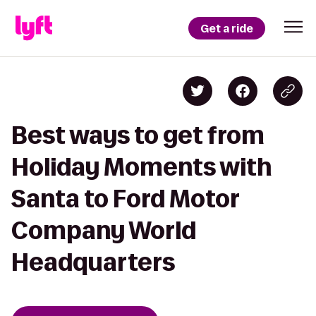
Get a ride
Best ways to get from
Holiday Moments with
Santa to Ford Motor
Company World
Headquarters