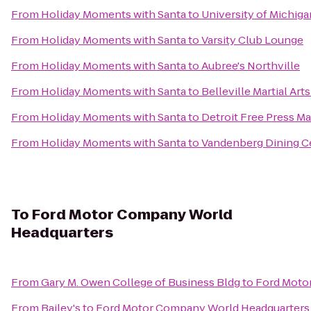
From
Holiday Moments with Santa
to
University of Michig
From
Holiday Moments with Santa
to
Varsity Club Lounge
From
Holiday Moments with Santa
to
Aubree's Northville
From
Holiday Moments with Santa
to
Belleville Martial Arts
From
Holiday Moments with Santa
to
Detroit Free Press M
From
Holiday Moments with Santa
to
Vandenberg Dining C
To
Ford Motor Company World
Headquarters
From
Gary M. Owen College of Business Bldg
to
Ford Moto
From
Bailey's
to
Ford Motor Company World Headquarters