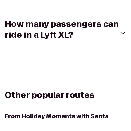
How many passengers can
ride in a Lyft XL?
Other popular routes
From
Holiday Moments with Santa