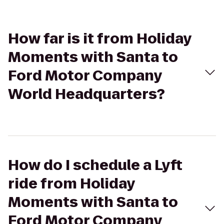
How far is it from Holiday
Moments with Santa to
Ford Motor Company
World Headquarters?
How do I schedule a Lyft
ride from Holiday
Moments with Santa to
Ford Motor Company