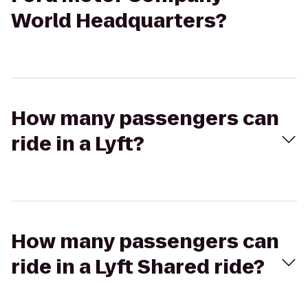
World Headquarters?
How many passengers can
ride in a Lyft?
How many passengers can
ride in a Lyft Shared ride?