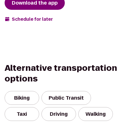
Download the app
Schedule for later
Alternative transportation
options
Biking
Public Transit
Taxi
Driving
Walking