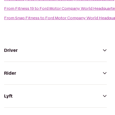
From
Fitness 19
to
Ford Motor Company World Headquarte
From
Snap Fitness
to
Ford Motor Company World Headqua
Driver
Rider
Lyft