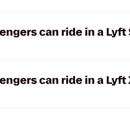
gers can ride in a Lyft 
gers can ride in a Lyft