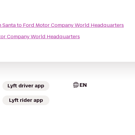
h Santa
to
Ford Motor Company World Headquarters
tor Company World Headquarters
EN
Lyft driver app
Lyft rider app