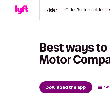
Rider
Cities
Business rides
He
Best ways to 
Motor Compa
Download the app
Sc