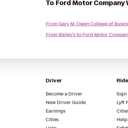
To
Ford Motor Company 
From
Gary M. Owen College of Busin
From
Bailey's
to
Ford Motor Compan
Driver
Ride
Become a Driver
Sign 
New Driver Guide
Lyft 
Earnings
Citie
Cities
Help