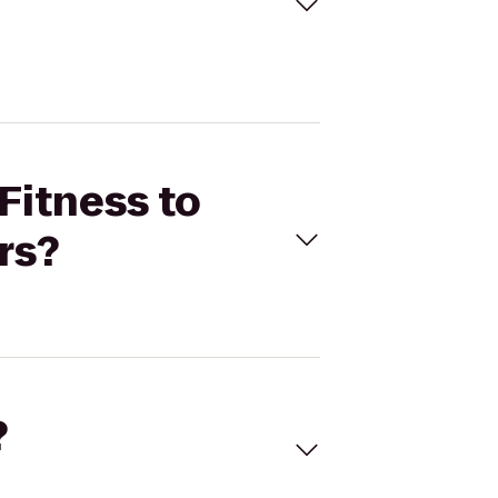
Fitness to
rs?
?