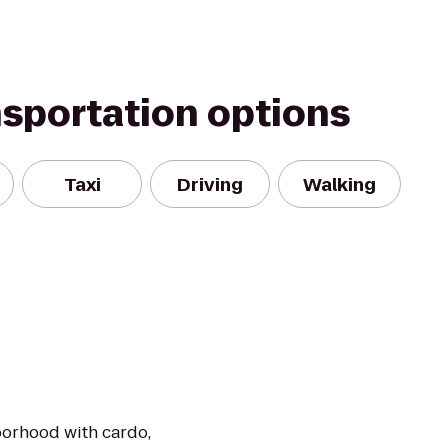
nsportation options
Taxi
Driving
Walking
borhood with cardo,