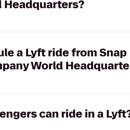
 Headquarters?
le a Lyft ride from Snap 
mpany World Headquarte
gers can ride in a Lyft