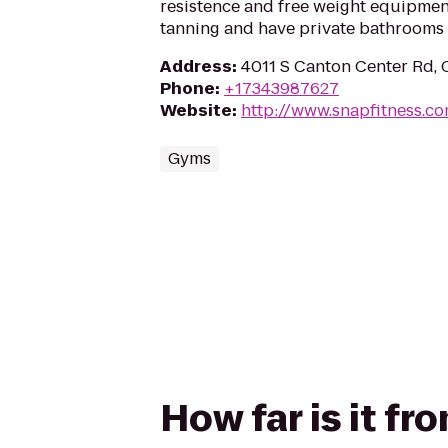
resistence and free weight equipment
tanning and have private bathrooms 
Address
:
4011 S Canton Center Rd, 
Phone
:
+17343987627
Website
:
http://www.snapfitness.c
Gyms
How far is it f