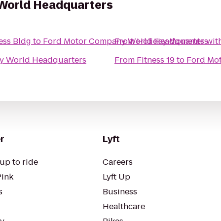
World Headquarters
ess Bldg
to
Ford Motor Company World Headquarters
From
Holiday Moments wit
y World Headquarters
From
Fitness 19
to
Ford Mo
r
Lyft
up to ride
Careers
Pink
Lyft Up
s
Business
Healthcare