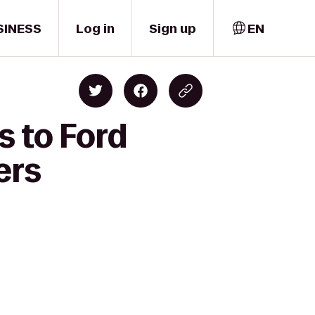
SINESS
Log in
Sign up
EN
s to Ford
ers