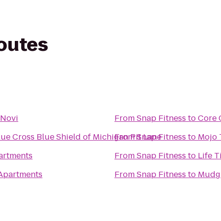
routes
 Novi
From
Snap Fitness
to
Core 
lue Cross Blue Shield of Michigan Pit Lane
From
Snap Fitness
to
Mojo 
artments
From
Snap Fitness
to
Life T
 Apartments
From
Snap Fitness
to
Mudgi