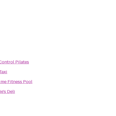
Control Pilates
Taxi
ime Fitness Pool
e's Deli