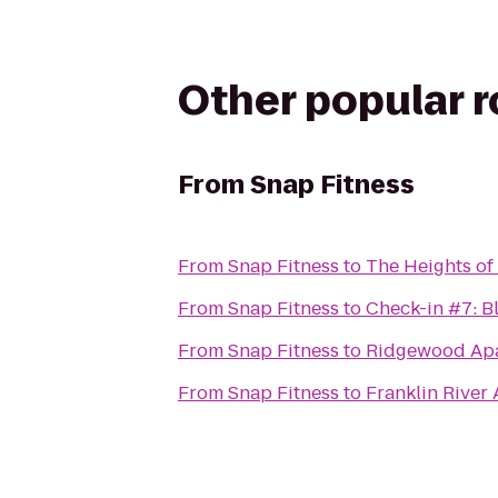
Other popular 
From
Snap Fitness
From
Snap Fitness
to
The Heights of
From
Snap Fitness
to
Check-in #7: B
From
Snap Fitness
to
Ridgewood Ap
From
Snap Fitness
to
Franklin River