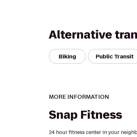
Alternative tra
Biking
Public Transit
MORE INFORMATION
Snap Fitness
24 hour fitness center in your neigh