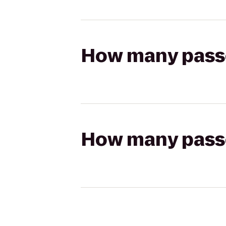
How many passen
How many passen