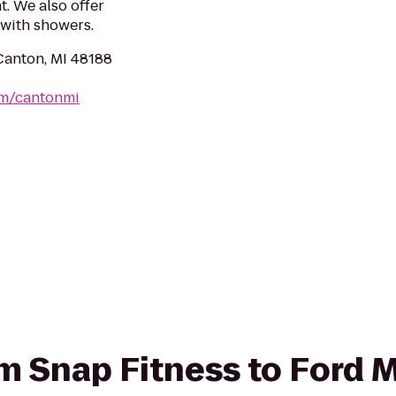
. We also offer
with showers.
Canton, MI 48188
om/cantonmi
rom Snap Fitness to Ford 