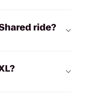
Shared ride?
 XL?