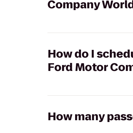
Company World
How do I schedu
Ford Motor Co
How many passen