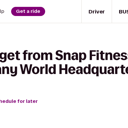
Driver
BU
lp
Get a ride
get from Snap Fitnes
ny World Headquart
hedule for later