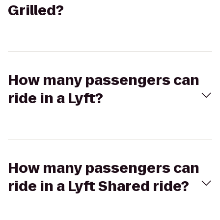
Grilled?
How many passengers can
ride in a Lyft?
How many passengers can
ride in a Lyft Shared ride?