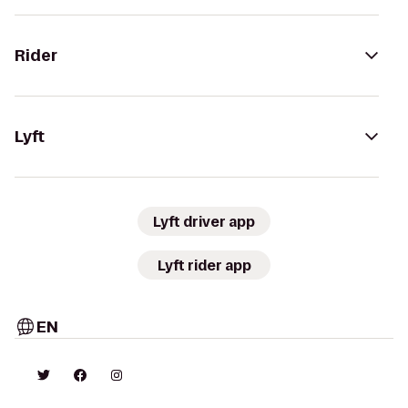
Rider
Lyft
Lyft driver app
Lyft rider app
EN