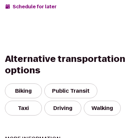
Schedule for later
Alternative transportation
options
Biking
Public Transit
Taxi
Driving
Walking