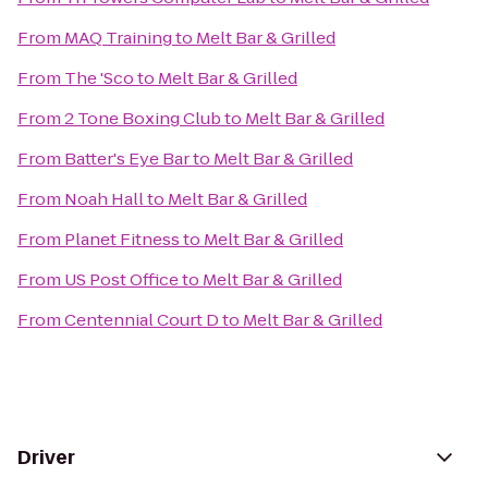
From
MAQ Training
to
Melt Bar & Grilled
From
The 'Sco
to
Melt Bar & Grilled
From
2 Tone Boxing Club
to
Melt Bar & Grilled
From
Batter's Eye Bar
to
Melt Bar & Grilled
From
Noah Hall
to
Melt Bar & Grilled
From
Planet Fitness
to
Melt Bar & Grilled
From
US Post Office
to
Melt Bar & Grilled
From
Centennial Court D
to
Melt Bar & Grilled
Driver