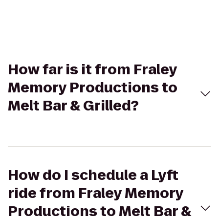
How far is it from Fraley
Memory Productions to
Melt Bar & Grilled?
How do I schedule a Lyft
ride from Fraley Memory
Productions to Melt Bar &