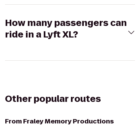
How many passengers can
ride in a Lyft XL?
Other popular routes
From
Fraley Memory Productions