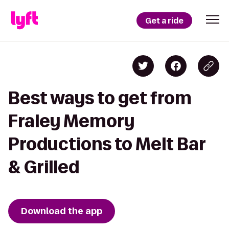
Get a ride
Best ways to get from
Fraley Memory
Productions to Melt Bar
& Grilled
Download the app