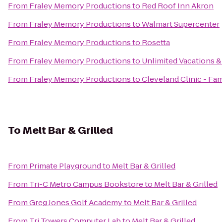
From
Fraley Memory Productions
to
Red Roof Inn Akron
From
Fraley Memory Productions
to
Walmart Supercenter
From
Fraley Memory Productions
to
Rosetta
From
Fraley Memory Productions
to
Unlimited Vacations &
From
Fraley Memory Productions
to
Cleveland Clinic - F
To
Melt Bar & Grilled
From
Primate Playground
to
Melt Bar & Grilled
From
Tri-C Metro Campus Bookstore
to
Melt Bar & Grilled
From
Greg Jones Golf Academy
to
Melt Bar & Grilled
From
Tri Towers Computer Lab
to
Melt Bar & Grilled