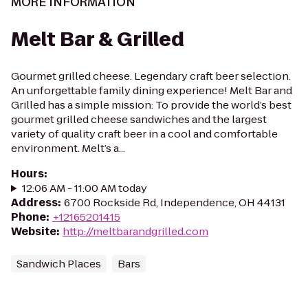
MORE INFORMATION
Melt Bar & Grilled
Gourmet grilled cheese. Legendary craft beer selection.
An unforgettable family dining experience! Melt Bar and
Grilled has a simple mission: To provide the world’s best
gourmet grilled cheese sandwiches and the largest
variety of quality craft beer in a cool and comfortable
environment. Melt’s a...
Hours
:
12:06 AM - 11:00 AM today
Address
:
6700 Rockside Rd, Independence, OH 44131
Phone
:
+12165201415
Website
:
http://meltbarandgrilled.com
Sandwich Places
Bars