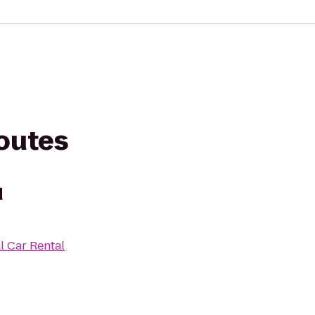
routes
d
l Car Rental