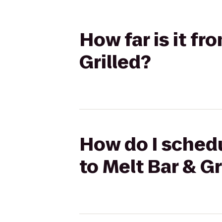
How far is it f
Grilled?
How do I schedu
to Melt Bar & Gr