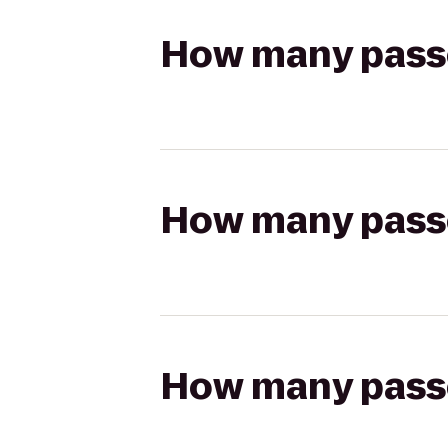
How many passen
How many passen
How many passen