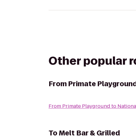
Other popular 
From
Primate Playgroun
From
Primate Playground
to
Nationa
To
Melt Bar & Grilled