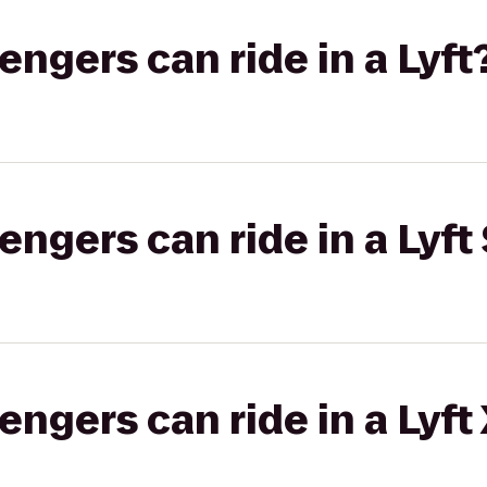
gers can ride in a Lyft
gers can ride in a Lyft 
gers can ride in a Lyft