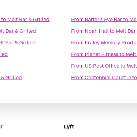
to
Melt Bar & Grilled
From
Batter's Eye Bar
to
Mel
lt Bar & Grilled
From
Noah Hall
to
Melt Bar 
lt Bar & Grilled
From
Fraley Memory Produ
lled
From
Planet Fitness
to
Melt
From
US Post Office
to
Melt
 & Grilled
From
Centennial Court D
t
r
Lyft