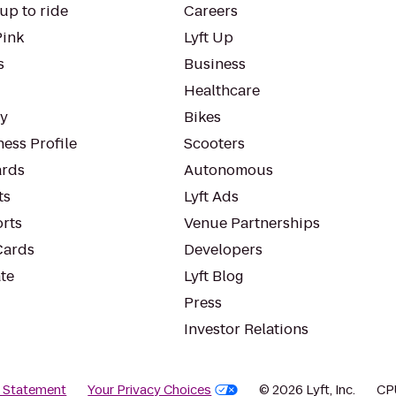
up to ride
Careers
Pink
Lyft Up
s
Business
Healthcare
ty
Bikes
ess Profile
Scooters
rds
Autonomous
ts
Lyft Ads
orts
Venue Partnerships
Cards
Developers
te
Lyft Blog
Press
Investor Relations
y Statement
Your Privacy Choices
© 2026 Lyft, Inc.
CP