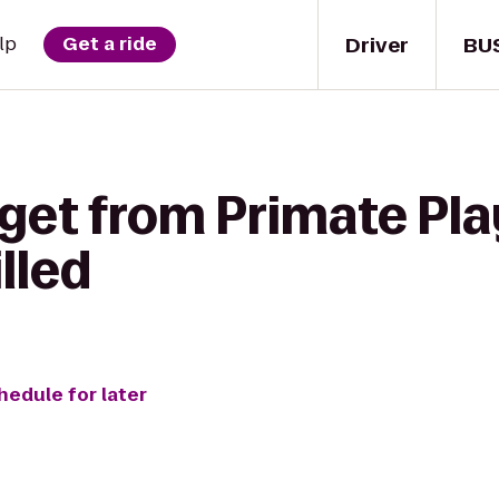
Driver
BU
lp
Get a ride
 get from Primate Pl
lled
hedule for later