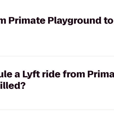
rom Primate Playground to
le a Lyft ride from Prim
illed?