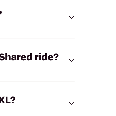
?
Shared ride?
 XL?