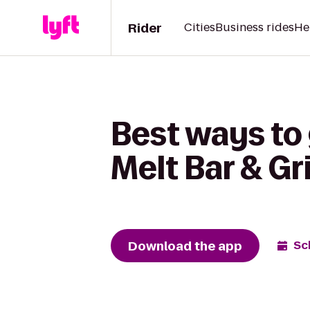
Rider
Cities
Business rides
He
Best ways to
Melt Bar & Gri
Download the app
Sc