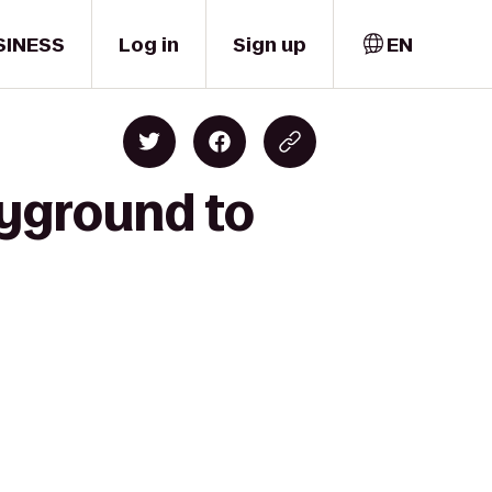
SINESS
Log in
Sign up
EN
ayground to