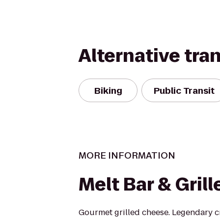
Alternative tra
Biking
Public Transit
MORE INFORMATION
Melt Bar & Grill
Gourmet grilled cheese. Legendary cr