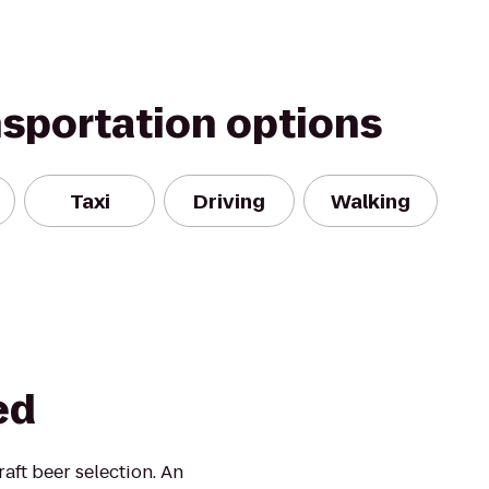
nsportation options
Taxi
Driving
Walking
ed
aft beer selection. An