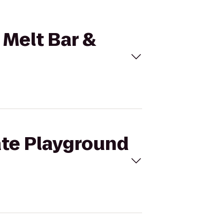
 Melt Bar &
ate Playground