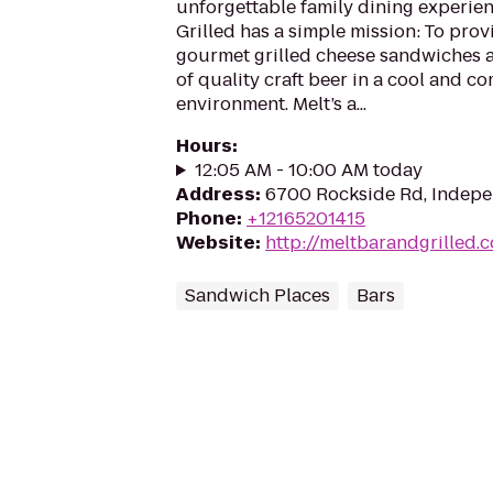
unforgettable family dining experien
Grilled has a simple mission: To prov
gourmet grilled cheese sandwiches an
of quality craft beer in a cool and c
environment. Melt’s a...
Hours
:
12:05 AM - 10:00 AM today
Address
:
6700 Rockside Rd, Indepe
Phone
:
+12165201415
Website
:
http://meltbarandgrilled.
Sandwich Places
Bars