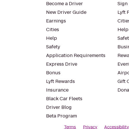
Become a Driver
Sign 
New Driver Guide
Lyft 
Earnings
Citie
Cities
Help
Help
Safe
Safety
Busin
Application Requirements
Rewa
Express Drive
Even
Bonus
Airp
Lyft Rewards
Gift 
Insurance
Dona
Black Car Fleets
Driver Blog
Beta Program
Terms
Privacy
Accessibilit