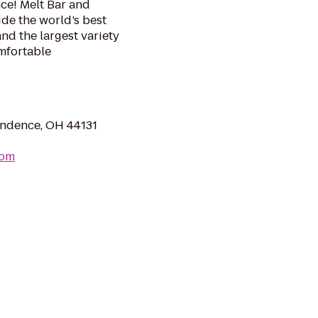
ce! Melt Bar and
ide the world’s best
d the largest variety
omfortable
ndence, OH 44131
com