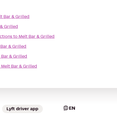
t Bar & Grilled
& Grilled
ctions
to
Melt Bar & Grilled
 Bar & Grilled
 Bar & Grilled
o
Melt Bar & Grilled
EN
Lyft driver app