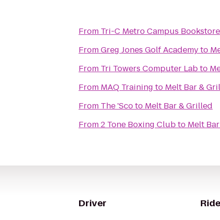
From
Tri-C Metro Campus Bookstore
From
Greg Jones Golf Academy
to
Me
From
Tri Towers Computer Lab
to
Me
From
MAQ Training
to
Melt Bar & Gri
From
The 'Sco
to
Melt Bar & Grilled
From
2 Tone Boxing Club
to
Melt Bar
Driver
Ride