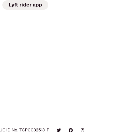
Lyft rider app
UC ID No. TCP0032513-P