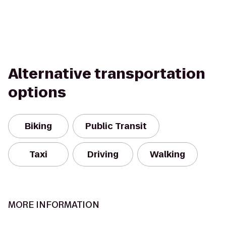
Alternative transportation
options
Biking
Public Transit
Taxi
Driving
Walking
MORE INFORMATION