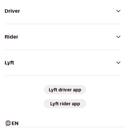
Driver
Rider
Lyft
Lyft driver app
Lyft rider app
EN