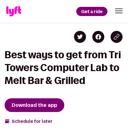
Get a ride
Best ways to get from Tri
Towers Computer Lab to
Melt Bar & Grilled
Download the app
Schedule for later