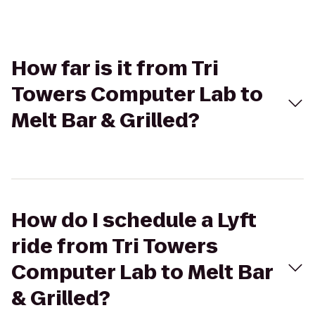
How far is it from Tri
Towers Computer Lab to
Melt Bar & Grilled?
How do I schedule a Lyft
ride from Tri Towers
Computer Lab to Melt Bar
& Grilled?