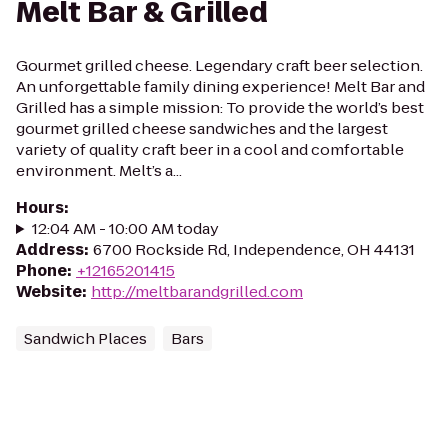
Melt Bar & Grilled
Gourmet grilled cheese. Legendary craft beer selection.
An unforgettable family dining experience! Melt Bar and
Grilled has a simple mission: To provide the world’s best
gourmet grilled cheese sandwiches and the largest
variety of quality craft beer in a cool and comfortable
environment. Melt’s a...
Hours
:
12:04 AM - 10:00 AM today
Address
:
6700 Rockside Rd, Independence, OH 44131
Phone
:
+12165201415
Website
:
http://meltbarandgrilled.com
Sandwich Places
Bars