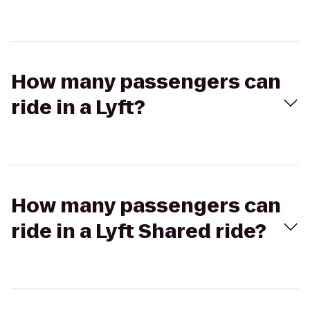
How many passengers can
ride in a Lyft?
How many passengers can
ride in a Lyft Shared ride?