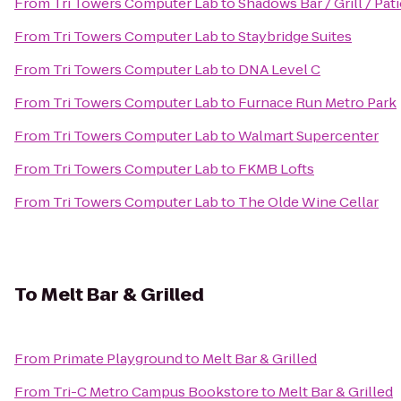
From
Tri Towers Computer Lab
to
Shadows Bar / Grill / Pat
From
Tri Towers Computer Lab
to
Staybridge Suites
From
Tri Towers Computer Lab
to
DNA Level C
From
Tri Towers Computer Lab
to
Furnace Run Metro Park
From
Tri Towers Computer Lab
to
Walmart Supercenter
From
Tri Towers Computer Lab
to
FKMB Lofts
From
Tri Towers Computer Lab
to
The Olde Wine Cellar
To
Melt Bar & Grilled
From
Primate Playground
to
Melt Bar & Grilled
From
Tri-C Metro Campus Bookstore
to
Melt Bar & Grilled