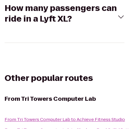
How many passengers can
ride in a Lyft XL?
Other popular routes
From
Tri Towers Computer Lab
From
Tri Towers Computer Lab
to
Achieve Fitness Studio