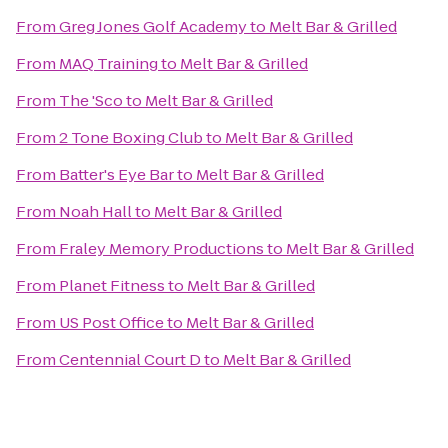
From
Greg Jones Golf Academy
to
Melt Bar & Grilled
From
MAQ Training
to
Melt Bar & Grilled
From
The 'Sco
to
Melt Bar & Grilled
From
2 Tone Boxing Club
to
Melt Bar & Grilled
From
Batter's Eye Bar
to
Melt Bar & Grilled
From
Noah Hall
to
Melt Bar & Grilled
From
Fraley Memory Productions
to
Melt Bar & Grilled
From
Planet Fitness
to
Melt Bar & Grilled
From
US Post Office
to
Melt Bar & Grilled
From
Centennial Court D
to
Melt Bar & Grilled