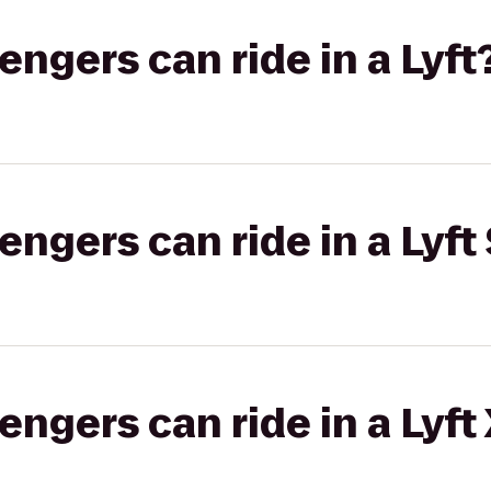
gers can ride in a Lyft
gers can ride in a Lyft 
gers can ride in a Lyft