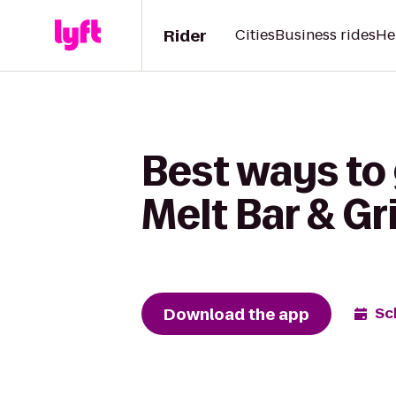
Rider
Cities
Business rides
He
Best ways to 
Melt Bar & Gri
Download the app
Sc