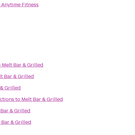
o
Anytime Fitness
o
Melt Bar & Grilled
t Bar & Grilled
& Grilled
ctions
to
Melt Bar & Grilled
 Bar & Grilled
 Bar & Grilled