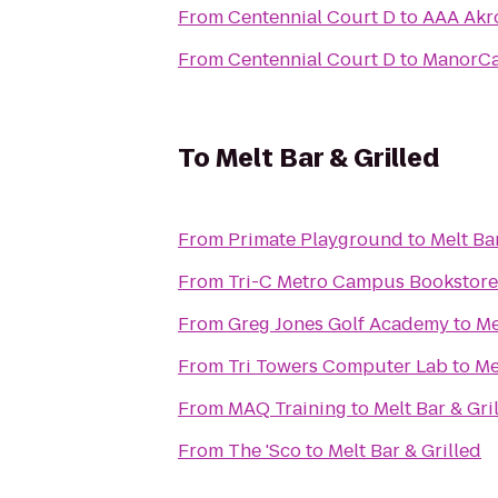
From
Centennial Court D
to
AAA Akro
From
Centennial Court D
to
ManorCar
To
Melt Bar & Grilled
From
Primate Playground
to
Melt Ba
From
Tri-C Metro Campus Bookstore
From
Greg Jones Golf Academy
to
Me
From
Tri Towers Computer Lab
to
Me
From
MAQ Training
to
Melt Bar & Gri
From
The 'Sco
to
Melt Bar & Grilled