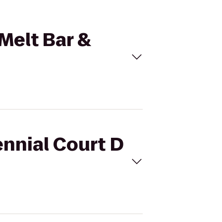
 Melt Bar &
ennial Court D