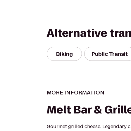
Alternative tra
Biking
Public Transit
MORE INFORMATION
Melt Bar & Grill
Gourmet grilled cheese. Legendary cr