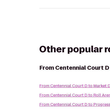
Other popular 
From
Centennial Court D
From
Centennial Court D
to
Market D
From
Centennial Court D
to
Roll Are
From
Centennial Court D
to
Progress