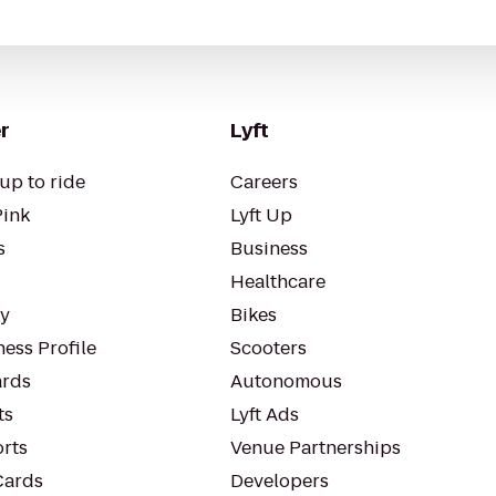
r
Lyft
up to ride
Careers
Pink
Lyft Up
s
Business
Healthcare
ty
Bikes
ess Profile
Scooters
rds
Autonomous
ts
Lyft Ads
orts
Venue Partnerships
Cards
Developers