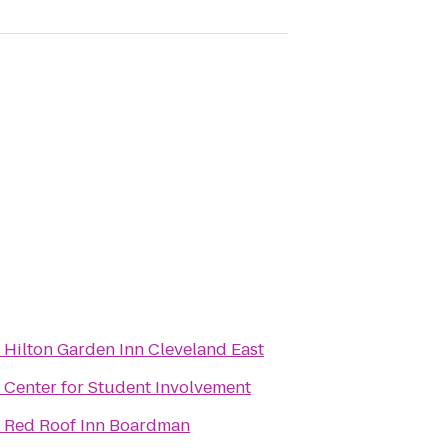
o
Hilton Garden Inn Cleveland East
o
Center for Student Involvement
o
Red Roof Inn Boardman