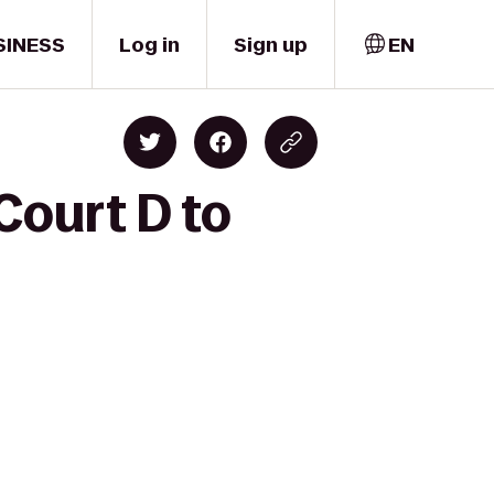
SINESS
Log in
Sign up
EN
Court D to