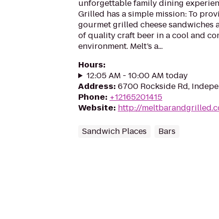
unforgettable family dining experien
Grilled has a simple mission: To prov
gourmet grilled cheese sandwiches an
of quality craft beer in a cool and c
environment. Melt’s a...
Hours
:
12:05 AM - 10:00 AM today
Address
:
6700 Rockside Rd, Indepe
Phone
:
+12165201415
Website
:
http://meltbarandgrilled.
Sandwich Places
Bars