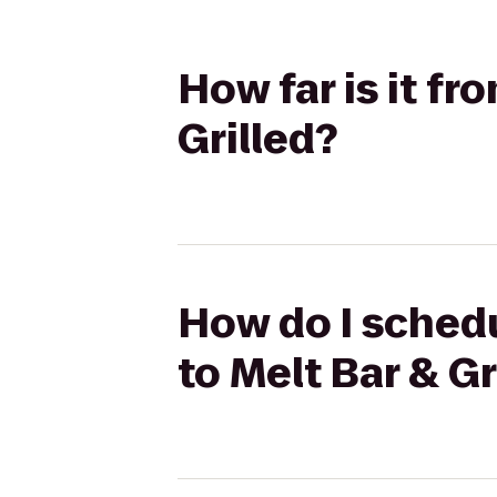
How far is it f
Grilled?
How do I schedu
to Melt Bar & Gr