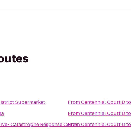
routes
istrict Supermarket
From
Centennial Court D
t
na
From
Centennial Court D
t
ive- Catastrophe Response Center
From
Centennial Court D
t