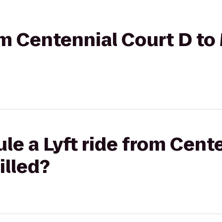
rom Centennial Court D to
le a Lyft ride from Cent
illed?