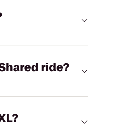
?
Shared ride?
 XL?