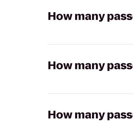
How many passen
How many passen
How many passen