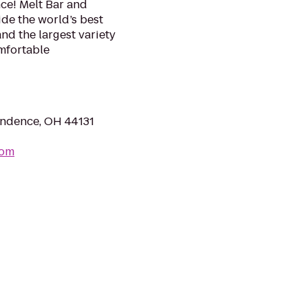
ce! Melt Bar and
ide the world’s best
d the largest variety
omfortable
ndence, OH 44131
com