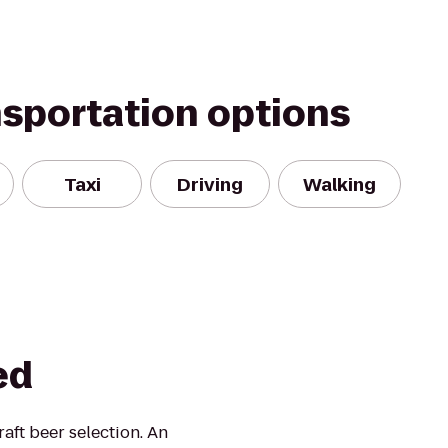
nsportation options
Taxi
Driving
Walking
ed
aft beer selection. An