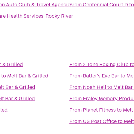
n Auto Club & Travel Agencies
From
Centennial Court D
t
e Health Services-Rocky River
r & Grilled
From
2 Tone Boxing Club
t
to
Melt Bar & Grilled
From
Batter's Eye Bar
to
Mel
lt Bar & Grilled
From
Noah Hall
to
Melt Bar 
lt Bar & Grilled
From
Fraley Memory Produ
lled
From
Planet Fitness
to
Melt
From
US Post Office
to
Melt