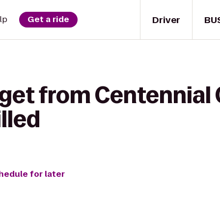
Driver
BU
lp
Get a ride
get from Centennial 
lled
hedule for later