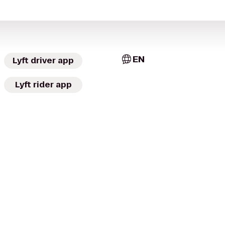
EN
Lyft driver app
Lyft rider app