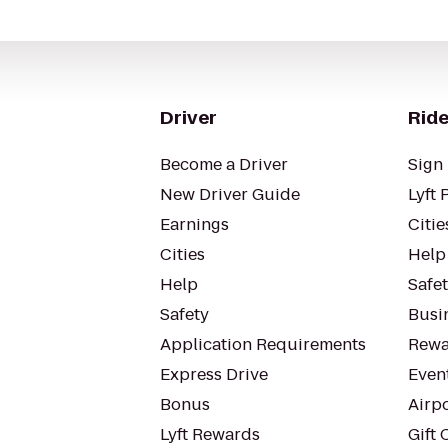
Driver
Ride
Become a Driver
Sign 
New Driver Guide
Lyft 
Earnings
Citie
Cities
Help
Help
Safe
Safety
Busin
Application Requirements
Rewa
Express Drive
Even
Bonus
Airp
Lyft Rewards
Gift 