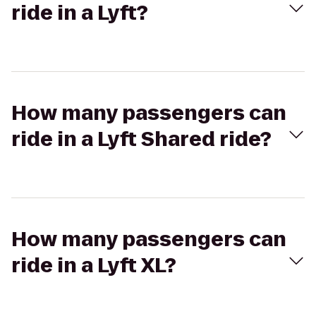
ride in a Lyft?
How many passengers can
ride in a Lyft Shared ride?
How many passengers can
ride in a Lyft XL?