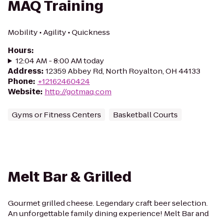
MAQ Training
Mobility • Agility • Quickness
Hours
:
12:04 AM - 8:00 AM today
Address
:
12359 Abbey Rd, North Royalton, OH 44133
Phone
:
+12162460424
Website
:
http://gotmaq.com
Gyms or Fitness Centers
Basketball Courts
Melt Bar & Grilled
Gourmet grilled cheese. Legendary craft beer selection.
An unforgettable family dining experience! Melt Bar and