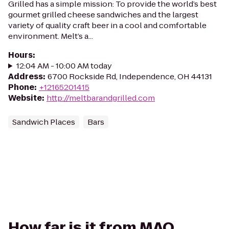
Grilled has a simple mission: To provide the world’s best
gourmet grilled cheese sandwiches and the largest
variety of quality craft beer in a cool and comfortable
environment. Melt’s a...
Hours
:
12:04 AM - 10:00 AM today
Address
:
6700 Rockside Rd, Independence, OH 44131
Phone
:
+12165201415
Website
:
http://meltbarandgrilled.com
Sandwich Places
Bars
How far is it from MAQ