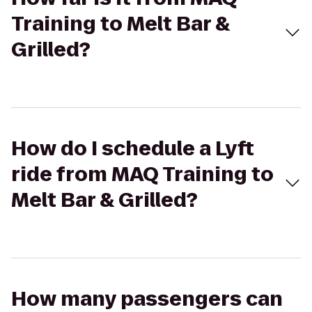
Training to Melt Bar &
Grilled?
How do I schedule a Lyft
ride from MAQ Training to
Melt Bar & Grilled?
How many passengers can