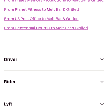
From
Fraley Memory Productions
to
Melt Bar & Grilled
From
Planet Fitness
to
Melt Bar & Grilled
From
US Post Office
to
Melt Bar & Grilled
From
Centennial Court D
to
Melt Bar & Grilled
Driver
Rider
Lyft