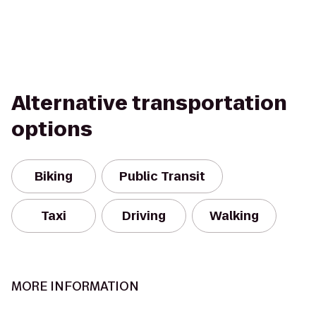
Alternative transportation
options
Biking
Public Transit
Taxi
Driving
Walking
MORE INFORMATION