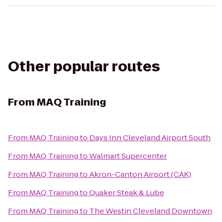
Other popular routes
From
MAQ Training
From
MAQ Training
to
Days Inn Cleveland Airport South
From
MAQ Training
to
Walmart Supercenter
From
MAQ Training
to
Akron-Canton Airport (CAK)
From
MAQ Training
to
Quaker Steak & Lube
From
MAQ Training
to
The Westin Cleveland Downtown