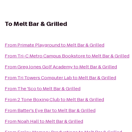
To
Melt Bar & Grilled
From
Primate Playground
to
Melt Bar & Grilled
From
Tri-C Metro Campus Bookstore
to
Melt Bar & Grilled
From
Greg Jones Golf Academy
to
Melt Bar & Grilled
From
Tri Towers Computer Lab
to
Melt Bar & Grilled
From
The 'Sco
to
Melt Bar & Grilled
From
2 Tone Boxing Club
to
Melt Bar & Grilled
From
Batter's Eye Bar
to
Melt Bar & Grilled
From
Noah Hall
to
Melt Bar & Grilled