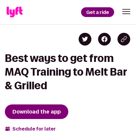
Get a ride
Best ways to get from
MAQ Training to Melt Bar
& Grilled
Download the app
Schedule for later