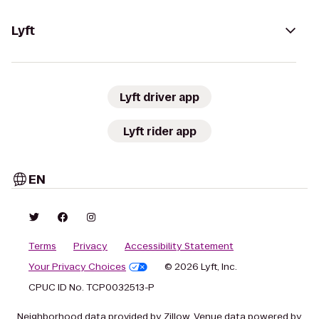
Lyft
Lyft driver app
Lyft rider app
EN
Terms
Privacy
Accessibility Statement
Your Privacy Choices
© 2026 Lyft, Inc.
CPUC ID No. TCP0032513-P
Neighborhood data provided by Zillow. Venue data powered by