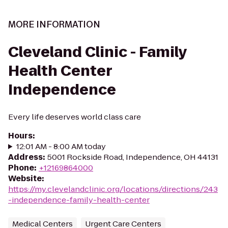
MORE INFORMATION
Cleveland Clinic - Family
Health Center
Independence
Every life deserves world class care
Hours
:
12:01 AM - 8:00 AM today
Address
:
5001 Rockside Road, Independence, OH 44131
Phone
:
+12169864000
Website
:
https://my.clevelandclinic.org/locations/directions/243
-independence-family-health-center
Medical Centers
Urgent Care Centers