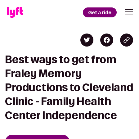
Get a ride
Best ways to get from
Fraley Memory
Productions to Cleveland
Clinic - Family Health
Center Independence