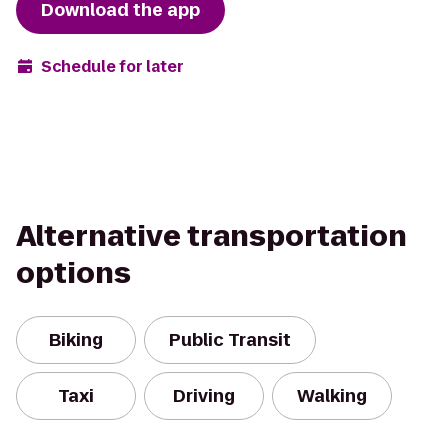
Download the app
Schedule for later
Alternative transportation
options
Biking
Public Transit
Taxi
Driving
Walking