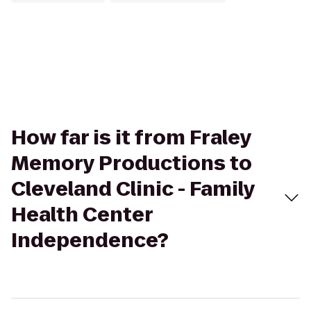
How far is it from Fraley
Memory Productions to
Cleveland Clinic - Family
Health Center
Independence?