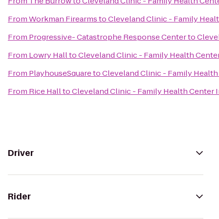
From
The Burrow
to
Cleveland Clinic - Family Health Cen
From
Workman Firearms
to
Cleveland Clinic - Family Hea
From
Progressive- Catastrophe Response Center
to
Cleve
From
Lowry Hall
to
Cleveland Clinic - Family Health Cent
From
PlayhouseSquare
to
Cleveland Clinic - Family Heal
From
Rice Hall
to
Cleveland Clinic - Family Health Cente
Driver
Rider