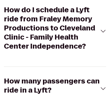
How do I schedule a Lyft
ride from Fraley Memory
Productions to Cleveland
Clinic - Family Health
Center Independence?
How many passengers can
ride in a Lyft?