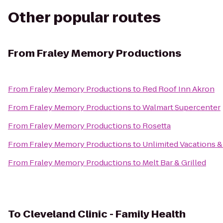
Other popular routes
From
Fraley Memory Productions
From
Fraley Memory Productions
to
Red Roof Inn Akron
From
Fraley Memory Productions
to
Walmart Supercenter
From
Fraley Memory Productions
to
Rosetta
From
Fraley Memory Productions
to
Unlimited Vacations &
From
Fraley Memory Productions
to
Melt Bar & Grilled
To
Cleveland Clinic - Family Health