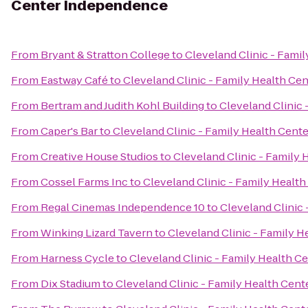
Center Independence
From
Bryant & Stratton College
to
Cleveland Clinic - Fami
From
Eastway Café
to
Cleveland Clinic - Family Health C
From
Bertram and Judith Kohl Building
to
Cleveland Clinic
From
Caper's Bar
to
Cleveland Clinic - Family Health Cen
From
Creative House Studios
to
Cleveland Clinic - Family
From
Cossel Farms Inc
to
Cleveland Clinic - Family Healt
From
Regal Cinemas Independence 10
to
Cleveland Clinic
From
Winking Lizard Tavern
to
Cleveland Clinic - Family 
From
Harness Cycle
to
Cleveland Clinic - Family Health 
From
Dix Stadium
to
Cleveland Clinic - Family Health Cen