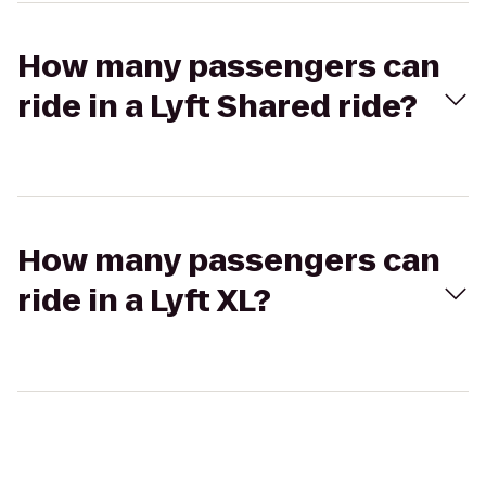
How many passengers can
ride in a Lyft Shared ride?
How many passengers can
ride in a Lyft XL?