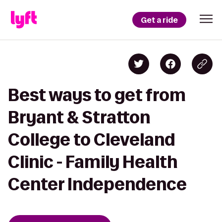
Get a ride
Best ways to get from
Bryant & Stratton
College to Cleveland
Clinic - Family Health
Center Independence