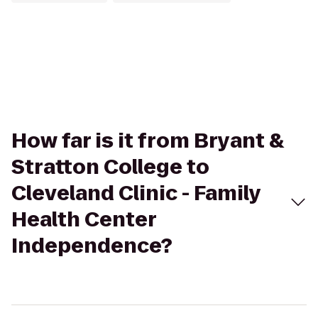
How far is it from Bryant &
Stratton College to
Cleveland Clinic - Family
Health Center
Independence?