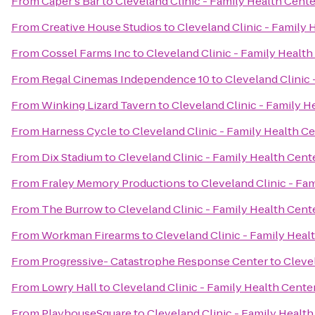
From
Caper's Bar
to
Cleveland Clinic - Family Health Cen
From
Creative House Studios
to
Cleveland Clinic - Family
From
Cossel Farms Inc
to
Cleveland Clinic - Family Healt
From
Regal Cinemas Independence 10
to
Cleveland Clinic
From
Winking Lizard Tavern
to
Cleveland Clinic - Family 
From
Harness Cycle
to
Cleveland Clinic - Family Health 
From
Dix Stadium
to
Cleveland Clinic - Family Health Cen
From
Fraley Memory Productions
to
Cleveland Clinic - F
From
The Burrow
to
Cleveland Clinic - Family Health Cen
From
Workman Firearms
to
Cleveland Clinic - Family Hea
From
Progressive- Catastrophe Response Center
to
Cleve
From
Lowry Hall
to
Cleveland Clinic - Family Health Cent
From
PlayhouseSquare
to
Cleveland Clinic - Family Heal