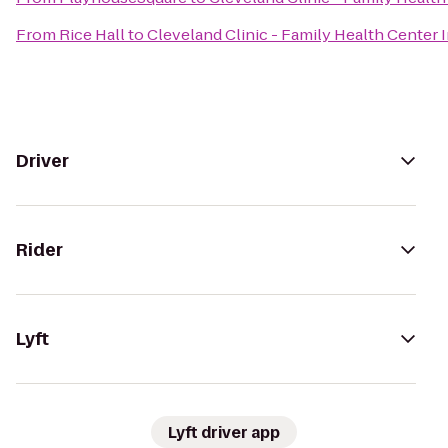
From
Rice Hall
to
Cleveland Clinic - Family Health Cente
Driver
Rider
Lyft
Lyft driver app