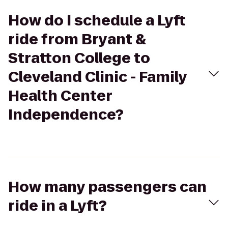
How do I schedule a Lyft
ride from Bryant &
Stratton College to
Cleveland Clinic - Family
Health Center
Independence?
How many passengers can
ride in a Lyft?