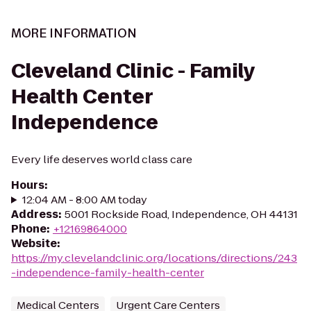
MORE INFORMATION
Cleveland Clinic - Family
Health Center
Independence
Every life deserves world class care
Hours
:
12:04 AM - 8:00 AM today
Address
:
5001 Rockside Road, Independence, OH 44131
Phone
:
+12169864000
Website
:
https://my.clevelandclinic.org/locations/directions/243
-independence-family-health-center
Medical Centers
Urgent Care Centers