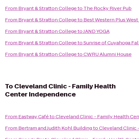
From
Bryant & Stratton College
to
The Rocky River Pub
From
Bryant & Stratton College
to
Best Western Plus West 
From
Bryant & Stratton College
to
JAND YOGA
From
Bryant & Stratton College
to
Sunrise of Cuyahoga Fal
From
Bryant & Stratton College
to
CWRU Alumni House
To
Cleveland Clinic - Family Health
Center Independence
From
Eastway Café
to
Cleveland Clinic - Family Health C
From
Bertram and Judith Kohl Building
to
Cleveland Clinic