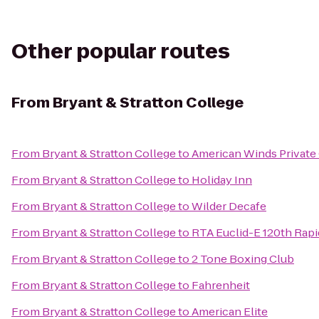
Other popular routes
From
Bryant & Stratton College
From
Bryant & Stratton College
to
American Winds Private
From
Bryant & Stratton College
to
Holiday Inn
From
Bryant & Stratton College
to
Wilder Decafe
From
Bryant & Stratton College
to
RTA Euclid-E 120th Rapi
From
Bryant & Stratton College
to
2 Tone Boxing Club
From
Bryant & Stratton College
to
Fahrenheit
From
Bryant & Stratton College
to
American Elite