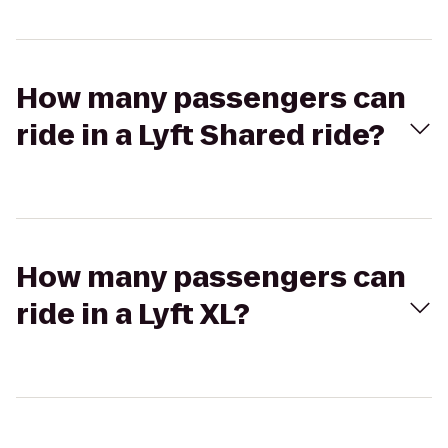
How many passengers can
ride in a Lyft Shared ride?
How many passengers can
ride in a Lyft XL?