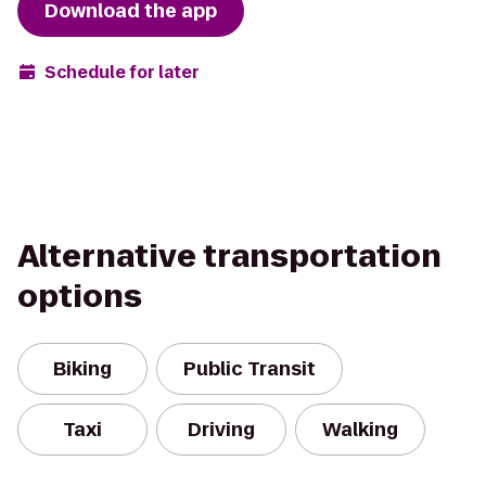
Download the app
Schedule for later
Alternative transportation
options
Biking
Public Transit
Taxi
Driving
Walking