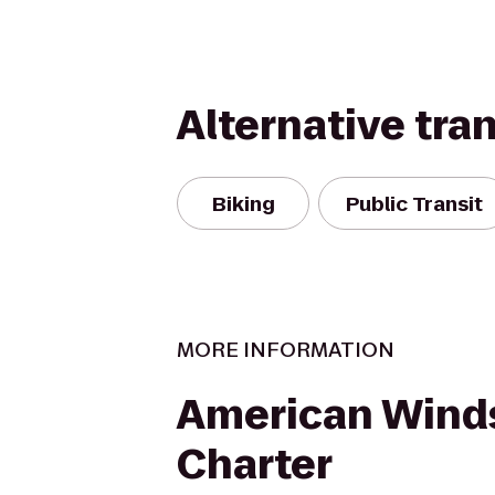
Alternative tra
Biking
Public Transit
MORE INFORMATION
American Winds
Charter