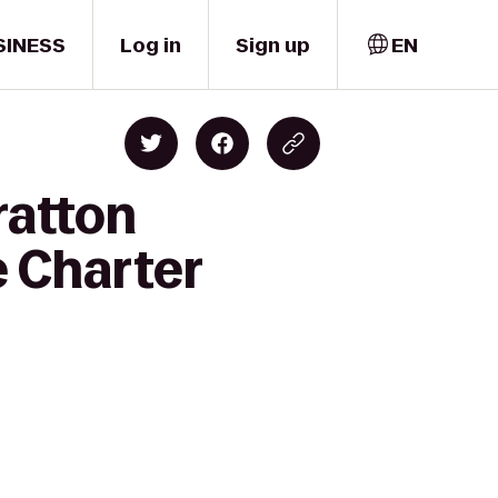
SINESS
Log in
Sign up
EN
ratton
e Charter