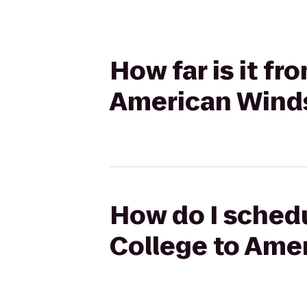
How far is it fr
American Winds
How do I schedu
College to Ame