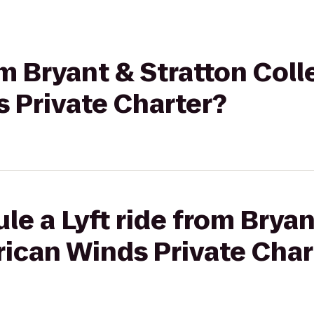
om Bryant & Stratton Coll
 Private Charter?
le a Lyft ride from Bryan
rican Winds Private Char