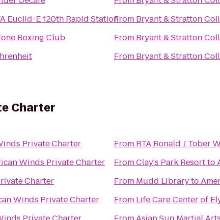
lder Decafe
From
Bryant & Stratton Col
A Euclid-E 120th Rapid Station
From
Bryant & Stratton Col
Tone Boxing Club
From
Bryant & Stratton Col
hrenheit
From
Bryant & Stratton Col
te Charter
inds Private Charter
From
RTA Ronald J Tober 
ican Winds Private Charter
From
Clay's Park Resort
to
rivate Charter
From
Mudd Library
to
Amer
an Winds Private Charter
From
Life Care Center of El
inds Private Charter
From
Asian Sun Martial Art