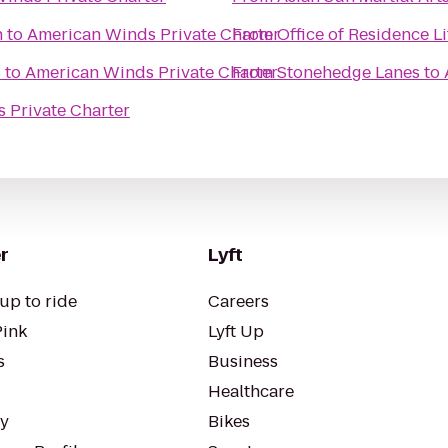
n
to
American Winds Private Charter
From
Office of Residence Li
s
to
American Winds Private Charter
From
Stonehedge Lanes
to
 Private Charter
r
Lyft
up to ride
Careers
Pink
Lyft Up
s
Business
Healthcare
ty
Bikes