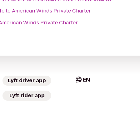
fe
to
American Winds Private Charter
American Winds Private Charter
EN
Lyft driver app
Lyft rider app