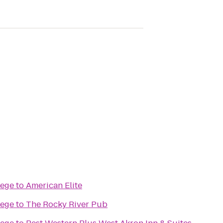
lege
to
American Elite
lege
to
The Rocky River Pub