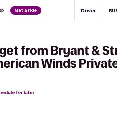
Driver
BU
lp
Get a ride
get from Bryant & St
merican Winds Privat
hedule for later