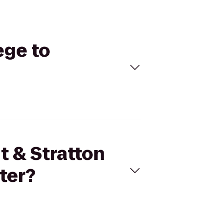
ege to
t & Stratton
ter?