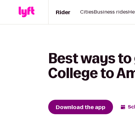
Rider
Cities
Business rides
He
Best ways to 
College to A
Download the app
Sc