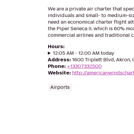
We are a private air charter that spec
individuals and small- to medium-s
need an economical charter flight al
the Piper Seneca II, which is 60% mor
commercial airlines and traditional ch
Hours
:
12:05 AM - 12:00 AM today
Address
:
1600 Triplett Blvd, Akron
Phone
:
+13307332500
Website
:
http://americanwindschar
Airports