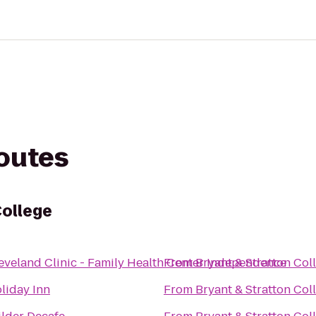
routes
College
eveland Clinic - Family Health Center Independence
From
Bryant & Stratton Col
liday Inn
From
Bryant & Stratton Col