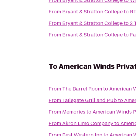
From
Bryant & Stratton College
to
Wi
From
Bryant & Stratton College
to
RT
From
Bryant & Stratton College
to
2 
From
Bryant & Stratton College
to
Fa
To
American Winds Priva
From
The Barrel Room
to
American W
From
Tailegate Grill and Pub
to
Amer
From
Memories
to
American Winds P
From
Akron Limo Company
to
Americ
From
Best Western Inn
to
American W