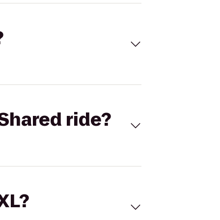
?
Shared ride?
 XL?