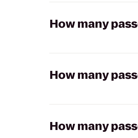
How many passen
How many passen
How many passen