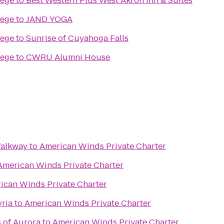
lege
to
Best Western Plus West Akron Inn & Suites
lege
to
JAND YOGA
lege
to
Sunrise of Cuyahoga Falls
lege
to
CWRU Alumni House
Walkway
to
American Winds Private Charter
American Winds Private Charter
ican Winds Private Charter
yria
to
American Winds Private Charter
s of Aurora
to
American Winds Private Charter