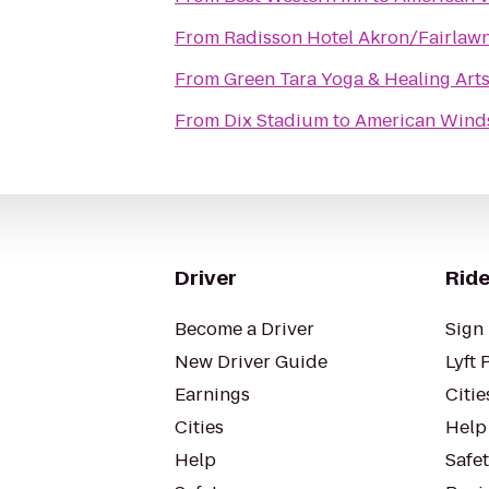
From
Radisson Hotel Akron/Fairlaw
From
Green Tara Yoga & Healing Art
From
Dix Stadium
to
American Winds
Driver
Ride
Become a Driver
Sign 
New Driver Guide
Lyft 
Earnings
Citie
Cities
Help
Help
Safe