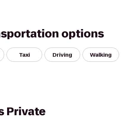
nsportation options
Taxi
Driving
Walking
 Private