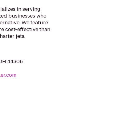
ializes in serving
ized businesses who
ternative. We feature
e cost-effective than
arter jets.
, OH 44306
ter.com