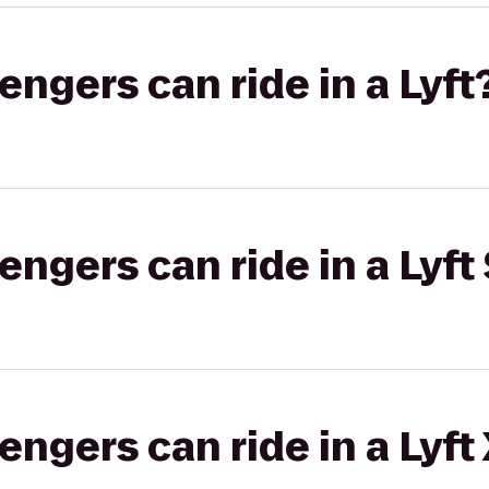
gers can ride in a Lyft
gers can ride in a Lyft 
gers can ride in a Lyft