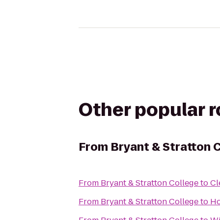
Other popular 
From
Bryant & Stratton 
From
Bryant & Stratton College
to
Cl
From
Bryant & Stratton College
to
Ho