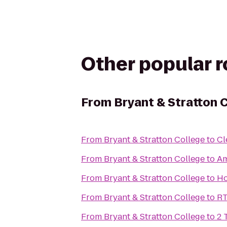
Other popular 
From
Bryant & Stratton 
From
Bryant & Stratton College
to
Cl
From
Bryant & Stratton College
to
Am
From
Bryant & Stratton College
to
Ho
From
Bryant & Stratton College
to
RT
From
Bryant & Stratton College
to
2 