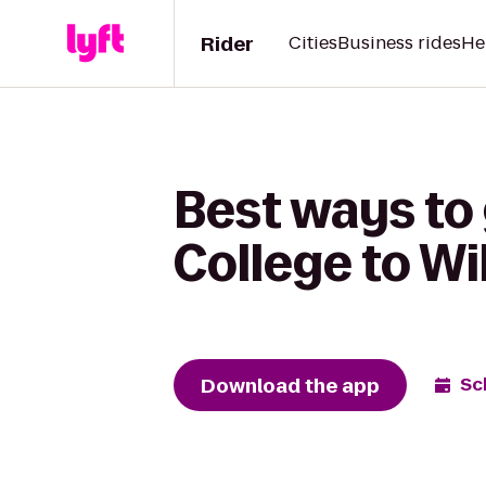
Rider
Cities
Business rides
He
Best ways to 
College to Wi
Download the app
Sc