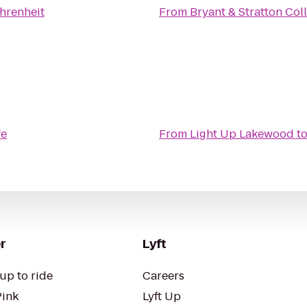
hrenheit
From
Bryant & Stratton Col
fe
From
Light Up Lakewood
t
r
Lyft
up to ride
Careers
Pink
Lyft Up