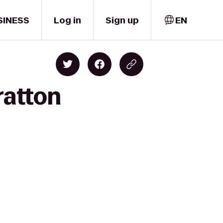
SINESS
Log in
Sign up
EN
ratton