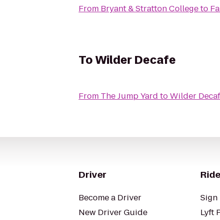
From
Bryant & Stratton College
to
Fa
To
Wilder Decafe
From
The Jump Yard
to
Wilder Deca
Driver
Ride
Become a Driver
Sign 
New Driver Guide
Lyft 