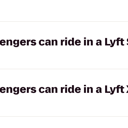
gers can ride in a Lyft 
gers can ride in a Lyft