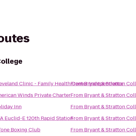
routes
College
eveland Clinic - Family Health Center Independence
From
Bryant & Stratton Col
erican Winds Private Charter
From
Bryant & Stratton Col
liday Inn
From
Bryant & Stratton Col
A Euclid-E 120th Rapid Station
From
Bryant & Stratton Col
Tone Boxing Club
From
Bryant & Stratton Col