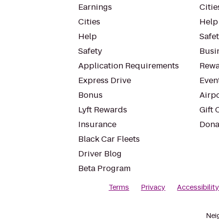
Earnings
Citie
Cities
Help
Help
Safe
Safety
Busin
Application Requirements
Rewa
Express Drive
Even
Bonus
Airp
Lyft Rewards
Gift 
Insurance
Dona
Black Car Fleets
Driver Blog
Beta Program
Terms
Privacy
Accessibilit
Nei