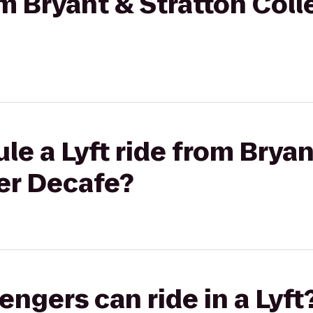
om Bryant & Stratton Coll
le a Lyft ride from Bryan
er Decafe?
gers can ride in a Lyft