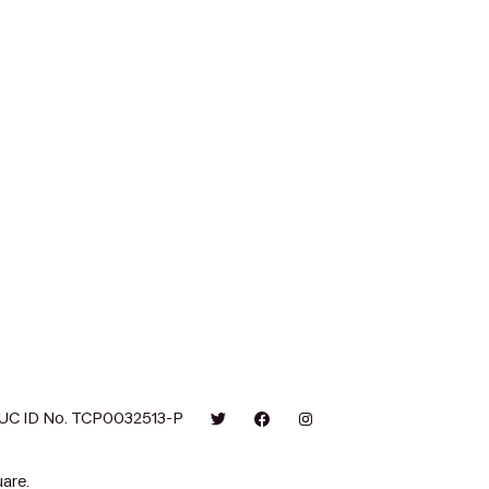
UC ID No. TCP0032513-P
are.