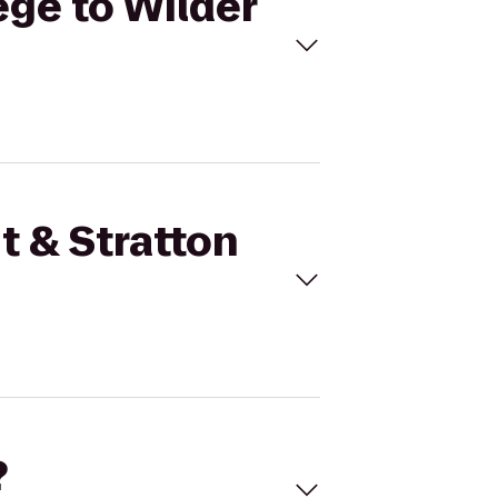
ege to Wilder
t & Stratton
?