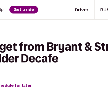
Driver
BU
lp
Get a ride
get from Bryant & St
lder Decafe
hedule for later