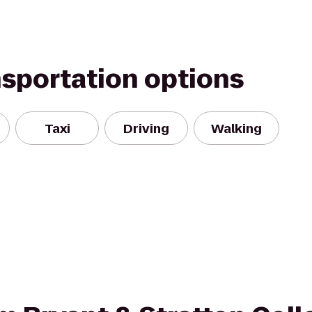
nsportation options
Taxi
Driving
Walking