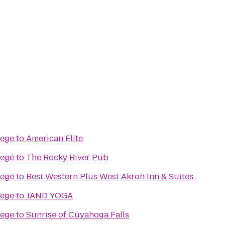
lege
to
American Elite
lege
to
The Rocky River Pub
lege
to
Best Western Plus West Akron Inn & Suites
lege
to
JAND YOGA
lege
to
Sunrise of Cuyahoga Falls