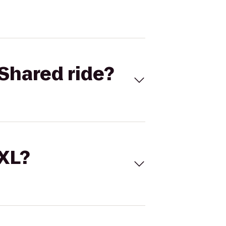
Shared ride?
 XL?