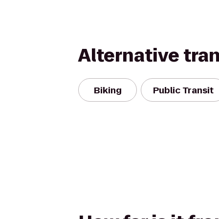
Alternative tra
Biking
Public Transit