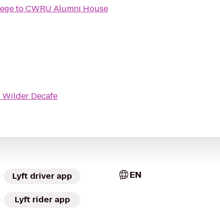
lege
to
CWRU Alumni House
o
Wilder Decafe
EN
Lyft driver app
Lyft rider app