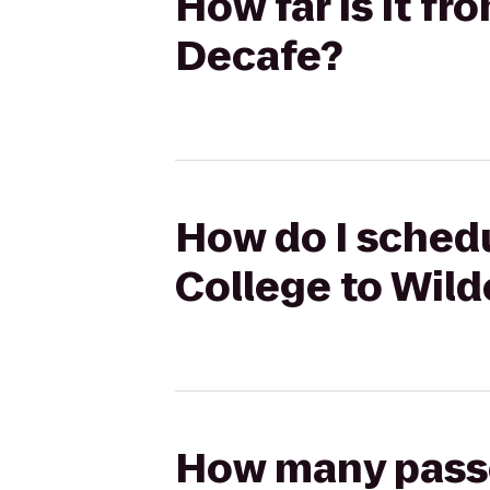
How far is it fr
Decafe?
How do I schedu
College to Wild
How many passen