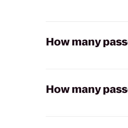
How many passen
How many passen