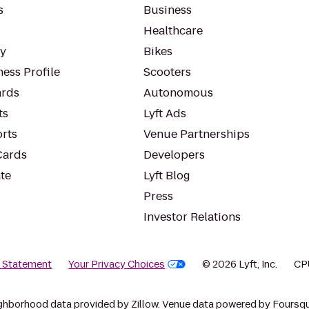
s
Business
Healthcare
ty
Bikes
ess Profile
Scooters
rds
Autonomous
ts
Lyft Ads
orts
Venue Partnerships
Cards
Developers
te
Lyft Blog
Press
Investor Relations
y Statement
Your Privacy Choices
© 2026 Lyft, Inc.
CP
ghborhood data provided by Zillow. Venue data powered by Foursqu