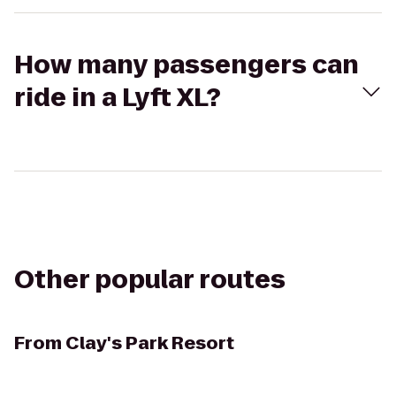
How many passengers can
ride in a Lyft XL?
Other popular routes
From
Clay's Park Resort