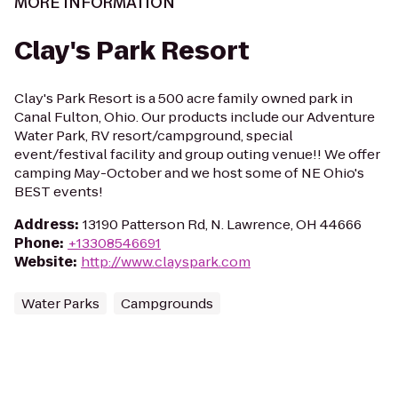
MORE INFORMATION
Clay's Park Resort
Clay's Park Resort is a 500 acre family owned park in
Canal Fulton, Ohio. Our products include our Adventure
Water Park, RV resort/campground, special
event/festival facility and group outing venue!! We offer
camping May-October and we host some of NE Ohio's
BEST events!
Address
:
13190 Patterson Rd, N. Lawrence, OH 44666
Phone
:
+13308546691
Website
:
http://www.clayspark.com
Water Parks
Campgrounds