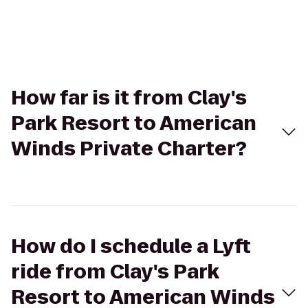
How far is it from Clay's
Park Resort to American
Winds Private Charter?
How do I schedule a Lyft
ride from Clay's Park
Resort to American Winds