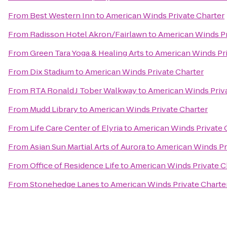
From
Best Western Inn
to
American Winds Private Charter
From
Radisson Hotel Akron/Fairlawn
to
American Winds Pr
From
Green Tara Yoga & Healing Arts
to
American Winds Pri
From
Dix Stadium
to
American Winds Private Charter
From
RTA Ronald J Tober Walkway
to
American Winds Priva
From
Mudd Library
to
American Winds Private Charter
From
Life Care Center of Elyria
to
American Winds Private 
From
Asian Sun Martial Arts of Aurora
to
American Winds Pr
From
Office of Residence Life
to
American Winds Private C
From
Stonehedge Lanes
to
American Winds Private Charte