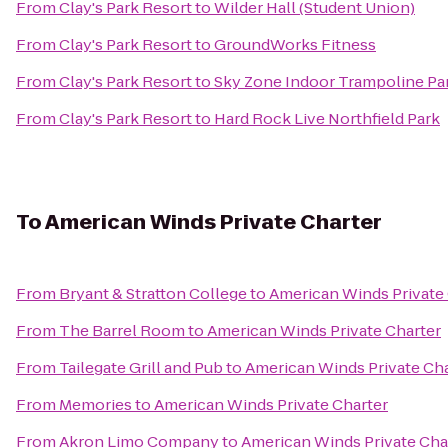
From
Clay's Park Resort
to
Wilder Hall (Student Union)
From
Clay's Park Resort
to
GroundWorks Fitness
From
Clay's Park Resort
to
Sky Zone Indoor Trampoline Pa
From
Clay's Park Resort
to
Hard Rock Live Northfield Park
To
American Winds Private Charter
From
Bryant & Stratton College
to
American Winds Private
From
The Barrel Room
to
American Winds Private Charter
From
Tailegate Grill and Pub
to
American Winds Private Cha
From
Memories
to
American Winds Private Charter
From
Akron Limo Company
to
American Winds Private Cha