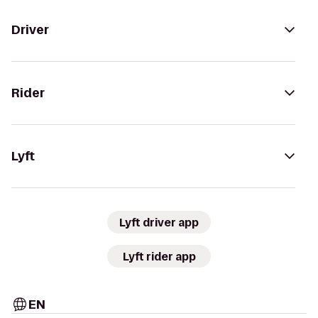
Driver
Rider
Lyft
Lyft driver app
Lyft rider app
EN