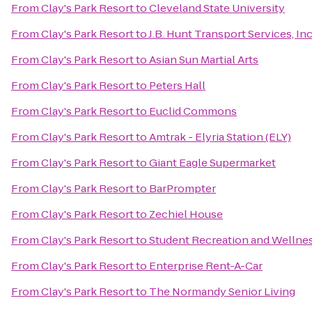
From
Clay's Park Resort
to
Cleveland State University
From
Clay's Park Resort
to
J.B. Hunt Transport Services, Inc
From
Clay's Park Resort
to
Asian Sun Martial Arts
From
Clay's Park Resort
to
Peters Hall
From
Clay's Park Resort
to
Euclid Commons
From
Clay's Park Resort
to
Amtrak - Elyria Station (ELY)
From
Clay's Park Resort
to
Giant Eagle Supermarket
From
Clay's Park Resort
to
BarPrompter
From
Clay's Park Resort
to
Zechiel House
From
Clay's Park Resort
to
Student Recreation and Wellne
From
Clay's Park Resort
to
Enterprise Rent-A-Car
From
Clay's Park Resort
to
The Normandy Senior Living