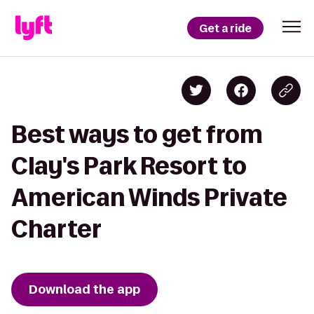
Get a ride
Best ways to get from
Clay's Park Resort to
American Winds Private
Charter
Download the app