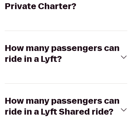
Private Charter?
How many passengers can
ride in a Lyft?
How many passengers can
ride in a Lyft Shared ride?