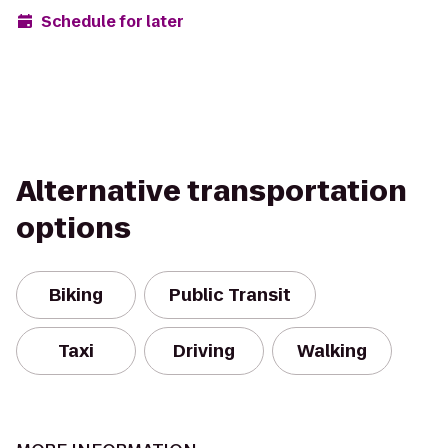
Schedule for later
Alternative transportation
options
Biking
Public Transit
Taxi
Driving
Walking