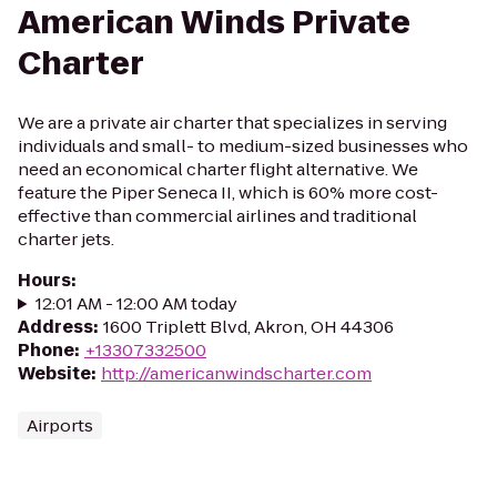
American Winds Private
Charter
We are a private air charter that specializes in serving
individuals and small- to medium-sized businesses who
need an economical charter flight alternative. We
feature the Piper Seneca II, which is 60% more cost-
effective than commercial airlines and traditional
charter jets.
Hours
:
12:01 AM - 12:00 AM today
Address
:
1600 Triplett Blvd, Akron, OH 44306
Phone
:
+13307332500
Website
:
http://americanwindscharter.com
Airports