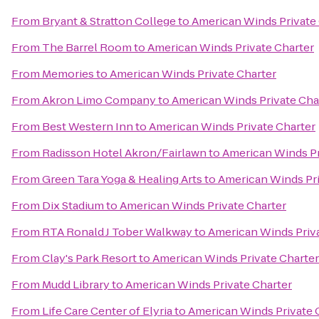
From
Bryant & Stratton College
to
American Winds Private
From
The Barrel Room
to
American Winds Private Charter
From
Memories
to
American Winds Private Charter
From
Akron Limo Company
to
American Winds Private Cha
From
Best Western Inn
to
American Winds Private Charter
From
Radisson Hotel Akron/Fairlawn
to
American Winds Pr
From
Green Tara Yoga & Healing Arts
to
American Winds Pri
From
Dix Stadium
to
American Winds Private Charter
From
RTA Ronald J Tober Walkway
to
American Winds Priva
From
Clay's Park Resort
to
American Winds Private Charter
From
Mudd Library
to
American Winds Private Charter
From
Life Care Center of Elyria
to
American Winds Private 