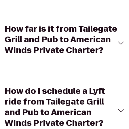
How far is it from Tailegate
Grill and Pub to American
Winds Private Charter?
How do I schedule a Lyft
ride from Tailegate Grill
and Pub to American
Winds Private Charter?