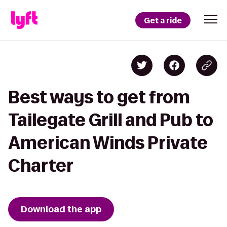
Get a ride
Best ways to get from
Tailegate Grill and Pub to
American Winds Private
Charter
Download the app