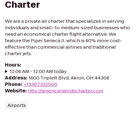
Charter
We are a private air charter that specializes in serving
individuals and small- to medium-sized businesses who
need an economical charter flight alternative. We
feature the Piper Seneca II, which is 60% more cost-
effective than commercial airlines and traditional
charter jets.
Hours
:
12:06 AM - 12:00 AM today
Address
:
1600 Triplett Blvd, Akron, OH 44306
Phone
:
+13307332500
Website
:
http://americanwindscharter.com
Airports