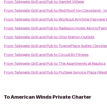
From
Tailegate Grill and Pub
to
Hamlet Village
From
Tailegate Grill and Pub
to
Red Roof Inn Cleveland - 
From
Tailegate Grill and Pub
to
Workout Anytime Fairview 
From
Tailegate Grill and Pub
to
Radisson Hotel Akron/Fair
From
Tailegate Grill and Pub
to
Ohio Station Outlets
From
Tailegate Grill and Pub
to
TownePlace Suites Clevelan
From
Tailegate Grill and Pub
to
Circuit30 Fitness
From
Tailegate Grill and Pub
to
The Apartments at Nautica
From
Tailegate Grill and Pub
to
Portage Service Plaza (Wes
To
American Winds Private Charter