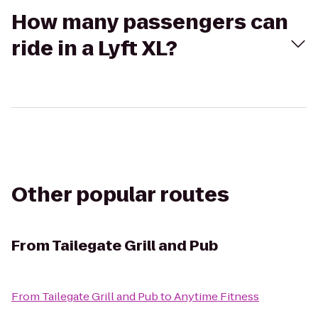
How many passengers can
ride in a Lyft XL?
Other popular routes
From
Tailegate Grill and Pub
From
Tailegate Grill and Pub
to
Anytime Fitness