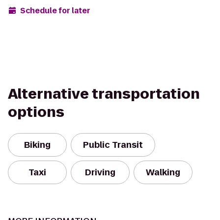
Schedule for later
Alternative transportation
options
Biking
Public Transit
Taxi
Driving
Walking