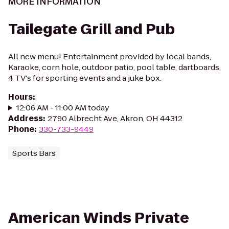
MORE INFORMATION
Tailegate Grill and Pub
All new menu! Entertainment provided by local bands,
Karaoke, corn hole, outdoor patio, pool table, dartboards,
4 TV's for sporting events and a juke box.
Hours
:
12:06 AM - 11:00 AM today
Address
:
2790 Albrecht Ave, Akron, OH 44312
Phone
:
330-733-9449
Sports Bars
American Winds Private