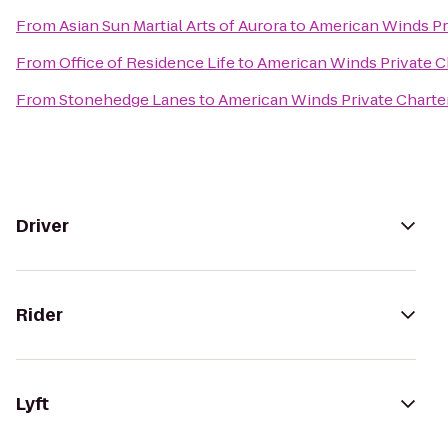
From
Asian Sun Martial Arts of Aurora
to
American Winds Pr
From
Office of Residence Life
to
American Winds Private C
From
Stonehedge Lanes
to
American Winds Private Charte
Driver
Rider
Lyft