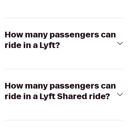
How many passengers can
ride in a Lyft?
How many passengers can
ride in a Lyft Shared ride?