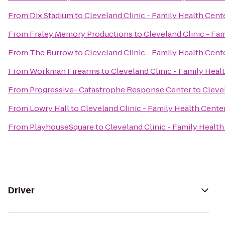
From
Dix Stadium
to
Cleveland Clinic - Family Health Cen
From
Fraley Memory Productions
to
Cleveland Clinic - F
From
The Burrow
to
Cleveland Clinic - Family Health Cen
From
Workman Firearms
to
Cleveland Clinic - Family Hea
From
Progressive- Catastrophe Response Center
to
Cleve
From
Lowry Hall
to
Cleveland Clinic - Family Health Cent
From
PlayhouseSquare
to
Cleveland Clinic - Family Heal
Driver