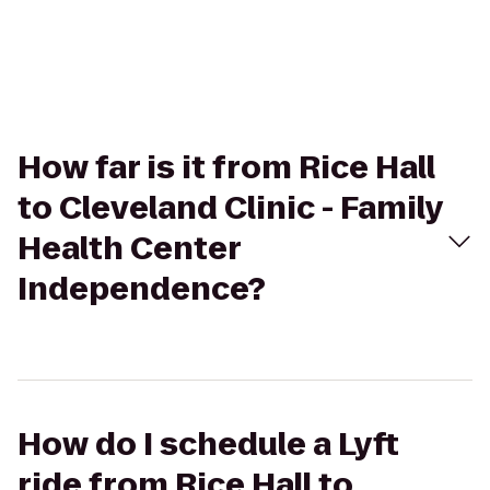
How far is it from Rice Hall
to Cleveland Clinic - Family
Health Center
Independence?
How do I schedule a Lyft
ride from Rice Hall to