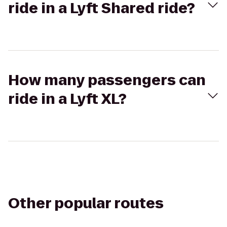
ride in a Lyft Shared ride?
How many passengers can
ride in a Lyft XL?
Other popular routes