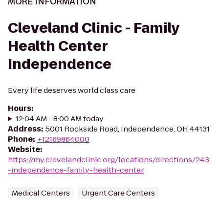
MORE INFORMATION
Cleveland Clinic - Family
Health Center
Independence
Every life deserves world class care
Hours
:
12:04 AM - 8:00 AM today
Address
:
5001 Rockside Road, Independence, OH 44131
Phone
:
+12169864000
Website
:
https://my.clevelandclinic.org/locations/directions/243
-independence-family-health-center
Medical Centers
Urgent Care Centers