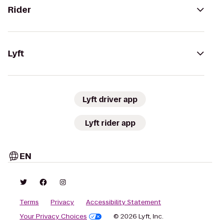
Rider
Lyft
Lyft driver app
Lyft rider app
EN
Terms
Privacy
Accessibility Statement
Your Privacy Choices
© 2026 Lyft, Inc.