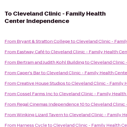
To
Cleveland Clinic - Family Health
Center Independence
From
Bryant & Stratton College
to
Cleveland Clinic - Fami
From
Eastway Café
to
Cleveland Clinic - Family Health C
From
Bertram and Judith Kohl Building
to
Cleveland Clinic
From
Caper's Bar
to
Cleveland Clinic - Family Health Cen
From
Creative House Studios
to
Cleveland Clinic - Family
From
Cossel Farms Inc
to
Cleveland Clinic - Family Healt
From
Regal Cinemas Independence 10
to
Cleveland Clinic
From
Winking Lizard Tavern
to
Cleveland Clinic - Family 
From
Harness Cycle
to
Cleveland Clinic - Family Health 