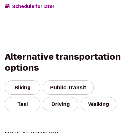
Schedule for later
Alternative transportation
options
Biking
Public Transit
Taxi
Driving
Walking