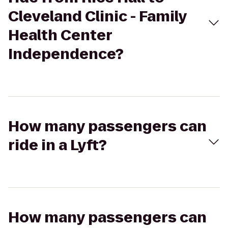
Cleveland Clinic - Family
Health Center
Independence?
How many passengers can
ride in a Lyft?
How many passengers can