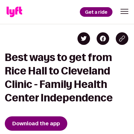
Get a ride
Best ways to get from
Rice Hall to Cleveland
Clinic - Family Health
Center Independence
Download the app