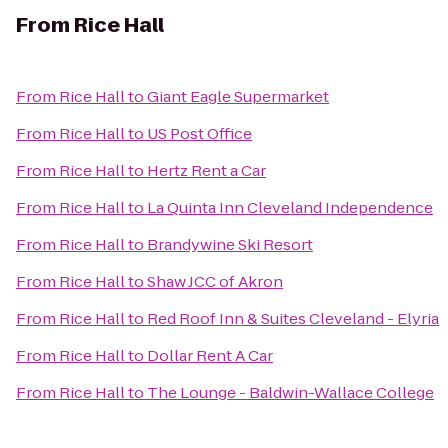
From
Rice Hall
From
Rice Hall
to
Giant Eagle Supermarket
From
Rice Hall
to
US Post Office
From
Rice Hall
to
Hertz Rent a Car
From
Rice Hall
to
La Quinta Inn Cleveland Independence
From
Rice Hall
to
Brandywine Ski Resort
From
Rice Hall
to
Shaw JCC of Akron
From
Rice Hall
to
Red Roof Inn & Suites Cleveland - Elyria
From
Rice Hall
to
Dollar Rent A Car
From
Rice Hall
to
The Lounge - Baldwin-Wallace College