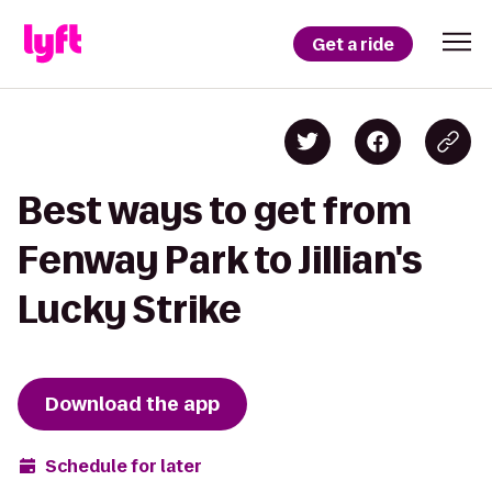
Get a ride
Best ways to get from
Fenway Park to Jillian's
Lucky Strike
Download the app
Schedule for later