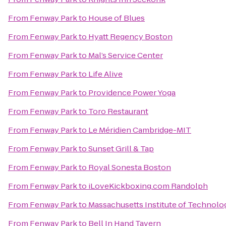
From
Fenway Park
to
House of Blues
From
Fenway Park
to
Hyatt Regency Boston
From
Fenway Park
to
Mal’s Service Center
From
Fenway Park
to
Life Alive
From
Fenway Park
to
Providence Power Yoga
From
Fenway Park
to
Toro Restaurant
From
Fenway Park
to
Le Méridien Cambridge-MIT
From
Fenway Park
to
Sunset Grill & Tap
From
Fenway Park
to
Royal Sonesta Boston
From
Fenway Park
to
iLoveKickboxing.com Randolph
From
Fenway Park
to
Massachusetts Institute of Technolo
From
Fenway Park
to
Bell In Hand Tavern