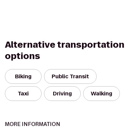
Alternative transportation
options
Biking
Public Transit
Taxi
Driving
Walking
MORE INFORMATION