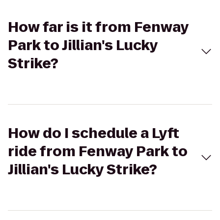
How far is it from Fenway
Park to Jillian's Lucky
Strike?
How do I schedule a Lyft
ride from Fenway Park to
Jillian's Lucky Strike?