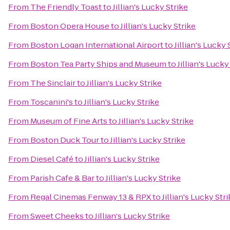
From
The Friendly Toast
to
Jillian's Lucky Strike
From
Boston Opera House
to
Jillian's Lucky Strike
From
Boston Logan International Airport
to
Jillian's Lucky 
From
Boston Tea Party Ships and Museum
to
Jillian's Lucky
From
The Sinclair
to
Jillian's Lucky Strike
From
Toscanini's
to
Jillian's Lucky Strike
From
Museum of Fine Arts
to
Jillian's Lucky Strike
From
Boston Duck Tour
to
Jillian's Lucky Strike
From
Diesel Café
to
Jillian's Lucky Strike
From
Parish Cafe & Bar
to
Jillian's Lucky Strike
From
Regal Cinemas Fenway 13 & RPX
to
Jillian's Lucky Str
From
Sweet Cheeks
to
Jillian's Lucky Strike