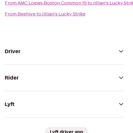
From
AMC Loews Boston Common 19
to
Jillian's Lucky Stri
From
Beehive
to
Jillian's Lucky Strike
Driver
Rider
Lyft
Lyft driver app