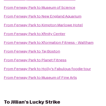
From
Fenway Park
to
Museum of Science
From
Fenway Park
to
New England Aquarium
From
Fenway Park
to
Kimpton Marlowe Hotel
From
Fenway Park
to
Xfinity Center
From
Fenway Park
to
Xformation Fitness - Waltham
From
Fenway Park
to
Taj Boston
From
Fenway Park
to
Planet Fitness
From
Fenway Park
to
Holly's Fabulous foodie tour
From
Fenway Park
to
Museum of Fine Arts
To
Jillian's Lucky Strike