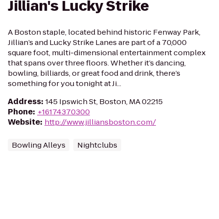
Jillian's Lucky Strike
A Boston staple, located behind historic Fenway Park,
Jillian’s and Lucky Strike Lanes are part of a 70,000
square foot, multi-dimensional entertainment complex
that spans over three floors. Whether it’s dancing,
bowling, billiards, or great food and drink, there’s
something for you tonight at Ji...
Address
:
145 Ipswich St, Boston, MA 02215
Phone
:
+16174370300
Website
:
http://www.jilliansboston.com/
Bowling Alleys
Nightclubs