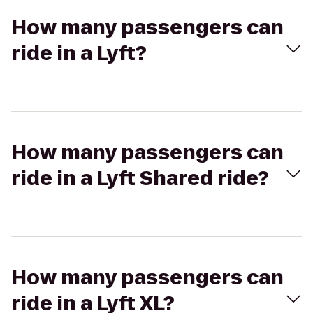
How many passengers can
ride in a Lyft?
How many passengers can
ride in a Lyft Shared ride?
How many passengers can
ride in a Lyft XL?