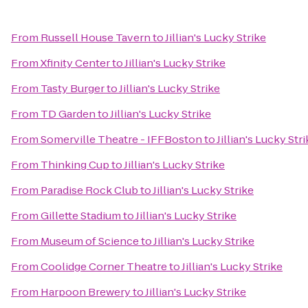
From
Russell House Tavern
to
Jillian's Lucky Strike
From
Xfinity Center
to
Jillian's Lucky Strike
From
Tasty Burger
to
Jillian's Lucky Strike
From
TD Garden
to
Jillian's Lucky Strike
From
Somerville Theatre - IFFBoston
to
Jillian's Lucky Str
From
Thinking Cup
to
Jillian's Lucky Strike
From
Paradise Rock Club
to
Jillian's Lucky Strike
From
Gillette Stadium
to
Jillian's Lucky Strike
From
Museum of Science
to
Jillian's Lucky Strike
From
Coolidge Corner Theatre
to
Jillian's Lucky Strike
From
Harpoon Brewery
to
Jillian's Lucky Strike