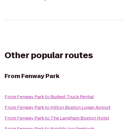
Other popular routes
From
Fenway Park
From
Fenway Park
to
Budget Truck Rental
From
Fenway Park
to
Hilton Boston Logan Airport
From
Fenway Park
to
The Langham Boston Hotel
From
Fenway Park
to
Knights Inn Seekonk