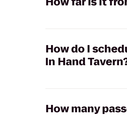
How far is it f
How do I schedu
In Hand Tavern
How many passen