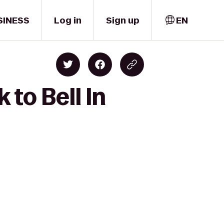
SINESS
Log in
Sign up
EN
to Bell In