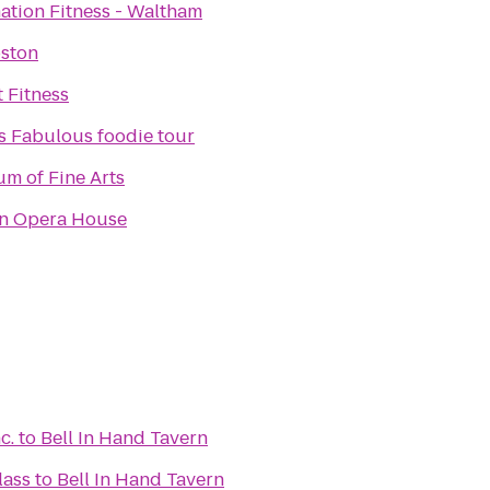
ation Fitness - Waltham
oston
t Fitness
's Fabulous foodie tour
m of Fine Arts
n Opera House
c.
to
Bell In Hand Tavern
lass
to
Bell In Hand Tavern