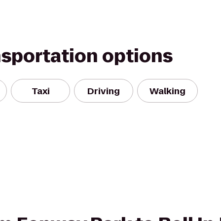
nsportation options
Taxi
Driving
Walking