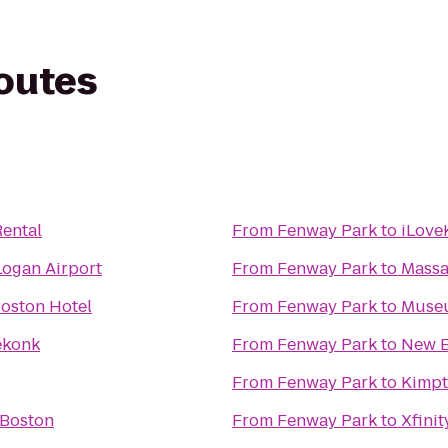
routes
ental
From
Fenway Park
to
iLove
Logan Airport
From
Fenway Park
to
Massa
oston Hotel
From
Fenway Park
to
Museu
ekonk
From
Fenway Park
to
New E
From
Fenway Park
to
Kimpt
 Boston
From
Fenway Park
to
Xfinit