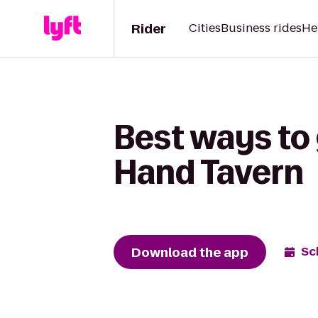
Rider
Cities
Business rides
He
Best ways to 
Hand Tavern
Download the app
Sc