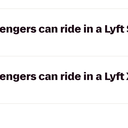
gers can ride in a Lyft 
gers can ride in a Lyft