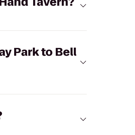
n Hand Tavern?
y Park to Bell
?