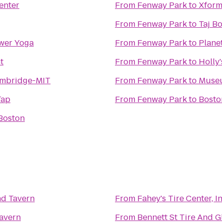
enter
From
Fenway Park
to
Xform
From
Fenway Park
to
Taj B
wer Yoga
From
Fenway Park
to
Plane
t
From
Fenway Park
to
Holly
ambridge-MIT
From
Fenway Park
to
Museu
Tap
From
Fenway Park
to
Bosto
Boston
nd Tavern
From
Fahey's Tire Center, In
Tavern
From
Bennett St Tire And G