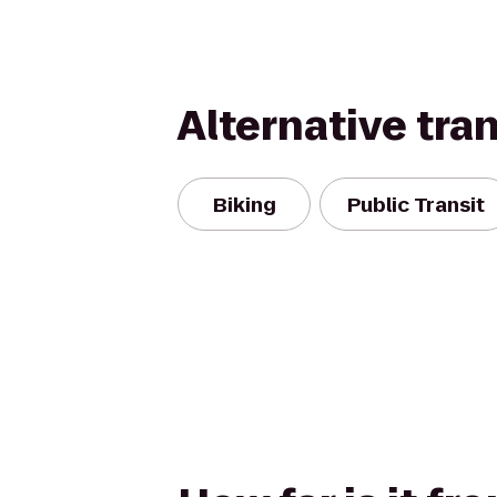
Alternative tra
Biking
Public Transit