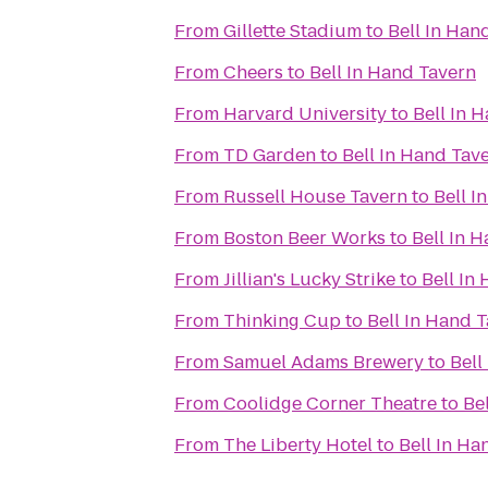
From
Gillette Stadium
to
Bell In Han
From
Cheers
to
Bell In Hand Tavern
From
Harvard University
to
Bell In 
From
TD Garden
to
Bell In Hand Tav
From
Russell House Tavern
to
Bell I
From
Boston Beer Works
to
Bell In 
From
Jillian's Lucky Strike
to
Bell In
From
Thinking Cup
to
Bell In Hand 
From
Samuel Adams Brewery
to
Bell
From
Coolidge Corner Theatre
to
Be
From
The Liberty Hotel
to
Bell In Ha