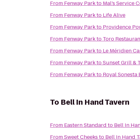
From
Fenway Park
to
Mal’s Service C
From
Fenway Park
to
Life Alive
From
Fenway Park
to
Providence Po
From
Fenway Park
to
Toro Restauran
From
Fenway Park
to
Le Méridien C
From
Fenway Park
to
Sunset Grill & 
From
Fenway Park
to
Royal Sonesta 
To
Bell In Hand Tavern
From
Eastern Standard
to
Bell In Ha
From
Sweet Cheeks
to
Bell In Hand 