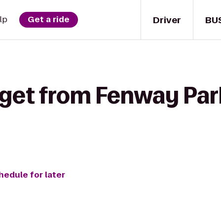
Driver
BU
lp
Get a ride
get from Fenway Park 
hedule for later