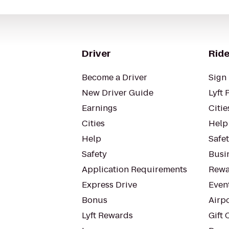
Driver
Ride
Become a Driver
Sign 
New Driver Guide
Lyft 
Earnings
Citie
Cities
Help
Help
Safe
Safety
Busin
Application Requirements
Rewa
Express Drive
Even
Bonus
Airp
Lyft Rewards
Gift 