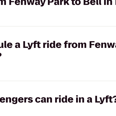
rom Fenway Park to Bell I
le a Lyft ride from Fenwa
?
gers can ride in a Lyft