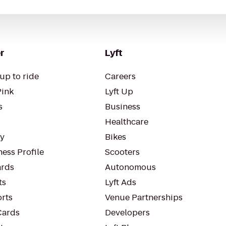
r
Lyft
up to ride
Careers
Pink
Lyft Up
s
Business
Healthcare
ty
Bikes
ess Profile
Scooters
rds
Autonomous
ts
Lyft Ads
orts
Venue Partnerships
Cards
Developers