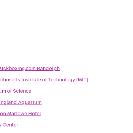
Kickboxing.com Randolph
chusetts Institute of Technology (MIT)
m of Science
ngland Aquarium
on Marlowe Hotel
y Center