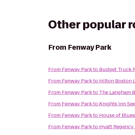
Other popular 
From
Fenway Park
From
Fenway Park
to
Budget Truck R
From
Fenway Park
to
Hilton Boston 
From
Fenway Park
to
The Langham B
From
Fenway Park
to
Knights Inn Se
From
Fenway Park
to
House of Blues
From
Fenway Park
to
Hyatt Regency