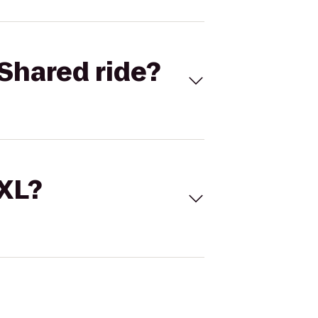
Shared ride?
 XL?