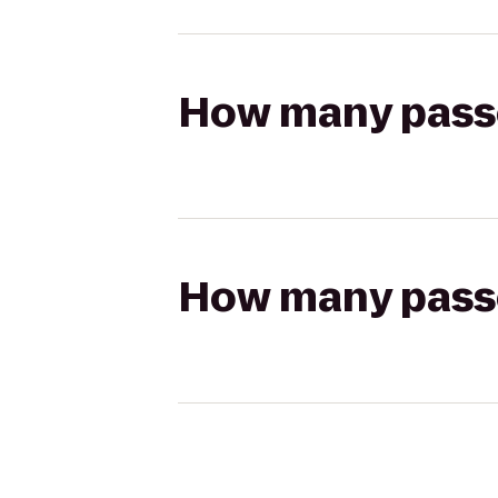
How many passen
How many passen