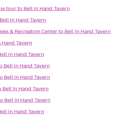
ie tour
to
Bell In Hand Tavern
Bell In Hand Tavern
ness & Recreation Center
to
Bell In Hand Tavern
In Hand Tavern
Bell In Hand Tavern
o
Bell In Hand Tavern
to
Bell In Hand Tavern
o
Bell In Hand Tavern
to
Bell In Hand Tavern
Bell In Hand Tavern