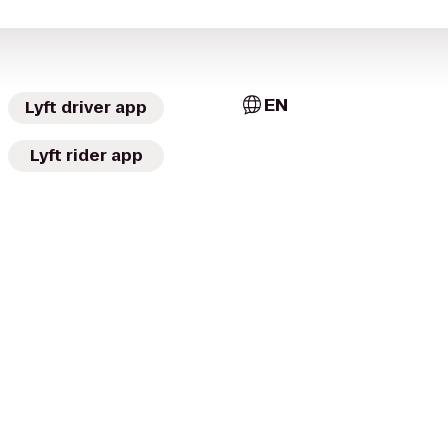
EN
Lyft driver app
Lyft rider app