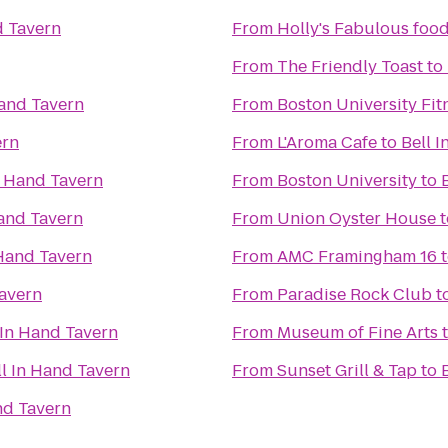
d Tavern
From
Holly's Fabulous food
From
The Friendly Toast
to
Hand Tavern
From
Boston University Fit
ern
From
L'Aroma Cafe
to
Bell 
n Hand Tavern
From
Boston University
to
Hand Tavern
From
Union Oyster House
t
 Hand Tavern
From
AMC Framingham 16
Tavern
From
Paradise Rock Club
t
 In Hand Tavern
From
Museum of Fine Arts
ll In Hand Tavern
From
Sunset Grill & Tap
to
nd Tavern