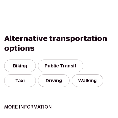
Alternative transportation
options
Biking
Public Transit
Taxi
Driving
Walking
MORE INFORMATION