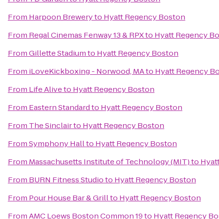
From
Harpoon Brewery
to
Hyatt Regency Boston
From
Regal Cinemas Fenway 13 & RPX
to
Hyatt Regency B
From
Gillette Stadium
to
Hyatt Regency Boston
From
iLoveKickboxing - Norwood, MA
to
Hyatt Regency B
From
Life Alive
to
Hyatt Regency Boston
From
Eastern Standard
to
Hyatt Regency Boston
From
The Sinclair
to
Hyatt Regency Boston
From
Symphony Hall
to
Hyatt Regency Boston
From
Massachusetts Institute of Technology (MIT)
to
Hyat
From
BURN Fitness Studio
to
Hyatt Regency Boston
From
Pour House Bar & Grill
to
Hyatt Regency Boston
From
AMC Loews Boston Common 19
to
Hyatt Regency Bo