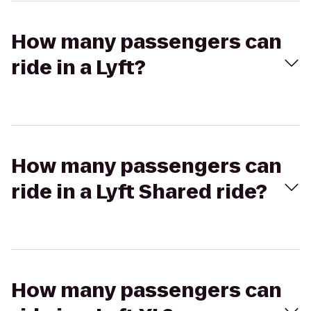
How many passengers can
ride in a Lyft?
How many passengers can
ride in a Lyft Shared ride?
How many passengers can