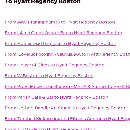
To
Hyatt Regency Boston
From
AMC Framingham 16
to
Hyatt Regency Boston
From
Island Creek Oyster Bar
to
Hyatt Regency Boston
From
Homestead Disposal
to
Hyatt Regency Boston
From
iLoveKickboxing - Saugus, MA
to
Hyatt Regency Bos
From
House of Blues
to
Hyatt Regency Boston
From
W Boston
to
Hyatt Regency Boston
From
Providence Train Station - MBTA & Amtrak
to
Hyatt 
From
Parish Cafe & Bar
to
Hyatt Regency Boston
From
Herbert Randle Art Studio
to
Hyatt Regency Boston
From
Torched Kickboxing and Fitness Center
to
Hyatt Reg
From
TD Garden
to
Hyatt Regency Boston