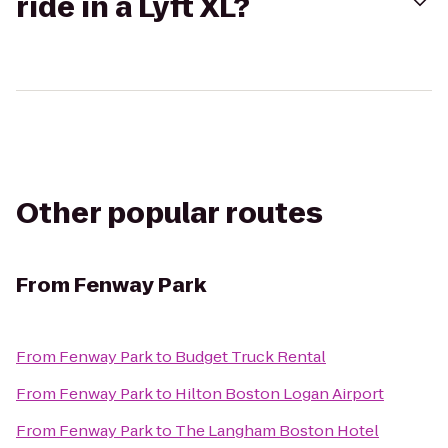
ride in a Lyft XL?
Other popular routes
From
Fenway Park
From
Fenway Park
to
Budget Truck Rental
From
Fenway Park
to
Hilton Boston Logan Airport
From
Fenway Park
to
The Langham Boston Hotel