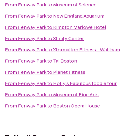
From
Fenway Park
to
Museum of Science
From
Fenway Park
to
New England Aquarium
From
Fenway Park
to
Kimpton Marlowe Hotel
From
Fenway Park
to
Xfinity Center
From
Fenway Park
to
Xformation Fitness - Waltham
From
Fenway Park
to
Taj Boston
From
Fenway Park
to
Planet Fitness
From
Fenway Park
to
Holly's Fabulous foodie tour
From
Fenway Park
to
Museum of Fine Arts
From
Fenway Park
to
Boston Opera House