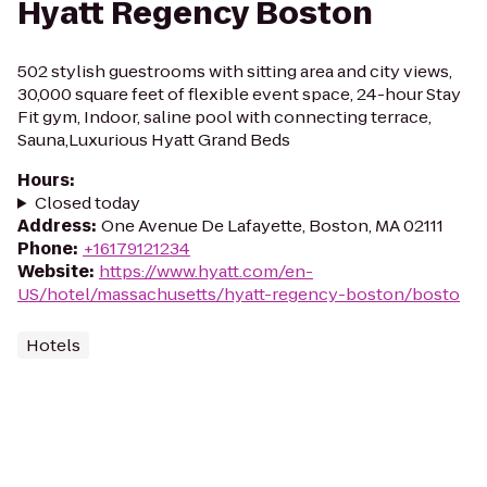
Hyatt Regency Boston
502 stylish guestrooms with sitting area and city views,
30,000 square feet of flexible event space, 24-hour Stay
Fit gym, Indoor, saline pool with connecting terrace,
Sauna,Luxurious Hyatt Grand Beds
Hours
:
Closed today
Address
:
One Avenue De Lafayette, Boston, MA 02111
Phone
:
+16179121234
Website
:
https://www.hyatt.com/en-
US/hotel/massachusetts/hyatt-regency-boston/bosto
Hotels