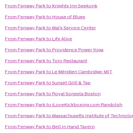
From
Fenway Park
to
Knights Inn Seekonk
From
Fenway Park
to
House of Blues
From
Fenway Park
to
Mal’s Service Center
From
Fenway Park
to
Life Alive
From
Fenway Park
to
Providence Power Yoga
From
Fenway Park
to
Toro Restaurant
From
Fenway Park
to
Le Méridien Cambridge-MIT
From
Fenway Park
to
Sunset Grill & Tap
From
Fenway Park
to
Royal Sonesta Boston
From
Fenway Park
to
iLoveKickboxing.com Randolph
From
Fenway Park
to
Massachusetts Institute of Technolo
From
Fenway Park
to
Bell In Hand Tavern