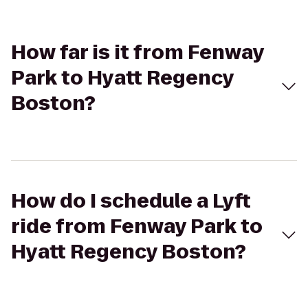
How far is it from Fenway
Park to Hyatt Regency
Boston?
How do I schedule a Lyft
ride from Fenway Park to
Hyatt Regency Boston?