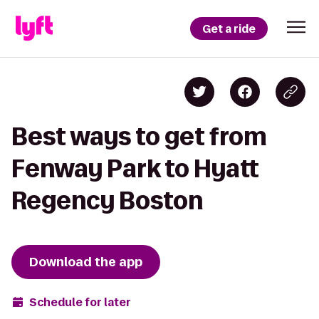
Get a ride
Best ways to get from
Fenway Park to Hyatt
Regency Boston
Download the app
Schedule for later