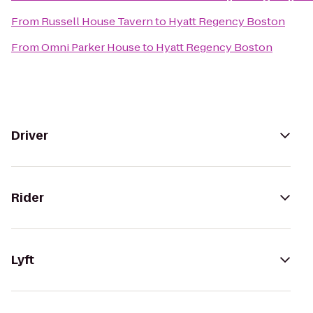
From
Russell House Tavern
to
Hyatt Regency Boston
From
Omni Parker House
to
Hyatt Regency Boston
Driver
Rider
Lyft