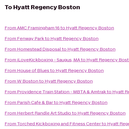
To
Hyatt Regency Boston
From
AMC Framingham 16
to
Hyatt Regency Boston
From
Fenway Park
to
Hyatt Regency Boston
From
Homestead Disposal
to
Hyatt Regency Boston
From
iLoveKickboxing - Saugus, MA
to
Hyatt Regency Bos
From
House of Blues
to
Hyatt Regency Boston
From
W Boston
to
Hyatt Regency Boston
From
Providence Train Station - MBTA & Amtrak
to
Hyatt 
From
Parish Cafe & Bar
to
Hyatt Regency Boston
From
Herbert Randle Art Studio
to
Hyatt Regency Boston
From
Torched Kickboxing and Fitness Center
to
Hyatt Reg