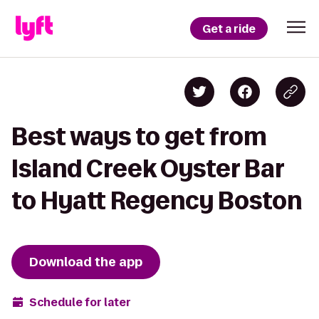
Get a ride
Best ways to get from
Island Creek Oyster Bar
to Hyatt Regency Boston
Download the app
Schedule for later