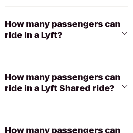
How many passengers can
ride in a Lyft?
How many passengers can
ride in a Lyft Shared ride?
How many passengers can