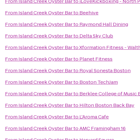
From
Island Creek Oyster Bar
to
iLoveKickboxing - North 
From
Island Creek Oyster Bar
to
Beehive
From
Island Creek Oyster Bar
to
Raymond Hall Dining
From
Island Creek Oyster Bar
to
Delta Sky Club
From
Island Creek Oyster Bar
to
Xformation Fitness - Wal
From
Island Creek Oyster Bar
to
Planet Fitness
From
Island Creek Oyster Bar
to
Royal Sonesta Boston
From
Island Creek Oyster Bar
to
Boston TechJam
From
Island Creek Oyster Bar
to
Berklee College of Music
From
Island Creek Oyster Bar
to
Hilton Boston Back Bay
From
Island Creek Oyster Bar
to
L'Aroma Cafe
From
Island Creek Oyster Bar
to
AMC Framingham 16
From
Island Creek Oyster Bar
to
Harvard Square