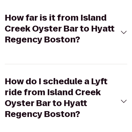
How far is it from Island
Creek Oyster Bar to Hyatt
Regency Boston?
How do I schedule a Lyft
ride from Island Creek
Oyster Bar to Hyatt
Regency Boston?