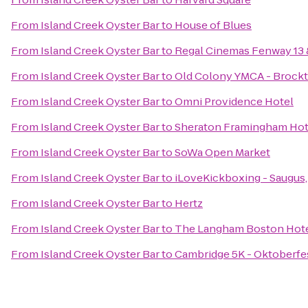
From
Island Creek Oyster Bar
to
House of Blues
From
Island Creek Oyster Bar
to
Regal Cinemas Fenway 13
From
Island Creek Oyster Bar
to
Old Colony YMCA - Brock
From
Island Creek Oyster Bar
to
Omni Providence Hotel
From
Island Creek Oyster Bar
to
Sheraton Framingham Hot
From
Island Creek Oyster Bar
to
SoWa Open Market
From
Island Creek Oyster Bar
to
iLoveKickboxing - Saugus
From
Island Creek Oyster Bar
to
Hertz
From
Island Creek Oyster Bar
to
The Langham Boston Hot
From
Island Creek Oyster Bar
to
Cambridge 5K - Oktoberfe