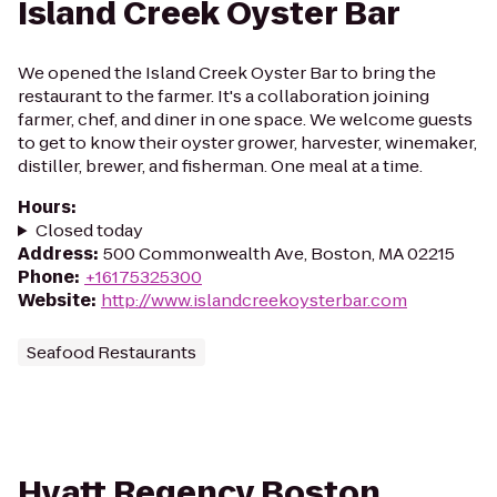
Island Creek Oyster Bar
We opened the Island Creek Oyster Bar to bring the
restaurant to the farmer. It's a collaboration joining
farmer, chef, and diner in one space. We welcome guests
to get to know their oyster grower, harvester, winemaker,
distiller, brewer, and fisherman. One meal at a time.
Hours
:
Closed today
Address
:
500 Commonwealth Ave, Boston, MA 02215
Phone
:
+16175325300
Website
:
http://www.islandcreekoysterbar.com
Seafood Restaurants
Hyatt Regency Boston