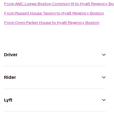
From
AMC Loews Boston Common 19
to
Hyatt Regency Bo
From
Russell House Tavern
to
Hyatt Regency Boston
From
Omni Parker House
to
Hyatt Regency Boston
Driver
Rider
Lyft