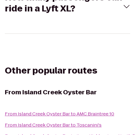
ride in a Lyft XL?
Other popular routes
From
Island Creek Oyster Bar
From
Island Creek Oyster Bar
to
AMC Braintree 10
From
Island Creek Oyster Bar
to
Toscanini's