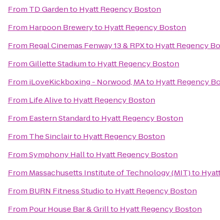
From
TD Garden
to
Hyatt Regency Boston
From
Harpoon Brewery
to
Hyatt Regency Boston
From
Regal Cinemas Fenway 13 & RPX
to
Hyatt Regency B
From
Gillette Stadium
to
Hyatt Regency Boston
From
iLoveKickboxing - Norwood, MA
to
Hyatt Regency B
From
Life Alive
to
Hyatt Regency Boston
From
Eastern Standard
to
Hyatt Regency Boston
From
The Sinclair
to
Hyatt Regency Boston
From
Symphony Hall
to
Hyatt Regency Boston
From
Massachusetts Institute of Technology (MIT)
to
Hyat
From
BURN Fitness Studio
to
Hyatt Regency Boston
From
Pour House Bar & Grill
to
Hyatt Regency Boston