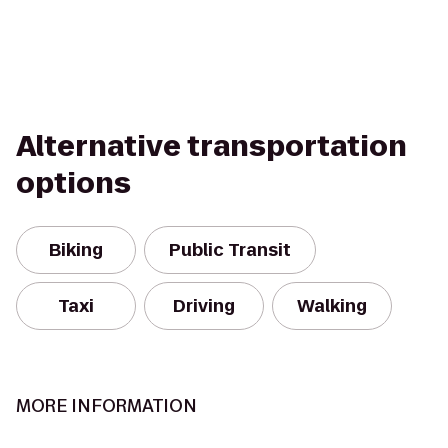
Alternative transportation
options
Biking
Public Transit
Taxi
Driving
Walking
MORE INFORMATION