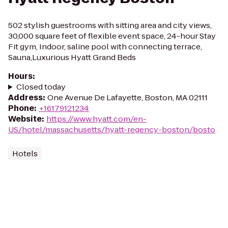
502 stylish guestrooms with sitting area and city views,
30,000 square feet of flexible event space, 24-hour Stay
Fit gym, Indoor, saline pool with connecting terrace,
Sauna,Luxurious Hyatt Grand Beds
Hours
:
Closed today
Address
:
One Avenue De Lafayette, Boston, MA 02111
Phone
:
+16179121234
Website
:
https://www.hyatt.com/en-
US/hotel/massachusetts/hyatt-regency-boston/bosto
Hotels