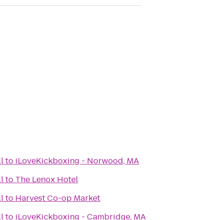
l
to
iLoveKickboxing - Norwood, MA
l
to
The Lenox Hotel
l
to
Harvest Co-op Market
l
to
iLoveKickboxing - Cambridge, MA