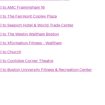
l
to
AMC Framingham 16
l
to
The Fairmont Copley Plaza
l
to
Seaport Hotel & World Trade Center
l
to
The Westin Waltham Boston
l
to
Xformation Fitness - Waltham
l
to
Church
l
to
Coolidge Corner Theatre
l
to
Boston University Fitness & Recreation Center