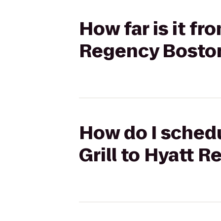
How far is it fr
Regency Bosto
How do I schedu
Grill to Hyatt 