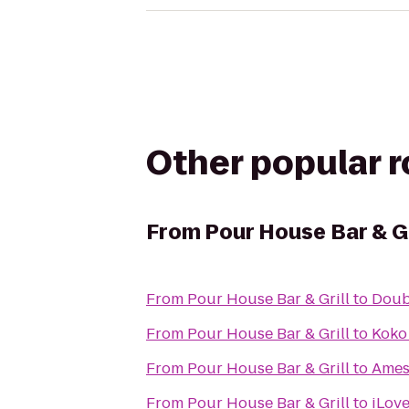
Other popular 
From
Pour House Bar & Gr
From
Pour House Bar & Grill
to
Doub
From
Pour House Bar & Grill
to
Koko
From
Pour House Bar & Grill
to
Ames
From
Pour House Bar & Grill
to
iLov