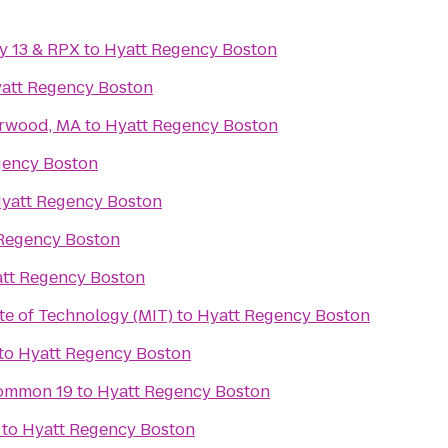
y 13 & RPX
to
Hyatt Regency Boston
att Regency Boston
orwood, MA
to
Hyatt Regency Boston
gency Boston
yatt Regency Boston
Regency Boston
tt Regency Boston
te of Technology (MIT)
to
Hyatt Regency Boston
to
Hyatt Regency Boston
ommon 19
to
Hyatt Regency Boston
to
Hyatt Regency Boston