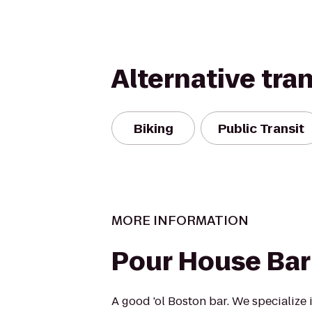
Alternative tra
Biking
Public Transit
MORE INFORMATION
Pour House Bar 
A good 'ol Boston bar. We specialize 