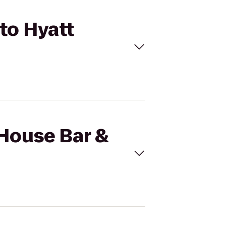
 to Hyatt
 House Bar &