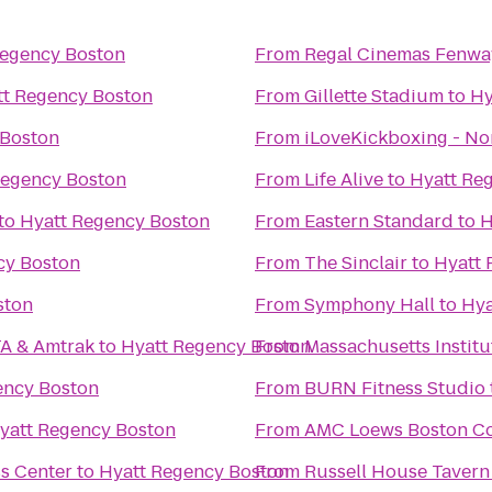
Regency Boston
From
Regal Cinemas Fenwa
tt Regency Boston
From
Gillette Stadium
to
Hy
 Boston
From
iLoveKickboxing - N
Regency Boston
From
Life Alive
to
Hyatt Re
to
Hyatt Regency Boston
From
Eastern Standard
to
H
cy Boston
From
The Sinclair
to
Hyatt 
ston
From
Symphony Hall
to
Hya
TA & Amtrak
to
Hyatt Regency Boston
From
Massachusetts Institu
ency Boston
From
BURN Fitness Studio
yatt Regency Boston
From
AMC Loews Boston C
s Center
to
Hyatt Regency Boston
From
Russell House Tavern