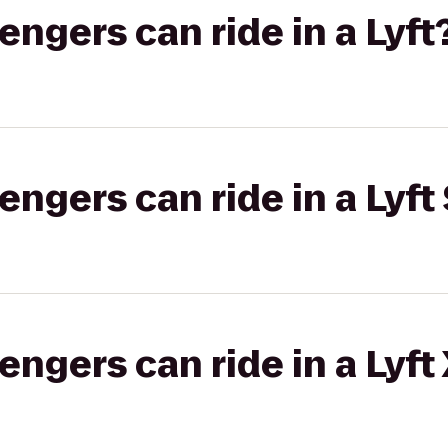
gers can ride in a Lyft
gers can ride in a Lyft 
gers can ride in a Lyft