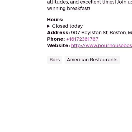
attitudes, and excellent times! Join 
winning breakfast!
Hours
:
Closed today
Address
:
907 Boylston St, Boston, 
Phone
:
+16172361767
Website
:
http://www.pourhousebos
Bars
American Restaurants