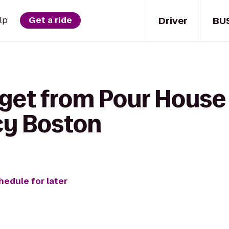
Driver
BU
lp
Get a ride
get from Pour House B
cy Boston
hedule for later