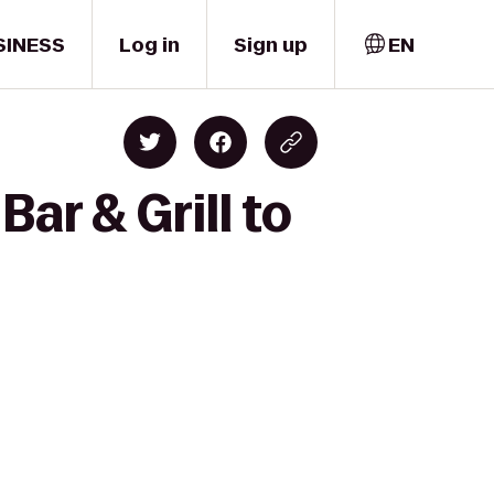
SINESS
Log in
Sign up
EN
ar & Grill to