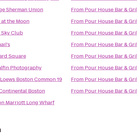
ge Sherman Union
From
Pour House Bar & Gril
 at the Moon
From
Pour House Bar & Gril
a Sky Club
From
Pour House Bar & Gril
ail's
From
Pour House Bar & Gril
ard Square
From
Pour House Bar & Gril
alfin Photography
From
Pour House Bar & Gril
Loews Boston Common 19
From
Pour House Bar & Gril
Continental Boston
From
Pour House Bar & Gril
on Marriott Long Wharf
n