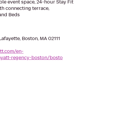
ble event space, 24-hour Stay Fit
ith connecting terrace,
and Beds
afayette, Boston, MA 02111
tt.com/en-
yatt-regency-boston/bosto