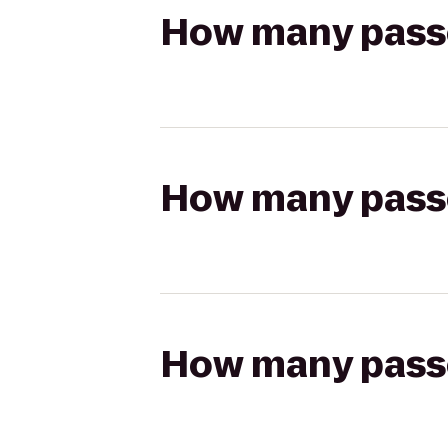
How many passen
How many passen
How many passen