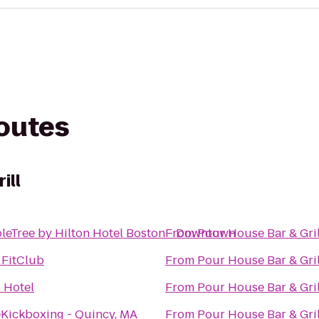
routes
ill
leTree by Hilton Hotel Boston - Downtown
From
Pour House Bar & Gril
 FitClub
From
Pour House Bar & Gril
 Hotel
From
Pour House Bar & Gril
eKickboxing - Quincy, MA
From
Pour House Bar & Gril