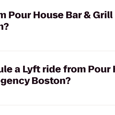
om Pour House Bar & Grill
n?
le a Lyft ride from Pour
Regency Boston?