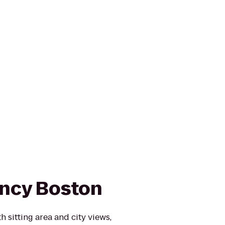
ncy Boston
 sitting area and city views,