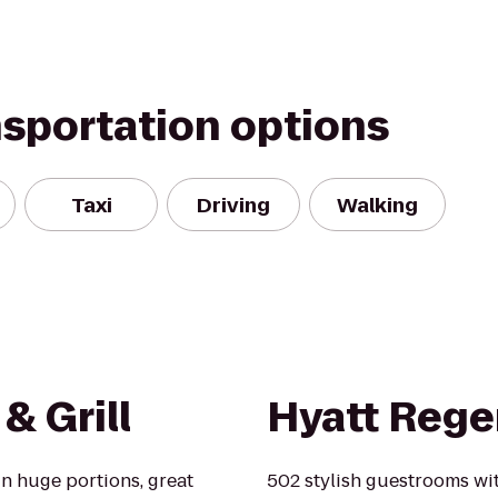
nsportation options
Taxi
Driving
Walking
& Grill
Hyatt Rege
in huge portions, great
502 stylish guestrooms with