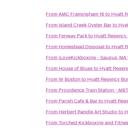
From
AMC Framingham 16
to
Hyatt 
From
Island Creek Oyster Bar
to
Hya
From
Fenway Park
to
Hyatt Regency
From
Homestead Disposal
to
Hyatt 
From
iLoveKickboxing - Saugus, MA
From
House of Blues
to
Hyatt Regen
From
W Boston
to
Hyatt Regency Bo
From
Providence Train Station - MB
From
Parish Cafe & Bar
to
Hyatt Reg
From
Herbert Randle Art Studio
to
H
From
Torched Kickboxing and Fitnes