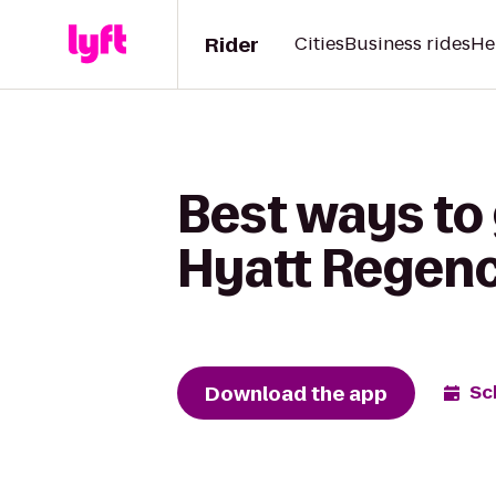
Rider
Cities
Business rides
He
Best ways to 
Hyatt Regen
Download the app
Sc