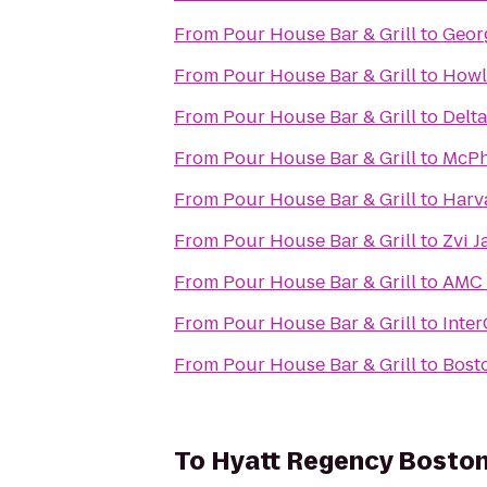
From
Pour House Bar & Grill
to
Geor
From
Pour House Bar & Grill
to
Howl
From
Pour House Bar & Grill
to
Delt
From
Pour House Bar & Grill
to
McPh
From
Pour House Bar & Grill
to
Harv
From
Pour House Bar & Grill
to
Zvi J
From
Pour House Bar & Grill
to
AMC 
From
Pour House Bar & Grill
to
Inter
From
Pour House Bar & Grill
to
Bost
To
Hyatt Regency Bosto