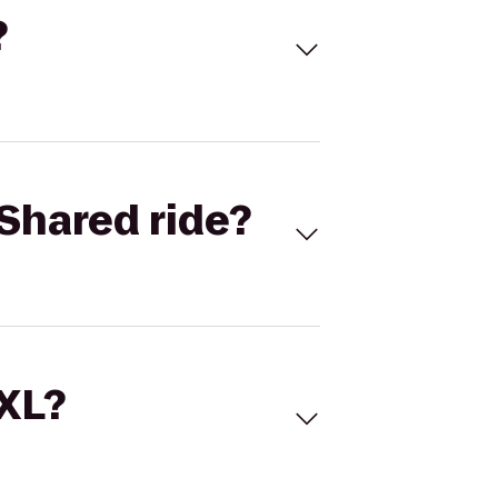
?
Shared ride?
 XL?