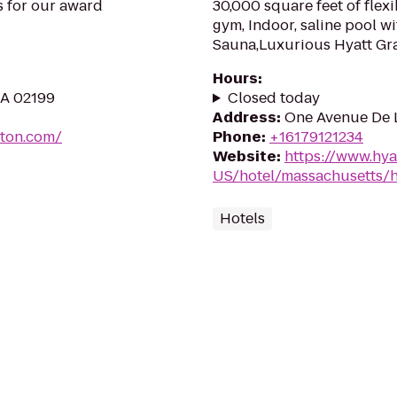
us for our award
30,000 square feet of flexi
gym, Indoor, saline pool w
Sauna,Luxurious Hyatt Gr
Hours
:
MA 02199
Closed today
Address
:
One Avenue De L
ton.com/
Phone
:
+16179121234
Website
:
https://www.hya
US/hotel/massachusetts/h
Hotels