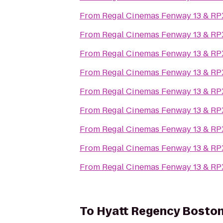
From
Regal Cinemas Fenway 13 & RP
From
Regal Cinemas Fenway 13 & RP
From
Regal Cinemas Fenway 13 & RP
From
Regal Cinemas Fenway 13 & RP
From
Regal Cinemas Fenway 13 & RP
From
Regal Cinemas Fenway 13 & RP
From
Regal Cinemas Fenway 13 & RP
From
Regal Cinemas Fenway 13 & RP
From
Regal Cinemas Fenway 13 & RP
To
Hyatt Regency Bosto