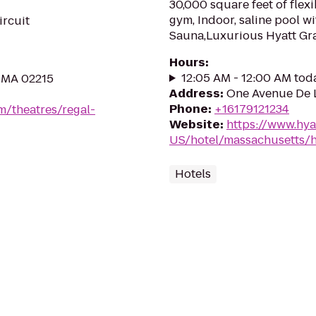
30,000 square feet of flexi
gym, Indoor, saline pool w
ircuit
Sauna,Luxurious Hyatt Gr
Hours
:
12:05 AM - 12:00 AM tod
, MA 02215
Address
:
One Avenue De L
Phone
:
+16179121234
m/theatres/regal-
Website
:
https://www.hya
US/hotel/massachusetts/h
Hotels