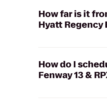
How far is it f
Hyatt Regency 
How do I schedu
Fenway 13 & RP