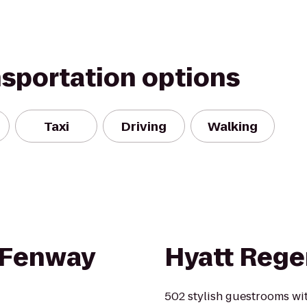
nsportation options
Taxi
Driving
Walking
 Fenway
Hyatt Rege
502 stylish guestrooms with