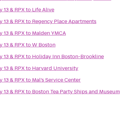
y 13 & RPX
to
Life Alive
y 13 & RPX
to
Regency Place Apartments
y 13 & RPX
to
Malden YMCA
y 13 & RPX
to
W Boston
y 13 & RPX
to
Holiday Inn Boston-Brookline
y 13 & RPX
to
Harvard University
y 13 & RPX
to
Mal’s Service Center
y 13 & RPX
to
Boston Tea Party Ships and Museum