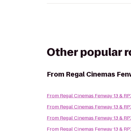
Other popular 
From
Regal Cinemas Fen
From
Regal Cinemas Fenway 13 & RP
From
Regal Cinemas Fenway 13 & RP
From
Regal Cinemas Fenway 13 & RP
From
Regal Cinemas Fenway 13 & RP