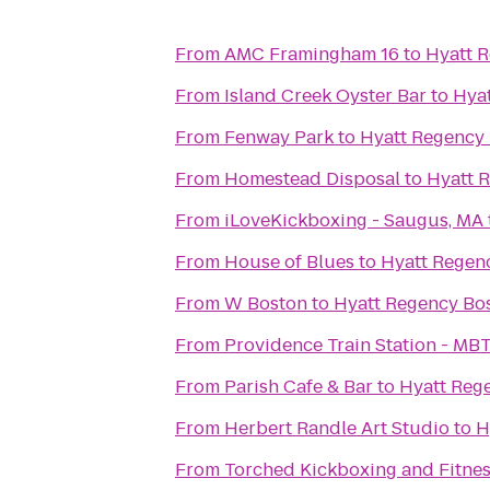
From
AMC Framingham 16
to
Hyatt 
From
Island Creek Oyster Bar
to
Hya
From
Fenway Park
to
Hyatt Regency
From
Homestead Disposal
to
Hyatt 
From
iLoveKickboxing - Saugus, MA
From
House of Blues
to
Hyatt Regen
From
W Boston
to
Hyatt Regency Bo
From
Providence Train Station - MB
From
Parish Cafe & Bar
to
Hyatt Reg
From
Herbert Randle Art Studio
to
H
From
Torched Kickboxing and Fitnes