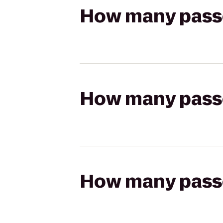
How many passen
How many passen
How many passen