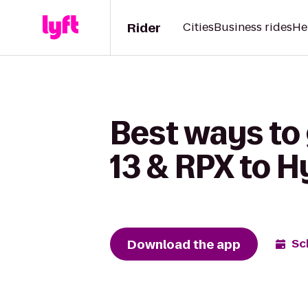
Rider
Cities
Business rides
He
Best ways to
13 & RPX to 
Download the app
Sc