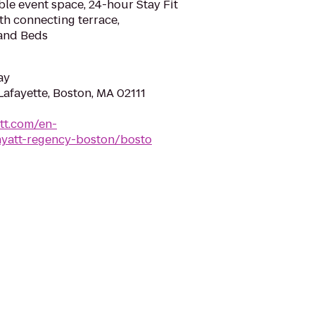
ble event space, 24-hour Stay Fit
ith connecting terrace,
and Beds
ay
afayette, Boston, MA 02111
tt.com/en-
yatt-regency-boston/bosto