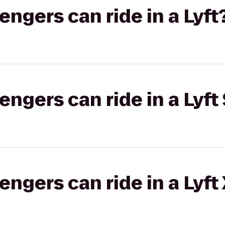
gers can ride in a Lyft
gers can ride in a Lyft 
gers can ride in a Lyft