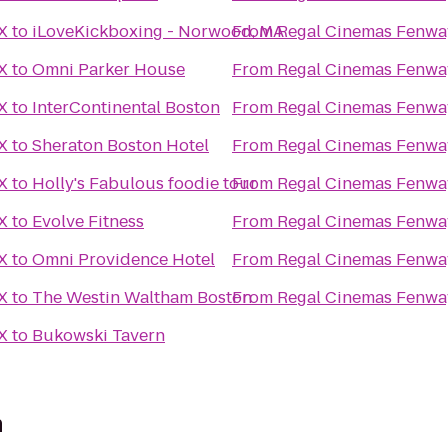
X
to
iLoveKickboxing - Norwood, MA
From
Regal Cinemas Fenwa
X
to
Omni Parker House
From
Regal Cinemas Fenwa
X
to
InterContinental Boston
From
Regal Cinemas Fenwa
X
to
Sheraton Boston Hotel
From
Regal Cinemas Fenwa
X
to
Holly's Fabulous foodie tour
From
Regal Cinemas Fenwa
X
to
Evolve Fitness
From
Regal Cinemas Fenwa
X
to
Omni Providence Hotel
From
Regal Cinemas Fenwa
X
to
The Westin Waltham Boston
From
Regal Cinemas Fenwa
X
to
Bukowski Tavern
n