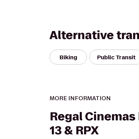
Alternative tra
Biking
Public Transit
MORE INFORMATION
Regal Cinemas
13 & RPX