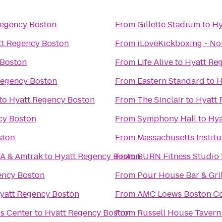
Regency Boston
From
Gillette Stadium
to
Hy
tt Regency Boston
From
iLoveKickboxing - N
 Boston
From
Life Alive
to
Hyatt Re
Regency Boston
From
Eastern Standard
to
H
to
Hyatt Regency Boston
From
The Sinclair
to
Hyatt 
cy Boston
From
Symphony Hall
to
Hya
ston
From
Massachusetts Institu
TA & Amtrak
to
Hyatt Regency Boston
From
BURN Fitness Studio
ency Boston
From
Pour House Bar & Gril
yatt Regency Boston
From
AMC Loews Boston C
s Center
to
Hyatt Regency Boston
From
Russell House Tavern