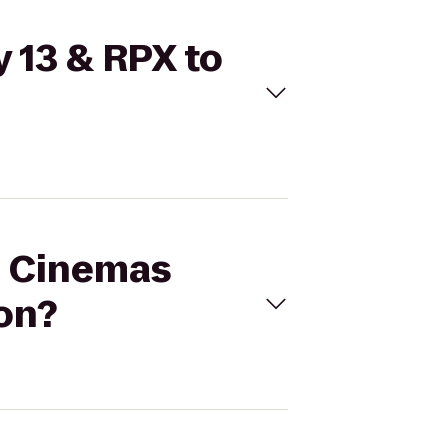
 13 & RPX to
al Cinemas
on?