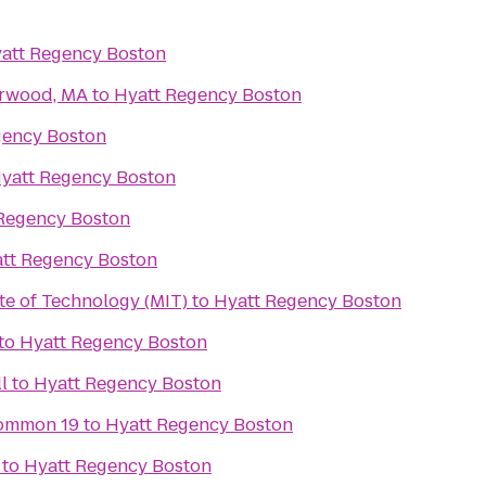
att Regency Boston
orwood, MA
to
Hyatt Regency Boston
gency Boston
yatt Regency Boston
Regency Boston
tt Regency Boston
te of Technology (MIT)
to
Hyatt Regency Boston
to
Hyatt Regency Boston
l
to
Hyatt Regency Boston
ommon 19
to
Hyatt Regency Boston
to
Hyatt Regency Boston