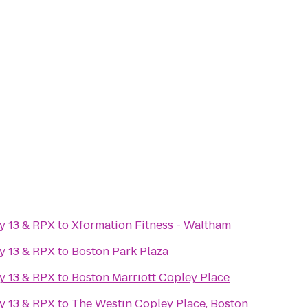
y 13 & RPX
to
Xformation Fitness - Waltham
y 13 & RPX
to
Boston Park Plaza
y 13 & RPX
to
Boston Marriott Copley Place
y 13 & RPX
to
The Westin Copley Place, Boston