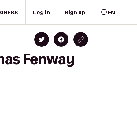
SINESS
Log in
Sign up
EN
emas Fenway