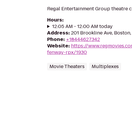
Regal Entertainment Group theatre c
Hours
:
12:05 AM - 12:00 AM today
Address
:
201 Brookline Ave, Boston
Phone
:
+18444627342
Website
:
https://www.regmovies.co
fenway-rpx/1930
Movie Theaters
Multiplexes