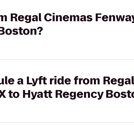
rom Regal Cinemas Fenway
Boston?
le a Lyft ride from Reg
X to Hyatt Regency Bost