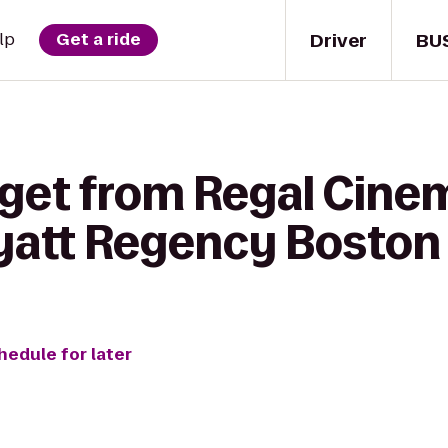
Driver
BU
lp
Get a ride
 get from Regal Cin
Hyatt Regency Boston
hedule for later