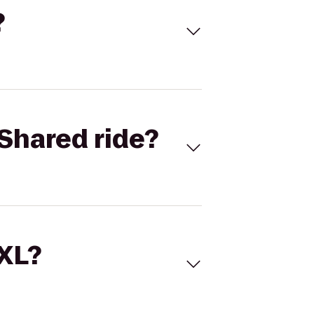
?
Shared ride?
 XL?