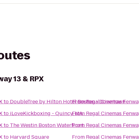
routes
way 13 & RPX
X
to
DoubleTree by Hilton Hotel Boston - Downtown
From
Regal Cinemas Fenwa
X
to
iLoveKickboxing - Quincy, MA
From
Regal Cinemas Fenwa
X
to
The Westin Boston Waterfront
From
Regal Cinemas Fenwa
X
to
Harvard Square
From
Regal Cinemas Fenwa