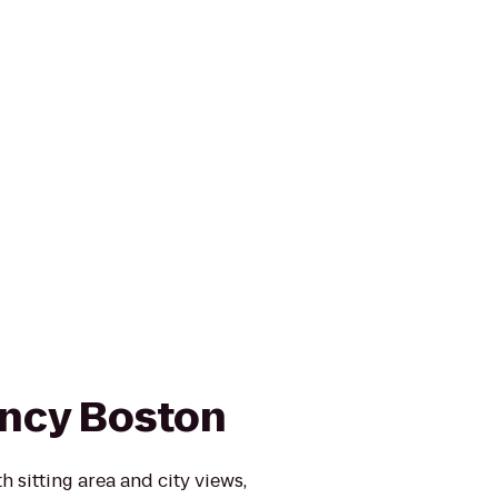
ncy Boston
 sitting area and city views,