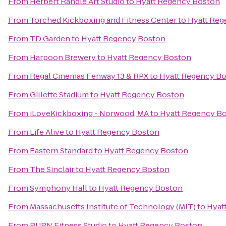
From
Herbert Randle Art Studio
to
Hyatt Regency Boston
From
Torched Kickboxing and Fitness Center
to
Hyatt Reg
From
TD Garden
to
Hyatt Regency Boston
From
Harpoon Brewery
to
Hyatt Regency Boston
From
Regal Cinemas Fenway 13 & RPX
to
Hyatt Regency B
From
Gillette Stadium
to
Hyatt Regency Boston
From
iLoveKickboxing - Norwood, MA
to
Hyatt Regency B
From
Life Alive
to
Hyatt Regency Boston
From
Eastern Standard
to
Hyatt Regency Boston
From
The Sinclair
to
Hyatt Regency Boston
From
Symphony Hall
to
Hyatt Regency Boston
From
Massachusetts Institute of Technology (MIT)
to
Hyat
From
BURN Fitness Studio
to
Hyatt Regency Boston