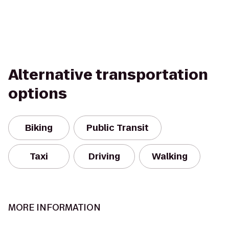
Alternative transportation
options
Biking
Public Transit
Taxi
Driving
Walking
MORE INFORMATION