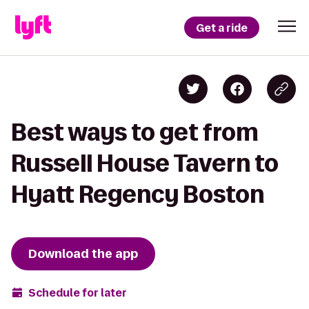
Get a ride
Best ways to get from
Russell House Tavern to
Hyatt Regency Boston
Download the app
Schedule for later