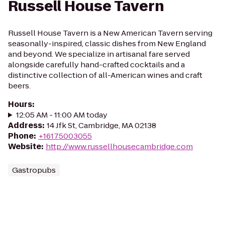
Russell House Tavern
Russell House Tavern is a New American Tavern serving
seasonally-inspired, classic dishes from New England
and beyond. We specialize in artisanal fare served
alongside carefully hand-crafted cocktails and a
distinctive collection of all-American wines and craft
beers.
Hours
:
12:05 AM - 11:00 AM today
Address
:
14 Jfk St, Cambridge, MA 02138
Phone
:
+16175003055
Website
:
http://www.russellhousecambridge.com
Gastropubs