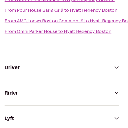
From
Pour House Bar & Grill
to
Hyatt Regency Boston
From
AMC Loews Boston Common 19
to
Hyatt Regency Bo
From
Omni Parker House
to
Hyatt Regency Boston
Driver
Rider
Lyft