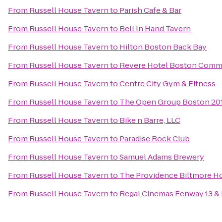
From
Russell House Tavern
to
Parish Cafe & Bar
From
Russell House Tavern
to
Bell In Hand Tavern
From
Russell House Tavern
to
Hilton Boston Back Bay
From
Russell House Tavern
to
Revere Hotel Boston Com
From
Russell House Tavern
to
Centre City Gym & Fitness
From
Russell House Tavern
to
The Open Group Boston 2
From
Russell House Tavern
to
Bike n Barre, LLC
From
Russell House Tavern
to
Paradise Rock Club
From
Russell House Tavern
to
Samuel Adams Brewery
From
Russell House Tavern
to
The Providence Biltmore H
From
Russell House Tavern
to
Regal Cinemas Fenway 13 &