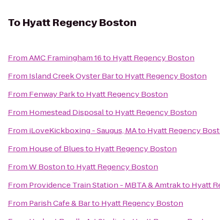
To
Hyatt Regency Boston
From
AMC Framingham 16
to
Hyatt Regency Boston
From
Island Creek Oyster Bar
to
Hyatt Regency Boston
From
Fenway Park
to
Hyatt Regency Boston
From
Homestead Disposal
to
Hyatt Regency Boston
From
iLoveKickboxing - Saugus, MA
to
Hyatt Regency Bos
From
House of Blues
to
Hyatt Regency Boston
From
W Boston
to
Hyatt Regency Boston
From
Providence Train Station - MBTA & Amtrak
to
Hyatt 
From
Parish Cafe & Bar
to
Hyatt Regency Boston