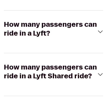
How many passengers can
ride in a Lyft?
How many passengers can
ride in a Lyft Shared ride?