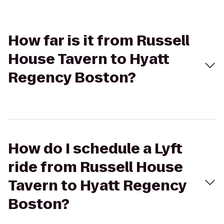
How far is it from Russell
House Tavern to Hyatt
Regency Boston?
How do I schedule a Lyft
ride from Russell House
Tavern to Hyatt Regency
Boston?