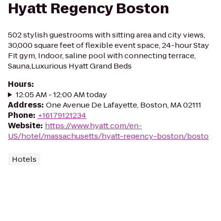
Hyatt Regency Boston
502 stylish guestrooms with sitting area and city views,
30,000 square feet of flexible event space, 24-hour Stay
Fit gym, Indoor, saline pool with connecting terrace,
Sauna,Luxurious Hyatt Grand Beds
Hours
:
12:05 AM - 12:00 AM today
Address
:
One Avenue De Lafayette, Boston, MA 02111
Phone
:
+16179121234
Website
:
https://www.hyatt.com/en-
US/hotel/massachusetts/hyatt-regency-boston/bosto
Hotels