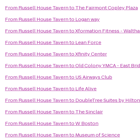
From
Russell House Tavern
to
The Fairmont Copley Plaza
From
Russell House Tavern
to
Logan way
From
Russell House Tavern
to
Xformation Fitness - Walth
From
Russell House Tavern
to
Lean Force
From
Russell House Tavern
to
Xfinity Center
From
Russell House Tavern
to
Old Colony YMCA - East Bri
From
Russell House Tavern
to
US Airways Club
From
Russell House Tavern
to
Life Alive
From
Russell House Tavern
to
DoubleTree Suites by Hilto
From
Russell House Tavern
to
The Sinclair
From
Russell House Tavern
to
W Boston
From
Russell House Tavern
to
Museum of Science