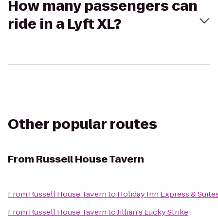
How many passengers can
ride in a Lyft XL?
Other popular routes
From
Russell House Tavern
From
Russell House Tavern
to
Holiday Inn Express & Suit
From
Russell House Tavern
to
Jillian's Lucky Strike