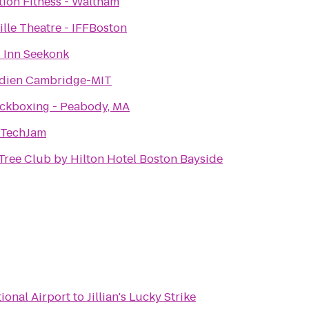
ion Fitness - Waltham
lle Theatre - IFFBoston
 Inn Seekonk
idien Cambridge-MIT
ickboxing - Peabody, MA
 TechJam
ree Club by Hilton Hotel Boston Bayside
ional Airport
to
Jillian's Lucky Strike