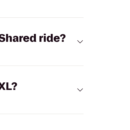
Shared ride?
 XL?