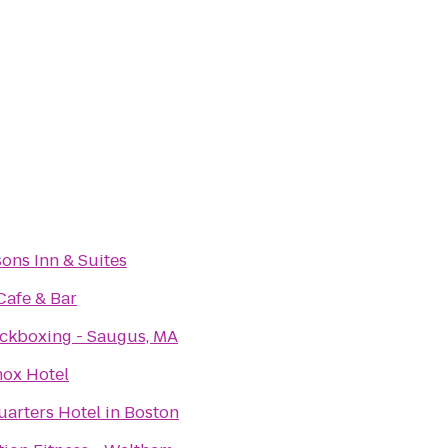
sons Inn & Suites
Cafe & Bar
ickboxing - Saugus, MA
nox Hotel
arters Hotel in Boston