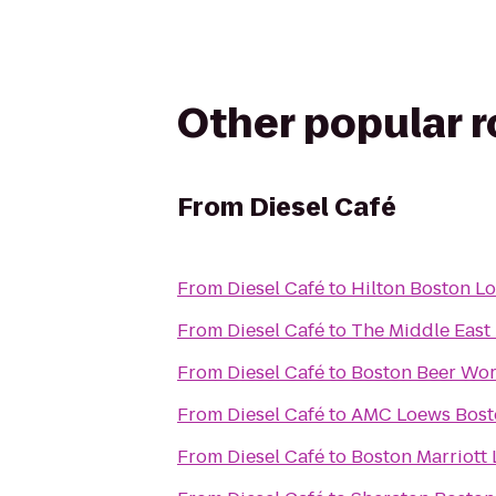
Other popular 
From
Diesel Café
From
Diesel Café
to
Hilton Boston Lo
From
Diesel Café
to
The Middle East
From
Diesel Café
to
Boston Beer Wo
From
Diesel Café
to
AMC Loews Bos
From
Diesel Café
to
Boston Marriott