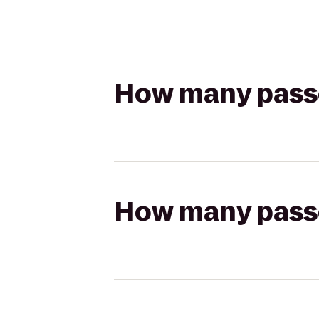
How many passen
How many passen