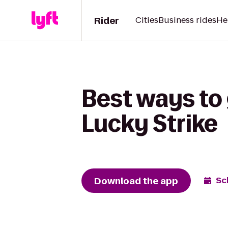
Rider
Cities
Business rides
He
Best ways to g
Lucky Strike
Download the app
Sc