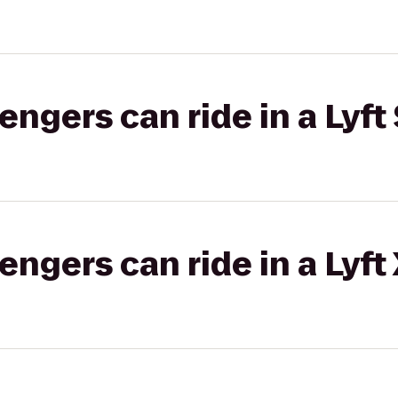
gers can ride in a Lyft 
gers can ride in a Lyft