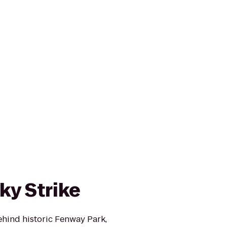
cky Strike
ehind historic Fenway Park,