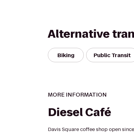
Alternative tra
Biking
Public Transit
MORE INFORMATION
Diesel Café
Davis Square coffee shop open since