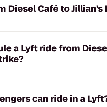
om Diesel Café to Jillian's
le a Lyft ride from Diese
trike?
gers can ride in a Lyft