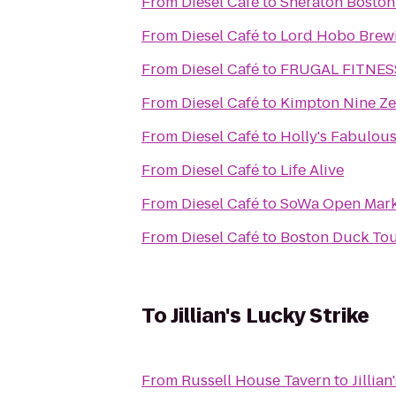
From
Diesel Café
to
Sheraton Boston
From
Diesel Café
to
Lord Hobo Brew
From
Diesel Café
to
FRUGAL FITNES
From
Diesel Café
to
Kimpton Nine Ze
From
Diesel Café
to
Holly's Fabulous
From
Diesel Café
to
Life Alive
From
Diesel Café
to
SoWa Open Mark
From
Diesel Café
to
Boston Duck To
To
Jillian's Lucky Strike
From
Russell House Tavern
to
Jillia