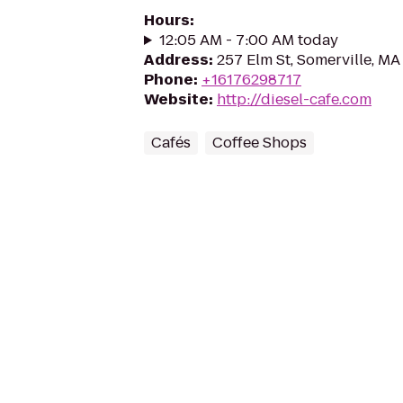
Hours
:
12:05 AM - 7:00 AM today
Address
:
257 Elm St, Somerville, M
Phone
:
+16176298717
Website
:
http://diesel-cafe.com
Cafés
Coffee Shops