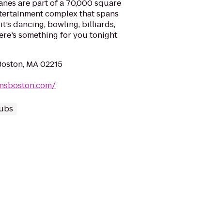
Lanes are part of a 70,000 square
ntertainment complex that spans
it’s dancing, bowling, billiards,
here’s something for you tonight
 Boston, MA 02215
iansboston.com/
lubs