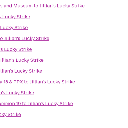
ips and Museum
to
Jillian's Lucky Strike
's Lucky Strike
s Lucky Strike
to
Jillian's Lucky Strike
n's Lucky Strike
Jillian's Lucky Strike
illian's Lucky Strike
y 13 & RPX
to
Jillian's Lucky Strike
an's Lucky Strike
ommon 19
to
Jillian's Lucky Strike
ucky Strike