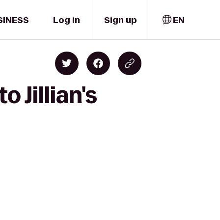
SINESS
Log in
Sign up
EN
 Jillian's