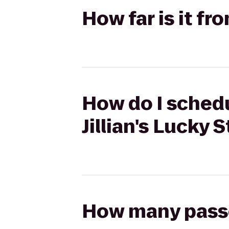
How far is it fr
How do I schedu
Jillian's Lucky S
How many passen