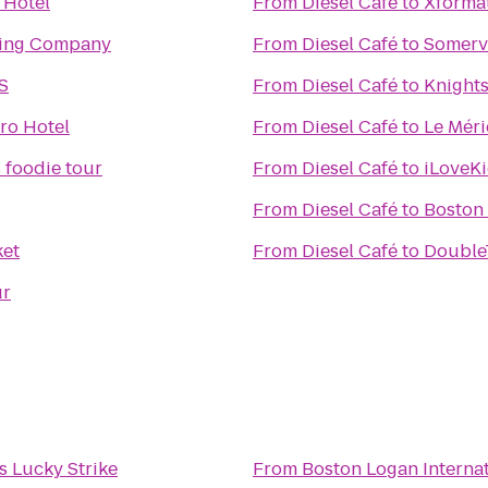
 Hotel
From
Diesel Café
to
Xformat
ing Company
From
Diesel Café
to
Somervi
S
From
Diesel Café
to
Knights
ro Hotel
From
Diesel Café
to
Le Mér
 foodie tour
From
Diesel Café
to
iLoveK
From
Diesel Café
to
Boston
et
From
Diesel Café
to
DoubleT
ur
n's Lucky Strike
From
Boston Logan Internat