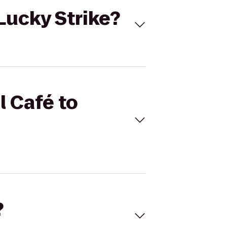
 Lucky Strike?
l Café to
?