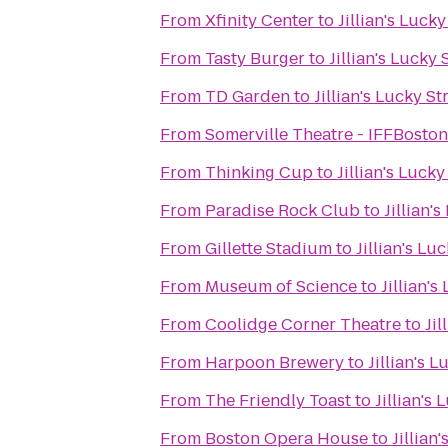
From
Xfinity Center
to
Jillian's Lucky
From
Tasty Burger
to
Jillian's Lucky 
From
TD Garden
to
Jillian's Lucky St
From
Somerville Theatre - IFFBoston
From
Thinking Cup
to
Jillian's Lucky
From
Paradise Rock Club
to
Jillian'
From
Gillette Stadium
to
Jillian's Lu
From
Museum of Science
to
Jillian's
From
Coolidge Corner Theatre
to
Jil
From
Harpoon Brewery
to
Jillian's L
From
The Friendly Toast
to
Jillian's 
From
Boston Opera House
to
Jillian