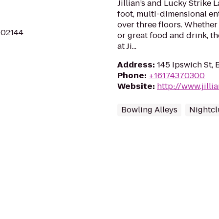
Jillian’s and Lucky Strike 
foot, multi-dimensional e
over three floors. Whether 
A 02144
or great food and drink, t
at Ji...
Address
:
145 Ipswich St,
Phone
:
+16174370300
Website
:
http://www.jill
Bowling Alleys
Nightc