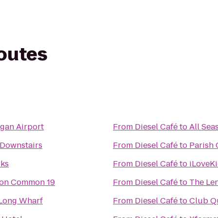
routes
gan Airport
From
Diesel Café
to
All Sea
 Downstairs
From
Diesel Café
to
Parish 
rks
From
Diesel Café
to
iLoveK
ton Common 19
From
Diesel Café
to
The Le
 Long Wharf
From
Diesel Café
to
Club Qu