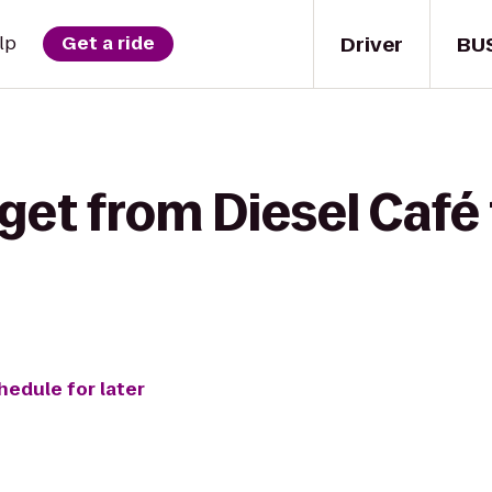
Driver
BU
lp
Get a ride
et from Diesel Café to
hedule for later