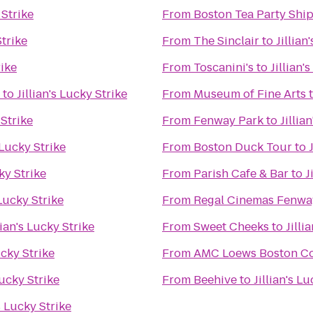
 Strike
From
Boston Tea Party Sh
Strike
From
The Sinclair
to
Jillian
rike
From
Toscanini's
to
Jillian'
to
Jillian's Lucky Strike
From
Museum of Fine Arts
 Strike
From
Fenway Park
to
Jillia
s Lucky Strike
From
Boston Duck Tour
to
cky Strike
From
Parish Cafe & Bar
to
J
 Lucky Strike
From
Regal Cinemas Fenwa
lian's Lucky Strike
From
Sweet Cheeks
to
Jilli
ucky Strike
From
AMC Loews Boston C
Lucky Strike
From
Beehive
to
Jillian's L
's Lucky Strike