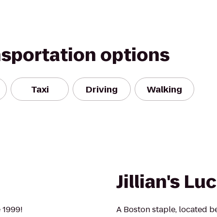
nsportation options
Taxi
Driving
Walking
Jillian's Lu
 1999!
A Boston staple, located b