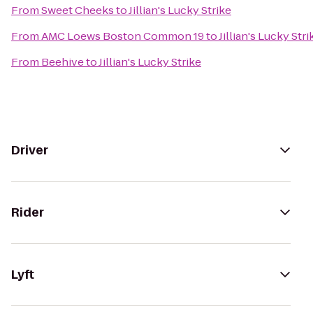
From
Sweet Cheeks
to
Jillian's Lucky Strike
From
AMC Loews Boston Common 19
to
Jillian's Lucky Stri
From
Beehive
to
Jillian's Lucky Strike
Driver
Rider
Lyft