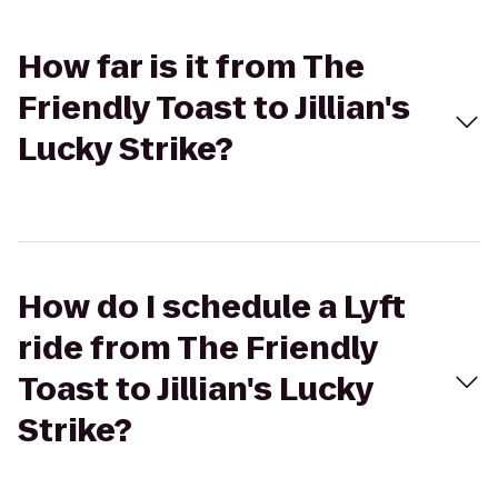
How far is it from The
Friendly Toast to Jillian's
Lucky Strike?
How do I schedule a Lyft
ride from The Friendly
Toast to Jillian's Lucky
Strike?