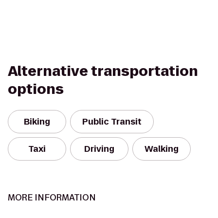
Alternative transportation
options
Biking
Public Transit
Taxi
Driving
Walking
MORE INFORMATION