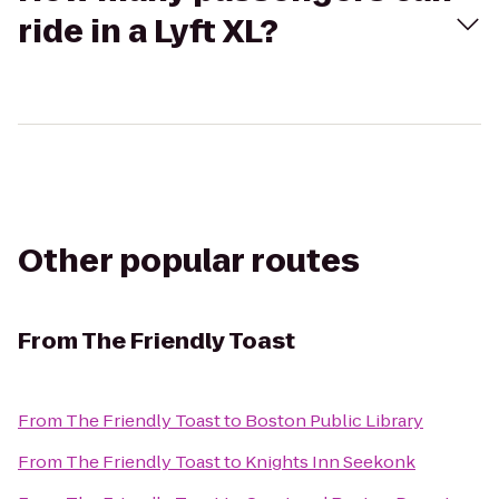
ride in a Lyft XL?
Other popular routes
From
The Friendly Toast
From
The Friendly Toast
to
Boston Public Library
From
The Friendly Toast
to
Knights Inn Seekonk