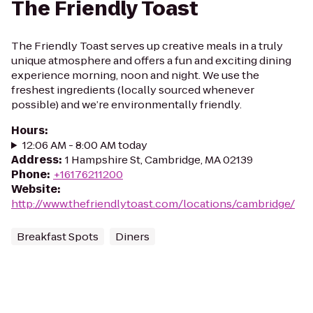
The Friendly Toast
The Friendly Toast serves up creative meals in a truly
unique atmosphere and offers a fun and exciting dining
experience morning, noon and night. We use the
freshest ingredients (locally sourced whenever
possible) and we’re environmentally friendly.
Hours
:
12:06 AM - 8:00 AM today
Address
:
1 Hampshire St, Cambridge, MA 02139
Phone
:
+16176211200
Website
:
http://www.thefriendlytoast.com/locations/cambridge/
Breakfast Spots
Diners