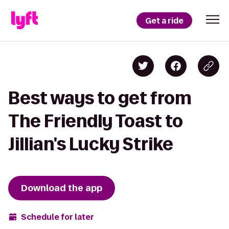
Get a ride
Best ways to get from
The Friendly Toast to
Jillian's Lucky Strike
Download the app
Schedule for later