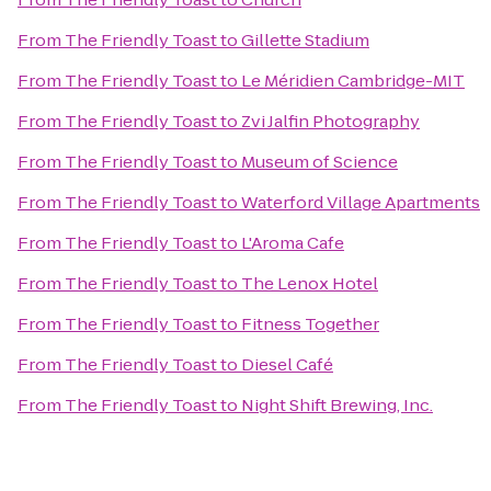
From
The Friendly Toast
to
Gillette Stadium
From
The Friendly Toast
to
Le Méridien Cambridge-MIT
From
The Friendly Toast
to
Zvi Jalfin Photography
From
The Friendly Toast
to
Museum of Science
From
The Friendly Toast
to
Waterford Village Apartments
From
The Friendly Toast
to
L'Aroma Cafe
From
The Friendly Toast
to
The Lenox Hotel
From
The Friendly Toast
to
Fitness Together
From
The Friendly Toast
to
Diesel Café
From
The Friendly Toast
to
Night Shift Brewing, Inc.