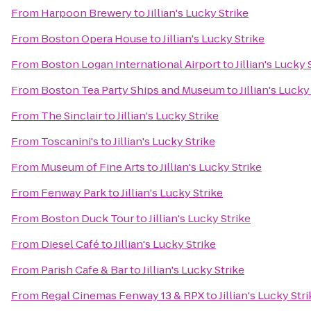
From
Harpoon Brewery
to
Jillian's Lucky Strike
From
Boston Opera House
to
Jillian's Lucky Strike
From
Boston Logan International Airport
to
Jillian's Lucky 
From
Boston Tea Party Ships and Museum
to
Jillian's Lucky
From
The Sinclair
to
Jillian's Lucky Strike
From
Toscanini's
to
Jillian's Lucky Strike
From
Museum of Fine Arts
to
Jillian's Lucky Strike
From
Fenway Park
to
Jillian's Lucky Strike
From
Boston Duck Tour
to
Jillian's Lucky Strike
From
Diesel Café
to
Jillian's Lucky Strike
From
Parish Cafe & Bar
to
Jillian's Lucky Strike
From
Regal Cinemas Fenway 13 & RPX
to
Jillian's Lucky Str