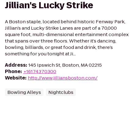
Jillian's Lucky Strike
A Boston staple, located behind historic Fenway Park,
Jillian’s and Lucky Strike Lanes are part of a 70,000
square foot, multi-dimensional entertainment complex
that spans over three floors. Whether it’s dancing,
bowling, billiards, or great food and drink, there’s
something for you tonight at Ji...
Address
:
145 Ipswich St, Boston, MA 02215
Phone
:
+16174370300
Website
:
http://www.jilliansboston.com/
Bowling Alleys
Nightclubs