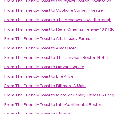
From
The Friendly Toast
to
Courtyard Boston Downtown
From
The Friendly Toast
to
Coolidge Corner Theatre
From
The Friendly Toast
to
The Meadows at Marlborough
From
The Friendly Toast
to
Regal Cinemas Fenway 13 & RP
From
The Friendly Toast
to
Alta Legacy Farms
From
The Friendly Toast
to
Ames Hotel
From
The Friendly Toast
to
The Langham Boston Hotel
From
The Friendly Toast
to
Harvard Square
From
The Friendly Toast
to
Life Alive
From
The Friendly Toast
to
Biltmore & Main
From
The Friendly Toast
to
Midtown Family Fitness & Racq
From
The Friendly Toast
to
InterContinental Boston
From
The Friendly Toast
to
Church