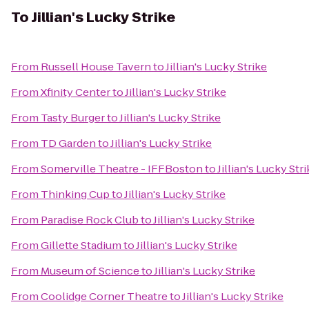
To
Jillian's Lucky Strike
From
Russell House Tavern
to
Jillian's Lucky Strike
From
Xfinity Center
to
Jillian's Lucky Strike
From
Tasty Burger
to
Jillian's Lucky Strike
From
TD Garden
to
Jillian's Lucky Strike
From
Somerville Theatre - IFFBoston
to
Jillian's Lucky Str
From
Thinking Cup
to
Jillian's Lucky Strike
From
Paradise Rock Club
to
Jillian's Lucky Strike
From
Gillette Stadium
to
Jillian's Lucky Strike
From
Museum of Science
to
Jillian's Lucky Strike
From
Coolidge Corner Theatre
to
Jillian's Lucky Strike