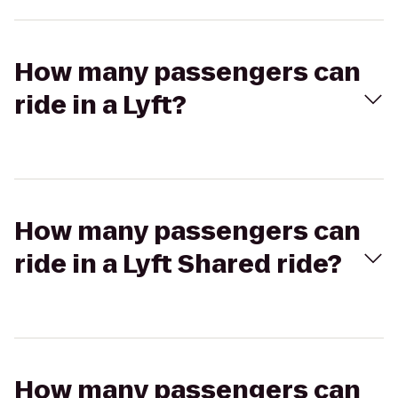
How many passengers can
ride in a Lyft?
How many passengers can
ride in a Lyft Shared ride?
How many passengers can