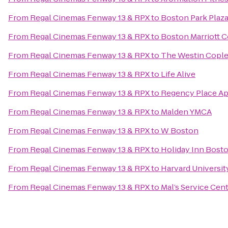
From
Regal Cinemas Fenway 13 & RPX
to
Boston Park Plaz
From
Regal Cinemas Fenway 13 & RPX
to
Boston Marriott C
From
Regal Cinemas Fenway 13 & RPX
to
The Westin Cople
From
Regal Cinemas Fenway 13 & RPX
to
Life Alive
From
Regal Cinemas Fenway 13 & RPX
to
Regency Place A
From
Regal Cinemas Fenway 13 & RPX
to
Malden YMCA
From
Regal Cinemas Fenway 13 & RPX
to
W Boston
From
Regal Cinemas Fenway 13 & RPX
to
Holiday Inn Bost
From
Regal Cinemas Fenway 13 & RPX
to
Harvard Universit
From
Regal Cinemas Fenway 13 & RPX
to
Mal’s Service Cen