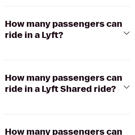
How many passengers can
ride in a Lyft?
How many passengers can
ride in a Lyft Shared ride?
How many passengers can