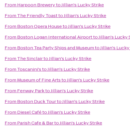
From
Harpoon Brewery
to
Jillian's Lucky Strike
From
The Friendly Toast
to
Jillian's Lucky Strike
From
Boston Opera House
to
Jillian's Lucky Strike
From
Boston Logan International Airport
to
Jillian's Lucky 
From
Boston Tea Party Ships and Museum
to
Jillian's Lucky
From
The Sinclair
to
Jillian's Lucky Strike
From
Toscanini's
to
Jillian's Lucky Strike
From
Museum of Fine Arts
to
Jillian's Lucky Strike
From
Fenway Park
to
Jillian's Lucky Strike
From
Boston Duck Tour
to
Jillian's Lucky Strike
From
Diesel Café
to
Jillian's Lucky Strike
From
Parish Cafe & Bar
to
Jillian's Lucky Strike