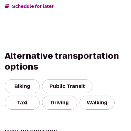
Schedule for later
Alternative transportation
options
Biking
Public Transit
Taxi
Driving
Walking