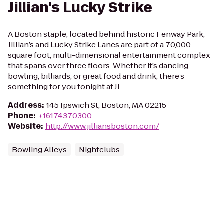
Jillian's Lucky Strike
A Boston staple, located behind historic Fenway Park,
Jillian’s and Lucky Strike Lanes are part of a 70,000
square foot, multi-dimensional entertainment complex
that spans over three floors. Whether it’s dancing,
bowling, billiards, or great food and drink, there’s
something for you tonight at Ji...
Address
:
145 Ipswich St, Boston, MA 02215
Phone
:
+16174370300
Website
:
http://www.jilliansboston.com/
Bowling Alleys
Nightclubs