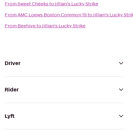
From
Sweet Cheeks
to
Jillian's Lucky Strike
From
AMC Loews Boston Common 19
to
Jillian's Lucky Stri
From
Beehive
to
Jillian's Lucky Strike
Driver
Rider
Lyft