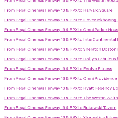
From
Regal Cinemas Fenway 13 & RPX
to
The Westin Bosto
From
Regal Cinemas Fenway 13 & RPX
to
Harvard Square
From
Regal Cinemas Fenway 13 & RPX
to
iLoveKickboxing 
From
Regal Cinemas Fenway 13 & RPX
to
Omni Parker Hou
From
Regal Cinemas Fenway 13 & RPX
to
InterContinental
From
Regal Cinemas Fenway 13 & RPX
to
Sheraton Boston 
From
Regal Cinemas Fenway 13 & RPX
to
Holly's Fabulous 
From
Regal Cinemas Fenway 13 & RPX
to
Evolve Fitness
From
Regal Cinemas Fenway 13 & RPX
to
Omni Providence 
From
Regal Cinemas Fenway 13 & RPX
to
Hyatt Regency B
From
Regal Cinemas Fenway 13 & RPX
to
The Westin Walt
From
Regal Cinemas Fenway 13 & RPX
to
Bukowski Tavern
From
Regal Cinemas Fenway 13 & RPX
to
Xformation Fitne