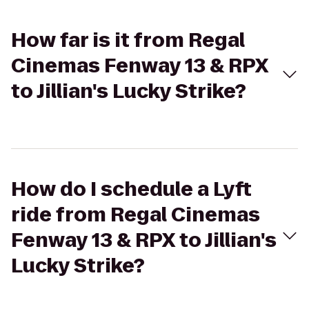
How far is it from Regal
Cinemas Fenway 13 & RPX
to Jillian's Lucky Strike?
How do I schedule a Lyft
ride from Regal Cinemas
Fenway 13 & RPX to Jillian's
Lucky Strike?