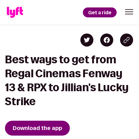
Get a ride
Best ways to get from
Regal Cinemas Fenway
13 & RPX to Jillian's Lucky
Strike
Download the app