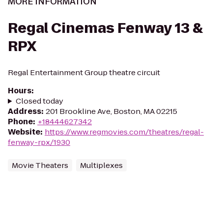
MORE INFORMATION
Regal Cinemas Fenway 13 &
RPX
Regal Entertainment Group theatre circuit
Hours
:
Closed today
Address
:
201 Brookline Ave, Boston, MA 02215
Phone
:
+18444627342
Website
:
https://www.regmovies.com/theatres/regal-
fenway-rpx/1930
Movie Theaters
Multiplexes