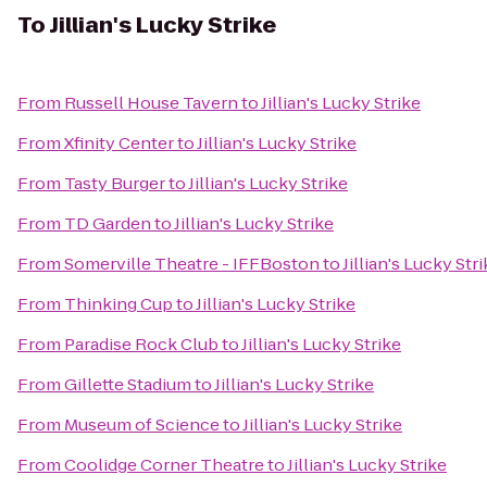
To
Jillian's Lucky Strike
From
Russell House Tavern
to
Jillian's Lucky Strike
From
Xfinity Center
to
Jillian's Lucky Strike
From
Tasty Burger
to
Jillian's Lucky Strike
From
TD Garden
to
Jillian's Lucky Strike
From
Somerville Theatre - IFFBoston
to
Jillian's Lucky Str
From
Thinking Cup
to
Jillian's Lucky Strike
From
Paradise Rock Club
to
Jillian's Lucky Strike
From
Gillette Stadium
to
Jillian's Lucky Strike
From
Museum of Science
to
Jillian's Lucky Strike
From
Coolidge Corner Theatre
to
Jillian's Lucky Strike