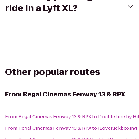
ride in a Lyft XL?
Other popular routes
From
Regal Cinemas Fenway 13 & RPX
From
Regal Cinemas Fenway 13 & RPX
to
DoubleTree by Hi
From
Regal Cinemas Fenway 13 & RPX
to
iLoveKickboxing 