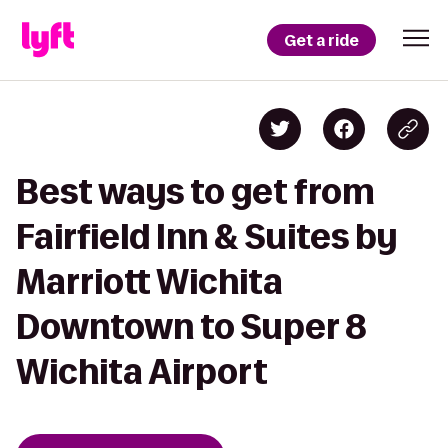
Get a ride
Best ways to get from
Fairfield Inn & Suites by
Marriott Wichita
Downtown to Super 8
Wichita Airport