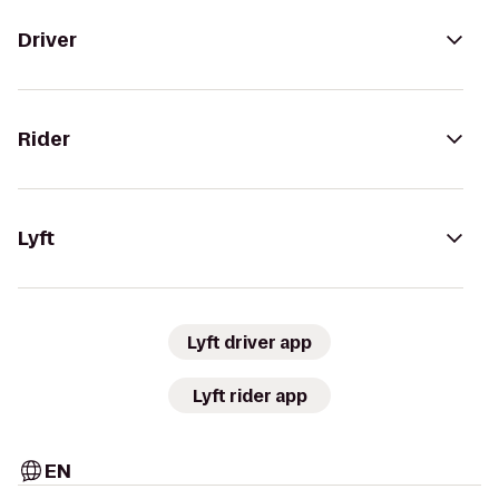
Driver
Rider
Lyft
Lyft driver app
Lyft rider app
EN