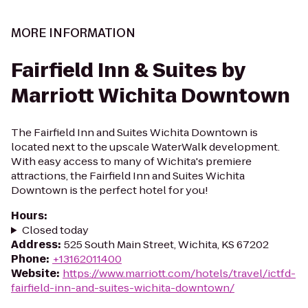
MORE INFORMATION
Fairfield Inn & Suites by
Marriott Wichita Downtown
The Fairfield Inn and Suites Wichita Downtown is
located next to the upscale WaterWalk development.
With easy access to many of Wichita's premiere
attractions, the Fairfield Inn and Suites Wichita
Downtown is the perfect hotel for you!
Hours
:
Closed today
Address
:
525 South Main Street, Wichita, KS 67202
Phone
:
+13162011400
Website
:
https://www.marriott.com/hotels/travel/ictfd-
fairfield-inn-and-suites-wichita-downtown/