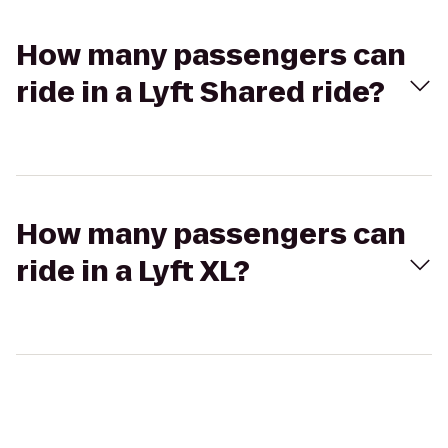
How many passengers can
ride in a Lyft Shared ride?
How many passengers can
ride in a Lyft XL?