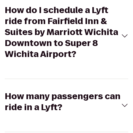
How do I schedule a Lyft
ride from Fairfield Inn &
Suites by Marriott Wichita
Downtown to Super 8
Wichita Airport?
How many passengers can
ride in a Lyft?