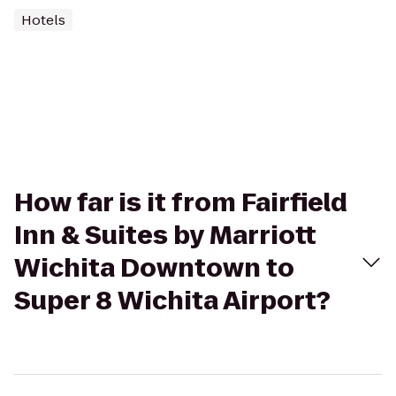
Hotels
How far is it from Fairfield
Inn & Suites by Marriott
Wichita Downtown to
Super 8 Wichita Airport?