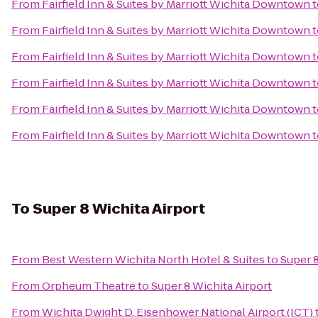
From
Fairfield Inn & Suites by Marriott Wichita Downtown
t
From
Fairfield Inn & Suites by Marriott Wichita Downtown
t
From
Fairfield Inn & Suites by Marriott Wichita Downtown
t
From
Fairfield Inn & Suites by Marriott Wichita Downtown
t
From
Fairfield Inn & Suites by Marriott Wichita Downtown
t
From
Fairfield Inn & Suites by Marriott Wichita Downtown
t
To
Super 8 Wichita Airport
From
Best Western Wichita North Hotel & Suites
to
Super 8
From
Orpheum Theatre
to
Super 8 Wichita Airport
From
Wichita Dwight D. Eisenhower National Airport (ICT)