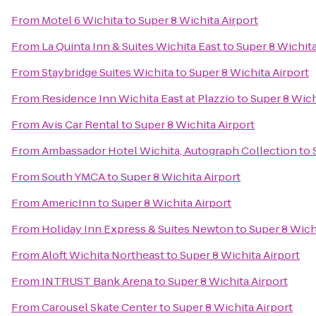
From
Motel 6 Wichita
to
Super 8 Wichita Airport
From
La Quinta Inn & Suites Wichita East
to
Super 8 Wichita
From
Staybridge Suites Wichita
to
Super 8 Wichita Airport
From
Residence Inn Wichita East at Plazzio
to
Super 8 Wich
From
Avis Car Rental
to
Super 8 Wichita Airport
From
Ambassador Hotel Wichita, Autograph Collection
to
From
South YMCA
to
Super 8 Wichita Airport
From
AmericInn
to
Super 8 Wichita Airport
From
Holiday Inn Express & Suites Newton
to
Super 8 Wich
From
Aloft Wichita Northeast
to
Super 8 Wichita Airport
From
INTRUST Bank Arena
to
Super 8 Wichita Airport
From
Carousel Skate Center
to
Super 8 Wichita Airport