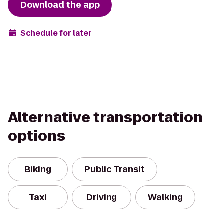
Download the app
Schedule for later
Alternative transportation
options
Biking
Public Transit
Taxi
Driving
Walking