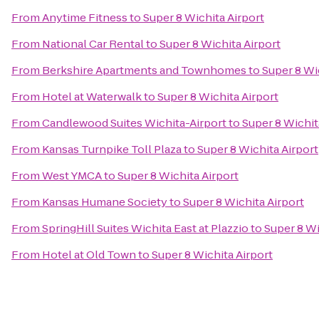
From
Anytime Fitness
to
Super 8 Wichita Airport
From
National Car Rental
to
Super 8 Wichita Airport
From
Berkshire Apartments and Townhomes
to
Super 8 Wi
From
Hotel at Waterwalk
to
Super 8 Wichita Airport
From
Candlewood Suites Wichita-Airport
to
Super 8 Wichit
From
Kansas Turnpike Toll Plaza
to
Super 8 Wichita Airport
From
West YMCA
to
Super 8 Wichita Airport
From
Kansas Humane Society
to
Super 8 Wichita Airport
From
SpringHill Suites Wichita East at Plazzio
to
Super 8 Wi
From
Hotel at Old Town
to
Super 8 Wichita Airport