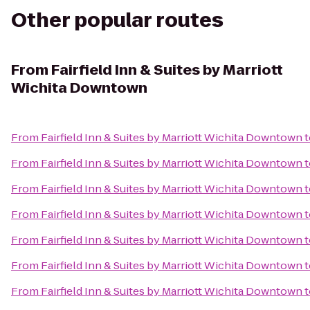
Other popular routes
From
Fairfield Inn & Suites by Marriott
Wichita Downtown
From
Fairfield Inn & Suites by Marriott Wichita Downtown
t
From
Fairfield Inn & Suites by Marriott Wichita Downtown
t
From
Fairfield Inn & Suites by Marriott Wichita Downtown
t
From
Fairfield Inn & Suites by Marriott Wichita Downtown
t
From
Fairfield Inn & Suites by Marriott Wichita Downtown
t
From
Fairfield Inn & Suites by Marriott Wichita Downtown
t
From
Fairfield Inn & Suites by Marriott Wichita Downtown
t