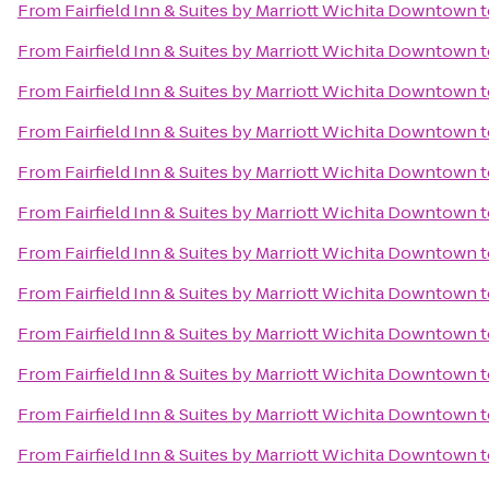
From
Fairfield Inn & Suites by Marriott Wichita Downtown
t
From
Fairfield Inn & Suites by Marriott Wichita Downtown
t
From
Fairfield Inn & Suites by Marriott Wichita Downtown
t
From
Fairfield Inn & Suites by Marriott Wichita Downtown
t
From
Fairfield Inn & Suites by Marriott Wichita Downtown
t
From
Fairfield Inn & Suites by Marriott Wichita Downtown
t
From
Fairfield Inn & Suites by Marriott Wichita Downtown
t
From
Fairfield Inn & Suites by Marriott Wichita Downtown
t
From
Fairfield Inn & Suites by Marriott Wichita Downtown
t
From
Fairfield Inn & Suites by Marriott Wichita Downtown
t
From
Fairfield Inn & Suites by Marriott Wichita Downtown
t
From
Fairfield Inn & Suites by Marriott Wichita Downtown
t