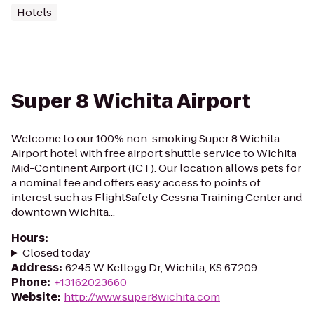
Hotels
Super 8 Wichita Airport
Welcome to our 100% non-smoking Super 8 Wichita
Airport hotel with free airport shuttle service to Wichita
Mid-Continent Airport (ICT). Our location allows pets for
a nominal fee and offers easy access to points of
interest such as FlightSafety Cessna Training Center and
downtown Wichita...
Hours
:
Closed today
Address
:
6245 W Kellogg Dr, Wichita, KS 67209
Phone
:
+13162023660
Website
:
http://www.super8wichita.com