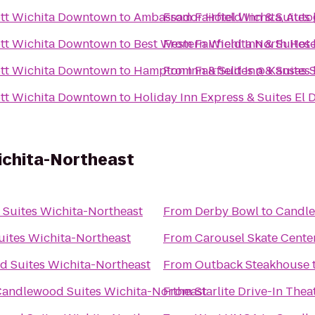
iott Wichita Downtown
to
Ambassador Hotel Wichita, Auto
From
Fairfield Inn & Suite
iott Wichita Downtown
to
Best Western Wichita North Hote
From
Fairfield Inn & Suite
iott Wichita Downtown
to
Hampton Inn & Suites @ Kansas S
From
Fairfield Inn & Suite
iott Wichita Downtown
to
Holiday Inn Express & Suites El 
ichita-Northeast
Suites Wichita-Northeast
From
Derby Bowl
to
Candle
ites Wichita-Northeast
From
Carousel Skate Cente
 Suites Wichita-Northeast
From
Outback Steakhouse
andlewood Suites Wichita-Northeast
From
Starlite Drive-In Thea