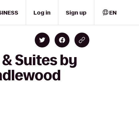
SINESS
Log in
Sign up
EN
 & Suites by
andlewood