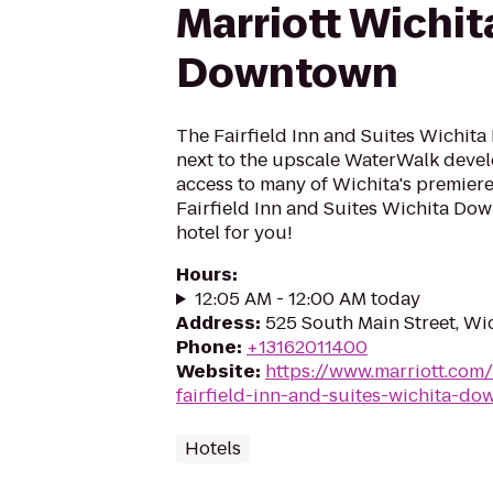
Marriott Wichit
Downtown
The Fairfield Inn and Suites Wichit
next to the upscale WaterWalk deve
access to many of Wichita's premiere 
Fairfield Inn and Suites Wichita Dow
hotel for you!
Hours
:
12:05 AM - 12:00 AM today
Address
:
525 South Main Street, Wi
Phone
:
+13162011400
Website
:
https://www.marriott.com/
fairfield-inn-and-suites-wichita-d
Hotels