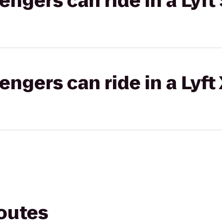
gers can ride in a Lyft 
gers can ride in a Lyft
routes