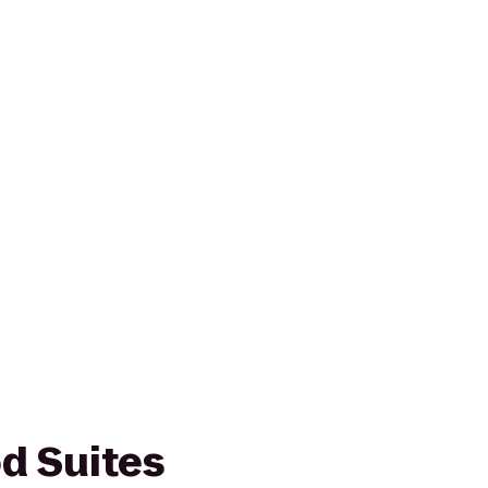
d Suites