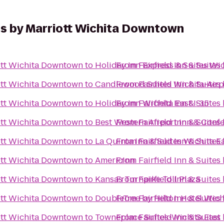
tes by Marriott Wichita Downtown
iott Wichita Downtown
to
Holiday Inn Express & Suites Wic
From
Fairfield Inn & Suite
iott Wichita Downtown
to
Candlewood Suites Wichita-Airp
From
Fairfield Inn & Suite
iott Wichita Downtown
to
Holiday Inn Wichita East I-35
From
Fairfield Inn & Suite
iott Wichita Downtown
to
Best Western Airport Inn & Conf
From
Fairfield Inn & Suite
iott Wichita Downtown
to
La Quinta Inn & Suites Wichita E
From
Fairfield Inn & Suite
iott Wichita Downtown
to
AmericInn
From
Fairfield Inn & Suite
iott Wichita Downtown
to
Kansas Turnpike Toll Plaza
From
Fairfield Inn & Suite
iott Wichita Downtown
to
DoubleTree by Hilton Hotel Wich
From
Fairfield Inn & Suite
iott Wichita Downtown
to
Towneplace Suites-Wichita East
From
Fairfield Inn & Suite