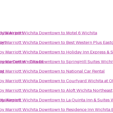
hita Airport
s by Marriott Wichita Downtown
to
Motel 6 Wichita
ort
s by Marriott Wichita Downtown
to
Best Western Plus Eastg
s by Marriott Wichita Downtown
to
Holiday Inn Express & S
erence Center - Closed
s by Marriott Wichita Downtown
to
SpringHill Suites Wichit
ast
s by Marriott Wichita Downtown
to
National Car Rental
s by Marriott Wichita Downtown
to
Courtyard Wichita at O
s by Marriott Wichita Downtown
to
Aloft Wichita Northeast
ita Airport
s by Marriott Wichita Downtown
to
La Quinta Inn & Suites 
s by Marriott Wichita Downtown
to
Residence Inn Wichita E