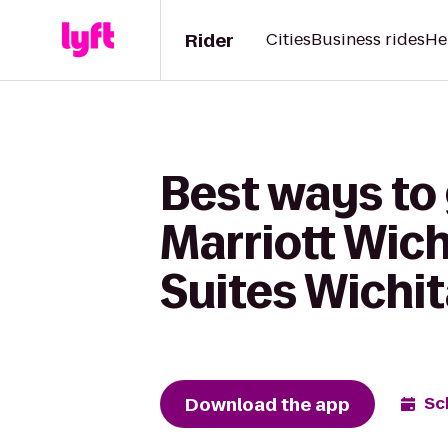
Rider
Cities
Business rides
He
Best ways to 
Marriott Wic
Suites Wichi
Download the app
Sc