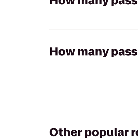
How many passen
How many passen
Other popular 