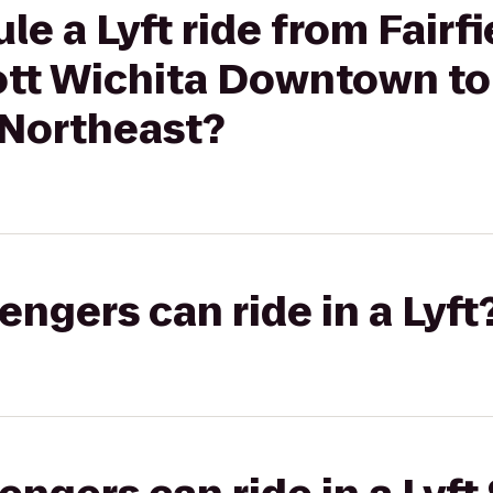
e a Lyft ride from Fairfi
iott Wichita Downtown 
-Northeast?
gers can ride in a Lyft