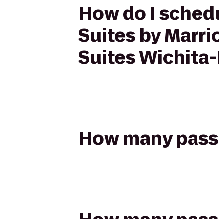
How do I schedul
Suites by Marr
Suites Wichita
How many passen