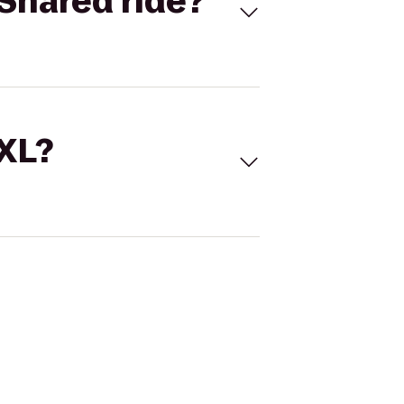
Shared ride?
 XL?