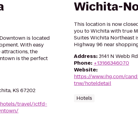
a
Wichita-No
This location is now clos
you to Wichita with true 
Suites Wichita Northeast i
a Downtown is located
Highway 96 near shopping, 
lopment. With easy
attractions, the
Address
:
3141 N Webb Rd,
ntown is the perfect
Phone
:
+13166346070
Website
:
https://www.ihg.com/cand
tnw/hoteldetail
chita, KS 67202
Hotels
hotels/travel/ictfd-
owntown/