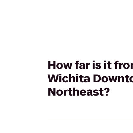
How far is it fr
Wichita Downto
Northeast?