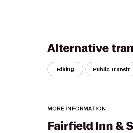
Alternative tra
Biking
Public Transit
MORE INFORMATION
Fairfield Inn & 