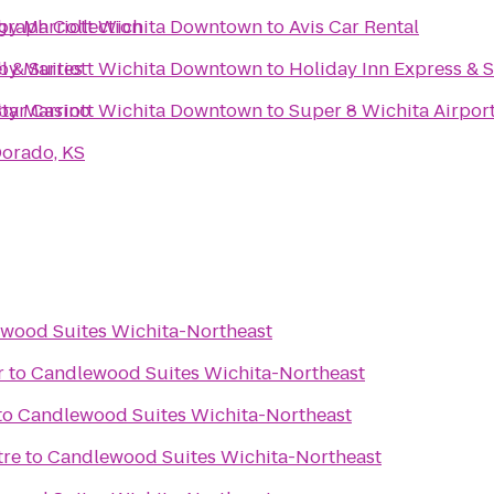
graph Collection
s by Marriott Wichita Downtown
to
Avis Car Rental
l & Suites
s by Marriott Wichita Downtown
to
Holiday Inn Express & 
tar Casino
s by Marriott Wichita Downtown
to
Super 8 Wichita Airpor
Dorado, KS
wood Suites Wichita-Northeast
r
to
Candlewood Suites Wichita-Northeast
to
Candlewood Suites Wichita-Northeast
tre
to
Candlewood Suites Wichita-Northeast