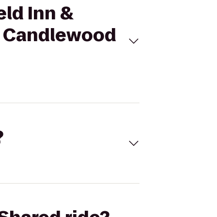
eld Inn &
to Candlewood
?