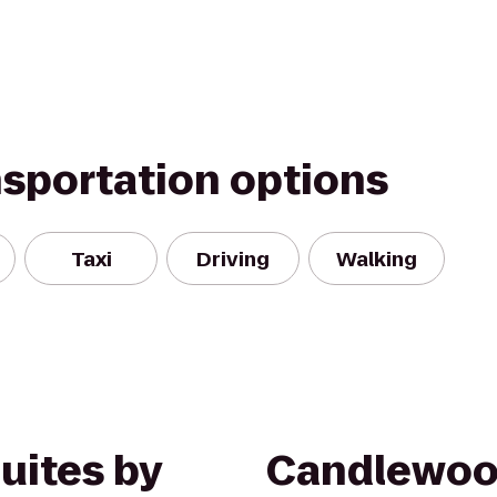
nsportation options
Taxi
Driving
Walking
Suites by
Candlewoo