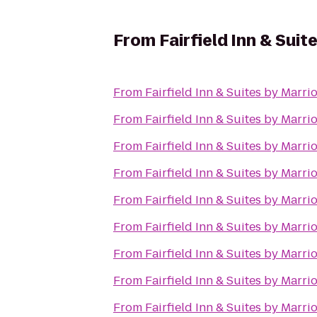
From
Fairfield Inn & Sui
From
Fairfield Inn & Suites by Marr
From
Fairfield Inn & Suites by Marr
From
Fairfield Inn & Suites by Marr
From
Fairfield Inn & Suites by Marr
From
Fairfield Inn & Suites by Marr
From
Fairfield Inn & Suites by Marr
From
Fairfield Inn & Suites by Marr
From
Fairfield Inn & Suites by Marr
From
Fairfield Inn & Suites by Marr