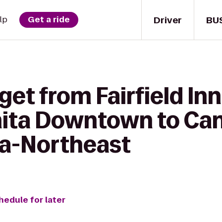
Driver
BU
lp
Get a ride
get from Fairfield Inn
hita Downtown to C
ta-Northeast
hedule for later