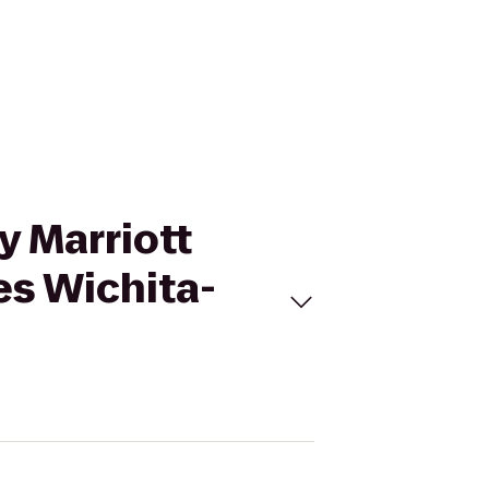
by Marriott
s Wichita-