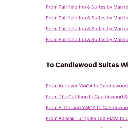
From
Fairfield Inn & Suites by Marr
From
Fairfield Inn & Suites by Marr
From
Fairfield Inn & Suites by Marr
From
Fairfield Inn & Suites by Marr
To
Candlewood Suites W
From
Andover YMCA
to
Candlewood 
From
The Cotillion
to
Candlewood Su
From
El Dorado YMCA
to
Candlewood
From
Kansas Turnpike Toll Plaza
to
C