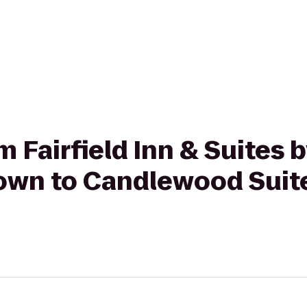
om Fairfield Inn & Suites 
wn to Candlewood Suite