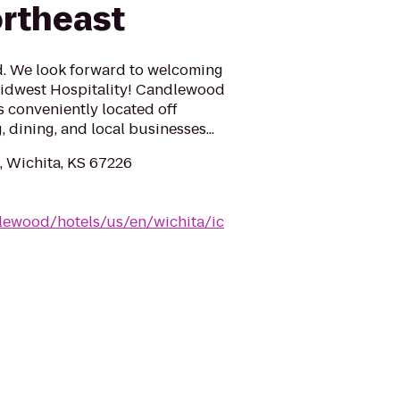
rtheast
ed. We look forward to welcoming
Midwest Hospitality! Candlewood
s conveniently located off
dining, and local businesses...
 Wichita, KS 67226
lewood/hotels/us/en/wichita/ic