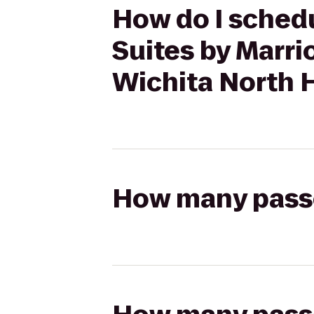
How do I schedul
Suites by Marr
Wichita North H
How many passen