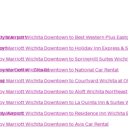
hita Airport
s by Marriott Wichita Downtown
to
Best Western Plus Eastg
ort
s by Marriott Wichita Downtown
to
Holiday Inn Express & S
s by Marriott Wichita Downtown
to
SpringHill Suites Wichit
erence Center - Closed
s by Marriott Wichita Downtown
to
National Car Rental
ast
s by Marriott Wichita Downtown
to
Courtyard Wichita at O
s by Marriott Wichita Downtown
to
Aloft Wichita Northeast
s by Marriott Wichita Downtown
to
La Quinta Inn & Suites 
ita Airport
s by Marriott Wichita Downtown
to
Residence Inn Wichita E
s by Marriott Wichita Downtown
to
Avis Car Rental