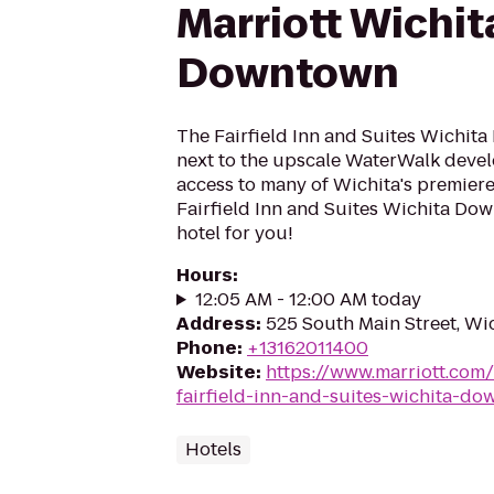
Marriott Wichit
Downtown
The Fairfield Inn and Suites Wichit
next to the upscale WaterWalk deve
access to many of Wichita's premiere 
Fairfield Inn and Suites Wichita Dow
hotel for you!
Hours
:
12:05 AM - 12:00 AM today
Address
:
525 South Main Street, Wi
Phone
:
+13162011400
Website
:
https://www.marriott.com/
fairfield-inn-and-suites-wichita-d
Hotels