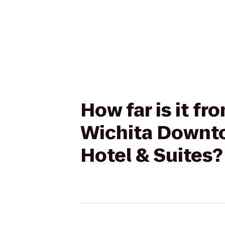
How far is it fr
Wichita Downto
Hotel & Suites?