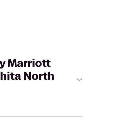
by Marriott
hita North