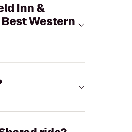
eld Inn &
o Best Western
?