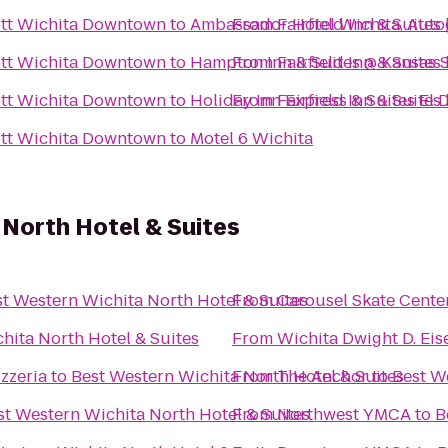
iott Wichita Downtown
to
Ambassador Hotel Wichita, Auto
From
Fairfield Inn & Suite
iott Wichita Downtown
to
Hampton Inn & Suites @ Kansas S
From
Fairfield Inn & Suite
iott Wichita Downtown
to
Holiday Inn Express & Suites El 
From
Fairfield Inn & Suite
iott Wichita Downtown
to
Motel 6 Wichita
North Hotel & Suites
t Western Wichita North Hotel & Suites
From
Carousel Skate Cente
hita North Hotel & Suites
From
Wichita Dwight D. Eis
zzeria
to
Best Western Wichita North Hotel & Suites
From
The Anchor
to
Best W
st Western Wichita North Hotel & Suites
From
Northwest YMCA
to
B