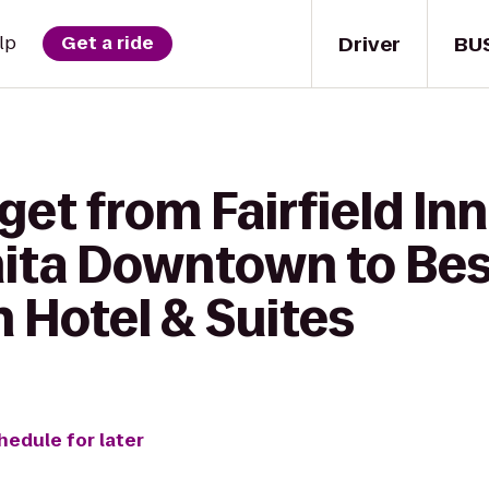
Driver
BU
lp
Get a ride
get from Fairfield Inn
hita Downtown to Be
 Hotel & Suites
hedule for later