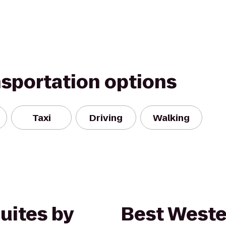
nsportation options
Taxi
Driving
Walking
Suites by
Best Weste