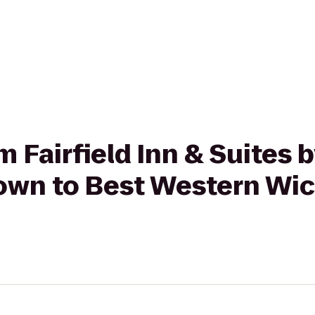
om Fairfield Inn & Suites 
wn to Best Western Wic