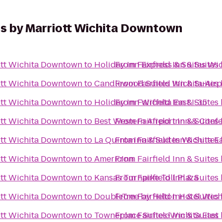
tes by Marriott Wichita Downtown
iott Wichita Downtown
to
Holiday Inn Express & Suites Wic
From
Fairfield Inn & Suite
iott Wichita Downtown
to
Candlewood Suites Wichita-Airp
From
Fairfield Inn & Suite
iott Wichita Downtown
to
Holiday Inn Wichita East I-35
From
Fairfield Inn & Suite
iott Wichita Downtown
to
Best Western Airport Inn & Conf
From
Fairfield Inn & Suite
iott Wichita Downtown
to
La Quinta Inn & Suites Wichita E
From
Fairfield Inn & Suite
iott Wichita Downtown
to
AmericInn
From
Fairfield Inn & Suite
iott Wichita Downtown
to
Kansas Turnpike Toll Plaza
From
Fairfield Inn & Suite
iott Wichita Downtown
to
DoubleTree by Hilton Hotel Wich
From
Fairfield Inn & Suite
iott Wichita Downtown
to
Towneplace Suites-Wichita East
From
Fairfield Inn & Suite