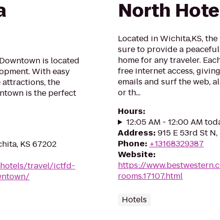
a
North Hote
Located in Wichita,KS, the
sure to provide a peacefu
home for any traveler. Eac
a Downtown is located
free internet access, givi
lopment. With easy
emails and surf the web, al
attractions, the
or th...
ntown is the perfect
Hours
:
12:05 AM - 12:00 AM tod
Address
:
915 E 53rd St N,
Phone
:
+13168329387
chita, KS 67202
Website
:
https://www.bestwestern.
hotels/travel/ictfd-
rooms.17107.html
owntown/
Hotels