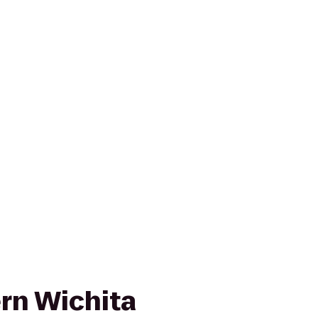
rn Wichita