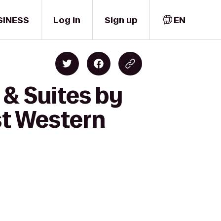
SINESS
Log in
Sign up
EN
 & Suites by
st Western