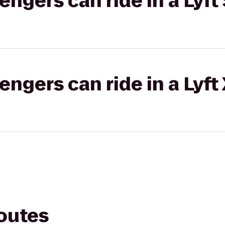
gers can ride in a Lyft 
gers can ride in a Lyft
routes