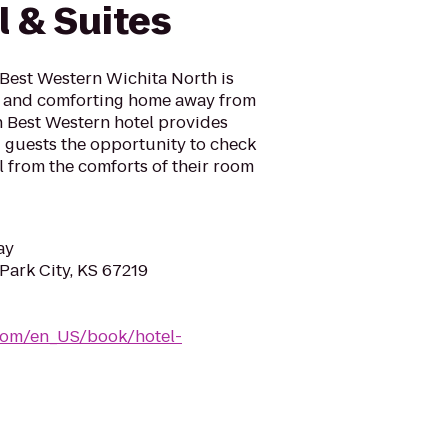
l & Suites
 Best Western Wichita North is
l and comforting home away from
h Best Western hotel provides
ng guests the opportunity to check
l from the comforts of their room
ay
 Park City, KS 67219
com/en_US/book/hotel-