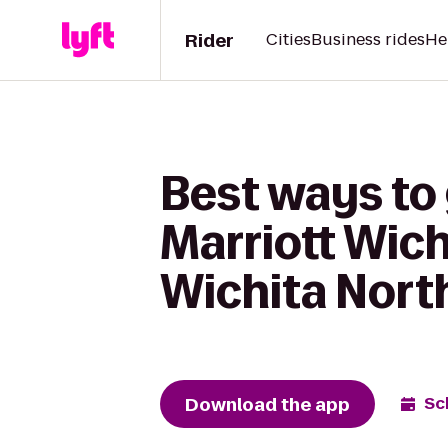
Rider
Cities
Business rides
He
Best ways to 
Marriott Wic
Wichita North
Download the app
Sc