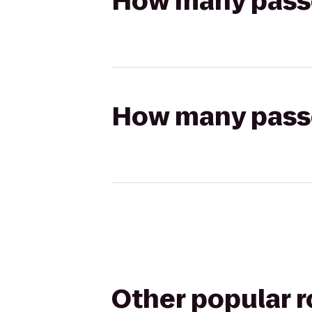
How many passen
How many passen
Other popular 