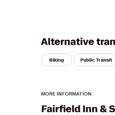
Alternative tra
Biking
Public Transit
MORE INFORMATION
Fairfield Inn & 