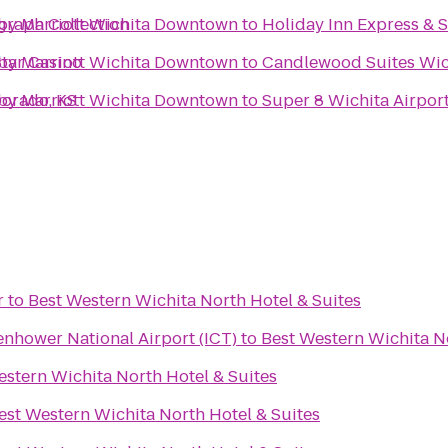
graph Collection
s by Marriott Wichita Downtown
to
Holiday Inn Express & 
tar Casino
s by Marriott Wichita Downtown
to
Candlewood Suites Wic
Dorado, KS
s by Marriott Wichita Downtown
to
Super 8 Wichita Airpor
r
to
Best Western Wichita North Hotel & Suites
enhower National Airport (ICT)
to
Best Western Wichita No
estern Wichita North Hotel & Suites
est Western Wichita North Hotel & Suites