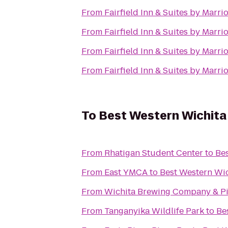
From
Fairfield Inn & Suites by Marr
From
Fairfield Inn & Suites by Marr
From
Fairfield Inn & Suites by Marr
From
Fairfield Inn & Suites by Marr
To
Best Western Wichita 
From
Rhatigan Student Center
to
Bes
From
East YMCA
to
Best Western Wic
From
Wichita Brewing Company & Pi
From
Tanganyika Wildlife Park
to
Be