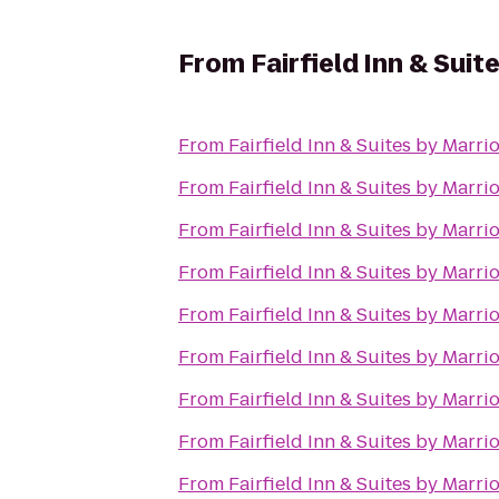
From
Fairfield Inn & Sui
From
Fairfield Inn & Suites by Marr
From
Fairfield Inn & Suites by Marr
From
Fairfield Inn & Suites by Marr
From
Fairfield Inn & Suites by Marr
From
Fairfield Inn & Suites by Marr
From
Fairfield Inn & Suites by Marr
From
Fairfield Inn & Suites by Marr
From
Fairfield Inn & Suites by Marr
From
Fairfield Inn & Suites by Marr