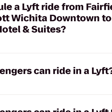
e a Lyft ride from Fairfi
iott Wichita Downtown t
otel & Suites?
gers can ride in a Lyft