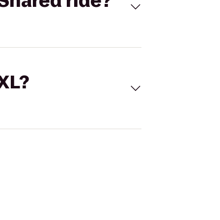
Shared ride?
 XL?