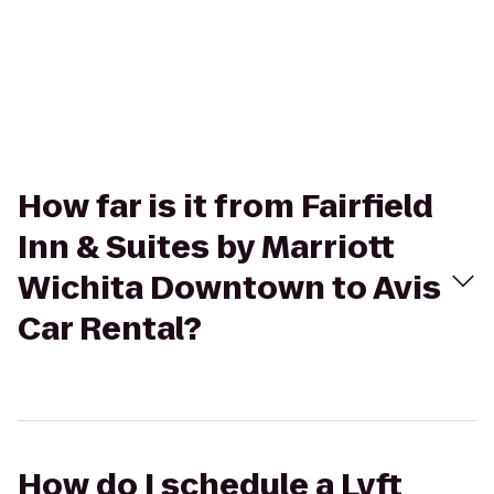
How far is it from Fairfield
Inn & Suites by Marriott
Wichita Downtown to Avis
Car Rental?
How do I schedule a Lyft