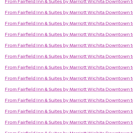
From
Fairfield Inn & Suites by Marriott Wichita Downtown
t
From
Fairfield Inn & Suites by Marriott Wichita Downtown
t
From
Fairfield Inn & Suites by Marriott Wichita Downtown
t
From
Fairfield Inn & Suites by Marriott Wichita Downtown
t
From
Fairfield Inn & Suites by Marriott Wichita Downtown
t
From
Fairfield Inn & Suites by Marriott Wichita Downtown
t
From
Fairfield Inn & Suites by Marriott Wichita Downtown
t
From
Fairfield Inn & Suites by Marriott Wichita Downtown
t
From
Fairfield Inn & Suites by Marriott Wichita Downtown
t
From
Fairfield Inn & Suites by Marriott Wichita Downtown
t
From
Fairfield Inn & Suites by Marriott Wichita Downtown
t
From
Fairfield Inn & Suites by Marriott Wichita Downtown
t