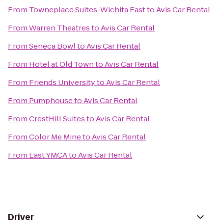
From
Towneplace Suites-Wichita East
to
Avis Car Rental
From
Warren Theatres
to
Avis Car Rental
From
Seneca Bowl
to
Avis Car Rental
From
Hotel at Old Town
to
Avis Car Rental
From
Friends University
to
Avis Car Rental
From
Pumphouse
to
Avis Car Rental
From
CrestHill Suites
to
Avis Car Rental
From
Color Me Mine
to
Avis Car Rental
From
East YMCA
to
Avis Car Rental
Driver