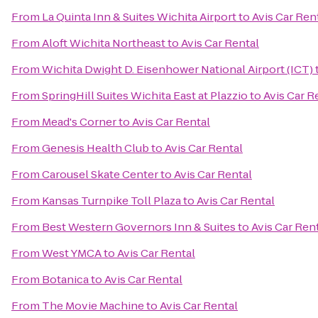
From
La Quinta Inn & Suites Wichita Airport
to
Avis Car Ren
From
Aloft Wichita Northeast
to
Avis Car Rental
From
Wichita Dwight D. Eisenhower National Airport (ICT)
From
SpringHill Suites Wichita East at Plazzio
to
Avis Car R
From
Mead's Corner
to
Avis Car Rental
From
Genesis Health Club
to
Avis Car Rental
From
Carousel Skate Center
to
Avis Car Rental
From
Kansas Turnpike Toll Plaza
to
Avis Car Rental
From
Best Western Governors Inn & Suites
to
Avis Car Ren
From
West YMCA
to
Avis Car Rental
From
Botanica
to
Avis Car Rental
From
The Movie Machine
to
Avis Car Rental