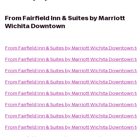
From
Fairfield Inn & Suites by Marriott
Wichita Downtown
From
Fairfield Inn & Suites by Marriott Wichita Downtown
t
From
Fairfield Inn & Suites by Marriott Wichita Downtown
t
From
Fairfield Inn & Suites by Marriott Wichita Downtown
t
From
Fairfield Inn & Suites by Marriott Wichita Downtown
t
From
Fairfield Inn & Suites by Marriott Wichita Downtown
t
From
Fairfield Inn & Suites by Marriott Wichita Downtown
t
From
Fairfield Inn & Suites by Marriott Wichita Downtown
t
From
Fairfield Inn & Suites by Marriott Wichita Downtown
t