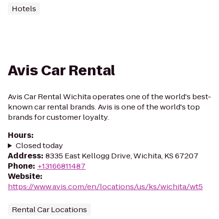
Hotels
Avis Car Rental
Avis Car Rental Wichita operates one of the world's best-
known car rental brands. Avis is one of the world's top
brands for customer loyalty.
Hours
:
Closed today
Address
:
8335 East Kellogg Drive, Wichita, KS 67207
Phone
:
+13166811487
Website
:
https://www.avis.com/en/locations/us/ks/wichita/wt5
Rental Car Locations