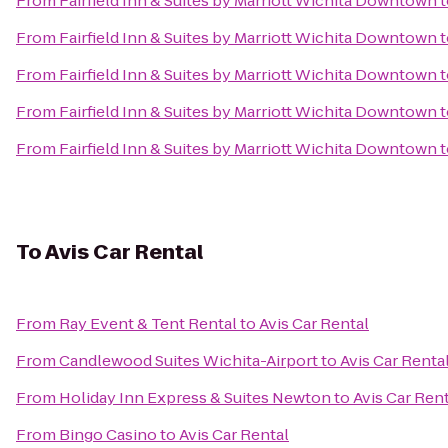
From
Fairfield Inn & Suites by Marriott Wichita Downtown
t
From
Fairfield Inn & Suites by Marriott Wichita Downtown
t
From
Fairfield Inn & Suites by Marriott Wichita Downtown
t
From
Fairfield Inn & Suites by Marriott Wichita Downtown
t
From
Fairfield Inn & Suites by Marriott Wichita Downtown
t
To
Avis Car Rental
From
Ray Event & Tent Rental
to
Avis Car Rental
From
Candlewood Suites Wichita-Airport
to
Avis Car Renta
From
Holiday Inn Express & Suites Newton
to
Avis Car Ren
From
Bingo Casino
to
Avis Car Rental