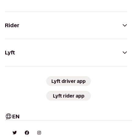
Rider
Lyft
Lyft driver app
Lyft rider app
EN