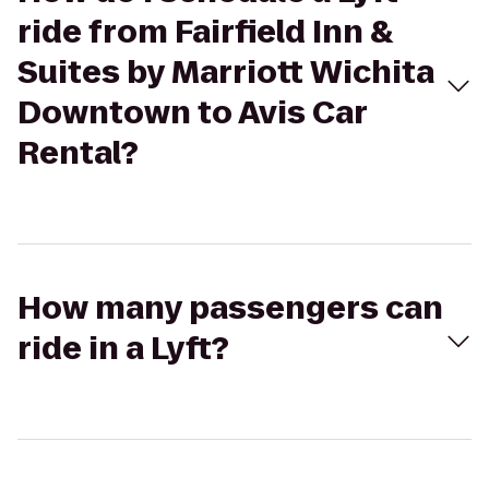
ride from Fairfield Inn &
Suites by Marriott Wichita
Downtown to Avis Car
Rental?
How many passengers can
ride in a Lyft?