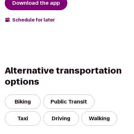
Download the app
Schedule for later
Alternative transportation
options
Biking
Public Transit
Taxi
Driving
Walking