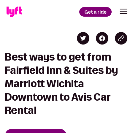
Get a ride
Best ways to get from
Fairfield Inn & Suites by
Marriott Wichita
Downtown to Avis Car
Rental