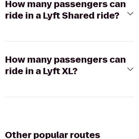
How many passengers can
ride in a Lyft Shared ride?
How many passengers can
ride in a Lyft XL?
Other popular routes