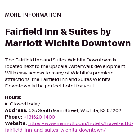
MORE INFORMATION
Fairfield Inn & Suites by
Marriott Wichita Downtown
The Fairfield Inn and Suites Wichita Downtown is
located next to the upscale WaterWalk development.
With easy access to many of Wichita's premiere
attractions, the Fairfield Inn and Suites Wichita
Downtown is the perfect hotel for you!
Hours
:
Closed today
Address
:
525 South Main Street, Wichita, KS 67202
Phone
:
+13162011400
Website
:
https://www.marriott.com/hotels/travel/ictfd-
fairfield-inn-and-suites-wichita-downtown/