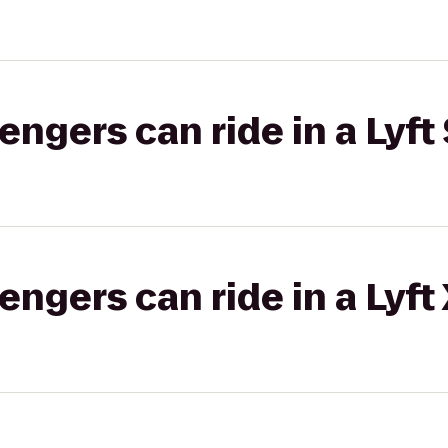
gers can ride in a Lyft 
gers can ride in a Lyft