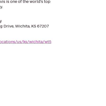
is is one of the world's top
y.
y
gg Drive, Wichita, KS 67207
locations/us/ks/wichita/wt5