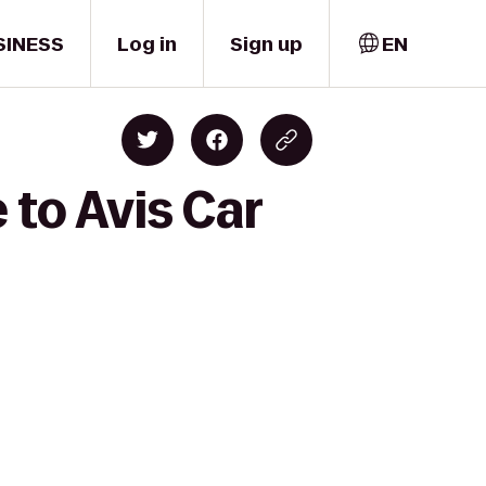
SINESS
Log in
Sign up
EN
to Avis Car