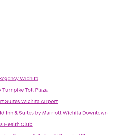
Regency Wichita
 Turnpike Toll Plaza
t Suites Wichita Airport
eld Inn & Suites by Marriott Wichita Downtown
s Health Club