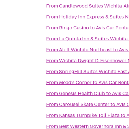
From
Candlewood Suites Wichita-Ai
From
Holiday Inn Express & Suites 
From
Bingo Casino
to
Avis Car Renta
From
La Quinta Inn & Suites Wichita
From
Aloft Wichita Northeast
to
Avis
From
Wichita Dwight D. Eisenhower N
From
SpringHill Suites Wichita East 
From
Mead's Corner
to
Avis Car Rent
From
Genesis Health Club
to
Avis Ca
From
Carousel Skate Center
to
Avis 
From
Kansas Turnpike Toll Plaza
to
A
From
Best Western Governors Inn & 