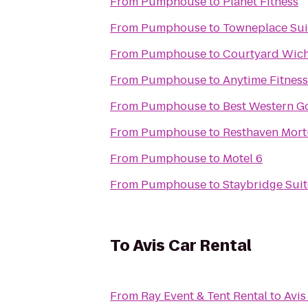
From
Pumphouse
to
Planet Fitness
From
Pumphouse
to
Towneplace Sui
From
Pumphouse
to
Courtyard Wich
From
Pumphouse
to
Anytime Fitness
From
Pumphouse
to
Best Western Go
From
Pumphouse
to
From
Pumphouse
to
Motel 6
From
Pumphouse
to
Staybridge Suit
To
Avis Car Rental
From
Ray Event & Tent Rental
to
Avis