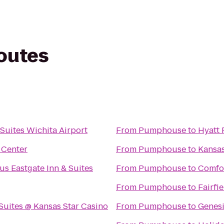
routes
 Suites Wichita Airport
From
Pumphouse
to
Hyatt 
 Center
From
Pumphouse
to
Kansas
us Eastgate Inn & Suites
From
Pumphouse
to
Comfor
From
Pumphouse
to
Fairfi
Suites @ Kansas Star Casino
From
Pumphouse
to
Genesi