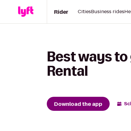
Rider
Cities
Business rides
He
Best ways to
Rental
Download the app
Sc