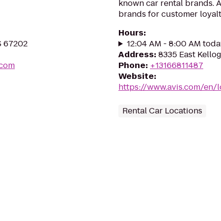
known car rental brands. Av
brands for customer loyalt
Hours
:
KS 67202
12:04 AM - 8:00 AM toda
Address
:
8335 East Kello
.com
Phone
:
+13166811487
Website
:
https://www.avis.com/en/
Rental Car Locations