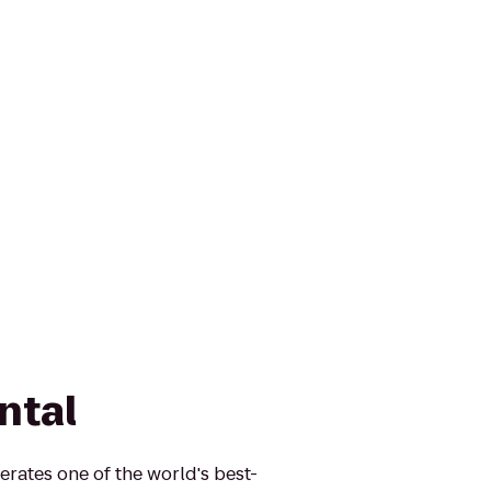
ntal
erates one of the world's best-