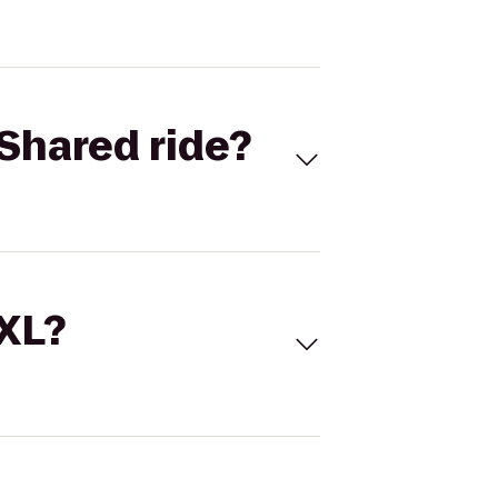
Shared ride?
 XL?