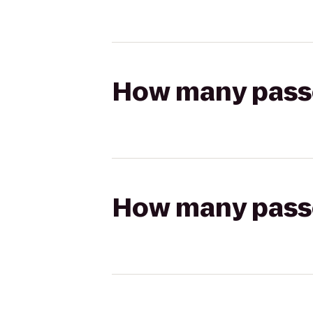
How many passen
How many passen