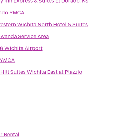
y Inn Express & Suites El Dorado, KS
rado YMCA
estern Wichita North Hotel & Suites
wanda Service Area
8 Wichita Airport
 YMCA
Hill Suites Wichita East at Plazzio
r Rental