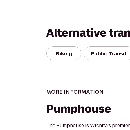
Alternative tra
Biking
Public Transit
MORE INFORMATION
Pumphouse
The Pumphouse is Wichita's premier 