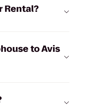
r Rental?
phouse to Avis
?