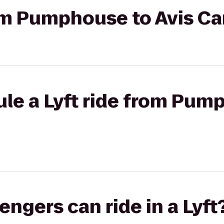
rom Pumphouse to Avis Ca
le a Lyft ride from Pum
gers can ride in a Lyft