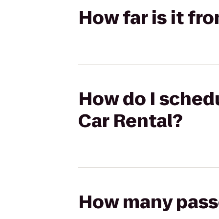
How far is it f
How do I schedu
Car Rental?
How many passen