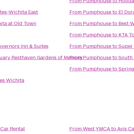
From
Pumphouse
to
Holida
tes-Wichita East
From
Pumphouse
to
El Do
ita at Old Town
From
Pumphouse
to
Best W
From
Pumphouse
to
KTA To
vernors Inn & Suites
From
Pumphouse
to
Super 
Resthaven Mortuary Resthaven Gardens of Memory
From
Pumphouse
to
South
From
Pumphouse
to
Spring
es Wichita
 Car Rental
From
West YMCA
to
Avis Ca