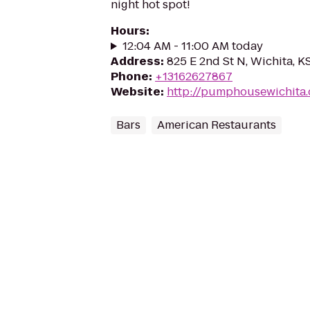
night hot spot!
Hours
:
12:04 AM - 11:00 AM today
Address
:
825 E 2nd St N, Wichita, 
Phone
:
+13162627867
Website
:
http://pumphousewichita
Bars
American Restaurants