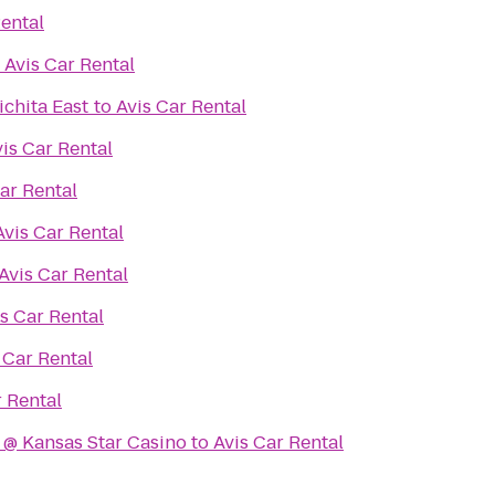
Rental
o
Avis Car Rental
chita East
to
Avis Car Rental
is Car Rental
ar Rental
Avis Car Rental
Avis Car Rental
s Car Rental
 Car Rental
r Rental
 @ Kansas Star Casino
to
Avis Car Rental