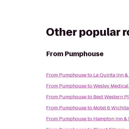
Other popular 
From
Pumphouse
From
Pumphouse
to
La Quinta Inn &
From
Pumphouse
to
Wesley Medical
From
Pumphouse
to
Best Western Pl
From
Pumphouse
to
Motel 6 Wichita
From
Pumphouse
to
Hampton Inn & 