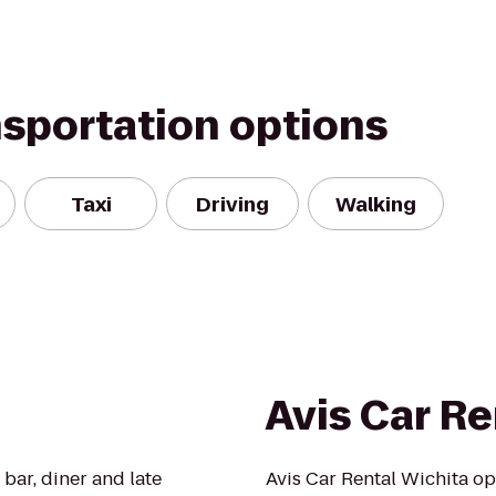
nsportation options
Taxi
Driving
Walking
Avis Car Re
bar, diner and late
Avis Car Rental Wichita op