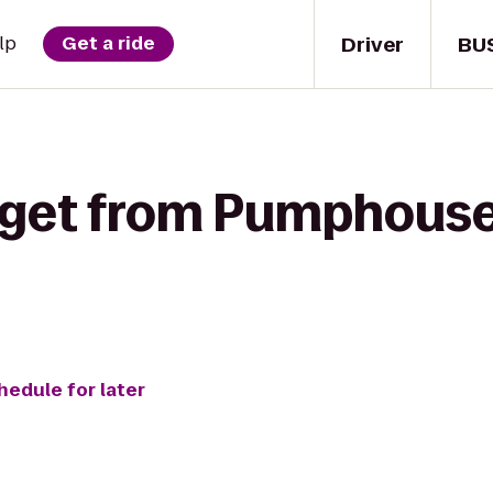
Driver
BU
lp
Get a ride
 get from Pumphouse 
hedule for later