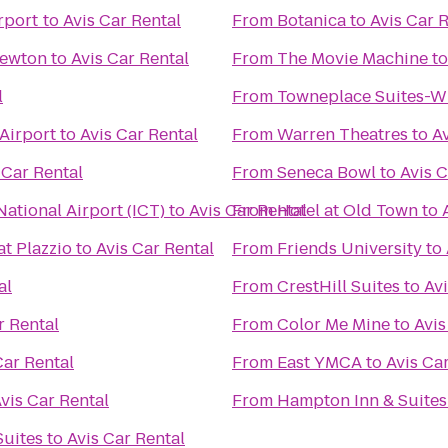
rport
to
Avis Car Rental
From
Botanica
to
Avis Car 
Newton
to
Avis Car Rental
From
The Movie Machine
t
l
From
Towneplace Suites-Wi
 Airport
to
Avis Car Rental
From
Warren Theatres
to
Av
 Car Rental
From
Seneca Bowl
to
Avis C
ational Airport (ICT)
to
Avis Car Rental
From
Hotel at Old Town
to
at Plazzio
to
Avis Car Rental
From
Friends University
to
al
From
CrestHill Suites
to
Avi
r Rental
From
Color Me Mine
to
Avis
Car Rental
From
East YMCA
to
Avis Ca
vis Car Rental
From
Hampton Inn & Suites
Suites
to
Avis Car Rental