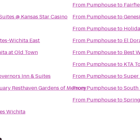
From
Pumphouse
to
Fairfi
Suites @ Kansas Star Casino
From
Pumphouse
to
Genesi
From
Pumphouse
to
Holida
tes-Wichita East
From
Pumphouse
to
El Do
ita at Old Town
From
Pumphouse
to
Best W
From
Pumphouse
to
KTA To
vernors Inn & Suites
From
Pumphouse
to
Super 
Resthaven Mortuary Resthaven Gardens of Memory
From
Pumphouse
to
South
From
Pumphouse
to
Spring
es Wichita
a