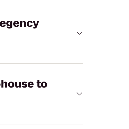
Regency
phouse to