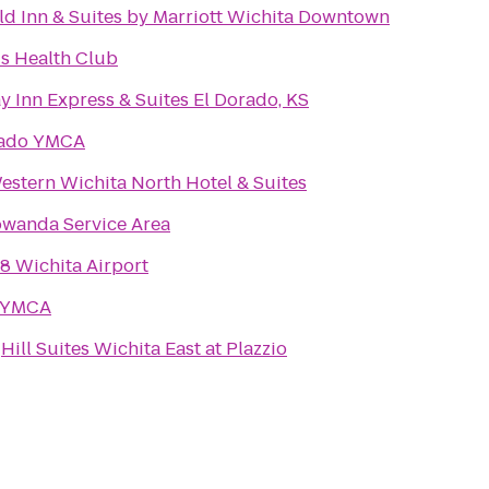
eld Inn & Suites by Marriott Wichita Downtown
s Health Club
y Inn Express & Suites El Dorado, KS
rado YMCA
estern Wichita North Hotel & Suites
wanda Service Area
8 Wichita Airport
 YMCA
Hill Suites Wichita East at Plazzio