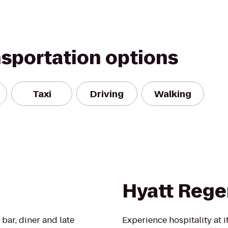
nsportation options
Taxi
Driving
Walking
Hyatt Rege
bar, diner and late
Experience hospitality at i