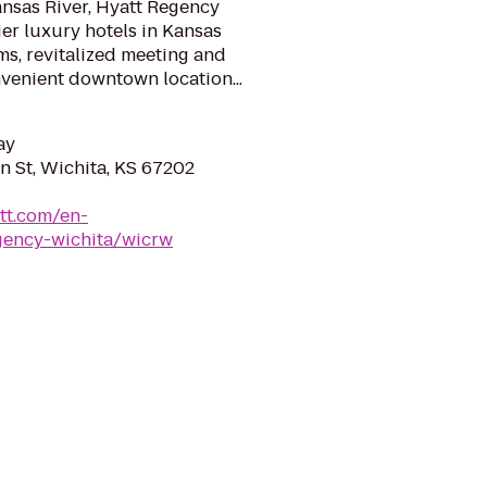
ansas River, Hyatt Regency
ier luxury hotels in Kansas
s, revitalized meeting and
enient downtown location...
ay
 St, Wichita, KS 67202
tt.com/en-
gency-wichita/wicrw