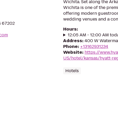
Wichita. Set along the Ark
Wichita is one of the prem
offering modern guestroom
wedding venues and a conv
KS 67202
Hours
:
.com
12:05 AM - 12:00 AM tod
Address
:
400 W Waterman
Phone
:
+13162931234
Website
:
https://www.hya
US/hotel/kansas/hyatt-re
Hotels