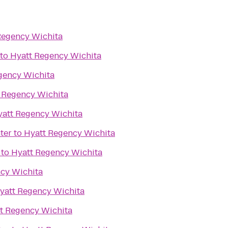
Regency Wichita
to
Hyatt Regency Wichita
gency Wichita
 Regency Wichita
yatt Regency Wichita
ter
to
Hyatt Regency Wichita
to
Hyatt Regency Wichita
cy Wichita
yatt Regency Wichita
t Regency Wichita