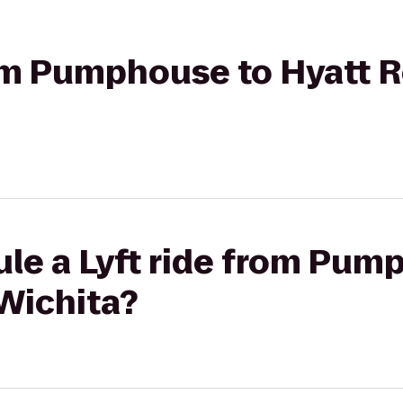
from Pumphouse to Hyatt 
le a Lyft ride from Pum
Wichita?