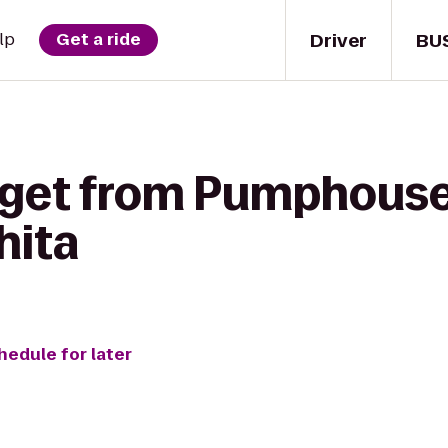
Driver
BU
lp
Get a ride
 get from Pumphouse
hita
hedule for later