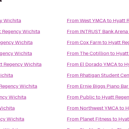
y Wichita
From
West YMCA
to
Hyatt 
t Regency Wichita
From
INTRUST Bank Arena
egency Wichita
From
Cox Farm
to
Hyatt Re
egency Wichita
From
The Cotillion
to
Hyatt
t Regency Wichita
From
El Dorado YMCA
to
H
ichita
From
Rhatigan Student Cen
 Regency Wichita
From
Ernie Biggs Piano Bar
ncy Wichita
From
Public
to
Hyatt Regen
ichita
From
Northwest YMCA
to
H
cy Wichita
From
Planet Fitness
to
Hyat