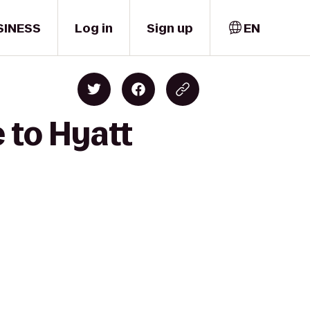
SINESS
Log in
Sign up
EN
 to Hyatt