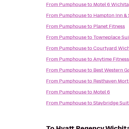
From
Pumphouse
to
Motel 6 Wichita
From
Pumphouse
to
Hampton Inn & 
From
Pumphouse
to
Planet Fitness
From
Pumphouse
to
Towneplace Sui
From
Pumphouse
to
Courtyard Wich
From
Pumphouse
to
Anytime Fitness
From
Pumphouse
to
Best Western Go
From
Pumphouse
to
From
Pumphouse
to
Motel 6
From
Pumphouse
to
Staybridge Suit
To
Hyatt Regency Wichit