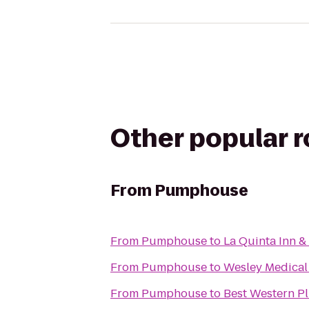
Other popular 
From
Pumphouse
From
Pumphouse
to
La Quinta Inn &
From
Pumphouse
to
Wesley Medical
From
Pumphouse
to
Best Western Pl