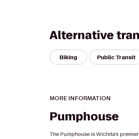
Alternative tra
Biking
Public Transit
MORE INFORMATION
Pumphouse
The Pumphouse is Wichita's premier 