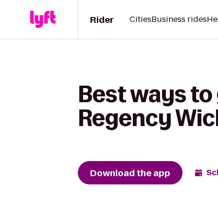
Rider
Cities
Business rides
He
Best ways to
Regency Wic
Download the app
Sc