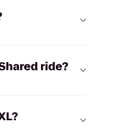
?
Shared ride?
 XL?