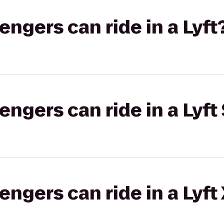
gers can ride in a Lyft
gers can ride in a Lyft 
gers can ride in a Lyft