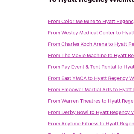
From
Color Me Mine
to
Hyatt Regenc
From
Wesley Medical Center
to
Hyat
From
Charles Koch Arena
to
Hyatt R
From
The Movie Machine
to
Hyatt R
From
Ray Event & Tent Rental
to
Hyat
From
East YMCA
to
Hyatt Regency W
From
Empower Martial Arts
to
Hyatt
From
Warren Theatres
to
Hyatt Rege
From
Derby Bowl
to
Hyatt Regency W
From
Anytime Fitness
to
Hyatt Regen