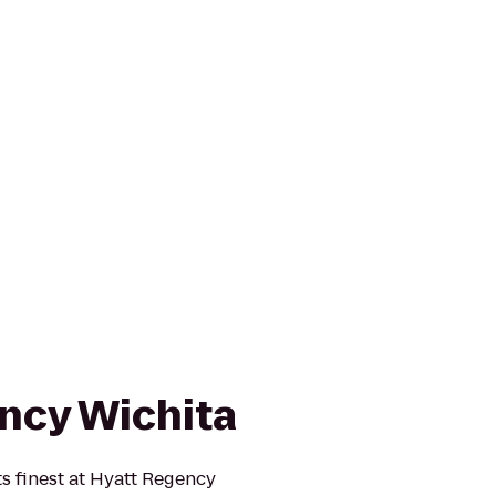
ncy Wichita
ts finest at Hyatt Regency