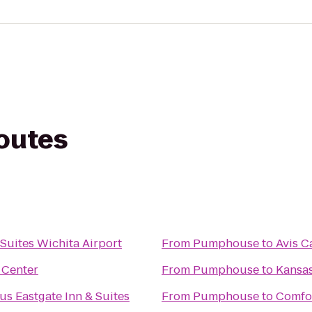
routes
 Suites Wichita Airport
From
Pumphouse
to
Avis C
 Center
From
Pumphouse
to
Kansas
us Eastgate Inn & Suites
From
Pumphouse
to
Comfor