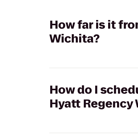
How far is it 
Wichita?
How do I schedu
Hyatt Regency 