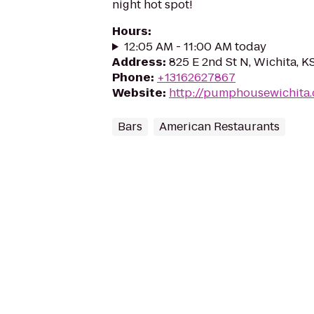
night hot spot!
Hours
:
12:05 AM - 11:00 AM today
Address
:
825 E 2nd St N, Wichita, 
Phone
:
+13162627867
Website
:
http://pumphousewichita
Bars
American Restaurants