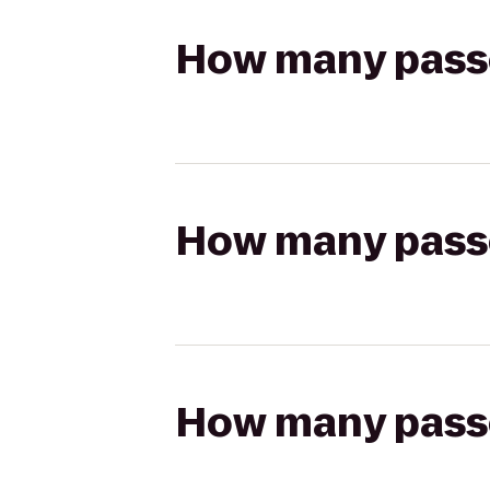
How many passen
How many passen
How many passen