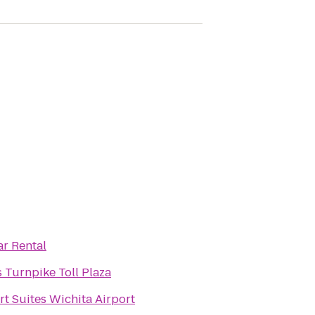
ar Rental
 Turnpike Toll Plaza
t Suites Wichita Airport